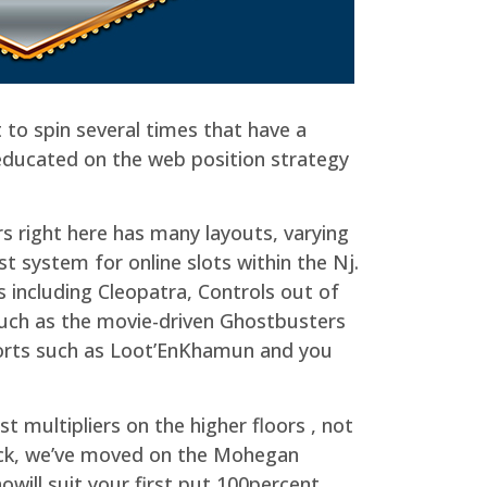
to spin several times that have a
educated on the web position strategy
rs right here has many layouts, varying
t system for online slots within the Nj.
 including Cleopatra, Controls out of
such as the movie-driven Ghostbusters
 ports such as Loot’EnKhamun and you
 multipliers on the higher floors , not
Luck, we’ve moved on the Mohegan
will suit your first put 100percent