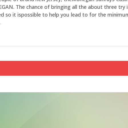
N. The chance of bringing all the about three try in
 so it ispossible to help you lead to for the minimum
.