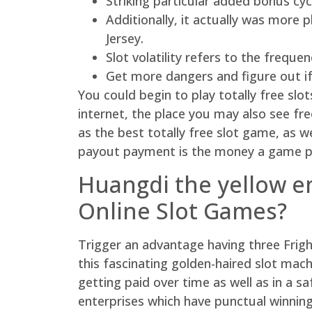
Striking particular added bonus cyc
Additionally, it actually was more
Jersey.
Slot volatility refers to the frequ
Get more dangers and figure out if
You could begin to play totally free sl
internet, the place you may also see f
as the best totally free slot game, as 
payout payment is the money a game pay
Huangdi the yellow em
Online Slot Games?
Trigger an advantage having three Frigh
this fascinating golden-haired slot mach
getting paid over time as well as in a 
enterprises which have punctual winning