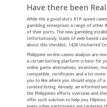
Have there been Real
While the a good slot’s RTP speed cannot
gambling enterprises a range of other
of their ports. The new gambling establ
Unfortuitously, loads of web based ca
about this checklist, 1428 Uncharted Oc
Philippine on-line casino analysis are ne
a certain betting platform is best for y
online game alternatives, incentives, mo
compatible, certificates and a lot more.
you to like where you should enjoy of 
curated listing. Already, an informed w
the Philippines efforts overseas and the
offer such solution to help you Filipinos
every other participants are targeting t