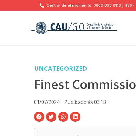
Central de atendimento: 0800 833 0113 | 4007
UNCATEGORIZED
Finest Commissio
01/07/2024
Publicado às
03:13