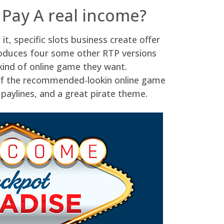
 Pay A real income?
t, specific slots business create offer
roduces four some other RTP versions
kind of online game they want.
 of the recommended-lookin online game
paylines, and a great pirate theme.