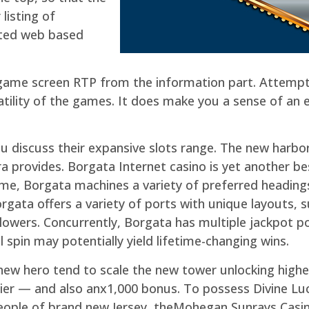
 listing of
cated web based
 game screen RTP from the information part. Attempt 
ility of the games. It does make you a sense of an 
ou discuss their expansive slots range. The new harbo
a provides. Borgata Internet casino is yet another bes
ame, Borgata machines a variety of preferred headings
gata offers a variety of ports with unique layouts, 
Flowers. Concurrently, Borgata has multiple jackpot
l spin may potentially yield lifetime-changing wins.
ew hero tend to scale the new tower unlocking highest
plier — and also anx1,000 bonus. To possess Divine 
eople of brand new Jersey, theMohegan Sunrays Casino