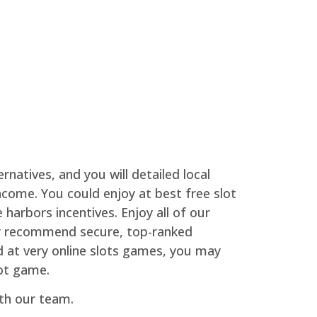
rnatives, and you will detailed local
income. You could enjoy at best free slot
e harbors incentives.
Enjoy all of our
gly recommend secure, top-ranked
d at very online slots games, you may
pot game.
ith our team.