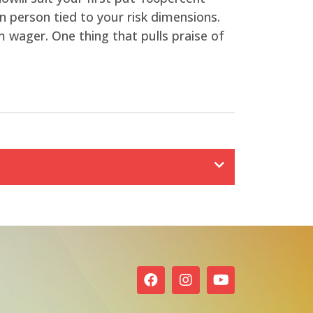
 person tied to your risk dimensions.
 wager. One thing that pulls praise of