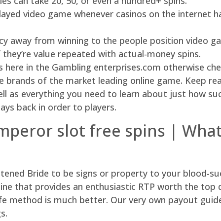
les can take 20, 50, or even a hundred+ spins.
 played video game whenever casinos on the internet 
ency away from winning to the people position video g
 they’re value repeated with actual-money spins.
ots here in the Gambling enterprises.com otherwise ch
ree brands of the market leading online game. Keep r
well as everything you need to learn about just how 
s back in order to players.
peror slot free spins | What
tened Bride to be signs or property to your blood-su
ine that provides an enthusiastic RTP worth the top qu
safe method is much better. Our very own payout guide
s.