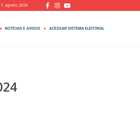
, 7, agosto ,2026
NOTÍCIAS E AVISOS
ACESSAR SISTEMA ELEITORAL
024