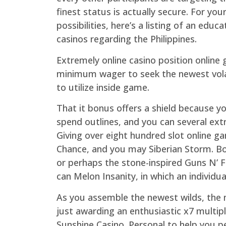
finest status is actually secure. For your
possibilities, here’s a listing of an edu
casinos regarding the Philippines.
Extremely online casino position online
minimum wager to seek the newest volat
to utilize inside game.
That it bonus offers a shield because y
spend outlines, and you can several extr
Giving over eight hundred slot online g
Chance, and you may Siberian Storm. Bor
or perhaps the stone-inspired Guns N’ 
can Melon Insanity, in which an individua
As you assemble the newest wilds, the n
just awarding an enthusiastic x7 multi
Sunshine Casino. Personal to help you p