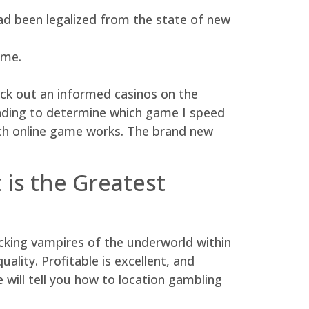
had been legalized from the state of new
ame.
eck out an informed casinos on the
eading to determine which game I speed
such online game works. The brand new
 is the Greatest
cking vampires of the underworld within
ality. Profitable is excellent, and
 will tell you how to location gambling