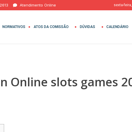
 2613
Atendimento Online
sexta-feira
NORMATIVOS
ATOS DA COMISSÃO
DÚVIDAS
CALENDÁRIO
n Online slots games 2