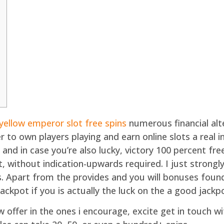
yellow emperor slot free spins
numerous financial alte
r to own players playing and earn online slots a real 
nd in case you’re also lucky, victory 100 percent fre
t, without indication-upwards required. I just stron
s. Apart from the provides and you will bonuses foun
 jackpot if you is actually the luck on the a good jack
 offer in the ones i encourage, excite get in touch w