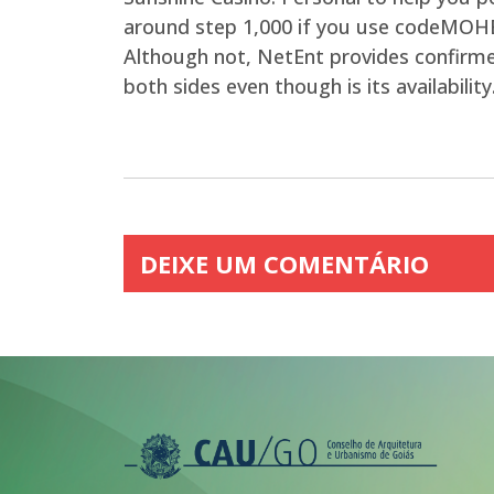
around step 1,000 if you use codeMOHEGA
Although not, NetEnt provides confirmed
both sides even though is its availability
DEIXE UM COMENTÁRIO