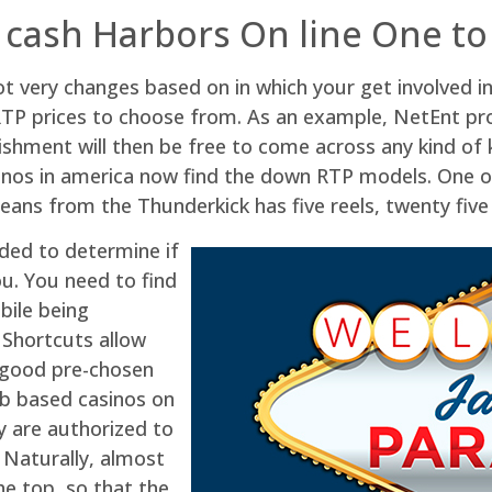
 cash Harbors On line One to
 very changes based on in which your get involved in i
 RTP prices to choose from. As an example, NetEnt p
ishment will then be free to come across any kind of 
sinos in america now find the down RTP models. One
eans from the Thunderkick has five reels, twenty five 
eded to determine if
ou. You need to find
bile being
 Shortcuts allow
a good pre-chosen
eb based casinos on
y are authorized to
. Naturally, almost
he top, so that the