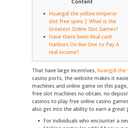
Content
Huangdi the yellow emperor
slot free spins | What is the
Greatest Online Slot Games?
Have there been Real cash
Harbors On line One to Pay A
real income?
That have large incentives,
huangdi the 
casino ports, the website makes it easie
machines and online game on this page, a
free slot machines no obtain, no deposi
casinos to play free online casino game
also get into the ability to earn a great
For individuals who encounter a new