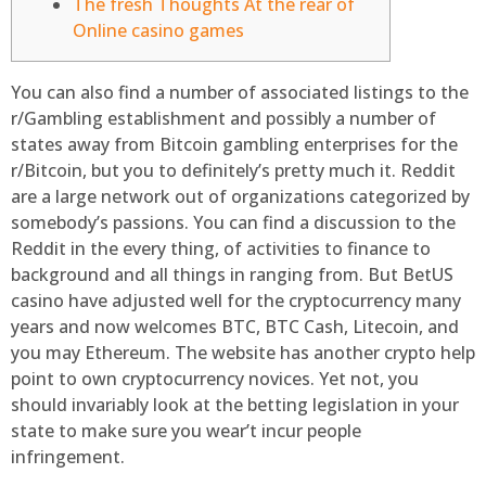
The fresh Thoughts At the rear of
Online casino games
You can also find a number of associated listings to the
r/Gambling establishment and possibly a number of
states away from Bitcoin gambling enterprises for the
r/Bitcoin, but you to definitely’s pretty much it. Reddit
are a large network out of organizations categorized by
somebody’s passions. You can find a discussion to the
Reddit in the every thing, of activities to finance to
background and all things in ranging from.
But BetUS
casino have adjusted well for the cryptocurrency many
years and now welcomes BTC, BTC Cash, Litecoin, and
you may Ethereum. The website has another crypto help
point to own cryptocurrency novices. Yet not, you
should invariably look at the betting legislation in your
state to make sure you wear’t incur people
infringement.