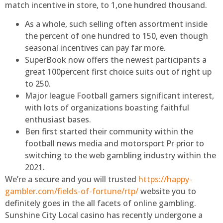
match incentive in store, to 1,one hundred thousand.
As a whole, such selling often assortment inside
the percent of one hundred to 150, even though
seasonal incentives can pay far more.
SuperBook now offers the newest participants a
great 100percent first choice suits out of right up
to 250.
Major league Football garners significant interest,
with lots of organizations boasting faithful
enthusiast bases.
Ben first started their community within the
football news media and motorsport Pr prior to
switching to the web gambling industry within the
2021.
We’re a secure and you will trusted
https://happy-
gambler.com/fields-of-fortune/rtp/
website you to
definitely goes in the all facets of online gambling.
Sunshine City Local casino has recently undergone a