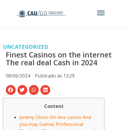
UNCATEGORIZED
Finest Casinos on the internet
The real deal Cash in 2024
08/06/2024
Publicado às
13:29
Content
Jeremy Olson On-line casino And
you may Games Professional