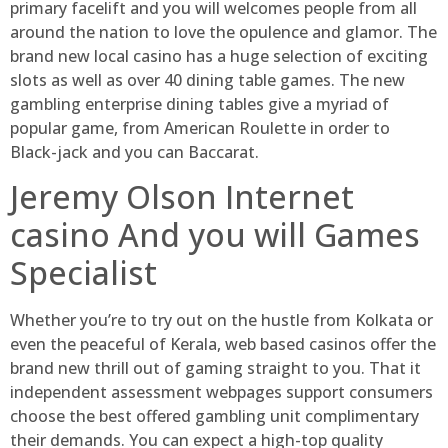
primary facelift and you will welcomes people from all
around the nation to love the opulence and glamor. The
brand new local casino has a huge selection of exciting
slots as well as over 40 dining table games. The new
gambling enterprise dining tables give a myriad of
popular game, from American Roulette in order to
Black-jack and you can Baccarat.
Jeremy Olson Internet
casino And you will Games
Specialist
Whether you’re to try out on the hustle from Kolkata or
even the peaceful of Kerala, web based casinos offer the
brand new thrill out of gaming straight to you. That it
independent assessment webpages support consumers
choose the best offered gambling unit complimentary
their demands. You can expect a high-top quality