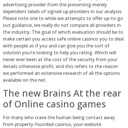
advertising provider from the presenting merely
dependent labels of signed up providers in our analysis.
Please note one to while we attempts to offer up-to-go
out guidance, we really do not compare all providers in
the industry. The goal of which evaluation should be to
make certain you access safe online casinos you to deal
with people as if you and can give you the sort of
solution you’re looking to help you rating. Which will
never ever been at the cost of the security from your
details otherwise profit, and this refers to the reason
we performed an extensive research of all the options
available on the net.
The new Brains At the rear
of Online casino games
For many who crave the human being contact away
from property-founded casinos, your website