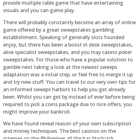
provide multiple table game that have entertaining
visuals and you can game play.
There will probably constantly become an array of online
game offered by a great sweepstakes gambling
establishment. Speaking of generally slots founded
enjoy, but there has been a boost in desk sweepstakes,
alive specialist sweepstakes, and you may casino poker
sweepstakes. For those who have a popular solution to
gamble next taking a look at the newest sweeps
adaptation was a initial step, or feel free to merge it up
and try new stuff. You can travel to our very own tips for
an informed sweeps harbors to help you get already
been. Whilst you can get by instead of ever before being
required to pick a coins package due to nice offers, you
might improve your bankroll.
We have found reveal reason of your own subscription
and money techniques. The best casinos on the
internet on the Philippines all the has blackjack.