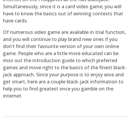
Simultaneously, since it is a card video game, you will
have to know the basics out of winning contests that
have cards.
Of numerous video game are available in trial function,
and you will continue to play brand new ones if you
don’t find their favourite version of your own online
game. People who are a little more educated can be
miss out the introduction guide to which preferred
games and move right to the basics of the finest black-
jack approach. Since your purpose is to enjoy wise and
get smart, here are a couple black-jack information to
help you to find greatest once you gamble on the
internet.