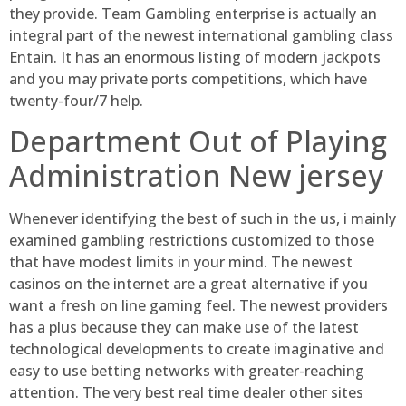
they provide. Team Gambling enterprise is actually an
integral part of the newest international gambling class
Entain. It has an enormous listing of modern jackpots
and you may private ports competitions, which have
twenty-four/7 help.
Department Out of Playing
Administration New jersey
Whenever identifying the best of such in the us, i mainly
examined gambling restrictions customized to those
that have modest limits in your mind. The newest
casinos on the internet are a great alternative if you
want a fresh on line gaming feel. The newest providers
has a plus because they can make use of the latest
technological developments to create imaginative and
easy to use betting networks with greater-reaching
attention. The very best real time dealer other sites