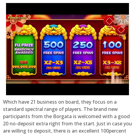
Which have 21 business on board, they focus on a
standard spectral range of players. The brand new
participants from the Borgata is welcomed with a good
20 no-deposit extra right from the start. Just in case you
are willing to deposit, there is an excellent 100percent