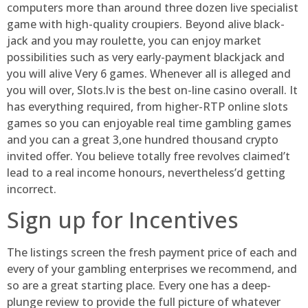
computers more than around three dozen live specialist
game with high-quality croupiers. Beyond alive black-
jack and you may roulette, you can enjoy market
possibilities such as very early-payment blackjack and
you will alive Very 6 games. Whenever all is alleged and
you will over, Slots.lv is the best on-line casino overall. It
has everything required, from higher-RTP online slots
games so you can enjoyable real time gambling games
and you can a great 3,one hundred thousand crypto
invited offer. You believe totally free revolves claimed’t
lead to a real income honours, nevertheless’d getting
incorrect.
Sign up for Incentives
The listings screen the fresh payment price of each and
every of your gambling enterprises we recommend, and
so are a great starting place. Every one has a deep-
plunge review to provide the full picture of whatever