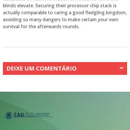
blinds elevate. Securing their processor chip stack is
actually comparable to caring a good fledgling kingdom,
avoiding so many dangers to make certain your own
survival for the afterwards rounds.
DEIXE UM COMENTÁRIO