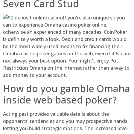
Seven Card Stud
If you’re also unique so you
can to experience Omaha casino poker online,
otherwise an experienced of many decades, CoinPoker
is definitely worth a look. Debit and credit cards would
be the most widely used means to fix financing their
Omaha casino poker games on the web, even if it’lso are
not always your best option. You might’t enjoy Pot
Restriction Omaha on the internet rather than a way to
add money to your account.
How do you gamble Omaha
inside web based poker?
Acting past provides valuable details about the
opponents’ tendencies and you may prospective hands,
letting you build strategic motions. The increased level