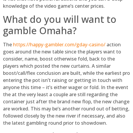
knowledge of the video game’s center prices.
What do you will want to
gamble Omaha?
The
https://happy-gambler.com/gday-casino/
action
goes around the new table since the players want to
consider, name, boost otherwise fold, back to the
players which posted the new curtains. A similar
boost/call/flex conclusion are built, while the earliest pro
entering the pot isn’t raising or getting in touch with
anyone this time – it’s either wager or fold. In the event
the at the very least a couple are still regarding the
container just after the brand new flop, the new change
are worked. This may be’s another round out of betting,
followed closely by the new river if necessary, and also
the latest gambling round prior to showdown.