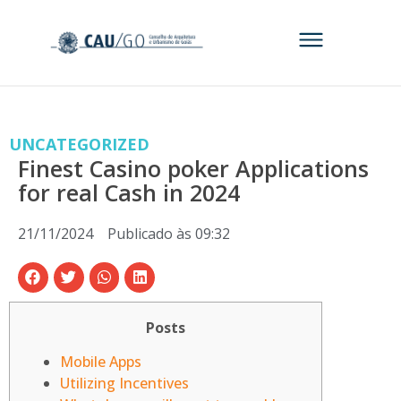
UNCATEGORIZED
Finest Casino poker Applications
for real Cash in 2024
21/11/2024
Publicado às
09:32
Posts
Mobile Apps
Utilizing Incentives