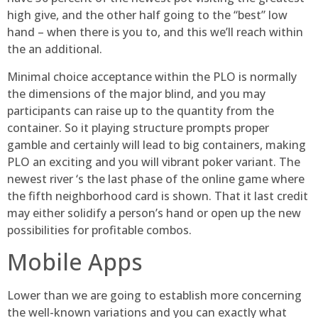
high give, and the other half going to the “best” low
hand – when there is you to, and this we’ll reach within
the an additional.
Minimal choice acceptance within the PLO is normally
the dimensions of the major blind, and you may
participants can raise up to the quantity from the
container. So it playing structure prompts proper
gamble and certainly will lead to big containers, making
PLO an exciting and you will vibrant poker variant. The
newest river ‘s the last phase of the online game where
the fifth neighborhood card is shown. That it last credit
may either solidify a person’s hand or open up the new
possibilities for profitable combos.
Mobile Apps
Lower than we are going to establish more concerning
the well-known variations and you can exactly what