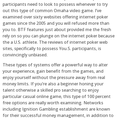
participants need to look to possess whenever to try
out this type of common Omaha video game. I’ve
examined over sixty websites offering internet poker
games since the 2005 and you will refused more than
you to. BTF features just about provided me the fresh
rely on so you can plunge on the internet poker because
the a U.S. athlete. The reviews of internet poker web
sites, specifically to possess You.S. participants, is
convincingly unbiased.
These types of systems offer a powerful way to alter
your experience, gain benefit from the games, and
enjoy yourself without the pressure away from real
money limits. If you’re also a beginner honing your
talent otherwise a skilled pro searching to enjoy
particular casual online game, this type of 100 percent
free options are really worth examining. Networks
including Ignition Gambling establishment are known
for their successful money management, in addition to