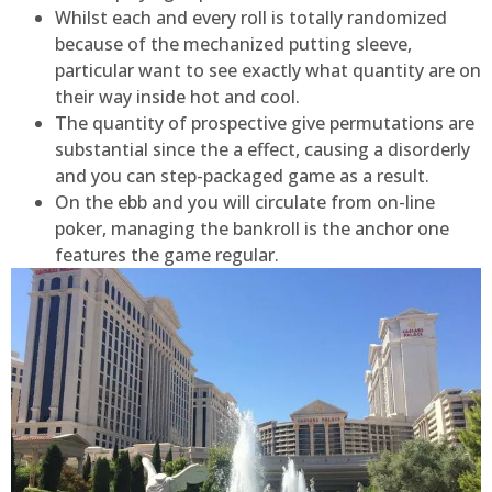
Whilst each and every roll is totally randomized
because of the mechanized putting sleeve,
particular want to see exactly what quantity are on
their way inside hot and cool.
The quantity of prospective give permutations are
substantial since the a effect, causing a disorderly
and you can step-packaged game as a result.
On the ebb and you will circulate from on-line
poker, managing the bankroll is the anchor one
features the game regular.