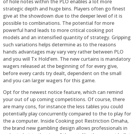
of hole notes within the PLO enables a lot more
strategic depth and huge bins. Players often go finest
give at the showdown due to the deeper level of it is
possible to combinations. The potential for more
powerful hand leads to more critical cooking pot
models and an intensified quantity of strategy. Gripping
such variations helps determine as to the reasons
hands advantages may vary very rather between PLO
and you will Tx Hold’em. The new curtains is mandatory
wagers released at the beginning of for every give,
before every cards try dealt, dependent on the small
and you can larger wagers for this game.
Opt for the newest notice feature, which can remind
your out of up coming competitions. Of course, there
are many cons, for instance the less tables you could
potentially play concurrently compared to the to play for
the a computer. Inside Cooking pot Restriction Omaha,
the brand new gambling design allows professionals in