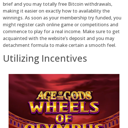
brief and you may totally free Bitcoin withdrawals,
making it easier on exactly how to availability the
winnings. As soon as your membership try funded, you
might register cash online game or competitions and
commence to play for a real income. Make sure to get
acquainted with the website’s deposit and you may
detachment formula to make certain a smooth feel.
Utilizing Incentives