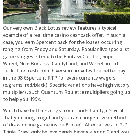
Our very own Black Lotus review features a typical
example of a real time casino cashback offer. In such a
case, you earn 5percent back for the losses occurring
ranging from Friday and Saturday. Popular live specialist
game suggests tend to be Fantasy Catcher, Super
Wheel, Nice Bonanza CandyLand, and Wheel out of
Luck. The fresh French version provides the better pay
in the 98.65percent RTP for even-currency wagers
(e.grams. red/black). Specific variations have high victory
multipliers, such Quantum Roulette multipliers going up
to help you 499x.
Which have better swings from hands handy, it’s vital
that you bring a rigid and you can competitive method
of draw online game inside Broker’s Alternatives. In 2-7
Triple Draw, only believe hands having a good 2 and you