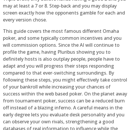
may at least a 7 or 8. Step-back and you may display
screen exactly how the opponents gamble for each and
every version chose.
This guide covers the most famous different Omaha
poker, and some typically common incentives and you
will commission options. Since the AI will continue to
profile the game, having Pluribus showing you to
definitely hosts is also outplay people, people have to
adapt and you will progress their steps responding
compared to that ever-switching surroundings. By
following these steps, you might effectively take control
of your bankroll while increasing your chances of
success within the web based poker. On the planet away
from tournament poker, success can be a reduced burn
off instead of a blazing inferno. A careful means in the
early degree lets you evaluate desk personality and you
can observe your own rivals, strengthening a good
databases of real information to influence while the