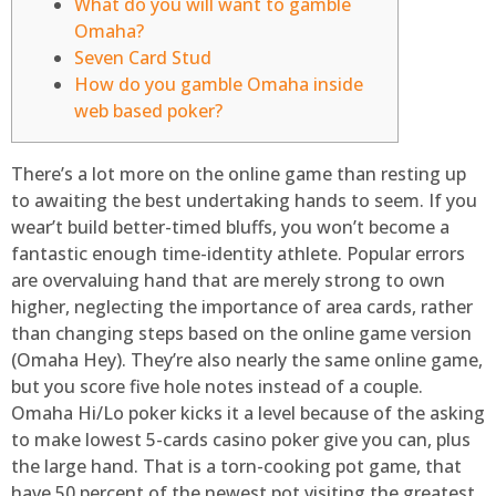
What do you will want to gamble
Omaha?
Seven Card Stud
How do you gamble Omaha inside
web based poker?
There’s a lot more on the online game than resting up
to awaiting the best undertaking hands to seem. If you
wear’t build better-timed bluffs, you won’t become a
fantastic enough time-identity athlete. Popular errors
are overvaluing hand that are merely strong to own
higher, neglecting the importance of area cards, rather
than changing steps based on the online game version
(Omaha Hey). They’re also nearly the same online game,
but you score five hole notes instead of a couple.
Omaha Hi/Lo poker kicks it a level because of the asking
to make lowest 5-cards casino poker give you can, plus
the large hand. That is a torn-cooking pot game, that
have 50 percent of the newest pot visiting the greatest