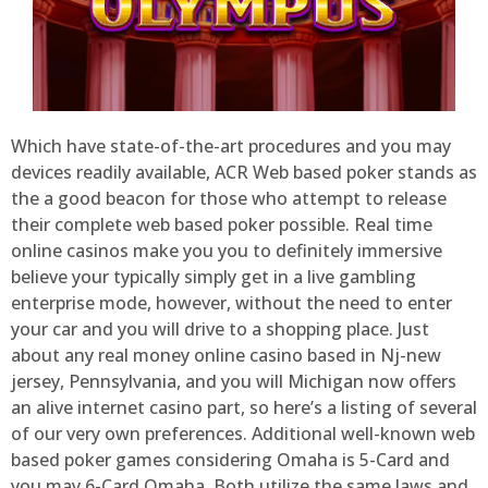
Which have state-of-the-art procedures and you may
devices readily available, ACR Web based poker stands as
the a good beacon for those who attempt to release
their complete web based poker possible. Real time
online casinos make you you to definitely immersive
believe your typically simply get in a live gambling
enterprise mode, however, without the need to enter
your car and you will drive to a shopping place. Just
about any real money online casino based in Nj-new
jersey, Pennsylvania, and you will Michigan now offers
an alive internet casino part, so here’s a listing of several
of our very own preferences. Additional well-known web
based poker games considering Omaha is 5-Card and
you may 6-Card Omaha. Both utilize the same laws and