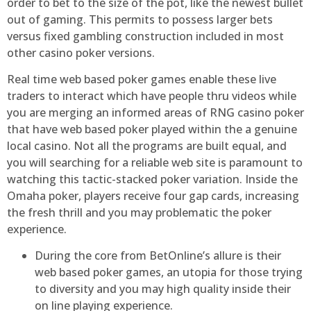
order to bet to the size of the pot, like the newest bullet
out of gaming. This permits to possess larger bets
versus fixed gambling construction included in most
other casino poker versions.
Real time web based poker games enable these live
traders to interact which have people thru videos while
you are merging an informed areas of RNG casino poker
that have web based poker played within the a genuine
local casino. Not all the programs are built equal, and
you will searching for a reliable web site is paramount to
watching this tactic-stacked poker variation. Inside the
Omaha poker, players receive four gap cards, increasing
the fresh thrill and you may problematic the poker
experience.
During the core from BetOnline’s allure is their
web based poker games, an utopia for those trying
to diversity and you may high quality inside their
on line playing experience.