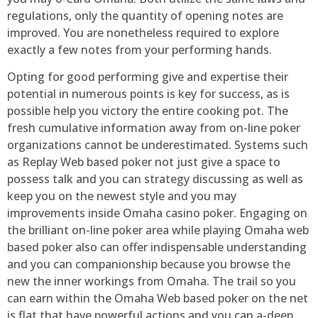
regulations, only the quantity of opening notes are
improved. You are nonetheless required to explore
exactly a few notes from your performing hands.
Opting for good performing give and expertise their
potential in numerous points is key for success, as is
possible help you victory the entire cooking pot. The
fresh cumulative information away from on-line poker
organizations cannot be underestimated. Systems such
as Replay Web based poker not just give a space to
possess talk and you can strategy discussing as well as
keep you on the newest style and you may
improvements inside Omaha casino poker. Engaging on
the brilliant on-line poker area while playing Omaha web
based poker also can offer indispensable understanding
and you can companionship because you browse the
new the inner workings from Omaha. The trail so you
can earn within the Omaha Web based poker on the net
is flat that have powerful actions and you can a-deep