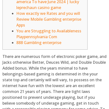
america To have June 2024 | lucky
leprechaun casino game
How exactly we Rates and you will
Review Mobile Gambling enterprise
Apps
You are Struggling to Availableness
Playpennsylvania Com
888 Gambling enterprise
There are numerous form of electronic poker game, and
Jacks otherwise Better, Deuces Wild, and Double Double
Added bonus. While the years minimal to have
belongings-based gaming is determined in the your
state top and certainly will will vary, to possess on the
internet have fun with the lowest are an excellent
common 21 years of years.
There are tight laws
positioned to prevent underage playing, but if you
believe somebody of underage gaming, get in touch