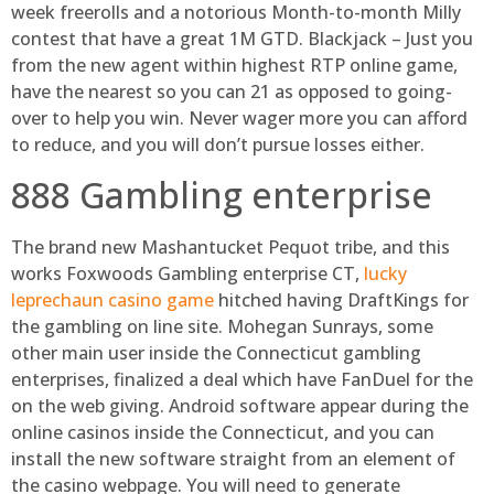
week freerolls and a notorious Month-to-month Milly
contest that have a great 1M GTD. Blackjack – Just you
from the new agent within highest RTP online game,
have the nearest so you can 21 as opposed to going-
over to help you win. Never wager more you can afford
to reduce, and you will don’t pursue losses either.
888 Gambling enterprise
The brand new Mashantucket Pequot tribe, and this
works Foxwoods Gambling enterprise CT,
lucky
leprechaun casino game
hitched having DraftKings for
the gambling on line site. Mohegan Sunrays, some
other main user inside the Connecticut gambling
enterprises, finalized a deal which have FanDuel for the
on the web giving. Android software appear during the
online casinos inside the Connecticut, and you can
install the new software straight from an element of
the casino webpage. You will need to generate