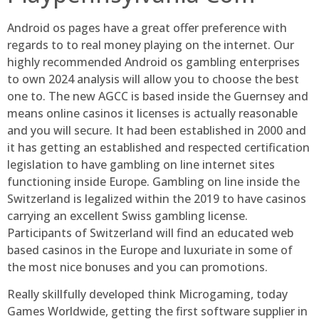
Android os pages have a great offer preference with
regards to to real money playing on the internet. Our
highly recommended Android os gambling enterprises
to own 2024 analysis will allow you to choose the best
one to. The new AGCC is based inside the Guernsey and
means online casinos it licenses is actually reasonable
and you will secure. It had been established in 2000 and
it has getting an established and respected certification
legislation to have gambling on line internet sites
functioning inside Europe. Gambling on line inside the
Switzerland is legalized within the 2019 to have casinos
carrying an excellent Swiss gambling license.
Participants of Switzerland will find an educated web
based casinos in the Europe and luxuriate in some of
the most nice bonuses and you can promotions.
Really skillfully developed think Microgaming, today
Games Worldwide, getting the first software supplier in