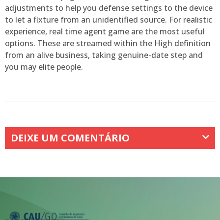
adjustments to help you defense settings to the device
to let a fixture from an unidentified source. For realistic
experience, real time agent game are the most useful
options. These are streamed within the High definition
from an alive business, taking genuine-date step and
you may elite people.
DEIXE UM COMENTÁRIO