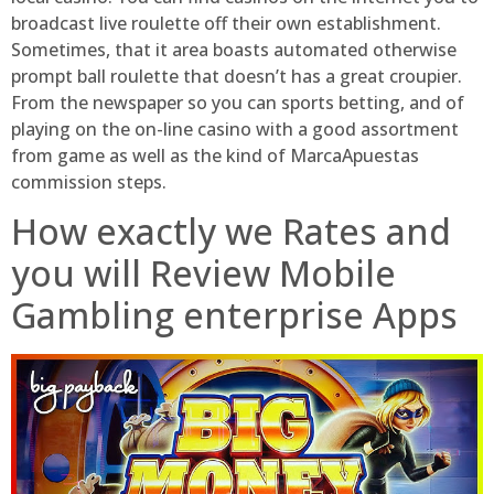
broadcast live roulette off their own establishment.
Sometimes, that it area boasts automated otherwise
prompt ball roulette that doesn’t has a great croupier.
From the newspaper so you can sports betting, and of
playing on the on-line casino with a good assortment
from game as well as the kind of MarcaApuestas
commission steps.
How exactly we Rates and
you will Review Mobile
Gambling enterprise Apps