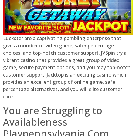
Luckster are a captivating gambling enterprise that
gives a number of video game, safer percentage
choices, and top-notch customer support. JVSpin try a
vibrant casino that provides a great group of video
game, secure payment options, and you may top-notch
customer support. Jacktop is an exciting casino which
provides an excellent group of online game, safe
percentage alternatives, and you will elite customer
care.
You are Struggling to
Availableness
Playpennsylvania Com