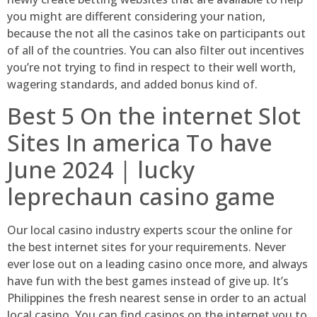
you might are different considering your nation,
because the not all the casinos take on participants out
of all of the countries. You can also filter out incentives
you’re not trying to find in respect to their well worth,
wagering standards, and added bonus kind of.
Best 5 On the internet Slot
Sites In america To have
June 2024 | lucky
leprechaun casino game
Our local casino industry experts scour the online for
the best internet sites for your requirements. Never
ever lose out on a leading casino once more, and always
have fun with the best games instead of give up. It’s
Philippines the fresh nearest sense in order to an actual
local casino. You can find casinos on the internet you to