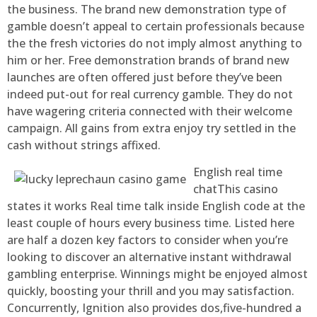
the business. The brand new demonstration type of
gamble doesn’t appeal to certain professionals because
the the fresh victories do not imply almost anything to
him or her. Free demonstration brands of brand new
launches are often offered just before they’ve been
indeed put-out for real currency gamble. They do not
have wagering criteria connected with their welcome
campaign. All gains from extra enjoy try settled in the
cash without strings affixed.
English real time
chatThis casino
states it works Real time talk inside English code at the
least couple of hours every business time. Listed here
are half a dozen key factors to consider when you’re
looking to discover an alternative instant withdrawal
gambling enterprise. Winnings might be enjoyed almost
quickly, boosting your thrill and you may satisfaction.
Concurrently, Ignition also provides dos,five-hundred a