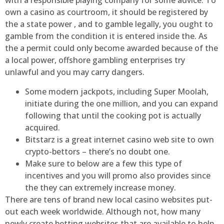
with a responsible playing company for some advice. To
own a casino as courtroom, it should be registered by
the a state power , and to gamble legally, you ought to
gamble from the condition it is entered inside the. As
the a permit could only become awarded because of the
a local power, offshore gambling enterprises try
unlawful and you may carry dangers.
Some modern jackpots, including Super Moolah,
initiate during the one million, and you can expand
following that until the cooking pot is actually
acquired.
Bitstarz is a great internet casino web site to own
crypto-bettors – there’s no doubt one.
Make sure to below are a few this type of
incentives and you will promo also provides since
the they can extremely increase money.
There are tens of brand new local casino websites put-
out each week worldwide. Although not, how many
newly create betting websites that are available to help