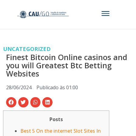
UNCATEGORIZED
Finest Bitcoin Online casinos and
you will Greatest Btc Betting
Websites
28/06/2024
Publicado às
01:00
Posts
Best 5 On the internet Slot Sites In