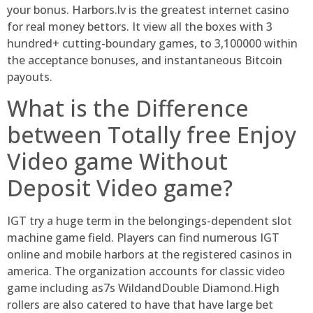
your bonus. Harbors.lv is the greatest internet casino
for real money bettors. It view all the boxes with 3
hundred+ cutting-boundary games, to 3,100000 within
the acceptance bonuses, and instantaneous Bitcoin
payouts.
What is the Difference
between Totally free Enjoy
Video game Without
Deposit Video game?
IGT try a huge term in the belongings-dependent slot
machine game field. Players can find numerous IGT
online and mobile harbors at the registered casinos in
america. The organization accounts for classic video
game including as7s WildandDouble Diamond.High
rollers are also catered to have that have large bet