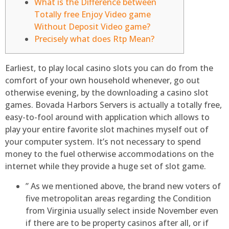
What is the Difference between
Totally free Enjoy Video game
Without Deposit Video game?
Precisely what does Rtp Mean?
Earliest, to play local casino slots you can do from the
comfort of your own household whenever, go out
otherwise evening, by the downloading a casino slot
games. Bovada Harbors Servers is actually a totally free,
easy-to-fool around with application which allows to
play your entire favorite slot machines myself out of
your computer system.
It’s not necessary to spend
money to the fuel otherwise accommodations on the
internet while they provide a huge set of slot game.
” As we mentioned above, the brand new voters of
five metropolitan areas regarding the Condition
from Virginia usually select inside November even
if there are to be property casinos after all, or if