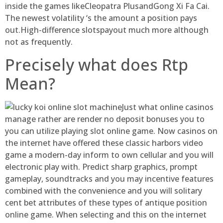
inside the games likeCleopatra PlusandGong Xi Fa Cai.
The newest volatility ‘s the amount a position pays
out.High-difference slotspayout much more although
not as frequently.
Precisely what does Rtp
Mean?
Just what online casinos
manage rather are render no deposit bonuses you to
you can utilize playing slot online game. Now casinos on
the internet have offered these classic harbors video
game a modern-day inform to own cellular and you will
electronic play with. Predict sharp graphics, prompt
gameplay, soundtracks and you may incentive features
combined with the convenience and you will solitary
cent bet attributes of these types of antique position
online game. When selecting and this on the internet