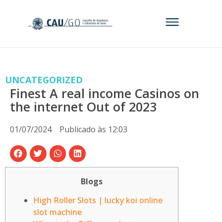
UNCATEGORIZED
Finest A real income Casinos on
the internet Out of 2023
01/07/2024
Publicado às
12:03
Blogs
High Roller Slots | lucky koi online
slot machine