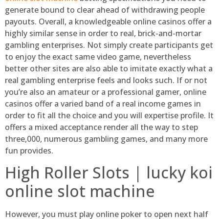
generate bound to clear ahead of withdrawing people
payouts. Overall, a knowledgeable online casinos offer a
highly similar sense in order to real, brick-and-mortar
gambling enterprises. Not simply create participants get
to enjoy the exact same video game, nevertheless
better other sites are also able to imitate exactly what a
real gambling enterprise feels and looks such. If or not
you’re also an amateur or a professional gamer, online
casinos offer a varied band of a real income games in
order to fit all the choice and you will expertise profile. It
offers a mixed acceptance render all the way to step
three,000, numerous gambling games, and many more
fun provides.
High Roller Slots | lucky koi
online slot machine
However, you must play online poker to open next half