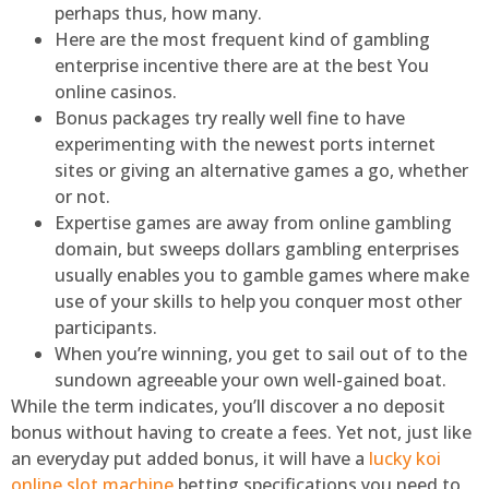
perhaps thus, how many.
Here are the most frequent kind of gambling
enterprise incentive there are at the best You
online casinos.
Bonus packages try really well fine to have
experimenting with the newest ports internet
sites or giving an alternative games a go, whether
or not.
Expertise games are away from online gambling
domain, but sweeps dollars gambling enterprises
usually enables you to gamble games where make
use of your skills to help you conquer most other
participants.
When you’re winning, you get to sail out of to the
sundown agreeable your own well-gained boat.
While the term indicates, you’ll discover a no deposit
bonus without having to create a fees. Yet not, just like
an everyday put added bonus, it will have a
lucky koi
online slot machine
betting specifications you need to