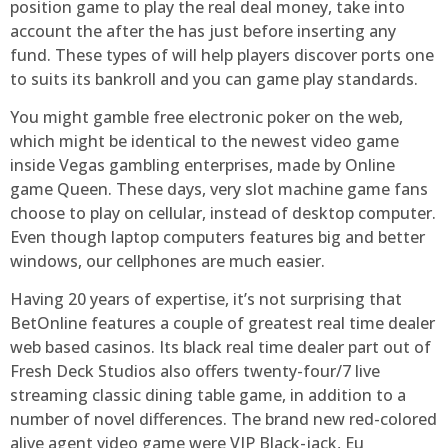
position game to play the real deal money, take into
account the after the has just before inserting any
fund. These types of will help players discover ports one
to suits its bankroll and you can game play standards.
You might gamble free electronic poker on the web,
which might be identical to the newest video game
inside Vegas gambling enterprises, made by Online
game Queen. These days, very slot machine game fans
choose to play on cellular, instead of desktop computer.
Even though laptop computers features big and better
windows, our cellphones are much easier.
Having 20 years of expertise, it’s not surprising that
BetOnline features a couple of greatest real time dealer
web based casinos. Its black real time dealer part out of
Fresh Deck Studios also offers twenty-four/7 live
streaming classic dining table game, in addition to a
number of novel differences. The brand new red-colored
alive agent video game were VIP Black-jack, Eu