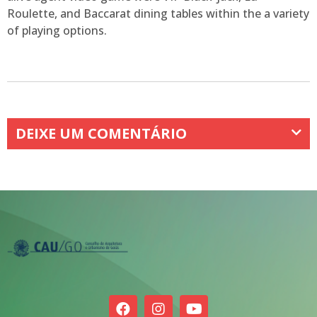
Roulette, and Baccarat dining tables within the a variety
of playing options.
DEIXE UM COMENTÁRIO