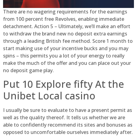
There are no wagering requirements for the earnings
from 100 percent free Revolves, enabling immediate
detachment. Action 5 – Ultimately, we’ll make an effort
to withdraw the brand new no deposit extra earnings
through a leading British fee method. Score 1 month to
start making use of your incentive bucks and you may
spins – this permits you a lot of your energy to really
make the much of the offer and you can place out your
no deposit game play.
Put 10 Explore fifty At the
Unibet Local casino
I usually be sure to evaluate to have a present permit as
well as the quality thereof. It tells us whether we are
able to confidently recommend its sites and bonuses as
opposed to uncomfortable ourselves immediately after.