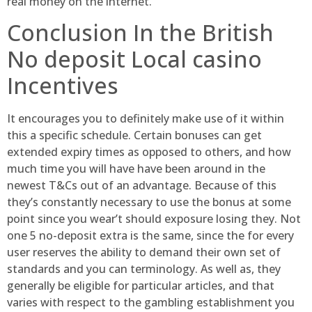
real money on the internet.
Conclusion In the British
No deposit Local casino
Incentives
It encourages you to definitely make use of it within
this a specific schedule. Certain bonuses can get
extended expiry times as opposed to others, and how
much time you will have have been around in the
newest T&Cs out of an advantage. Because of this
they’s constantly necessary to use the bonus at some
point since you wear’t should exposure losing they. Not
one 5 no-deposit extra is the same, since the for every
user reserves the ability to demand their own set of
standards and you can terminology. As well as, they
generally be eligible for particular articles, and that
varies with respect to the gambling establishment you