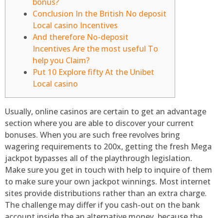
bonus?
Conclusion In the British No deposit
Local casino Incentives
And therefore No-deposit
Incentives Are the most useful To
help you Claim?
Put 10 Explore fifty At the Unibet
Local casino
Usually, online casinos are certain to get an advantage
section where you are able to discover your current
bonuses. When you are such free revolves bring
wagering requirements to 200x, getting the fresh Mega
jackpot bypasses all of the playthrough legislation.
Make sure you get in touch with help to inquire of them
to make sure your own jackpot winnings. Most internet
sites provide distributions rather than an extra charge.
The challenge may differ if you cash-out on the bank
account inside the an alternative money, because the