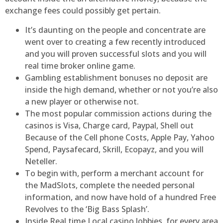
exchange fees could possibly get pertain.
It’s daunting on the people and concentrate are
went over to creating a few recently introduced
and you will proven successful slots and you will
real time broker online game.
Gambling establishment bonuses no deposit are
inside the high demand, whether or not you’re also
a new player or otherwise not.
The most popular commission actions during the
casinos is Visa, Charge card, Paypal, Shell out
Because of the Cell phone Costs, Apple Pay, Yahoo
Spend, Paysafecard, Skrill, Ecopayz, and you will
Neteller.
To begin with, perform a merchant account for
the MadSlots, complete the needed personal
information, and now have hold of a hundred Free
Revolves to the ‘Big Bass Splash’.
Inside Real time Local casino lobbies, for every area