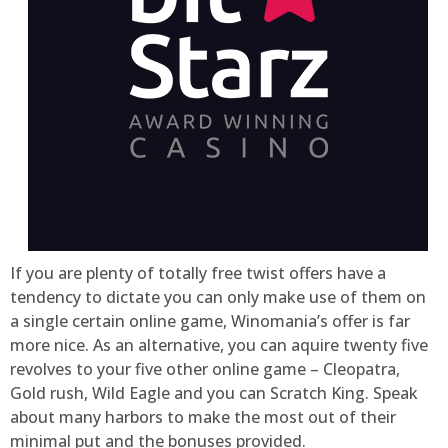
If you are plenty of totally free twist offers have a
tendency to dictate you can only make use of them on
a single certain online game, Winomania’s offer is far
more nice. As an alternative, you can aquire twenty five
revolves to your five other online game – Cleopatra,
Gold rush, Wild Eagle and you can Scratch King. Speak
about many harbors to make the most out of their
minimal put and the bonuses provided.