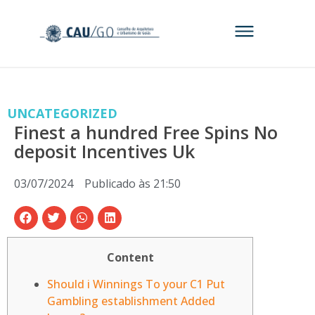
UNCATEGORIZED
Finest a hundred Free Spins No
deposit Incentives Uk
03/07/2024
Publicado às
21:50
Content
Should i Winnings To your C1 Put
Gambling establishment Added