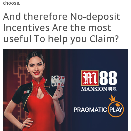
choose.
And therefore No-deposit
Incentives Are the most
useful To help you Claim?