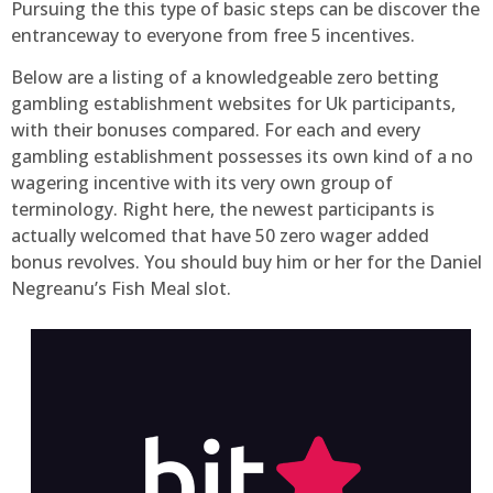
Pursuing the this type of basic steps can be discover the
entranceway to everyone from free 5 incentives.
Below are a listing of a knowledgeable zero betting
gambling establishment websites for Uk participants,
with their bonuses compared. For each and every
gambling establishment possesses its own kind of a no
wagering incentive with its very own group of
terminology. Right here, the newest participants is
actually welcomed that have 50 zero wager added
bonus revolves. You should buy him or her for the Daniel
Negreanu’s Fish Meal slot.