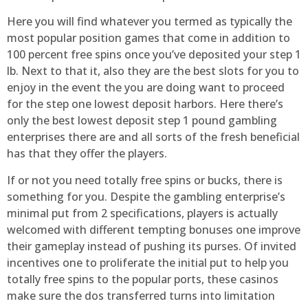
Here you will find whatever you termed as typically the
most popular position games that come in addition to
100 percent free spins once you’ve deposited your step 1
lb. Next to that it, also they are the best slots for you to
enjoy in the event the you are doing want to proceed
for the step one lowest deposit harbors. Here there’s
only the best lowest deposit step 1 pound gambling
enterprises there are and all sorts of the fresh beneficial
has that they offer the players.
If or not you need totally free spins or bucks, there is
something for you. Despite the gambling enterprise’s
minimal put from 2 specifications, players is actually
welcomed with different tempting bonuses one improve
their gameplay instead of pushing its purses. Of invited
incentives one to proliferate the initial put to help you
totally free spins to the popular ports, these casinos
make sure the dos transferred turns into limitation