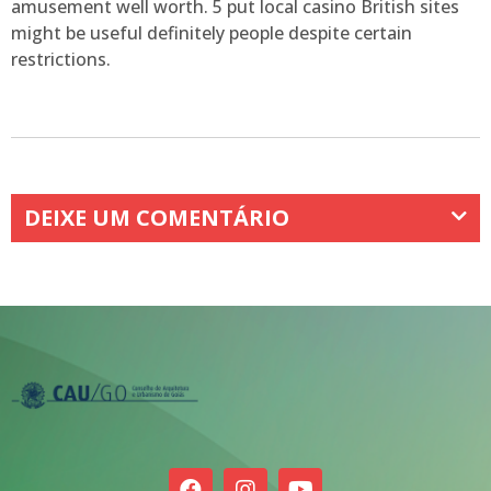
amusement well worth. 5 put local casino British sites
might be useful definitely people despite certain
restrictions.
DEIXE UM COMENTÁRIO