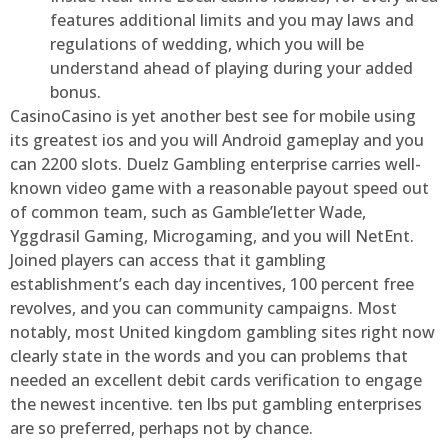
features additional limits and you may laws and
regulations of wedding, which you will be
understand ahead of playing during your added
bonus.
CasinoCasino is yet another best see for mobile using
its greatest ios and you will Android gameplay and you
can 2200 slots. Duelz Gambling enterprise carries well-
known video game with a reasonable payout speed out
of common team, such as Gamble’letter Wade,
Yggdrasil Gaming, Microgaming, and you will NetEnt.
Joined players can access that it gambling
establishment’s each day incentives, 100 percent free
revolves, and you can community campaigns. Most
notably, most United kingdom gambling sites right now
clearly state in the words and you can problems that
needed an excellent debit cards verification to engage
the newest incentive. ten lbs put gambling enterprises
are so preferred, perhaps not by chance.