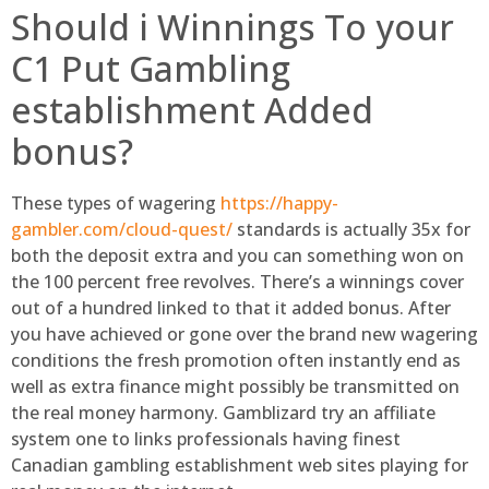
Should i Winnings To your
C1 Put Gambling
establishment Added
bonus?
These types of wagering
https://happy-
gambler.com/cloud-quest/
standards is actually 35x for
both the deposit extra and you can something won on
the 100 percent free revolves. There’s a winnings cover
out of a hundred linked to that it added bonus. After
you have achieved or gone over the brand new wagering
conditions the fresh promotion often instantly end as
well as extra finance might possibly be transmitted on
the real money harmony. Gamblizard try an affiliate
system one to links professionals having finest
Canadian gambling establishment web sites playing for