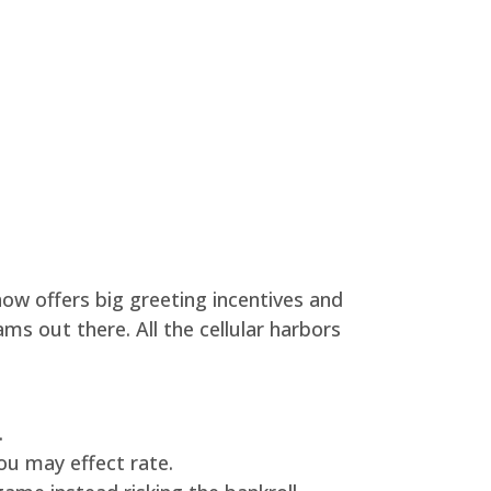
w offers big greeting incentives and
rams out there.
All the cellular harbors
.
ou may effect rate.