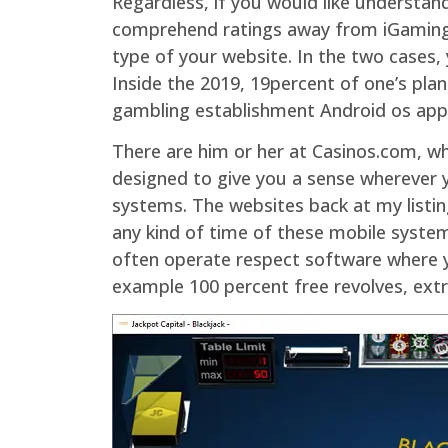
Regardless, if you would like understand
comprehend ratings away from iGaming p
type of your website. In the two cases, 
Inside the 2019, 19percent of one’s plan
gambling establishment Android os app 
There are him or her at Casinos.com, whe
designed to give you a sense wherever 
systems. The websites back at my listi
any kind of time of these mobile system
often operate respect software where y
example 100 percent free revolves, extr