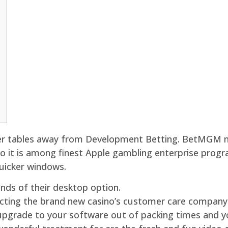
ler tables away from Development Betting. BetMGM no
o it is among finest Apple gambling enterprise prog
quicker windows.
ands of their desktop option.
cting the brand new casino’s customer care company
n upgrade to your software out of packing times and y