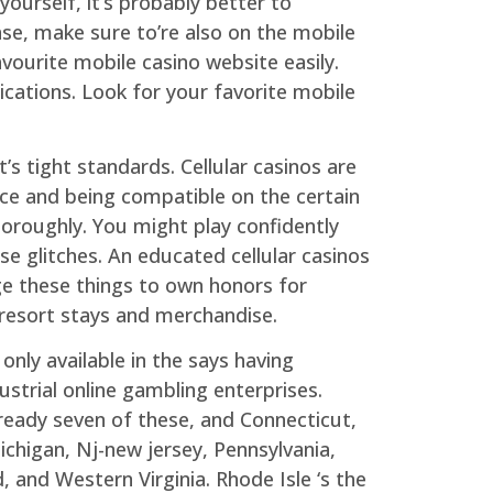
ourself, it’s probably better to
se, make sure to’re also on the mobile
avourite mobile casino website easily.
lications. Look for your favorite mobile
’s tight standards. Cellular casinos are
ce and being compatible on the certain
roughly. You might play confidently
e glitches. An educated cellular casinos
ge these things to own honors for
 resort stays and merchandise.
s only available in the says having
dustrial online gambling enterprises.
ready seven of these, and Connecticut,
chigan, Nj-new jersey, Pennsylvania,
, and Western Virginia. Rhode Isle ‘s the