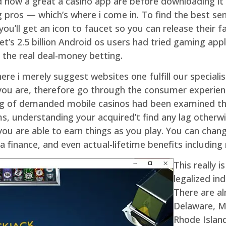
 how a great a casino app are before downloading it y
ros — which’s where i come in. To find the best sen
you’ll get an icon to faucet so you can release their f
et’s 2.5 billion Android os users had tried gaming app
the real deal-money betting.
re i merely suggest websites one fulfill our specialist
you are, therefore go through the consumer experien
ng of demanded mobile casinos had been examined tho
s, understanding your acquired’t find any lag otherwis
ou are able to earn things as you play. You can chan
a finance, and even actual-lifetime benefits including
This really i
legalized in
There are al
Delaware, Mi
Rhode Island