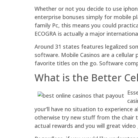
Whether or not you decide to use iphone,
enterprise bonuses simply for mobile p
family Pc, this means you could practica
ECOGRA is actually a major international
Around 31 states features legalized so
software. Mobile Casinos are a cellular
favorite titles on the go. Software com
What is the Better Ce
Esse
casi
your’ll have no situation to experience 
otherwise try new stuff from the chair
actual rewards and you will great vid