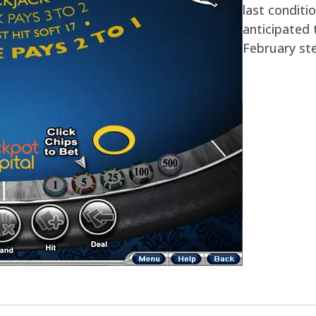
last conditio
anticipated 
February ste