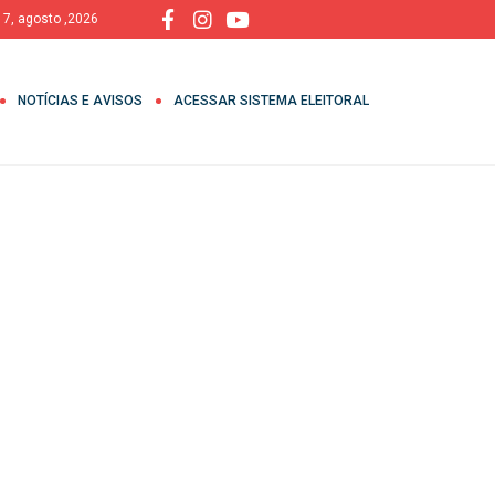
, 7, agosto ,2026
NOTÍCIAS E AVISOS
ACESSAR SISTEMA ELEITORAL