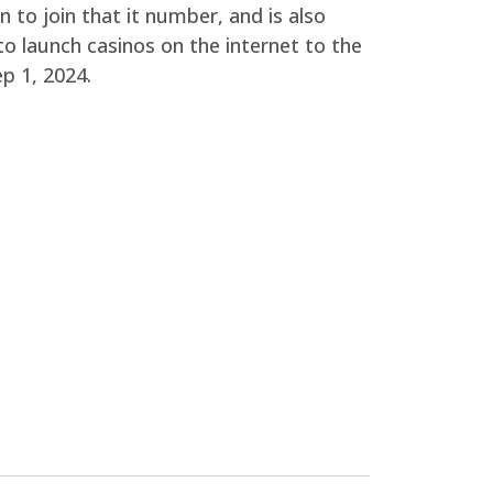
n to join that it number, and is also
to launch casinos on the internet to the
p 1, 2024.