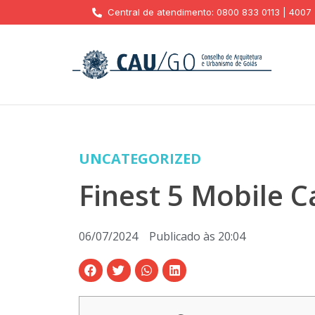
Central de atendimento: 0800 833 0113 | 4007
UNCATEGORIZED
Finest 5 Mobile C
06/07/2024
Publicado às
20:04