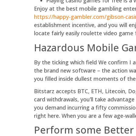
Playing casino games for free is a 
Enjoy at the best mobile gambling enter
https://happy-gambler.com/gibson-casi
establishment incentive, and you will en
locate fairly easily roulette video game 
Hazardous Mobile Ga
By the ticking which field We confirm 
the brand new software – the action was 
you filled inside dullest moments of th
Bitstarz accepts BTC, ETH, Litecoin, D
card withdrawals, you’ll take advantage
you demand incurring a fifty commissi
right here. When you are a few age-wall
Perform some Better