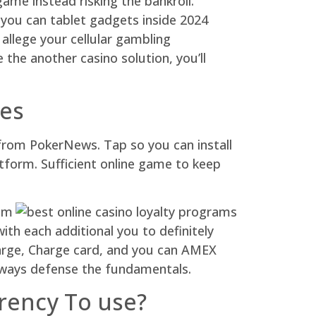
ame instead risking the bankroll.
 you can tablet gadgets inside 2024
allege your cellular gambling
 the another casino solution, you’ll
es
 from PokerNews. Tap so you can install
atform. Sufficient online game to keep
rom
th each additional you to definitely
arge, Charge card, and you can AMEX
 always defense the fundamentals.
rency To use?