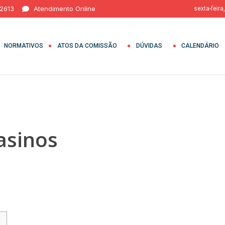
 2613
Atendimento Online
sexta-feira
NORMATIVOS
ATOS DA COMISSÃO
DÚVIDAS
CALENDÁRIO
asinos