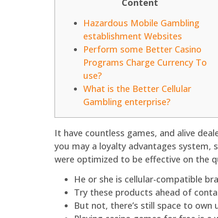
Content
Hazardous Mobile Gambling
establishment Websites
Perform some Better Casino
Programs Charge Currency To
use?
What is the Better Cellular
Gambling enterprise?
It have countless games, and alive dea
you may a loyalty advantages system, s
were optimized to be effective on the 
He or she is cellular-compatible br
Try these products ahead of conta
But not, there’s still space to ow