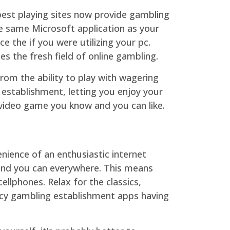
 best playing sites now provide gambling
e same Microsoft application as your
e the if you were utilizing your pc.
s the fresh field of online gambling.
om the ability to play with wagering
 establishment, letting you enjoy your
 video game you know and you can like.
enience of an enthusiastic internet
 and you can everywhere. This means
ellphones. Relax for the classics,
ncy gambling establishment apps having