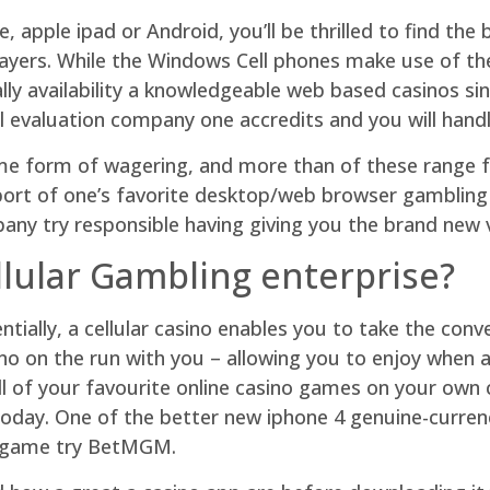
 apple ipad or Android, you’ll be thrilled to find the
layers. While the Windows Cell phones make use of th
lly availability a knowledgeable web based casinos sinc
 evaluation company one accredits and you will handle
me form of wagering, and more than of these range fr
 port of one’s favorite desktop/web browser gambling
pany try responsible having giving you the brand new
llular Gambling enterprise?
ntially, a cellular casino enables you to take the conv
no on the run with you – allowing you to enjoy when
all of your favourite online casino games on your own c
 today. One of the better new iphone 4 genuine-curre
eo game try BetMGM.