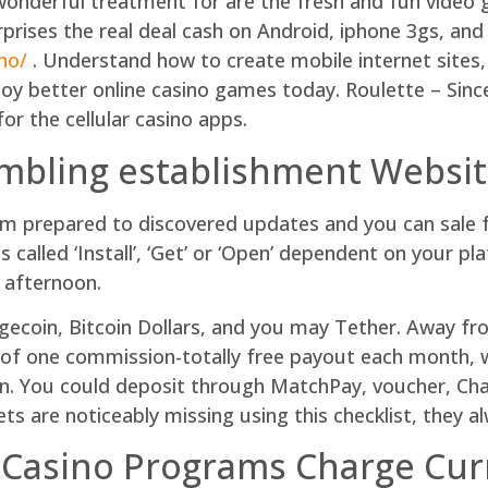
wonderful treatment for are the fresh and fun video g
prises the real deal cash on Android, iphone 3gs, and
no/
. Understand how to create mobile internet sites, 
joy better online casino games today. Roulette – Since
for the cellular casino apps.
mbling establishment Websit
I am prepared to discovered updates and you can sale
called ‘Install’, ‘Get’ or ‘Open’ dependent on your pl
e afternoon.
ogecoin, Bitcoin Dollars, and you may Tether. Away f
 of one commission-totally free payout each month, wi
on. You could deposit through MatchPay, voucher, Ch
ets are noticeably missing using this checklist, they
 Casino Programs Charge Cur