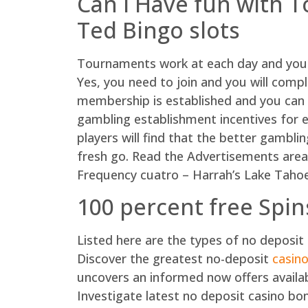
Can i Have fun with T
Ted Bingo slots
Tournaments work at each day and you can
Yes, you need to join and you will comp
membership is established and you can a
gambling establishment incentives for 
players will find that the better gambl
fresh go. Read the Advertisements area 
Frequency cuatro – Harrah’s Lake Tahoe
100 percent free Spi
Listed here are the types of no deposit
Discover the greatest no-deposit
casino
uncovers an informed now offers availab
Investigate latest no deposit casino bo