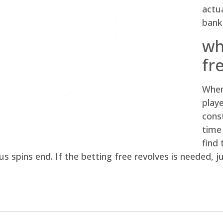
actua
bank
wh
fr
When
playe
cons
time 
find 
us spins end. If the betting free revolves is needed