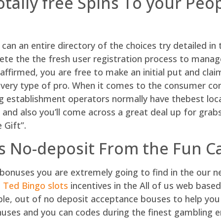
otally free Spins To your Peop
 an entire directory of the choices try detailed in t
lete the the fresh user registration process to manag
ffirmed, you are free to make an initial put and cla
every type of pro. When it comes to the consumer con
ing establishment operators normally have thebest loca
and also you’ll come across a great deal up for grabs
 Gift”.
ns No-deposit From the Fun C
 bonuses you are extremely going to find in the our ne
 Ted Bingo slots
incentives in the All of us web base
le, out of no deposit acceptance bouses to help you f
nuses and you can codes during the finest gambling e