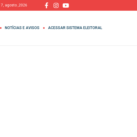
, 7, agosto ,2026
NOTÍCIAS E AVISOS
ACESSAR SISTEMA ELEITORAL