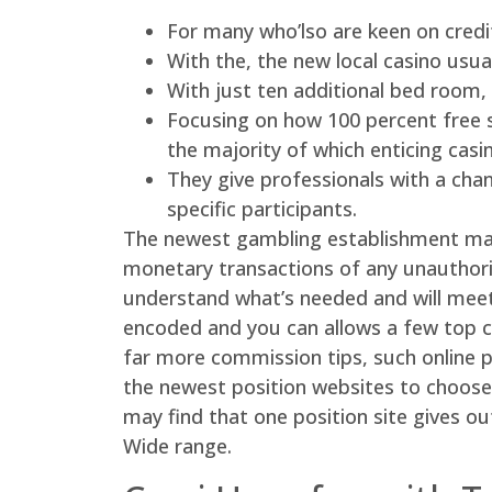
For many who’lso are keen on credit a
With the, the new local casino usu
With just ten additional bed room, p
Focusing on how 100 percent free s
the majority of which enticing casin
They give professionals with a cha
specific participants.
The newest gambling establishment mak
monetary transactions of any unauthorise
understand what’s needed and will meet 
encoded and you can allows a few top c
far more commission tips, such online p
the newest position websites to choose
may find that one position site gives ou
Wide range.