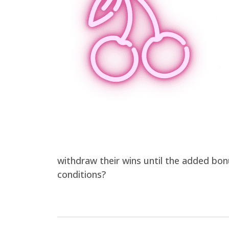
withdraw their wins until the added bon
conditions?