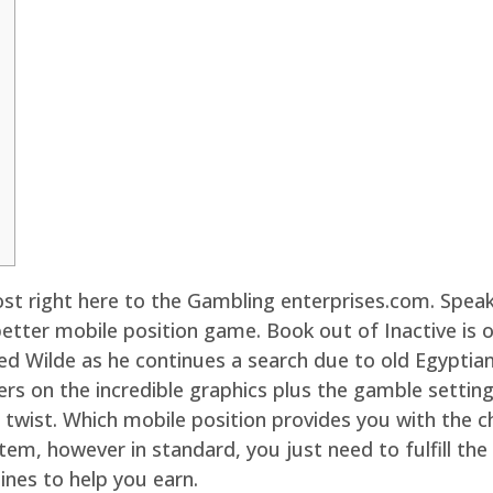
cost right here to the Gambling enterprises.com. Spea
etter mobile position game. Book out of Inactive is o
ped Wilde as he continues a search due to old Egypti
ers on the incredible graphics plus the gamble settin
twist. Which mobile position provides you with the ch
m, however in standard, you just need to fulfill the
ines to help you earn.