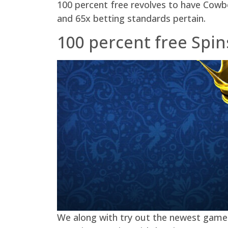
100 percent free revolves to have Cowboy
and 65x betting standards pertain.
100 percent free Spin
We along with try out the newest gamepl