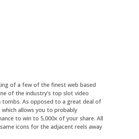
king of a few of the finest web based
ne of the industry’s top slot video
an tombs.
As opposed to a great deal of
g which allows you to probably
ance to win to 5,000x of your share. All
 same icons for the adjacent reels away