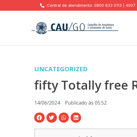
Central de atendimento: 0800 833 0113 | 4007
UNCATEGORIZED
fifty Totally free
14/06/2024
Publicado às
05:52