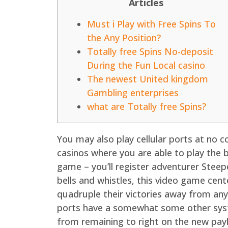
Articles
Must i Play with Free Spins To
the Any Position?
Totally free Spins No-deposit
During the Fun Local casino
The newest United kingdom
Gambling enterprises
what are Totally free Spins?
You may also play cellular ports at no 
casinos where you are able to play the b
game – you’ll register adventurer Stee
bells and whistles, this video game cent
quadruple their victories away from any 
ports have a somewhat some other syste
from remaining to right on the new payl