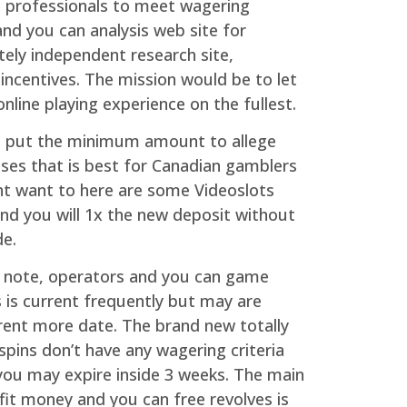
es professionals to meet wagering
d you can analysis web site for
tely independent research site,
incentives. The mission would be to let
line playing experience on the fullest.
 to put the minimum amount to allege
uses that is best for Canadian gamblers
ght want to here are some Videoslots
nd you will 1x the new deposit without
de.
 note, operators and you can game
s is current frequently but may are
erent more date. The brand new totally
spins don’t have any wagering criteria
you may expire inside 3 weeks. The main
fit money and you can free revolves is