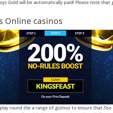
s Gold will be automatically paid! Please note that g
s Online casinos
ay round the a range of gizmos to ensure that i’lso a