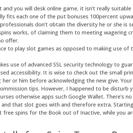
nd you will desk online game, it isn’t really suitable o
ally fits each one of the put bonuses 100percent upw
rofessionals don’t obtain the diversity he or she is s
pins works, of claiming them to meeting wagering crit
o offer.
nce to play slot games as opposed to making use of t
es use of advanced SSL security technology to guard
d accessibility. It is wise to check out the small pri
her or him before acknowledging the new give. Your w
ommission tips. However, I happened to be disturb yo
urses otherwise apps such Google Wallet. There’s no p
 and that slot goes with and therefore extra. Starti
t free spins for the Book out of Inactive, while you a