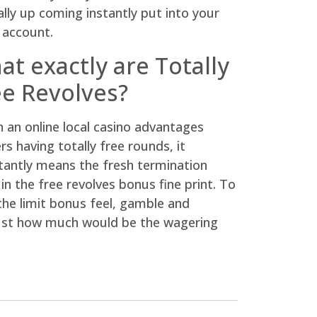
lly up coming instantly put into your
 account.
at exactly are Totally
ee Revolves?
 an online local casino advantages
rs having totally free rounds, it
tantly means the fresh termination
in the free revolves bonus fine print. To
the limit bonus feel, gamble and
, just how much would be the wagering