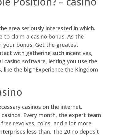
le Position? – casino
he area seriously interested in which.
e to claim a casino bonus. As the
im your bonus. Get the greatest
tact with gathering such incentives,
l casino software, letting you use the
, like the big “Experience the Kingdom
asino
cessary casinos on the internet.
d casinos. Every month, the expert team
ree revolves, coins, and a lot more.
nterprises less than. The 20 no deposit