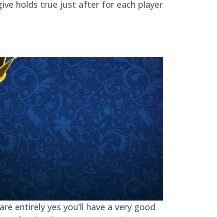
ive holds true just after for each player
re entirely yes you’ll have a very good