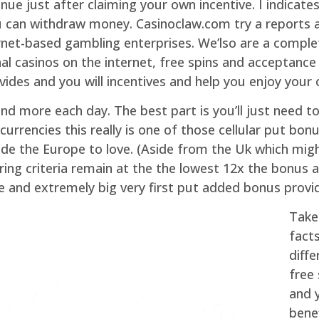
nue just after claiming your own incentive. I indicat
can withdraw money. Casinoclaw.com try a reports an
ternet-based gambling enterprises. We’lso are a comple
l casinos on the internet, free spins and acceptance 
des and you will incentives and help you enjoy your on
and more each day. The best part is you’ll just need
urrencies this really is one of those cellular put bon
side the Europe to love. (Aside from the Uk which mi
ng criteria remain at the the lowest 12x the bonus a
 and extremely big very first put added bonus provi
Take
fact
diff
free 
and 
bene