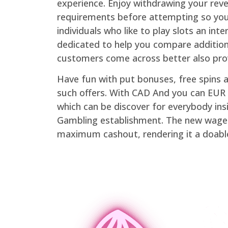
experience. Enjoy withdrawing your reve
requirements before attempting so you 
individuals who like to play slots an in
dedicated to help you compare additiona
customers come across better also provi
Have fun with put bonuses, free spins 
such offers. With CAD And you can EUR c
which can be discover for everybody in
Gambling establishment. The new wageri
maximum cashout, rendering it a doable