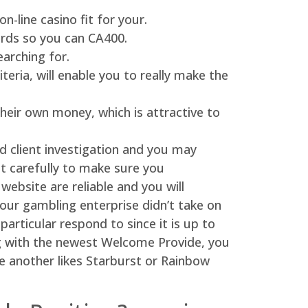
n-line casino fit for your.
ards so you can CA400.
earching for.
eria, will enable you to really make the
heir own money, which is attractive to
 client investigation and you may
nt carefully to make sure you
ebsite are reliable and you will
ur gambling enterprise didn’t take on
articular respond to since it is up to
ng with the newest Welcome Provide, you
re another likes Starburst or Rainbow