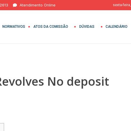
 2613
Atendimento Online
sexta-feira
NORMATIVOS
ATOS DA COMISSÃO
DÚVIDAS
CALENDÁRIO
 Revolves No deposit