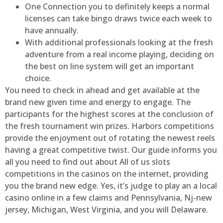
One Connection you to definitely keeps a normal
licenses can take bingo draws twice each week to
have annually.
With additional professionals looking at the fresh
adventure from a real income playing, deciding on
the best on line system will get an important
choice.
You need to check in ahead and get available at the
brand new given time and energy to engage. The
participants for the highest scores at the conclusion of
the fresh tournament win prizes. Harbors competitions
provide the enjoyment out of rotating the newest reels
having a great competitive twist. Our guide informs you
all you need to find out about All of us slots
competitions in the casinos on the internet, providing
you the brand new edge. Yes, it’s judge to play an a local
casino online in a few claims and Pennsylvania, Nj-new
jersey, Michigan, West Virginia, and you will Delaware.