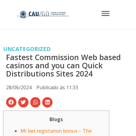
UNCATEGORIZED
Fastest Commission Web based
casinos and you can Quick
Distributions Sites 2024
28/06/2024
Publicado às
11:33
Blogs
Mr bet registarion bonus – The