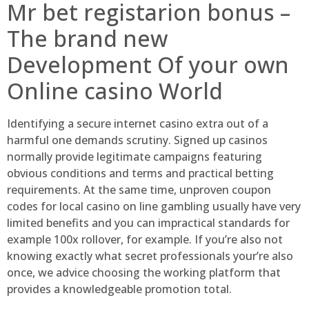
Mr bet registarion bonus –
The brand new
Development Of your own
Online casino World
Identifying a secure internet casino extra out of a
harmful one demands scrutiny. Signed up casinos
normally provide legitimate campaigns featuring
obvious conditions and terms and practical betting
requirements. At the same time, unproven coupon
codes for local casino on line gambling usually have very
limited benefits and you can impractical standards for
example 100x rollover, for example. If you’re also not
knowing exactly what secret professionals your’re also
once, we advice choosing the working platform that
provides a knowledgeable promotion total.