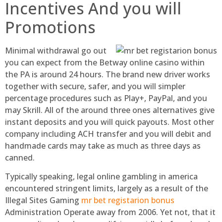
Incentives And you will
Promotions
Minimal withdrawal go out
you can expect from the Betway online casino within
the PA is around 24 hours. The brand new driver works
together with secure, safer, and you will simpler
percentage procedures such as Play+, PayPal, and you
may Skrill. All of the around three ones alternatives give
instant deposits and you will quick payouts. Most other
company including ACH transfer and you will debit and
handmade cards may take as much as three days as
canned.
Typically speaking, legal online gambling in america
encountered stringent limits, largely as a result of the
Illegal Sites Gaming
mr bet registarion bonus
Administration Operate away from 2006. Yet not, that it