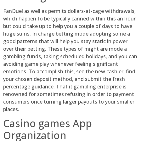
FanDuel as well as permits dollars-at-cage withdrawals,
which happen to be typically canned within this an hour
but could take up to help you a couple of days to have
huge sums. In charge betting mode adopting some a
good patterns that will help you stay static in power
over their betting. These types of might are mode a
gambling funds, taking scheduled holidays, and you can
avoiding game play whenever feeling significant
emotions. To accomplish this, see the new cashier, find
your chosen deposit method, and submit the fresh
percentage guidance. That it gambling enterprise is
renowned for sometimes refusing in order to payment
consumers once turning larger payouts to your smaller
places.
Casino games App
Organization