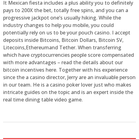
It Mexican fiesta includes a plus ability you to definitely
pays to 200X the bet, totally free spins, and you can a
progressive jackpot one’s usually hiking. While the
industry changes to help you mobile, you could
potentially rely on us to be your pouch casino. I accept
deposits inside Bitcoins, Bitcoin Dollars, Bitcoin SV,
Litecoins,Ethereumand Tether. When transferring
which have cryptocurrencies people score compensated
with more advantages – read the details about our
bitcoin incentives here. Together with his experience
since the a casino director, Jerry are an invaluable person
in our team. He is a casino poker lover just who makes
intricate guides on the topic and is an expert inside the
real time dining table video game.