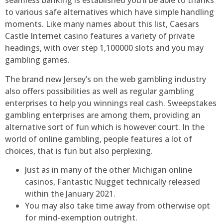
seamless banking is established you’ll be able to thanks
to various safe alternatives which have simple handling
moments. Like many names about this list, Caesars
Castle Internet casino features a variety of private
headings, with over step 1,100000 slots and you may
gambling games.
The brand new Jersey’s on the web gambling industry
also offers possibilities as well as regular gambling
enterprises to help you winnings real cash. Sweepstakes
gambling enterprises are among them, providing an
alternative sort of fun which is however court. In the
world of online gambling, people features a lot of
choices, that is fun but also perplexing.
Just as in many of the other Michigan online
casinos, Fantastic Nugget technically released
within the January 2021.
You may also take time away from otherwise opt
for mind-exemption outright.