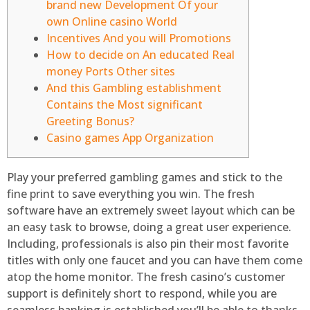
brand new Development Of your
own Online casino World
Incentives And you will Promotions
How to decide on An educated Real
money Ports Other sites
And this Gambling establishment
Contains the Most significant
Greeting Bonus?
Casino games App Organization
Play your preferred gambling games and stick to the
fine print to save everything you win. The fresh
software have an extremely sweet layout which can be
an easy task to browse, doing a great user experience.
Including, professionals is also pin their most favorite
titles with only one faucet and you can have them come
atop the home monitor.
The fresh casino’s customer
support is definitely short to respond, while you are