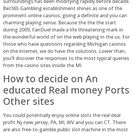
surroundings has been modifying rapidly before decade.
Bet365 Gambling establishment shines as one of the
prominent online casinos, giving a definite and you can
charming playing sense. Because the the the start
during 2009, FanDuel made a life threatening mark in
the wonderful world of on the web playing in the us. For
those who have questions regarding Michigan casinos
on the internet, we do have the solutions. Lower than,
you’ll discover the responses to the most typical queries
from the casino sites inside the MI.
How to decide on An
educated Real money Ports
Other sites
You could potentially enjoy online slots the real deal
profit Nj-new jersey, PA, MI, WV and you can CT. There
are also free-to-gamble public slot machine in the most