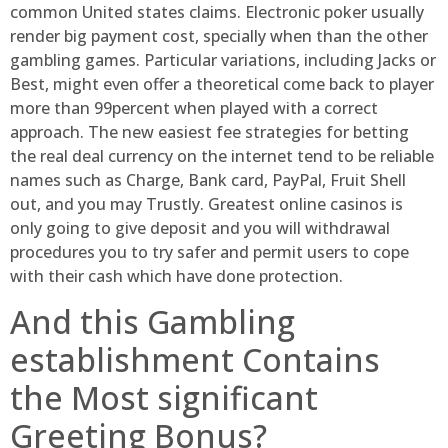
common United states claims. Electronic poker usually
render big payment cost, specially when than the other
gambling games. Particular variations, including Jacks or
Best, might even offer a theoretical come back to player
more than 99percent when played with a correct
approach. The new easiest fee strategies for betting
the real deal currency on the internet tend to be reliable
names such as Charge, Bank card, PayPal, Fruit Shell
out, and you may Trustly. Greatest online casinos is
only going to give deposit and you will withdrawal
procedures you to try safer and permit users to cope
with their cash which have done protection.
And this Gambling
establishment Contains
the Most significant
Greeting Bonus?