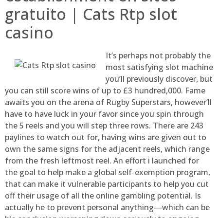
gratuito | Cats Rtp slot
casino
It’s perhaps not probably the
most satisfying slot machine
you’ll previously discover, but
you can still score wins of up to £3 hundred,000. Fame
awaits you on the arena of Rugby Superstars, however’ll
have to have luck in your favor since you spin through
the 5 reels and you will step three rows. There are 243
paylines to watch out for, having wins are given out to
own the same signs for the adjacent reels, which range
from the fresh leftmost reel. An effort i launched for
the goal to help make a global self-exemption program,
that can make it vulnerable participants to help you cut
off their usage of all the online gambling potential. Is
actually he to prevent personal anything—which can be