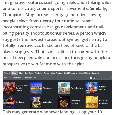
imaginative features such going reels and striking wilds
one to replicate genuine sports movements. Similarly,
Champions Mug increases engagement by allowing
people select from twenty four national teams,
incorporating contest-design development and nail-
biting penalty shootout bonus series. A person which
suggests the newest spread out symbol gets entry to
totally free revolves based on how of several the ball
player suggests. That is in addition to paired with the
brand new piled wilds on occasion, thus giving people a
prospective to win far more with the spins.
This may generate whenever landing using your 10