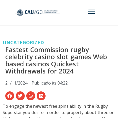
UNCATEGORIZED
Fastest Commission rugby
celebrity casino slot games Web
based casinos Quickest
Withdrawals for 2024
21/11/2024
Publicado às
04:22
To engage the newest free spins ability in the Rugby
Superstar you desire in order to property about three or