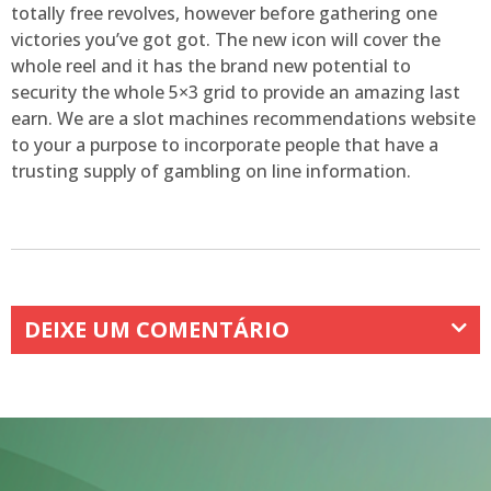
totally free revolves, however before gathering one
victories you’ve got got. The new icon will cover the
whole reel and it has the brand new potential to
security the whole 5×3 grid to provide an amazing last
earn. We are a slot machines recommendations website
to your a purpose to incorporate people that have a
trusting supply of gambling on line information.
DEIXE UM COMENTÁRIO