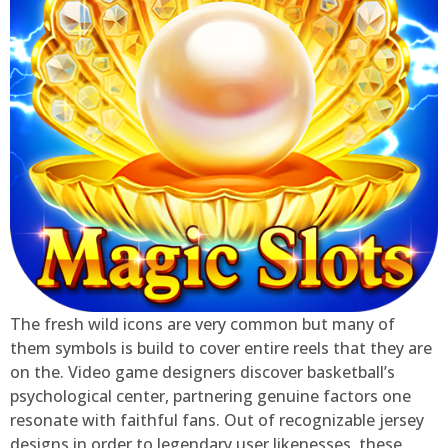
The fresh wild icons are very common but many of
them symbols is build to cover entire reels that they are
on the. Video game designers discover basketball’s
psychological center, partnering genuine factors one
resonate with faithful fans. Out of recognizable jersey
designs in order to legendary user likenesses, these