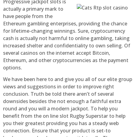
Progressive jackpot slots is
actually a primary mark to
have people from the
Ethereum gambling enterprises, providing the chance
for lifetime-changing winnings. Sure, cryptocurrency
cash is actually not harmful to online gambling, taking
increased shelter and confidentiality to own selling. Of
several casinos on the internet accept Bitcoin,
Ethereum, and other cryptocurrencies as the payment
options.
We have been here to and give you all of our elite group
views and suggestions in order to improve right
conclusion. Truth be told there aren’t of several
downsides besides the not enough a faithful extra
round and you will a modern jackpot. To help you
benefit from the on line slot Rugby Superstar to help
you their greatest providing you has a steady web
connection. Ensure that your product is set-to