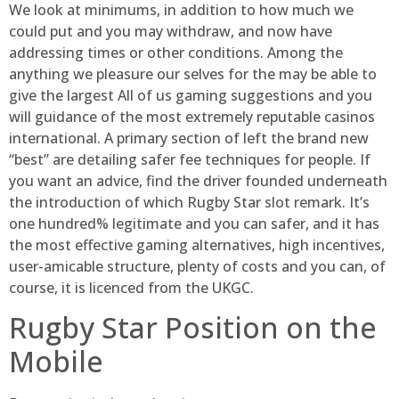
We look at minimums, in addition to how much we
could put and you may withdraw, and now have
addressing times or other conditions. Among the
anything we pleasure our selves for the may be able to
give the largest All of us gaming suggestions and you
will guidance of the most extremely reputable casinos
international. A primary section of left the brand new
“best” are detailing safer fee techniques for people. If
you want an advice, find the driver founded underneath
the introduction of which Rugby Star slot remark. It’s
one hundred% legitimate and you can safer, and it has
the most effective gaming alternatives, high incentives,
user-amicable structure, plenty of costs and you can, of
course, it is licenced from the UKGC.
Rugby Star Position on the
Mobile