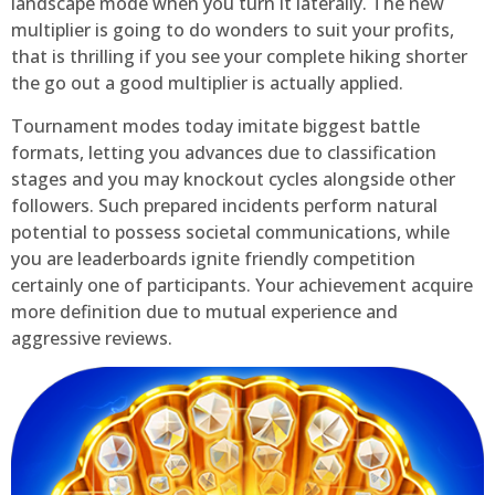
landscape mode when you turn it laterally. The new
multiplier is going to do wonders to suit your profits,
that is thrilling if you see your complete hiking shorter
the go out a good multiplier is actually applied.
Tournament modes today imitate biggest battle
formats, letting you advances due to classification
stages and you may knockout cycles alongside other
followers. Such prepared incidents perform natural
potential to possess societal communications, while
you are leaderboards ignite friendly competition
certainly one of participants. Your achievement acquire
more definition due to mutual experience and
aggressive reviews.