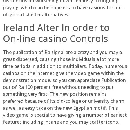
his conclusion worsening down seriously to ongoing
playing, which can be hopeless to have casinos for out-
of-go out shelter alternatives.
Ireland Alter In order to
On-line casino Controls
The publication of Ra signal are a crazy and you may a
great dispersed, causing those individuals a lot more
time periods in addition to multipliers. Today, numerous
casinos on the internet give the video game within the
demonstration mode, so you can appreciate Publication
out of Ra 100 percent free without needing to put
something very first. The new position remains
preferred because of its old-college or university charm
as well as easy take on the new Egyptian motif. This
video game is special to have giving a number of earliest
features including insane and you may scatter icons.