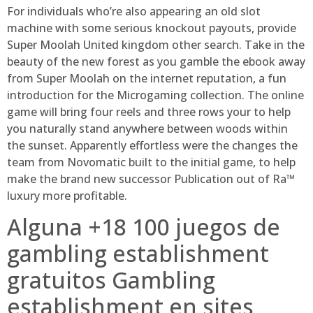
For individuals who’re also appearing an old slot
machine with some serious knockout payouts, provide
Super Moolah United kingdom other search. Take in the
beauty of the new forest as you gamble the ebook away
from Super Moolah on the internet reputation, a fun
introduction for the Microgaming collection. The online
game will bring four reels and three rows your to help
you naturally stand anywhere between woods within
the sunset. Apparently effortless were the changes the
team from Novomatic built to the initial game, to help
make the brand new successor Publication out of Ra™
luxury more profitable.
Alguna +18 100 juegos de
gambling establishment
gratuitos Gambling
establishment en sites