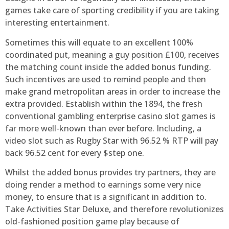
games take care of sporting credibility if you are taking
interesting entertainment.
Sometimes this will equate to an excellent 100%
coordinated put, meaning a guy position £100, receives
the matching count inside the added bonus funding.
Such incentives are used to remind people and then
make grand metropolitan areas in order to increase the
extra provided. Establish within the 1894, the fresh
conventional gambling enterprise casino slot games is
far more well-known than ever before. Including, a
video slot such as Rugby Star with 96.52 % RTP will pay
back 96.52 cent for every $step one.
Whilst the added bonus provides try partners, they are
doing render a method to earnings some very nice
money, to ensure that is a significant in addition to.
Take Activities Star Deluxe, and therefore revolutionizes
old-fashioned position game play because of