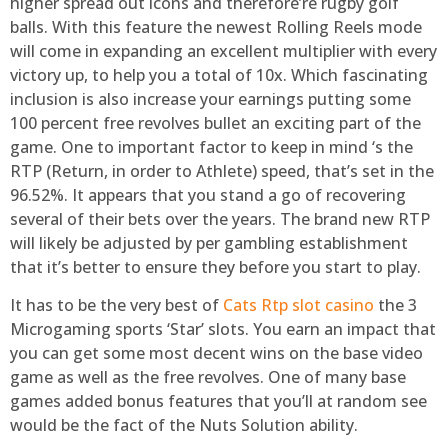
higher spread out icons and therefore’re rugby golf
balls. With this feature the newest Rolling Reels mode
will come in expanding an excellent multiplier with every
victory up, to help you a total of 10x. Which fascinating
inclusion is also increase your earnings putting some
100 percent free revolves bullet an exciting part of the
game.
One to important factor to keep in mind ‘s the
RTP (Return, in order to Athlete) speed, that’s set in the
96.52%. It appears that you stand a go of recovering
several of their bets over the years. The brand new RTP
will likely be adjusted by per gambling establishment
that it’s better to ensure they before you start to play.
It has to be the very best of
Cats Rtp slot casino
the 3
Microgaming sports ‘Star’ slots. You earn an impact that
you can get some most decent wins on the base video
game as well as the free revolves. One of many base
games added bonus features that you’ll at random see
would be the fact of the Nuts Solution ability.