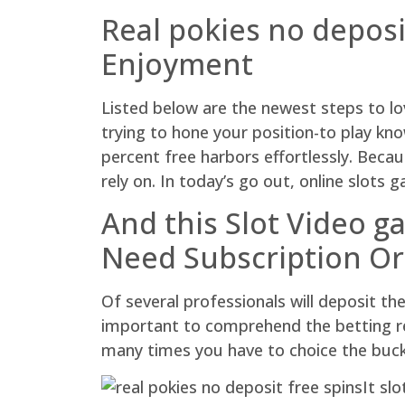
Real pokies no deposi
Enjoyment
Listed below are the newest steps to l
trying to hone your position-to play kno
percent free harbors effortlessly. Becau
rely on. In today’s go out, online slot
And this Slot Video g
Need Subscription Or
Of several professionals will deposit th
important to comprehend the betting re
many times you have to choice the bucks
It sl