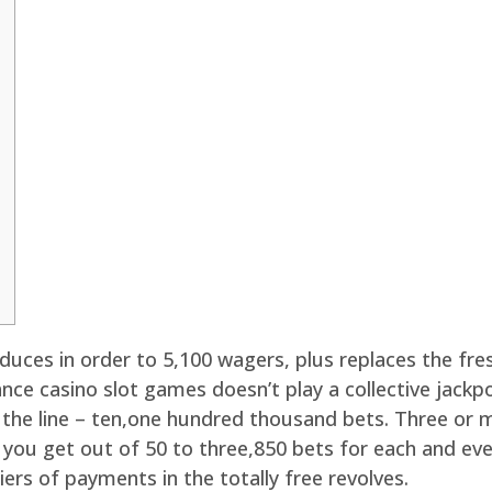
oduces in order to 5,100 wagers, plus replaces the fr
e casino slot games doesn’t play a collective jackpo
n the line – ten,one hundred thousand bets. Three or
h you get out of 50 to three,850 bets for each and ev
ers of payments in the totally free revolves.