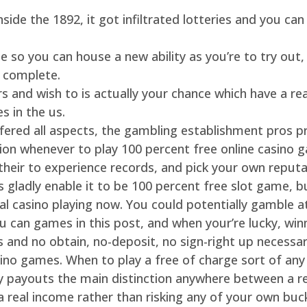
side the 1892, it got infiltrated lotteries and you 
 so you can house a new ability as you’re to try out, 
 complete.
ors and wish to is actually your chance which have a r
s in the us.
fered all aspects, the gambling establishment pros pr
on whenever to play 100 percent free online casino 
their to experience records, and pick your own reputa
 gladly enable it to be 100 percent free slot game, 
cal casino playing now. You could potentially gamble 
 can games in this post, and when your’re lucky, win
 and no obtain, no-deposit, no sign-right up necessa
casino games. When to play a free of charge sort of an
y payouts the main distinction anywhere between a re
a real income rather than risking any of your own buc