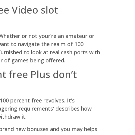
ee Video slot
Whether or not your’re an amateur or
 want to navigate the realm of 100
urnished to look at real cash ports with
er of games being offered.
t free Plus don’t
00 percent free revolves. It’s
agering requirements’ describes how
ithdraw it.
he brand new bonuses and you may helps