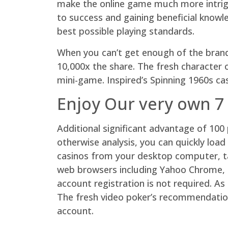
make the online game much more intrigui
to success and gaining beneficial knowle
best possible playing standards.
When you can’t get enough of the brand
10,000x the share. The fresh character o
mini-game. Inspired’s Spinning 1960s ca
Enjoy Our very own 7
Additional significant advantage of 100
otherwise analysis, you can quickly loa
casinos from your desktop computer, ta
web browsers including Yahoo Chrome, F
account registration is not required. A
The fresh video poker’s recommendation
account.