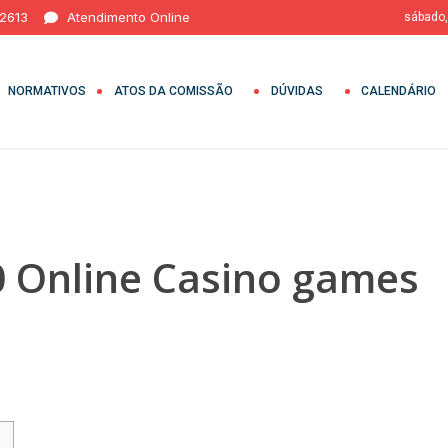
 2613
Atendimento Online
sábado,
NORMATIVOS
ATOS DA COMISSÃO
DÚVIDAS
CALENDÁRIO
0 Online Casino games