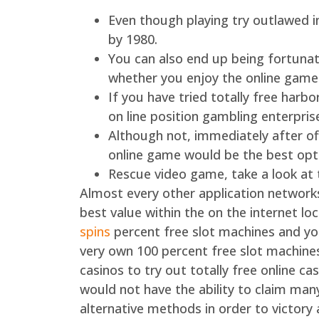
Even though playing try outlawed in
by 1980.
You can also end up being fortunate
whether you enjoy the online game
If you have tried totally free harb
on line position gambling enterprise
Although not, immediately after of
online game would be the best opti
Rescue video game, take a look at 
Almost every other application networks
best value within the on the internet lo
spins
percent free slot machines and you
very own 100 percent free slot machines
casinos to try out totally free online 
would not have the ability to claim man
alternative methods in order to victory 