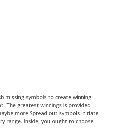
esh missing symbols to create winning
t. The greatest winnings is provided
 maybe more Spread out symbols initiate
ery range.
Inside, you ought to choose