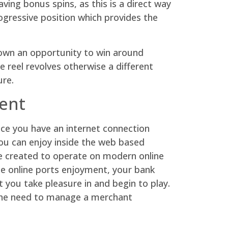
ing bonus spins, as this is a direct way
rogressive position which provides the
 own an opportunity to win around
e reel revolves otherwise a different
ure.
ent
ace you have an internet connection
you can enjoy inside the web based
re created to operate on modern online
e online ports enjoyment, your bank
 you take pleasure in and begin to play.
 the need to manage a merchant