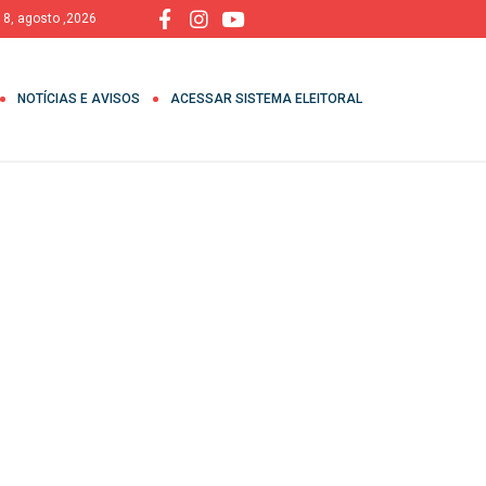
 8, agosto ,2026
NOTÍCIAS E AVISOS
ACESSAR SISTEMA ELEITORAL