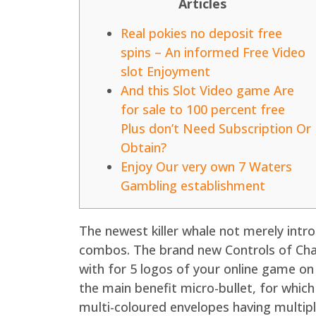
Articles
Real pokies no deposit free
spins – An informed Free Video
slot Enjoyment
And this Slot Video game Are
for sale to 100 percent free
Plus don’t Need Subscription Or
Obtain?
Enjoy Our very own 7 Waters
Gambling establishment
The newest killer whale not merely intr
combos. The brand new Controls of Chanc
with for 5 logos of your online game o
the main benefit micro-bullet, for whic
multi-coloured envelopes having multipli