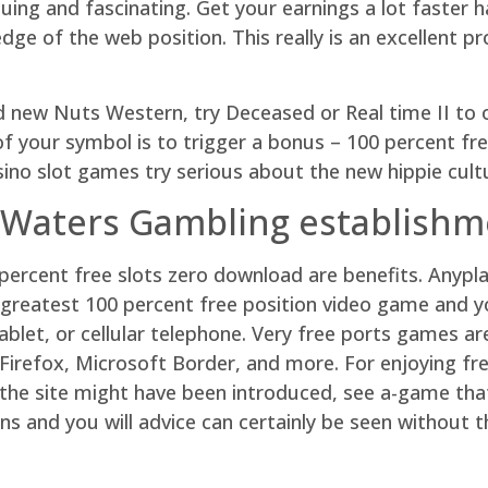
ng and fascinating. Get your earnings a lot faster hav
dge of the web position. This really is an excellent p
 new Nuts Western, try Deceased or Real time II to
f your symbol is to trigger a bonus – 100 percent fre
sino slot games try serious about the new hippie cult
 Waters Gambling establishm
 percent free slots zero download are benefits. Anypl
d greatest 100 percent free position video game and 
blet, or cellular telephone. Very free ports games a
irefox, Microsoft Border, and more. For enjoying fre
s the site might have been introduced, see a-game that
s and you will advice can certainly be seen without