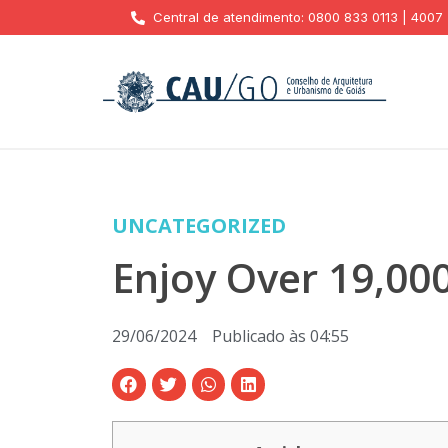
Central de atendimento: 0800 833 0113 | 4007
UNCATEGORIZED
Enjoy Over 19,00
29/06/2024
Publicado às
04:55