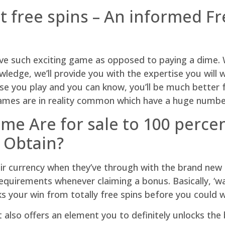
t free spins – An informed Fr
ove such exciting game as opposed to paying a dime. 
wledge, we’ll provide you with the expertise you will
se you play and you can know, you’ll be much better f
s games are in reality common which have a huge numb
ame Are for sale to 100 percen
 Obtain?
eir currency when they’ve through with the brand new 1
quirements whenever claiming a bonus. Basically, ‘w
 your win from totally free spins before you could w
ot also offers an element you to definitely unlocks t