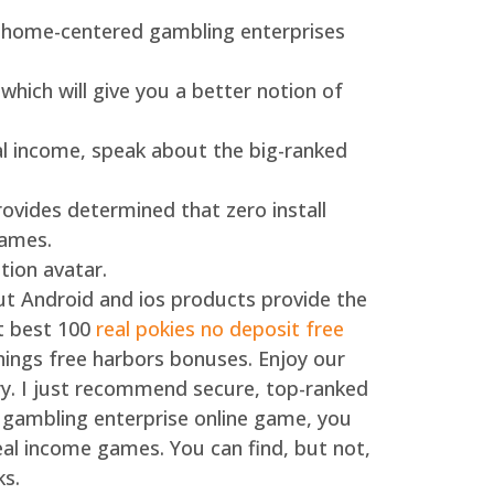
can home-centered gambling enterprises
which will give you a better notion of
eal income, speak about the big-ranked
ovides determined that zero install
games.
tion avatar.
but Android and ios products provide the
at best 100
real pokies no deposit free
nings free harbors bonuses. Enjoy our
ry. I just recommend secure, top-ranked
y gambling enterprise online game, you
al income games. You can find, but not,
ks.