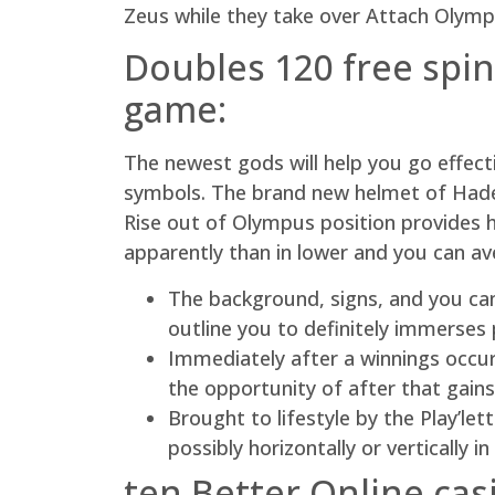
Zeus while they take over Attach Olymp
Doubles 120 free spin
game:
The newest gods will help you go effec
symbols. The brand new helmet of Hades,
Rise out of Olympus position provides hi
apparently than in lower and you can aver
The background, signs, and you can
outline you to definitely immerses
Immediately after a winnings occurs
the opportunity of after that gains
Brought to lifestyle by the Play’le
possibly horizontally or vertically 
ten Better Online cas