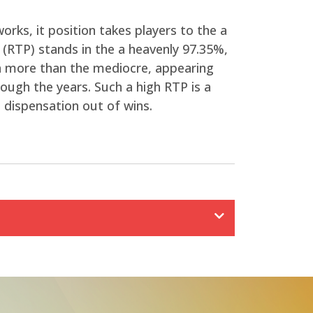
rks, it position takes players to the a
 (RTP) stands in the a heavenly 97.35%,
ch more than the mediocre, appearing
rough the years. Such a high RTP is a
 dispensation out of wins.