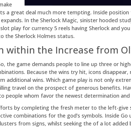
o make
ts a great deal much more tempting. Inside position 
s expands. In the Sherlock Magic, sinister hooded stud
slot play for currency 5 reels having Sherlock and yo
to the Sherlock Holmes status.
in within the Increase from 
o, the game demands people to line up three or highe
mbinations. Because the wins try hit, icons disappear
rm additional wins. Which game play is not only extr
lling travel on the prospect of generous benefits. H
 to people whom favor the newest determination and 
fforts by completing the fresh meter to the left-giv
fective combinations for the god’s symbols. Inside Go 
clusters from signs, whilst seeking the of a lot added