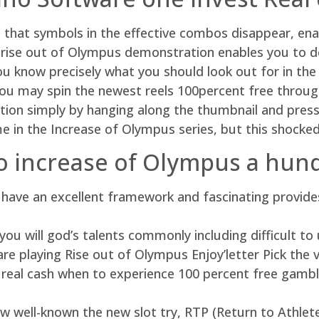
hat symbols in the effective combos disappear, enabl
 rise out of Olympus demonstration enables you to de
you know precisely what you should look out for in th
you may spin the newest reels 100percent free through 
ion simply by hanging along the thumbnail and press
e in the Increase of Olympus series, but this shocke
to increase of Olympus a hun
ve an excellent framework and fascinating provides, 
u will god’s talents commonly including difficult to u
 are playing Rise out of Olympus Enjoy’letter Pick the v
e real cash when to experience 100 percent free gambl
ow well-known the new slot try, RTP (Return to Athlet