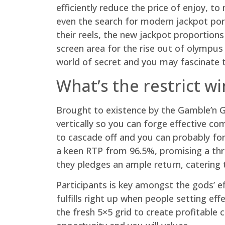
efficiently reduce the price of enjoy, t
even the search for modern jackpot por
their reels, the new jackpot proportion
screen area for the rise out of olympus 
world of secret and you may fascinate 
What’s the restrict w
Brought to existence by the Gamble’n G
vertically so you can forge effective co
to cascade off and you can probably fo
a keen RTP from 96.5%, promising a thri
they pledges an ample return, catering
Participants is key amongst the gods’ e
fulfills right up when people setting ef
the fresh 5×5 grid to create profitable 