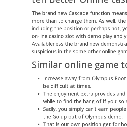
The brand new Cascade function means t
more than to change them. As well, the
including the position or perhaps not, 
on-line casino slot with demo play and 
Availableness the brand new demonstrat
suspicious in the some other online gam
Similar online game 
Increase away from Olympus Root ha
be difficult at times.
The enjoyment extra provides and yo
while to find the hang of if you’lso
Sadly, you simply can’t earn peopl
the Go up out of Olympus demo.
That is our own position get for h