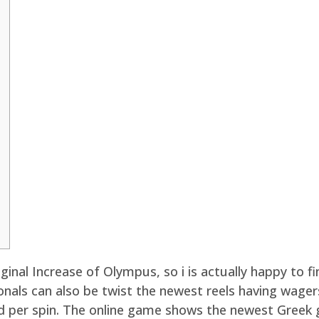
iginal Increase of Olympus, so i is actually happy to 
onals can also be twist the newest reels having wager
d per spin.
The online game shows the newest Greek 