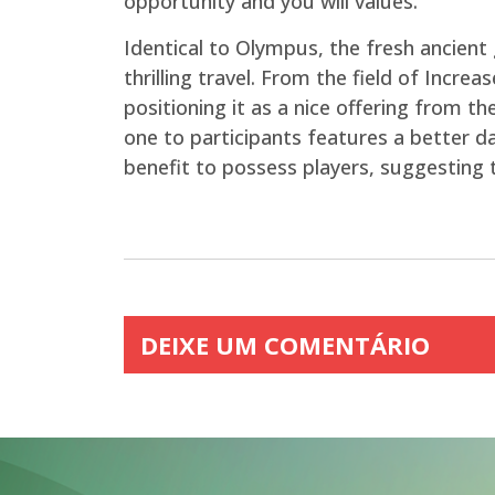
opportunity and you will values.
Identical to Olympus, the fresh ancient 
thrilling travel. From the field of Inc
positioning it as a nice offering from 
one to participants features a better da
benefit to possess players, suggesting 
DEIXE UM COMENTÁRIO