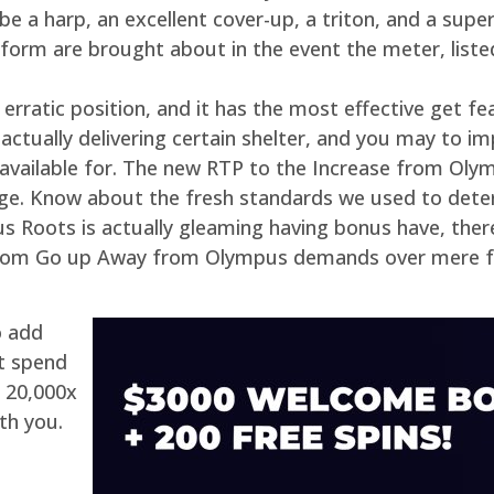
 a harp, an excellent cover-up, a triton, and a super
orm are brought about in the event the meter, liste
 erratic position, and it has the most effective get fea
actually delivering certain shelter, and you may to im
vailable for. The new RTP to the Increase from Olymp
rage. Know about the fresh standards we used to det
s Roots is actually gleaming having bonus have, theref
 from Go up Away from Olympus demands over mere f
o add
t spend
o 20,000x
th you.