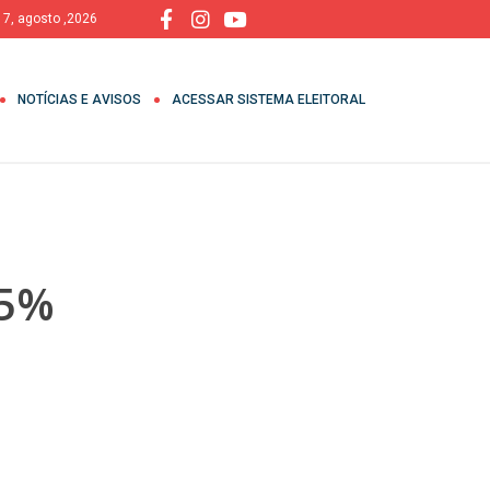
, 7, agosto ,2026
NOTÍCIAS E AVISOS
ACESSAR SISTEMA ELEITORAL
 5%