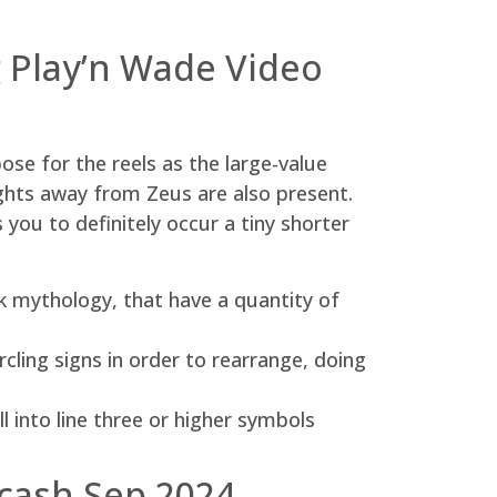
g Play’n Wade Video
se for the reels as the large-value
ghts away from Zeus are also present.
you to definitely occur a tiny shorter
k mythology, that have a quantity of
cling signs in order to rearrange, doing
l into line three or higher symbols
 cash Sep 2024