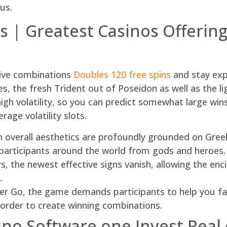
us.
s | Greatest Casinos Offerin
tive combinations
Doubles 120 free spins
and stay expo
 the fresh Trident out of Poseidon as well as the li
gh volatility, so you can predict somewhat large wins 
age volatility slots.
 overall aesthetics are profoundly grounded on Gree
 participants around the world from gods and heroes.
, the newest effective signs vanish, allowing the encir
.
tter Go, the game demands participants to help you fal
in order to create winning combinations.
ino Software one Invest Real