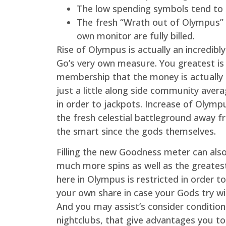
The low spending symbols tend to be
The fresh “Wrath out of Olympus” f
own monitor are fully billed.
Rise of Olympus is actually an incredibly
Go’s very own measure. You greatest is 
membership that the money is actually a
just a little along side community ave
in order to jackpots. Increase of Olympu
the fresh celestial battleground away
the smart since the gods themselves.
Filling the new Goodness meter can als
much more spins as well as the greates
here in Olympus is restricted in order t
your own share in case your Gods try wi
And you may assist’s consider condition
nightclubs, that give advantages you to