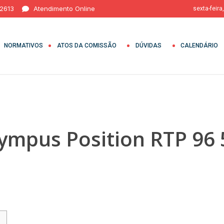
 2613
Atendimento Online
sexta-feira
NORMATIVOS
ATOS DA COMISSÃO
DÚVIDAS
CALENDÁRIO
lympus Position RTP 96