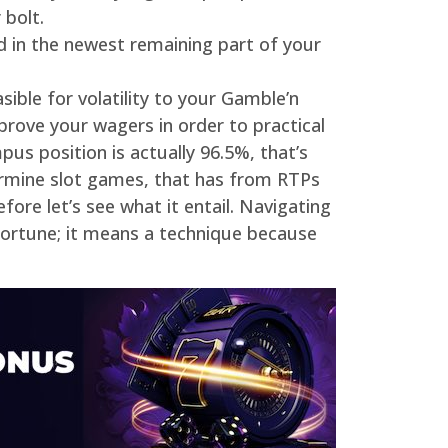
 bolt.
d in the newest remaining part of your
sible for volatility to your Gamble’n
prove your wagers in order to practical
us position is actually 96.5%, that’s
ermine slot games, that has from RTPs
ore let’s see what it entail. Navigating
ortune; it means a technique because