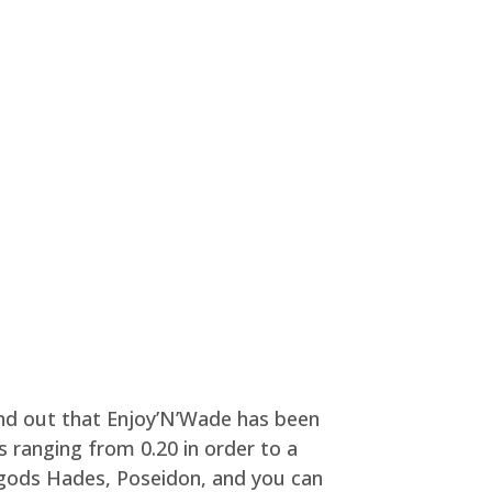
find out that Enjoy’N’Wade has been
s ranging from 0.20 in order to a
gods Hades, Poseidon, and you can