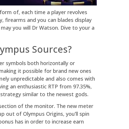
form of, each time a player revolves
y, firearms and you can blades display
u may you will Dr Watson. Dive to your a
Olympus Sources?
r symbols both horizontally or
, making it possible for brand new ones
emely unpredictable and also comes with
aving an enthusiastic RTP from 97.35%,
strategy similar to the newest gods.
e section of the monitor. The new meter
up out of Olympus Origins, you’ll spin
 bonus has in order to increase earn