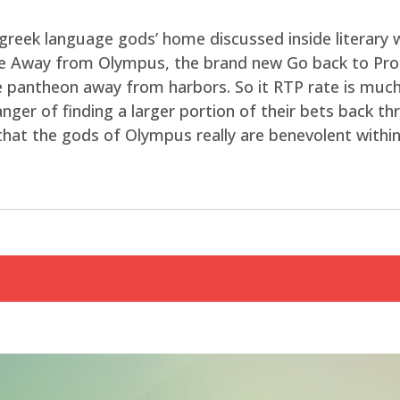
greek language gods’ home discussed inside literary wo
rease Away from Olympus, the brand new Go back to Pro
the pantheon away from harbors. So it RTP rate is mu
nger of finding a larger portion of their bets back th
that the gods of Olympus really are benevolent within