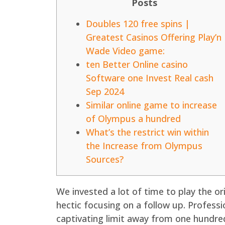
Posts
Doubles 120 free spins |
Greatest Casinos Offering Play’n
Wade Video game:
ten Better Online casino
Software one Invest Real cash
Sep 2024
Similar online game to increase
of Olympus a hundred
What’s the restrict win within
the Increase from Olympus
Sources?
We invested a lot of time to play the or
hectic focusing on a follow up. Professi
captivating limit away from one hundre