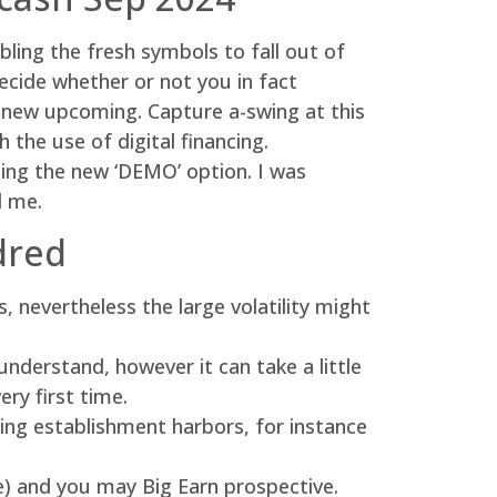
ing the fresh symbols to fall out of
cide whether or not you in fact
e new upcoming. Capture a-swing at this
the use of digital financing.
ing the new ‘DEMO’ option. I was
d me.
dred
nevertheless the large volatility might
nderstand, however it can take a little
ery first time.
ing establishment harbors, for instance
e) and you may Big Earn prospective.