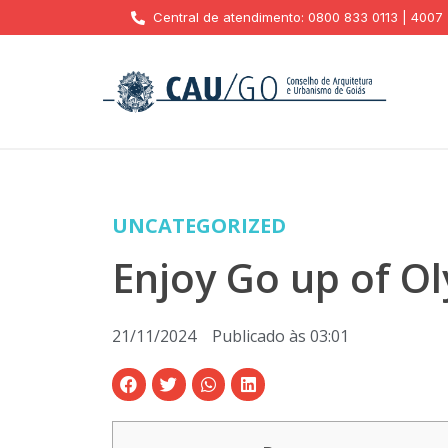
Central de atendimento: 0800 833 0113 | 4007
UNCATEGORIZED
Enjoy Go up of O
21/11/2024
Publicado às
03:01