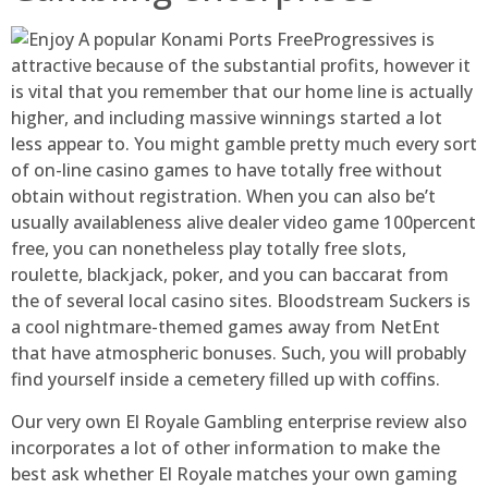
Progressives is
attractive because of the substantial profits, however it
is vital that you remember that our home line is actually
higher, and including massive winnings started a lot
less appear to. You might gamble pretty much every sort
of on-line casino games to have totally free without
obtain without registration. When you can also be’t
usually availableness alive dealer video game 100percent
free, you can nonetheless play totally free slots,
roulette, blackjack, poker, and you can baccarat from
the of several local casino sites. Bloodstream Suckers is
a cool nightmare-themed games away from NetEnt
that have atmospheric bonuses. Such, you will probably
find yourself inside a cemetery filled up with coffins.
Our very own El Royale Gambling enterprise review also
incorporates a lot of other information to make the
best ask whether El Royale matches your own gaming