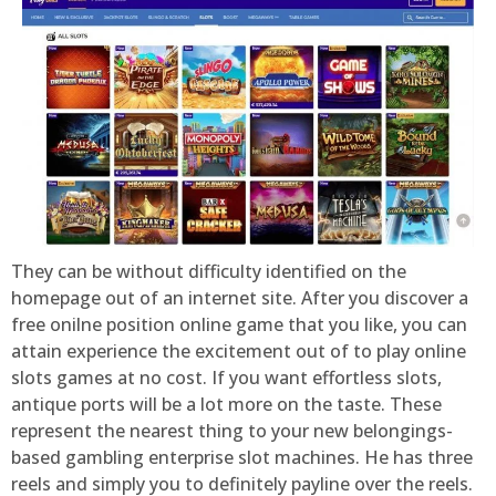
They can be without difficulty identified on the
homepage out of an internet site. After you discover a
free onilne position online game that you like, you can
attain experience the excitement out of to play online
slots games at no cost. If you want effortless slots,
antique ports will be a lot more on the taste. These
represent the nearest thing to your new belongings-
based gambling enterprise slot machines. He has three
reels and simply you to definitely payline over the reels.