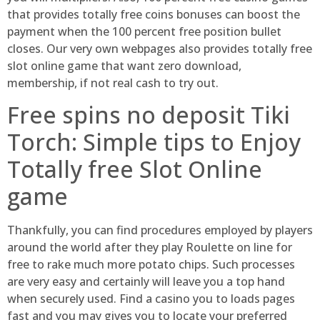
that provides totally free coins bonuses can boost the
payment when the 100 percent free position bullet
closes. Our very own webpages also provides totally free
slot online game that want zero download,
membership, if not real cash to try out.
Free spins no deposit Tiki
Torch: Simple tips to Enjoy
Totally free Slot Online
game
Thankfully, you can find procedures employed by players
around the world after they play Roulette on line for
free to rake much more potato chips. Such processes
are very easy and certainly will leave you a top hand
when securely used. Find a casino you to loads pages
fast and you may gives you to locate your preferred