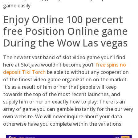
game easily.
Enjoy Online 100 percent
free Position Online game
During the Wow Las vegas
The newest vast band of slot video game your’ll find
here at Slotjava wouldn’t become you’ll
free spins no
deposit Tiki Torch
be able to without any cooperation
of the finest video game organization on the market.
It’s as a result of him or her that people will keep
towards the top of the most recent launches, and
supply him or her on exactly how to play. There is an
array of game you can gamble instantly for the our very
own website. We will never inquire about your data
otherwise have you complete within the variations.