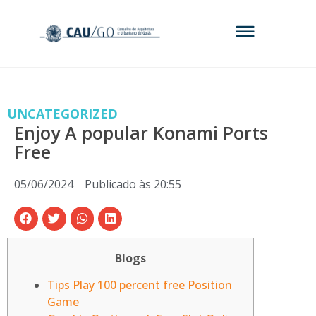
UNCATEGORIZED
Enjoy A popular Konami Ports
Free
05/06/2024
Publicado às
20:55
Blogs
Tips Play 100 percent free Position
Game