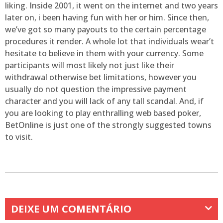
liking. Inside 2001, it went on the internet and two years
later on, i been having fun with her or him. Since then,
we’ve got so many payouts to the certain percentage
procedures it render. A whole lot that individuals wear’t
hesitate to believe in them with your currency. Some
participants will most likely not just like their
withdrawal otherwise bet limitations, however you
usually do not question the impressive payment
character and you will lack of any tall scandal. And, if
you are looking to play enthralling web based poker,
BetOnline is just one of the strongly suggested towns
to visit.
DEIXE UM COMENTÁRIO