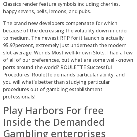
Classics render feature symbols including cherries,
happy sevens, bells, lemons, and pubs.
The brand new developers compensate for which
because of the decreasing the volatility down in order
to medium. The newest RTP for it launch is actually
95.97percent, extremely just underneath the modern
slot average. Worlds Most well-known Slots. I had a few
of all of our preferences, but what are some well-known
ports around the world? ROULETTE Successful
Procedures. Roulette demands particular ability, and
you will what’s better than studying particular
procedures out of gambling establishment
professionals!
Play Harbors For free
Inside the Demanded
Gambling enterprises