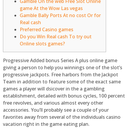
Gamble On the web Free Slot Online
game At the Wow Las vegas
Gamble Bally Ports At no cost Or for
Real cash
Preferred Casino games
Do you Win Real cash To try out
Online slots games?
Progressive Added bonus Series A plus online game
giving a person to help you winnings one of the slot’s
progressive jackpots. Free harbors from the Jackpot
Team in addition to feature some of the exact same
games a player will dsicover in the a gambling
establishment, detailed with bonus cycles, 100 percent
free revolves, and various almost every other
accessories.
You’ll probably see a couple of your
favorites away from several of the individuals casino
vacation right in the game eating plan.