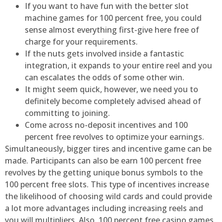
If you want to have fun with the better slot
machine games for 100 percent free, you could
sense almost everything first-give here free of
charge for your requirements.
If the nuts gets involved inside a fantastic
integration, it expands to your entire reel and you
can escalates the odds of some other win.
It might seem quick, however, we need you to
definitely become completely advised ahead of
committing to joining.
Come across no-deposit incentives and 100
percent free revolves to optimize your earnings.
Simultaneously, bigger tires and incentive game can be
made. Participants can also be earn 100 percent free
revolves by the getting unique bonus symbols to the
100 percent free slots. This type of incentives increase
the likelihood of choosing wild cards and could provide
a lot more advantages including increasing reels and
you will multipliers. Also, 100 percent free casino games