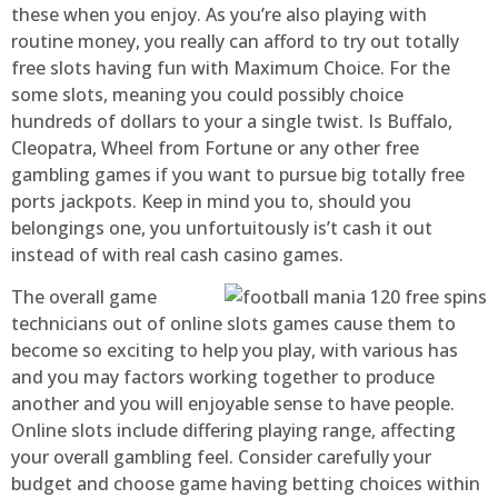
these when you enjoy. As you’re also playing with
routine money, you really can afford to try out totally
free slots having fun with Maximum Choice. For the
some slots, meaning you could possibly choice
hundreds of dollars to your a single twist. Is Buffalo,
Cleopatra, Wheel from Fortune or any other free
gambling games if you want to pursue big totally free
ports jackpots. Keep in mind you to, should you
belongings one, you unfortuitously is’t cash it out
instead of with real cash casino games.
The overall game
technicians out of online slots games cause them to
become so exciting to help you play, with various has
and you may factors working together to produce
another and you will enjoyable sense to have people.
Online slots include differing playing range, affecting
your overall gambling feel. Consider carefully your
budget and choose game having betting choices within