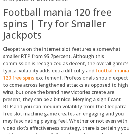
Football mania 120 free
spins | Try for Smaller
Jackpots
Cleopatra on the internet slot features a somewhat
smaller RTP from 95.7percent. Although this
commission is recognized as decent, the overall game’s
typical volatility adds extra difficulty and
football mania
120 free spins
excitement. Professionals should expect
to come across lengthened attacks as opposed to high
wins, but once the brand new victories create are
present, they can be a bit nice. Merging a significant
RTP and you can medium volatility from the Cleopatra
free slot machine game creates an engaging and you
may fascinating playing feel. Whether or not even with
video slot’s effectiveness strategy, there is certainly you