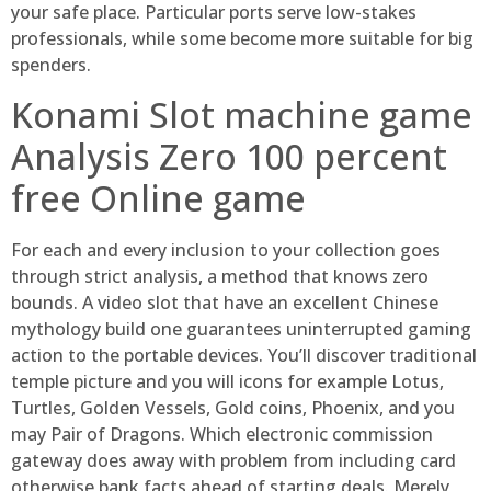
your safe place. Particular ports serve low-stakes
professionals, while some become more suitable for big
spenders.
Konami Slot machine game
Analysis Zero 100 percent
free Online game
For each and every inclusion to your collection goes
through strict analysis, a method that knows zero
bounds. A video slot that have an excellent Chinese
mythology build one guarantees uninterrupted gaming
action to the portable devices. You’ll discover traditional
temple picture and you will icons for example Lotus,
Turtles, Golden Vessels, Gold coins, Phoenix, and you
may Pair of Dragons. Which electronic commission
gateway does away with problem from including card
otherwise bank facts ahead of starting deals. Merely