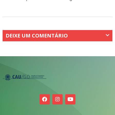
DEIXE UM COMENTÁRIO