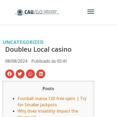
UNCATEGORIZED
Doubleu Local casino
08/08/2024
Publicado às
05:41
Posts
Football mania 120 free spins | Try
for Smaller Jackpots
Why does Volatility Impact the