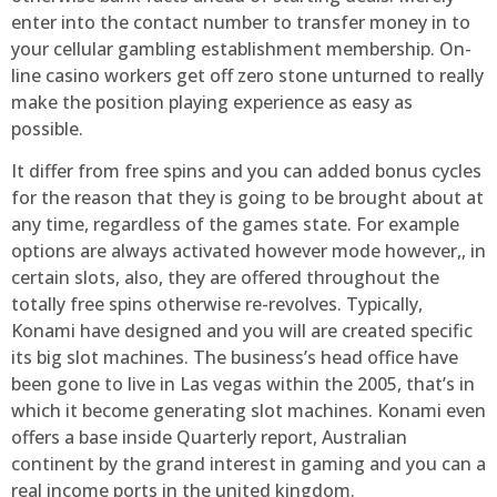
enter into the contact number to transfer money in to
your cellular gambling establishment membership. On-
line casino workers get off zero stone unturned to really
make the position playing experience as easy as
possible.
It differ from free spins and you can added bonus cycles
for the reason that they is going to be brought about at
any time, regardless of the games state. For example
options are always activated however mode however,, in
certain slots, also, they are offered throughout the
totally free spins otherwise re-revolves. Typically,
Konami have designed and you will are created specific
its big slot machines. The business’s head office have
been gone to live in Las vegas within the 2005, that’s in
which it become generating slot machines. Konami even
offers a base inside Quarterly report, Australian
continent by the grand interest in gaming and you can a
real income ports in the united kingdom.