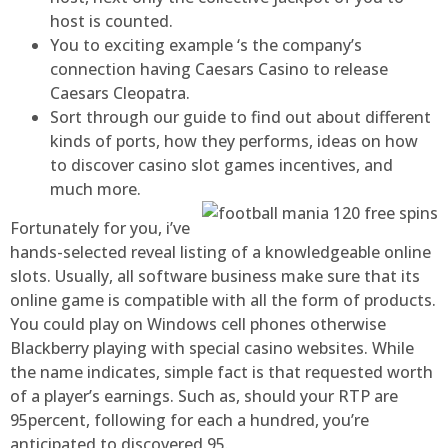
host is counted.
You to exciting example ‘s the company’s
connection having Caesars Casino to release
Caesars Cleopatra.
Sort through our guide to find out about different
kinds of ports, how they performs, ideas on how
to discover casino slot games incentives, and
much more.
Fortunately for you, i’ve
hands-selected reveal listing of a knowledgeable online
slots. Usually, all software business make sure that its
online game is compatible with all the form of products.
You could play on Windows cell phones otherwise
Blackberry playing with special casino websites. While
the name indicates, simple fact is that requested worth
of a player’s earnings. Such as, should your RTP are
95percent, following for each a hundred, you’re
anticipated to discovered 95.