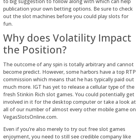
to big suggestion to follow along with which can help
publication your own betting options. Be sure to check
out the slot machines before you could play slots for
fun.
Why does Volatility Impact
the Position?
The outcome of any spin is totally arbitrary and cannot
become predict. However, some harbors have a top RTP
commission which means that he has typically paid out
much more. IGT has yet to release a cellular type of the
fresh Stinkin Rich slot games. You could potentially get
involved in it for the desktop computer or take a look at
all of our number of almost every other mobile game on
VegasSlotsOnline.com.
Even if you’re also merely to try out free slot games
enjoyment, you need to still see credible company like