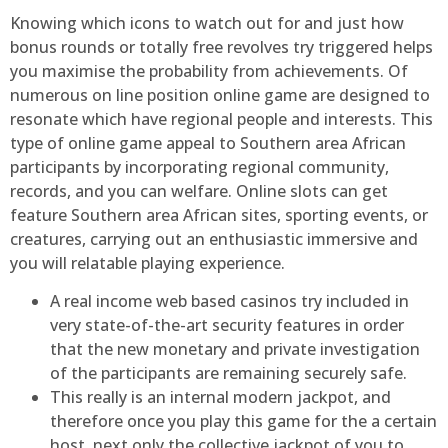
Knowing which icons to watch out for and just how
bonus rounds or totally free revolves try triggered helps
you maximise the probability from achievements. Of
numerous on line position online game are designed to
resonate which have regional people and interests. This
type of online game appeal to Southern area African
participants by incorporating regional community,
records, and you can welfare. Online slots can get
feature Southern area African sites, sporting events, or
creatures, carrying out an enthusiastic immersive and
you will relatable playing experience.
A real income web based casinos try included in
very state-of-the-art security features in order
that the new monetary and private investigation
of the participants are remaining securely safe.
This really is an internal modern jackpot, and
therefore once you play this game for the a certain
host, next only the collective jackpot of you to