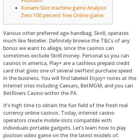
Position?
Konami Slot machine game Analysis
Zero 100 percent free Online game
Various other preferred age-handbag, Skrill, operates
much like Neteller. Definitely browse the T&Cs of any
bonus we want to allege, since the casinos can
sometimes exclude Skrill money. Personal so you can
casinos in america, Play+ are a cashless prepaid credit
card that gives one of several swiftest purchase speed
in the business.
You will find labeled Enjoy+ notes at the
internet sites including Caesars, BetMGM, and you can
BetRivers Casino within the PA.
It’s high time to obtain the fun field of the fresh real
currency online casinos. Today, internet casino
operators create mobile slots compatible with
individuals portable gadgets. Let’s learn how to play
position video game on the the latest models of.