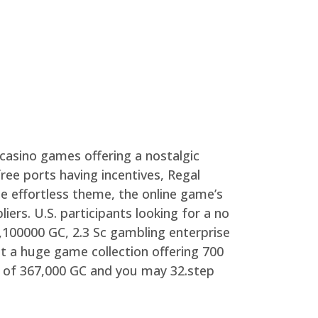
casino games offering a nostalgic
ree ports having incentives, Regal
he effortless theme, the online game’s
liers. U.S.
participants looking for a no
5,100000 GC, 2.3 Sc gambling enterprise
t a huge game collection offering 700
t of 367,000 GC and you may 32.step