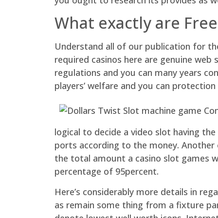
What exactly are Free
Understand all of our publication for th
required casinos here are genuine web s
regulations and you can many years cons
players’ welfare and you can protection o
logical to decide a video slot having the 
ports according to the money. Another e
the total amount a casino slot games w
percentage of 95percent.
Here’s considerably more details in regar
as remain some thing from a fixture par
denote lowest well worth icons. Interne