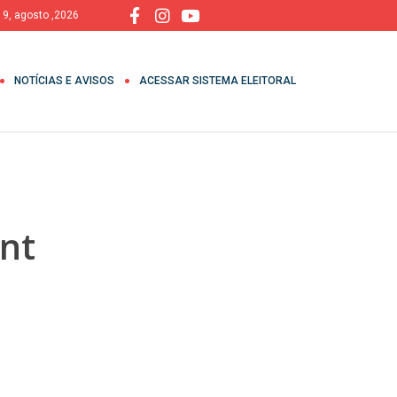
 9, agosto ,2026
NOTÍCIAS E AVISOS
ACESSAR SISTEMA ELEITORAL
nt