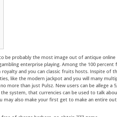
to be probably the most image out of antique online 
gambling enterprise playing. Among the 100 percent f
royalty and you can classic fruits hosts. Inspite of t
ties, like the modern jackpot and you will many multip
k no more than just Pulsz. New users can be allege a 
 the system, that currencies can be used to talk abou
ou may also make your first get to make an entire ou