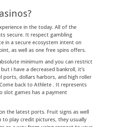
asinos?
perience in the today. All of the
ts secure. It respect gambling
ce in a secure ecosystem intent on
int, as well as one free spins offers.
 absolute minimum and you can restrict
but i have a decreased bankroll, it’s
l ports, dollars harbors, and high roller
Come back to Athlete . It represents
ino slot games has a payment
n the latest ports. Fruit signs as well
to play credit pictures, they usually
her as a way from using respect to your