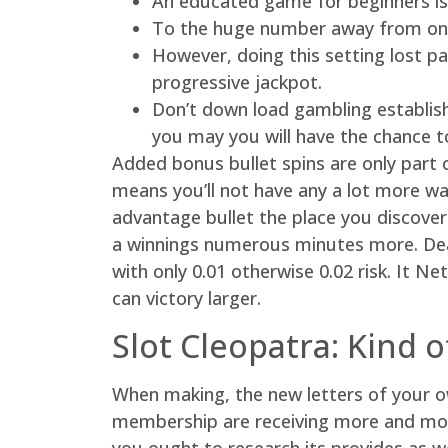
An educated game for beginners is
To the huge number away from on line
However, doing this setting lost pa
progressive jackpot.
Don’t down load gambling establish
you may you will have the chance t
Added bonus bullet spins are only part 
means you’ll not have any a lot more wa
advantage bullet the place you discover 
a winnings numerous minutes more. Dead
with only 0.01 otherwise 0.02 risk. It N
can victory larger.
Slot Cleopatra: Kind o
When making, the new letters of your o
membership are receiving more and more
you ought to research its provides as w