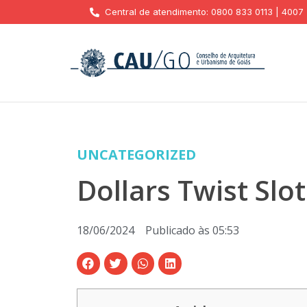
Central de atendimento: 0800 833 0113 | 4007
UNCATEGORIZED
Dollars Twist S
18/06/2024
Publicado às
05:53