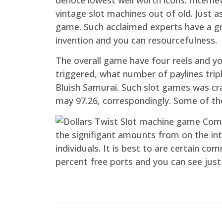
vintage slot machines out of old. Just a
game. Such acclaimed experts have a gr
invention and you can resourcefulness.
The overall game have four reels and yo
triggered, what number of paylines trip
Bluish Samurai. Such slot games was cr
may 97.26, correspondingly. Some of th
the signifigant amounts from on the inte
individuals. It is best to are certain c
percent free ports and you can see just 