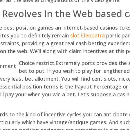
 Revolves In the Web based c
e best position games an internet-based casinos to ex
ites you to definitely remain
slot Cleopatra
participan
traints, providing a great real cash betting experien
n the web. We’ll along with claim incentives at this po
Choice restrict.Extremely ports provides the
bet to put. If you wish to play for lengthened 
very least bet allotment. You will find cent slots, nicke
ssential position terms is the Payout Percentage or 
ill pay your when you win a bet. Let’s suppose a cas
ds to the kind of incentive cycles you can anticipate o
ticularly which have vintage/antique games. And such 
t casino position designers can sometimes is him or 