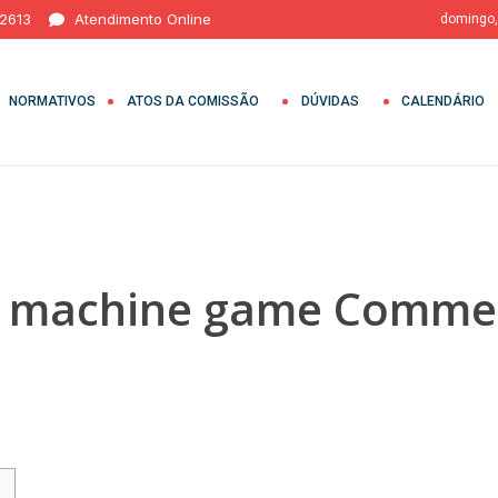
 2613
Atendimento Online
domingo,
NORMATIVOS
ATOS DA COMISSÃO
DÚVIDAS
CALENDÁRIO
lot machine game Comme