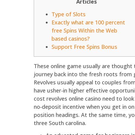
Articles
Type of Slots
Exactly what are 100 percent
free Spins Within the Web
based casinos?
Support Free Spins Bonus
These online game usually are thought 
journey back into the fresh roots from 
Revolves usually appeal to couples from 
have usher-in higher effective opportuni
cost revolves online casino need to loo
no-deposit incentive when you get in on
position headings. At the same time, y
three South carolina.