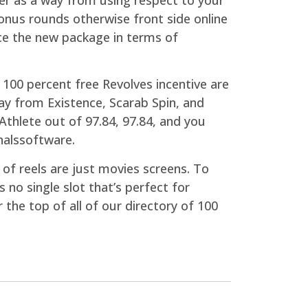
 bonus rounds otherwise front side online
ce the new package in terms of
 100 percent free Revolves incentive are
ay from Existence, Scarab Spin, and
thlete out of 97.84, 97.84, and you
nalssoftware.
of reels are just movies screens. To
 no single slot that’s perfect for
 the top of all of our directory of 100