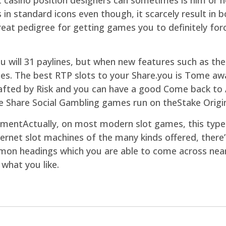
s in standard icons even though, it scarcely result in
eat pedigree for getting games you to definitely for
u will 31 paylines, but when new features such as the
les. The best RTP slots to your Share.you is Tome aw
afted by Risk and you can have a good Come back to A
e Share Social Gambling games run on theStake Origi
Actually, on most modern slot games, this type 
rnet slot machines of the many kinds offered, there’s
ommon headings which you are able to come across near
what you like.