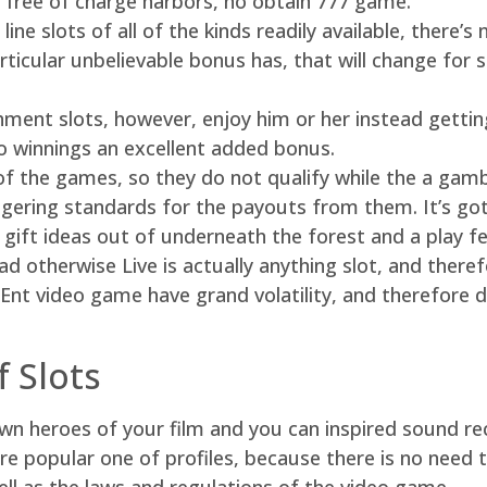
 free of charge harbors, no obtain 777 game.
 slots of all of the kinds readily available, there’s no
rticular unbelievable bonus has, that will change for 
ment slots, however, enjoy him or her instead gettin
o winnings an excellent added bonus.
of the games, so they do not qualify while the a gamb
gering standards for the payouts from them. It’s got 
gift ideas out of underneath the forest and a play fe
 otherwise Live is actually anything slot, and there
etEnt video game have grand volatility, and therefore 
f Slots
wn heroes of your film and you can inspired sound re
 popular one of profiles, because there is no need t
ell as the laws and regulations of the video game.