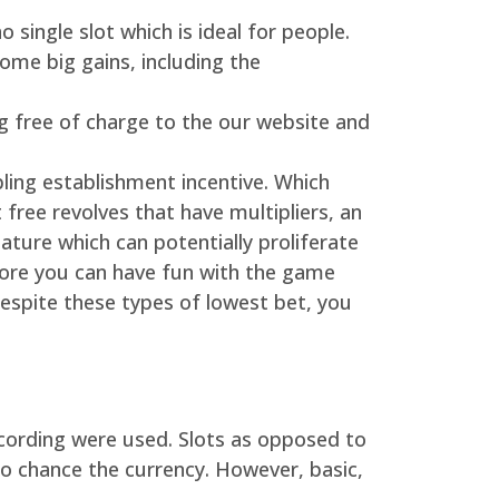
 single slot which is ideal for people.
some big gains, including the
g free of charge to the our website and
ling establishment incentive. Which
free revolves that have multipliers, an
ature which can potentially proliferate
fore you can have fun with the game
despite these types of lowest bet, you
cording were used. Slots as opposed to
o chance the currency. However, basic,