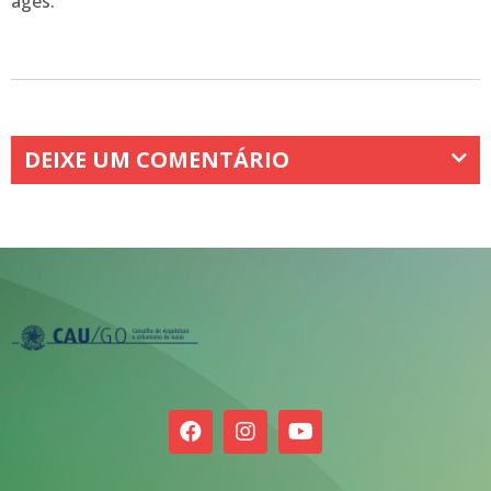
ages.
DEIXE UM COMENTÁRIO