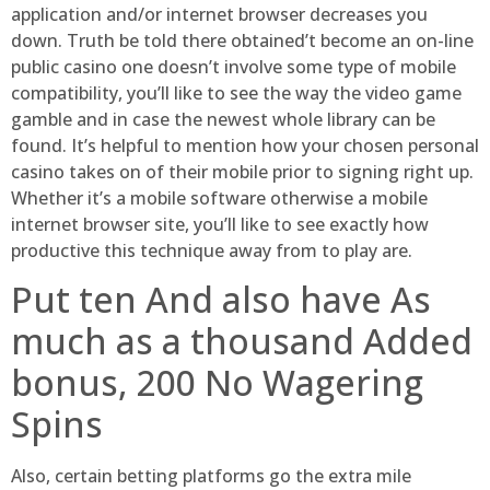
application and/or internet browser decreases you
down. Truth be told there obtained’t become an on-line
public casino one doesn’t involve some type of mobile
compatibility, you’ll like to see the way the video game
gamble and in case the newest whole library can be
found. It’s helpful to mention how your chosen personal
casino takes on of their mobile prior to signing right up.
Whether it’s a mobile software otherwise a mobile
internet browser site, you’ll like to see exactly how
productive this technique away from to play are.
Put ten And also have As
much as a thousand Added
bonus, 200 No Wagering
Spins
Also, certain betting platforms go the extra mile