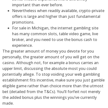
important than ever before.
Nevertheless when readily available, crypto-private
offers is large and higher than just fundamental
promotions.
For sale in Michigan, the internet gambling site
has many common slots, table video game, live
broker, and you need to use the bonus cash to
experience.
The greater amount of money you devote for you
personally, the greater amount of you will get on the
casino. Although not, for example a bonus carries an
upper limit, discussing the absolute most you could
potentially allege. To stop voiding your web gambling
establishment fits incentive, make sure you just gamble
eligible game rather than choice more than the utmost
bet (detailed from the T&Cs). You’ll forfeit not merely
the added bonus plus the winnings you’ve currently
made.