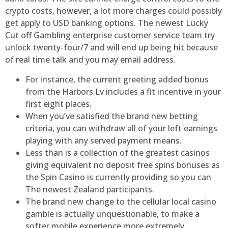
crypto costs, however, a lot more charges could possibly
get apply to USD banking options. The newest Lucky
Cut off Gambling enterprise customer service team try
unlock twenty-four/7 and will end up being hit because
of real time talk and you may email address.
For instance, the current greeting added bonus
from the Harbors.Lv includes a fit incentive in your
first eight places.
When you’ve satisfied the brand new betting
criteria, you can withdraw all of your left earnings
playing with any served payment means.
Less than is a collection of the greatest casinos
giving equivalent no deposit free spins bonuses as
the Spin Casino is currently providing so you can
The newest Zealand participants.
The brand new change to the cellular local casino
gamble is actually unquestionable, to make a
softer mobile experience more extremely