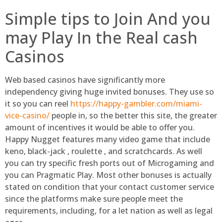
Simple tips to Join And you
may Play In the Real cash
Casinos
Web based casinos have significantly more
independency giving huge invited bonuses. They use so
it so you can reel
https://happy-gambler.com/miami-
vice-casino/
people in, so the better this site, the greater
amount of incentives it would be able to offer you.
Happy Nugget features many video game that include
keno, black-jack , roulette , and scratchcards. As well
you can try specific fresh ports out of Microgaming and
you can Pragmatic Play. Most other bonuses is actually
stated on condition that your contact customer service
since the platforms make sure people meet the
requirements, including, for a let nation as well as legal