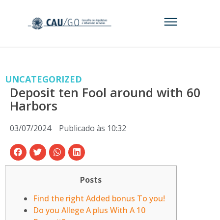
UNCATEGORIZED
Deposit ten Fool around with 60
Harbors
03/07/2024
Publicado às
10:32
Posts
Find the right Added bonus To you!
Do you Allege A plus With A 10