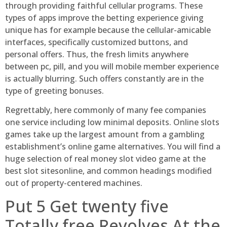
through providing faithful cellular programs. These
types of apps improve the betting experience giving
unique has for example because the cellular-amicable
interfaces, specifically customized buttons, and
personal offers. Thus, the fresh limits anywhere
between pc, pill, and you will mobile member experience
is actually blurring. Such offers constantly are in the
type of greeting bonuses.
Regrettably, here commonly of many fee companies
one service including low minimal deposits. Online slots
games take up the largest amount from a gambling
establishment’s online game alternatives. You will find a
huge selection of real money slot video game at the
best slot sitesonline, and common headings modified
out of property-centered machines.
Put 5 Get twenty five
Totally free Revolves At the