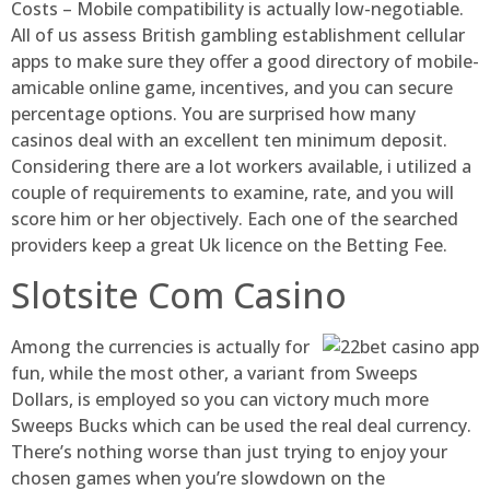
Costs – Mobile compatibility is actually low-negotiable.
All of us assess British gambling establishment cellular
apps to make sure they offer a good directory of mobile-
amicable online game, incentives, and you can secure
percentage options. You are surprised how many
casinos deal with an excellent ten minimum deposit.
Considering there are a lot workers available, i utilized a
couple of requirements to examine, rate, and you will
score him or her objectively. Each one of the searched
providers keep a great Uk licence on the Betting Fee.
Slotsite Com Casino
Among the currencies is actually for
fun, while the most other, a variant from Sweeps
Dollars, is employed so you can victory much more
Sweeps Bucks which can be used the real deal currency.
There’s nothing worse than just trying to enjoy your
chosen games when you’re slowdown on the