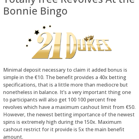
Bonnie Bingo
Minimal deposit necessary to claim it added bonus is
simple in the €10. The benefit provides a 40x betting
specifications, that is a little more than mediocre but
nonetheless in balance. It’s a very important thing one
to participants will also get 100 100 percent free
revolves which have a maximum cashout limit from €50.
However, the newest betting importance of the newest
spins is extremely high during the 150x. Maximum
cashout restrict for it provide is 5x the main benefit
amount.