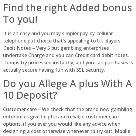
Find the right Added bonus
To you!
It is an easy and you may simpler pay-by-cellular
telephone put choice that’s appealing to Uk players.
Debit Notes – Very 5 put gambling enterprises
undertake Charge and you can Credit card debit notes.
Dumps try processed instantly, and you can purchases is
actually secure having fun with SSL security.
Do you Allege A plus With A
10 Deposit?
Customer care – We check that the brand new gambling
enterprises give helpful and reliable customer care
options, if you ever you would like any advice when
designing a cost otherwise whenever to try out. Mobile