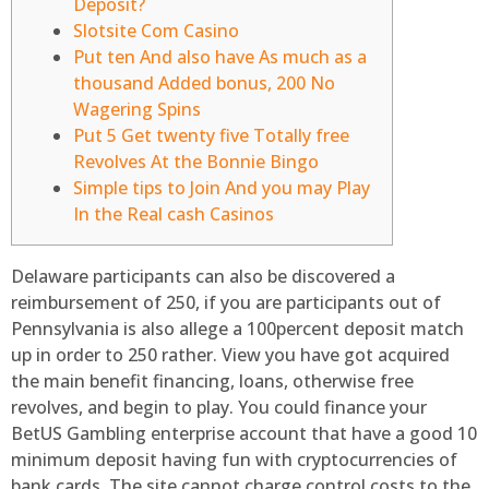
Deposit?
Slotsite Com Casino
Put ten And also have As much as a
thousand Added bonus, 200 No
Wagering Spins
Put 5 Get twenty five Totally free
Revolves At the Bonnie Bingo
Simple tips to Join And you may Play
In the Real cash Casinos
Delaware participants can also be discovered a
reimbursement of 250, if you are participants out of
Pennsylvania is also allege a 100percent deposit match
up in order to 250 rather. View you have got acquired
the main benefit financing, loans, otherwise free
revolves, and begin to play. You could finance your
BetUS Gambling enterprise account that have a good 10
minimum deposit having fun with cryptocurrencies of
bank cards.
The site cannot charge control costs to the