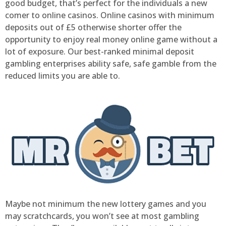
good budget, that’s perfect for the individuals a new
comer to online casinos. Online casinos with minimum
deposits out of £5 otherwise shorter offer the
opportunity to enjoy real money online game without a
lot of exposure. Our best-ranked minimal deposit
gambling enterprises ability safe, safe gamble from the
reduced limits you are able to.
Maybe not minimum the new lottery games and you
may scratchcards, you won’t see at most gambling