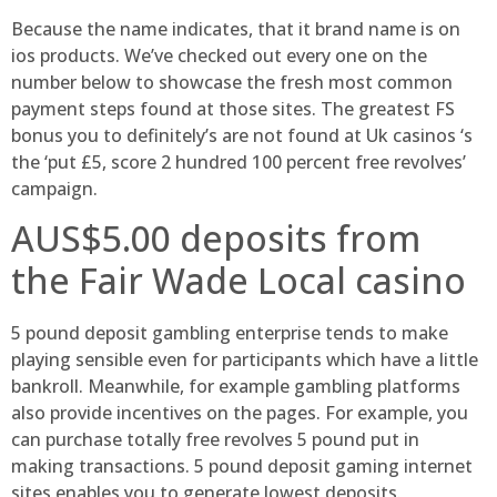
Because the name indicates, that it brand name is on
ios products. We’ve checked out every one on the
number below to showcase the fresh most common
payment steps found at those sites. The greatest FS
bonus you to definitely’s are not found at Uk casinos ‘s
the ‘put £5, score 2 hundred 100 percent free revolves’
campaign.
AUS$5.00 deposits from
the Fair Wade Local casino
5 pound deposit gambling enterprise tends to make
playing sensible even for participants which have a little
bankroll. Meanwhile, for example gambling platforms
also provide incentives on the pages. For example, you
can purchase totally free revolves 5 pound put in
making transactions. 5 pound deposit gaming internet
sites enables you to generate lowest deposits.