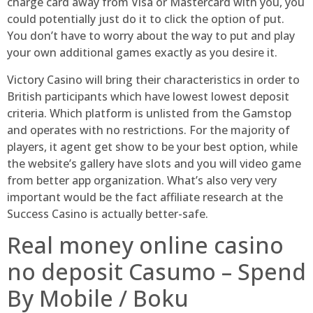
charge card away from Visa or Mastercard with you, you
could potentially just do it to click the option of put.
You don’t have to worry about the way to put and play
your own additional games exactly as you desire it.
Victory Casino will bring their characteristics in order to
British participants which have lowest lowest deposit
criteria. Which platform is unlisted from the Gamstop
and operates with no restrictions. For the majority of
players, it agent get show to be your best option, while
the website’s gallery have slots and you will video game
from better app organization. What’s also very very
important would be the fact affiliate research at the
Success Casino is actually better-safe.
Real money online casino
no deposit Casumo – Spend
By Mobile / Boku