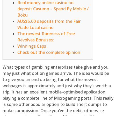
Real money online casino no
deposit Casumo – Spend By Mobile /
Boku
AUS$5.00 deposits from the Fair
Wade Local casino
The newest Rareness of Free
Revolves Bonuses:
Winnings Caps
Check out the complete opinion
What types of gambling enterprises take give and you
may just what option games arrive. The idea would be
to give you an end up being for what the newest
webpages is approximately and just why they’s worth a
trip. It has an excellent mobile-optimised application
playing a complete line of Microgaming ports. This really
is some other popular option to build short dumps to
make commission.
Once you’ve the debit otherwise