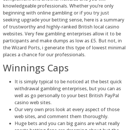
knowledgeable professionals. Whether you’re only
beginning with online gambling or if you try just
seeking upgrade your betting sense, here is a summary
of trustworthy and highly-ranked British local casino
websites. Very few gambling enterprises allow it to be
participants and make dumps as low as £5. But not, in
the Wizard Ports, i generate this type of lowest minimal
places a chance for our professionals.
Winnings Caps
It is simply typical to be noticed at the best quick
withdrawal gambling enterprises, but you can as
well as go personally to your best British PayPal
casino web sites.
Our very own pros look at every aspect of those
web sites, and comment them thoroughly.
Huge bets and you can big gains are what really