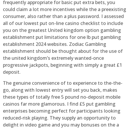
frequently appropriate for basic put extra bets, you
could claim a lot more incentives while the a preexisting
consumer, also rather than a plus password. I assessed
all of our lowest put on-line casino checklist to include
you on the greatest United kingdom option gambling
establishment put limitations for one lb put gambling
establishment 2024 websites. Zodiac Gambling
establishment should be thought about for the use of
the united kingdom’s extremely wanted-once
progressive jackpots, beginning with simply a great £1
deposit.
The genuine convenience of to experience to the-the-
go, along with lowest entry will set you back, makes
these types of totally free 5 pound no-deposit mobile
casinos far more glamorous. I find £5 put gambling
enterprises becoming perfect for participants looking
reduced-risk playing. They supply an opportunity to
delight in video game and you may bonuses on the a