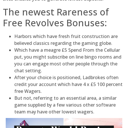
The newest Rareness of
Free Revolves Bonuses:
Harbors which have fresh fruit construction are
believed classics regarding the gaming globe.
Which have a meagre £5 Spend From the Cellular
put, you might subscribe on line bingo rooms and
you can engage most other people through the
chat setting.
After your choice is positioned, Ladbrokes often
credit your account which have 4 x £5 100 percent
free Wagers.
But not, referring to an essential area, a similar
game supplied by a few various other software
team may have other lowest wagers.