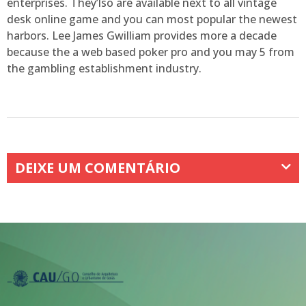
enterprises. They’lso are available next to all vintage
desk online game and you can most popular the newest
harbors. Lee James Gwilliam provides more a decade
because the a web based poker pro and you may 5 from
the gambling establishment industry.
DEIXE UM COMENTÁRIO