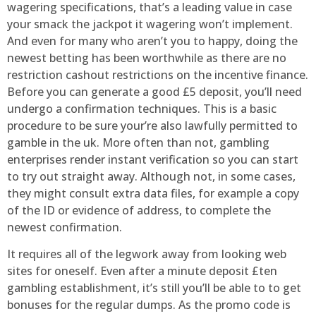
wagering specifications, that’s a leading value in case
your smack the jackpot it wagering won’t implement.
And even for many who aren’t you to happy, doing the
newest betting has been worthwhile as there are no
restriction cashout restrictions on the incentive finance.
Before you can generate a good £5 deposit, you’ll need
undergo a confirmation techniques. This is a basic
procedure to be sure your’re also lawfully permitted to
gamble in the uk. More often than not, gambling
enterprises render instant verification so you can start
to try out straight away. Although not, in some cases,
they might consult extra data files, for example a copy
of the ID or evidence of address, to complete the
newest confirmation.
It requires all of the legwork away from looking web
sites for oneself. Even after a minute deposit £ten
gambling establishment, it’s still you’ll be able to to get
bonuses for the regular dumps. As the promo code is