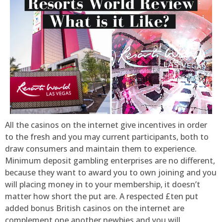
All the casinos on the internet give incentives in order
to the fresh and you may current participants, both to
draw consumers and maintain them to experience.
Minimum deposit gambling enterprises are no different,
because they want to award you to own joining and you
will placing money in to your membership, it doesn’t
matter how short the put are. A respected £ten put
added bonus British casinos on the internet are
complement one another newbies and you will