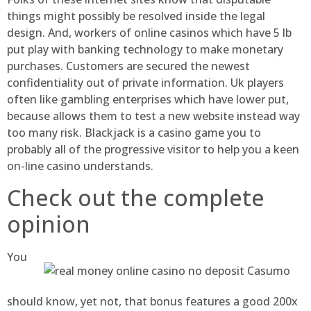
things might possibly be resolved inside the legal
design. And, workers of online casinos which have 5 lb
put play with banking technology to make monetary
purchases. Customers are secured the newest
confidentiality out of private information. Uk players
often like gambling enterprises which have lower put,
because allows them to test a new website instead way
too many risk. Blackjack is a casino game you to
probably all of the progressive visitor to help you a keen
on-line casino understands.
Check out the complete
opinion
You
should know, yet not, that bonus features a good 200x