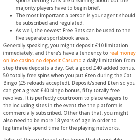
sports betting fans are dreaming about but the
majority players have to begin brief.
The most important a person is your agent should
be subscribed and regulated.
As well, the newest Free Bets can be used to the
five separate sportsbook areas.
Generally speaking, you might deposit £10 limitation
immediately, and there’s have a tendency to
real money
online casino no deposit Casumo
a daily limitation from
step three deposits a day. Get a good £40 added bonus,
50 totally free spins when you put £ten during the Cat
Bingo (£5 reloads accepted). Deposit/spend £ten so you
can get a great £40 bingo bonus, fifty totally free
revolves. It is perfectly courtroom to place wagers to
the including sites in the event the the platform is
commercially subscribed. Other than that, you might
also need to be more 18 years of age in order to
legitimately spend time for the playing networks.
Folks of these internet sites know that disputable