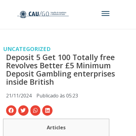
UNCATEGORIZED
Deposit 5 Get 100 Totally free
Revolves Better £5 Minimum
Deposit Gambling enterprises
inside British
21/11/2024
Publicado às
05:23
Articles