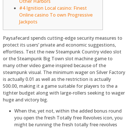
Other Harbors
#4 Ignition Local casino: Finest
Online casino To own Progressive
Jackpots
Paysafecard spends cutting-edge security measures to
protect its users’ private and economic suggestions,
effortless. Test the new Steampunk Country video slot
or the Steampunk Big Town slot machine game to
many other video game inspired because of the
steampunk visual.
The minimum wager on Silver Factory
is actually 0.01 as well as the restriction is actually
500.00, making it a game suitable for players to the a
tighter budget along with large-rollers seeking to wager
huge and victory big.
When the, yet not, within the added bonus round
you open the fresh Totally free Revolves icon, you
might be running the fresh totally free revolves