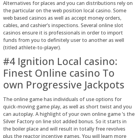
Alternatives for places and you can distributions rely on
the particular on the web position local casino. Some
web based casinos as well as accept money orders,
cables, and cashier’s inspections. Several online slot
casinos ensure it is professionals in order to import
funds from you to definitely user to another as well
(titled athlete-to-player).
#4 Ignition Local casino:
Finest Online casino To
own Progressive Jackpots
The online game has individuals of use options for
quick-moving game play, as well as short twist and you
can autoplay. A highlight of your own online game ‘s the
Silver Factory on line slot added bonus. So it starts in
the boiler place and will result in totally free revolves
plus the reactor incentive games. You will learn more