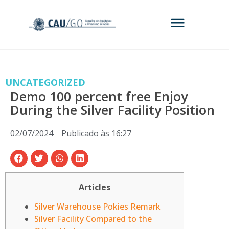
UNCATEGORIZED
Demo 100 percent free Enjoy
During the Silver Facility Position
02/07/2024
Publicado às
16:27
Articles
Silver Warehouse Pokies Remark
Silver Facility Compared to the