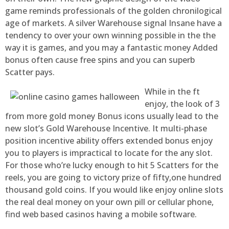
game reminds professionals of the golden chronilogical
age of markets. A silver Warehouse signal Insane have a
tendency to over your own winning possible in the the
way it is games, and you may a fantastic money Added
bonus often cause free spins and you can superb
Scatter pays.
While in the ft
enjoy, the look of 3
from more gold money Bonus icons usually lead to the
new slot’s Gold Warehouse Incentive. It multi-phase
position incentive ability offers extended bonus enjoy
you to players is impractical to locate for the any slot.
For those who’re lucky enough to hit 5 Scatters for the
reels, you are going to victory prize of fifty,one hundred
thousand gold coins. If you would like enjoy online slots
the real deal money on your own pill or cellular phone,
find web based casinos having a mobile software.