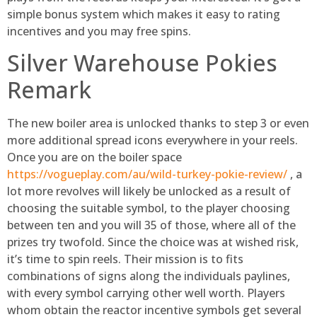
simple bonus system which makes it easy to rating
incentives and you may free spins.
Silver Warehouse Pokies
Remark
The new boiler area is unlocked thanks to step 3 or even
more additional spread icons everywhere in your reels.
Once you are on the boiler space
https://vogueplay.com/au/wild-turkey-pokie-review/
, a
lot more revolves will likely be unlocked as a result of
choosing the suitable symbol, to the player choosing
between ten and you will 35 of those, where all of the
prizes try twofold. Since the choice was at wished risk,
it’s time to spin reels. Their mission is to fits
combinations of signs along the individuals paylines,
with every symbol carrying other well worth. Players
whom obtain the reactor incentive symbols get several