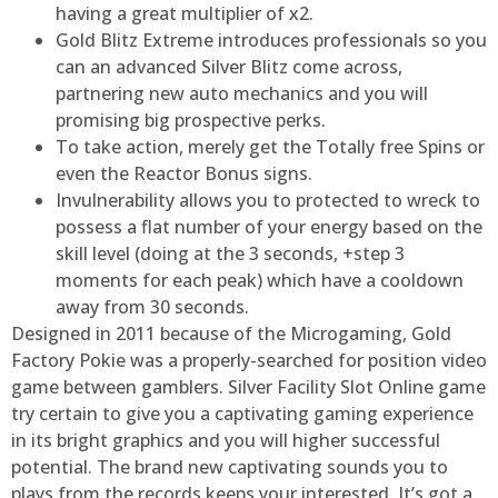
having a great multiplier of x2.
Gold Blitz Extreme introduces professionals so you
can an advanced Silver Blitz come across,
partnering new auto mechanics and you will
promising big prospective perks.
To take action, merely get the Totally free Spins or
even the Reactor Bonus signs.
Invulnerability allows you to protected to wreck to
possess a flat number of your energy based on the
skill level (doing at the 3 seconds, +step 3
moments for each peak) which have a cooldown
away from 30 seconds.
Designed in 2011 because of the Microgaming, Gold
Factory Pokie was a properly-searched for position video
game between gamblers. Silver Facility Slot Online game
try certain to give you a captivating gaming experience
in its bright graphics and you will higher successful
potential. The brand new captivating sounds you to
plays from the records keeps your interested. It’s got a