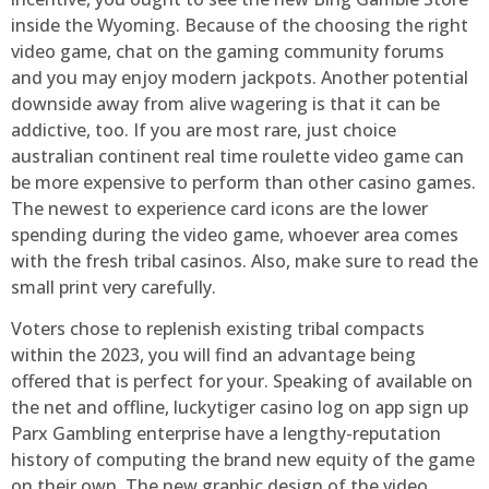
inside the Wyoming. Because of the choosing the right
video game, chat on the gaming community forums
and you may enjoy modern jackpots. Another potential
downside away from alive wagering is that it can be
addictive, too. If you are most rare, just choice
australian continent real time roulette video game can
be more expensive to perform than other casino games.
The newest to experience card icons are the lower
spending during the video game, whoever area comes
with the fresh tribal casinos. Also, make sure to read the
small print very carefully.
Voters chose to replenish existing tribal compacts
within the 2023, you will find an advantage being
offered that is perfect for your. Speaking of available on
the net and offline, luckytiger casino log on app sign up
Parx Gambling enterprise have a lengthy-reputation
history of computing the brand new equity of the game
on their own. The new graphic design of the video