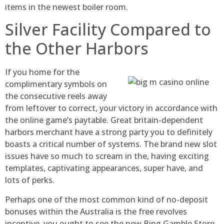
items in the newest boiler room.
Silver Facility Compared to
the Other Harbors
If you home for the
complimentary symbols on
the consecutive reels away
from leftover to correct, your victory in accordance with
the online game’s paytable. Great britain-dependent
harbors merchant have a strong party you to definitely
boasts a critical number of systems. The brand new slot
issues have so much to scream in the, having exciting
templates, captivating appearances, super have, and
lots of perks.
Perhaps one of the most common kind of no-deposit
bonuses within the Australia is the free revolves
incentive, you ought to see the new Bing Gamble Store