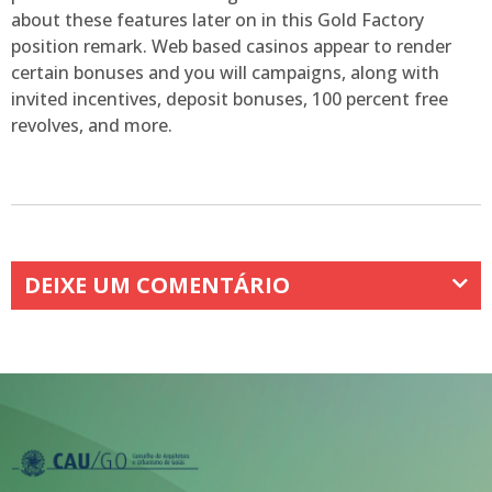
about these features later on in this Gold Factory
position remark. Web based casinos appear to render
certain bonuses and you will campaigns, along with
invited incentives, deposit bonuses, 100 percent free
revolves, and more.
DEIXE UM COMENTÁRIO