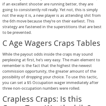
if an excellent shooter are running better, they are
going to consistently roll really. Yet not, this is simply
not the way it is, a new player is as attending shit from
the 6th move because they’re on their earliest. This
strategy are fastened in the superstitions that are best
to be prevented.
C Age Wagers Craps Tables
While the payout odds inside the craps may sound
perplexing at first, he’s very easy. The main element to
remember is the fact that the highest the newest
commission opportunity, the greater amount of the
possibility of dropping your choice. To use this tactic,
you can set a $5 Occupation wager immediately after
three non-occupation numbers were rolled.
Crapless Craps: Is this