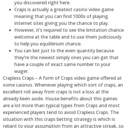
you discovered right here.
Craps is actually a greatest casino video game
meaning that you can find 1000s of playing
internet sites giving you the chance to play.
However, it’s required to see the limitation chance
welcome at the table and to use them judiciously
to help you equilibrium chance.
You can bet just to the even quantity because
they’re the newest simply ones you can get that
have a couple of exact same number to your
wager.
Crapless Craps – A form of Craps video game offered at
some casinos. Whenever playing which sort of craps, an
excellent roll away from craps is not a loss at the
already been aside. House benefits about this games
are a lot more than typical types from Craps and most
experienced players tend to avoid Crapless Craps. The
situation with this craps betting strategy is which is
reliant to your assumption from an attractive streak, so