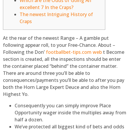
Which are the Odds of Going An
excellent 7 In the Craps?
The newest Intriguing History of
Craps
At the rear of the newest Range – A gamble put
following appear roll, to your Free-Chance. About –
Following the Don’
footballbet-tips.com web
t Become
section is created, all the inspections should be enter
the container placed “behind” the container matter.
There are around three you’ll be able to
consequences/payments you’ll be able to after you pay
both the Horn Large Expert Deuce and also the Horn
Highest Yo.
Consequently you can simply improve Place
Opportunity wager inside the multiples away from
half a dozen.
We’ve protected all biggest kind of bets and odds