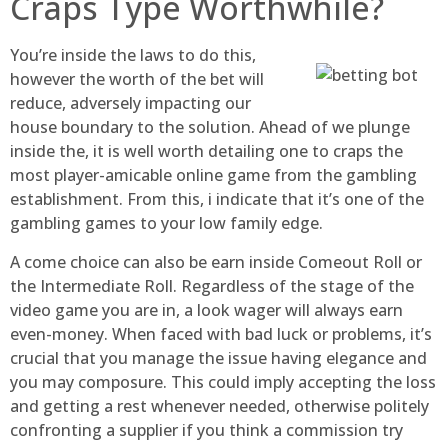
Craps Type Worthwhile?
You’re inside the laws to do this,
however the worth of the bet will
reduce, adversely impacting our
house boundary to the solution. Ahead of we plunge
inside the, it is well worth detailing one to craps the
most player-amicable online game from the gambling
establishment. From this, i indicate that it’s one of the
gambling games to your low family edge.
A come choice can also be earn inside Comeout Roll or
the Intermediate Roll. Regardless of the stage of the
video game you are in, a look wager will always earn
even-money. When faced with bad luck or problems, it’s
crucial that you manage the issue having elegance and
you may composure. This could imply accepting the loss
and getting a rest whenever needed, otherwise politely
confronting a supplier if you think a commission try