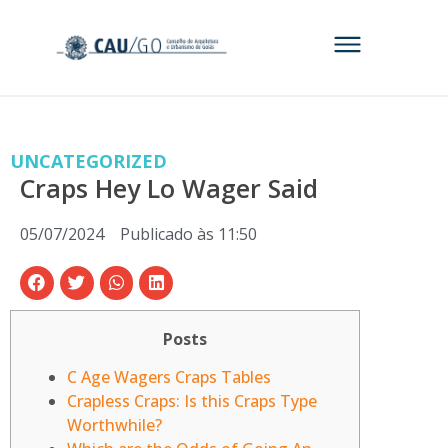
UNCATEGORIZED
Craps Hey Lo Wager Said
05/07/2024
Publicado às
11:50
Posts
C Age Wagers Craps Tables
Crapless Craps: Is this Craps Type
Worthwhile?