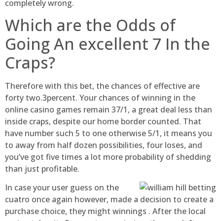
completely wrong.
Which are the Odds of
Going An excellent 7 In the
Craps?
Therefore with this bet, the chances of effective are
forty two.3percent. Your chances of winning in the
online casino games remain 37/1, a great deal less than
inside craps, despite our home border counted. That
have number such 5 to one otherwise 5/1, it means you
to away from half dozen possibilities, four loses, and
you’ve got five times a lot more probability of shedding
than just profitable.
In case your user guess on the
cuatro once again however, made a decision to create a
purchase choice, they might winnings . After the local