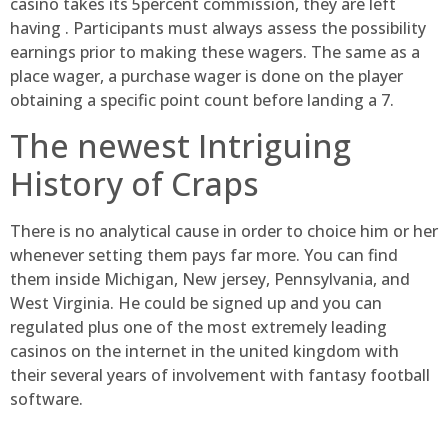
casino takes its 5percent commission, they are left
having . Participants must always assess the possibility
earnings prior to making these wagers. The same as a
place wager, a purchase wager is done on the player
obtaining a specific point count before landing a 7.
The newest Intriguing
History of Craps
There is no analytical cause in order to choice him or her
whenever setting them pays far more. You can find
them inside Michigan, New jersey, Pennsylvania, and
West Virginia. He could be signed up and you can
regulated plus one of the most extremely leading
casinos on the internet in the united kingdom with
their several years of involvement with fantasy football
software.