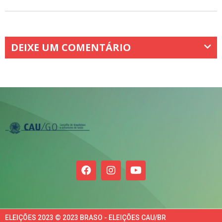
DEIXE UM COMENTÁRIO
ELEIÇÕES 2023 © 2023 BRASO - ELEIÇÕES CAU/BR