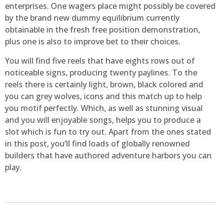
enterprises. One wagers place might possibly be covered
by the brand new dummy equilibrium currently
obtainable in the fresh free position demonstration,
plus one is also to improve bet to their choices.
You will find five reels that have eights rows out of
noticeable signs, producing twenty paylines. To the
reels there is certainly light, brown, black colored and
you can grey wolves, icons and this match up to help
you motif perfectly. Which, as well as stunning visual
and you will enjoyable songs, helps you to produce a
slot which is fun to try out. Apart from the ones stated
in this post, you’ll find loads of globally renowned
builders that have authored adventure harbors you can
play.