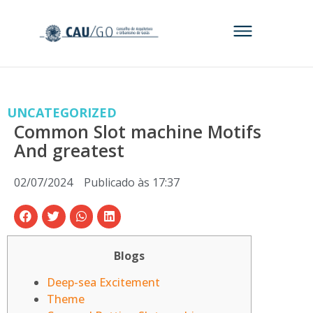
UNCATEGORIZED
Common Slot machine Motifs
And greatest
02/07/2024
Publicado às
17:37
Blogs
Deep-sea Excitement
Theme