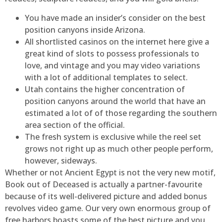
You have made an insider’s consider on the best
position canyons inside Arizona.
All shortlisted casinos on the internet here give a
great kind of slots to possess professionals to
love, and vintage and you may video variations
with a lot of additional templates to select.
Utah contains the higher concentration of
position canyons around the world that have an
estimated a lot of of those regarding the southern
area section of the official.
The fresh system is exclusive while the reel set
grows not right up as much other people perform,
however, sideways.
Whether or not Ancient Egypt is not the very new motif,
Book out of Deceased is actually a partner-favourite
because of its well-delivered picture and added bonus
revolves video game. Our very own enormous group of
free harbors boasts some of the best picture and you