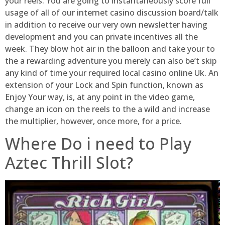
your reels. You are going to instantaneously score full
usage of all of our internet casino discussion board/talk
in addition to receive our very own newsletter having
development and you can private incentives all the
week. They blow hot air in the balloon and take your to
the a rewarding adventure you merely can also be’t skip
any kind of time your required local casino online Uk. An
extension of your Lock and Spin function, known as
Enjoy Your way, is, at any point in the video game,
change an icon on the reels to the a wild and increase
the multiplier, however, once more, for a price.
Where Do i need to Play
Aztec Thrill Slot?