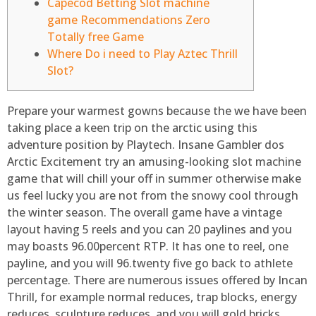
Capecod Betting Slot machine
game Recommendations Zero
Totally free Game
Where Do i need to Play Aztec Thrill
Slot?
Prepare your warmest gowns because the we have been
taking place a keen trip on the arctic using this
adventure position by Playtech. Insane Gambler dos
Arctic Excitement try an amusing-looking slot machine
game that will chill your off in summer otherwise make
us feel lucky you are not from the snowy cool through
the winter season. The overall game have a vintage
layout having 5 reels and you can 20 paylines and you
may boasts 96.00percent RTP.
It has one to reel, one
payline, and you will 96.twenty five go back to athlete
percentage. There are numerous issues offered by Incan
Thrill, for example normal reduces, trap blocks, energy
reduces, sculpture reduces, and you will gold bricks.