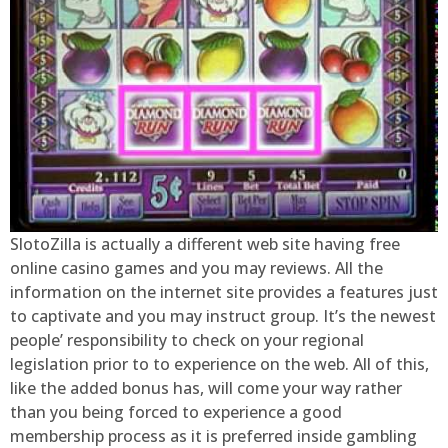
SlotoZilla is actually a different web site having free
online casino games and you may reviews. All the
information on the internet site provides a features just
to captivate and you may instruct group. It’s the newest
people’ responsibility to check on your regional
legislation prior to to experience on the web. All of this,
like the added bonus has, will come your way rather
than you being forced to experience a good
membership process as it is preferred inside gambling