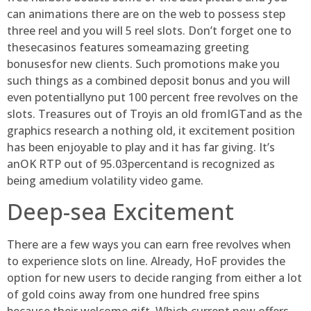
can animations there are on the web to possess step
three reel and you will 5 reel slots. Don’t forget one to
thesecasinos features someamazing greeting
bonusesfor new clients. Such promotions make you
such things as a combined deposit bonus and you will
even potentiallyno put 100 percent free revolves on the
slots. Treasures out of Troyis an old fromIGTand as the
graphics research a nothing old, it excitement position
has been enjoyable to play and it has far giving. It’s
anOK RTP out of 95.03percentand is recognized as
being amedium volatility video game.
Deep-sea Excitement
There are a few ways you can earn free revolves when
to experience slots on line. Already, HoF provides the
option for new users to decide ranging from either a lot
of gold coins away from one hundred free spins
because their welcome gift. Which current now offers