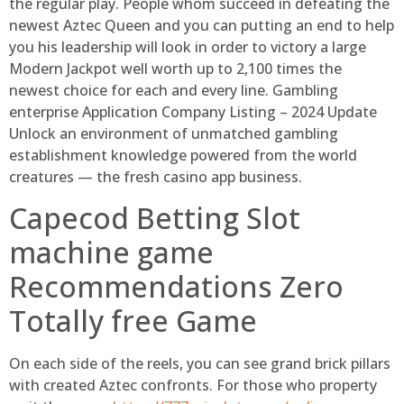
the regular play. People whom succeed in defeating the
newest Aztec Queen and you can putting an end to help
you his leadership will look in order to victory a large
Modern Jackpot well worth up to 2,100 times the
newest choice for each and every line. Gambling
enterprise Application Company Listing – 2024 Update
Unlock an environment of unmatched gambling
establishment knowledge powered from the world
creatures — the fresh casino app business.
Capecod Betting Slot
machine game
Recommendations Zero
Totally free Game
On each side of the reels, you can see grand brick pillars
with created Aztec confronts. For those who property