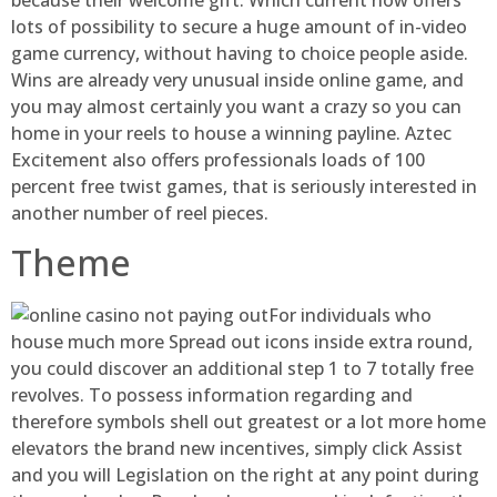
lots of possibility to secure a huge amount of in-video
game currency, without having to choice people aside.
Wins are already very unusual inside online game, and
you may almost certainly you want a crazy so you can
home in your reels to house a winning payline. Aztec
Excitement also offers professionals loads of 100
percent free twist games, that is seriously interested in
another number of reel pieces.
Theme
For individuals who
house much more Spread out icons inside extra round,
you could discover an additional step 1 to 7 totally free
revolves. To possess information regarding and
therefore symbols shell out greatest or a lot more home
elevators the brand new incentives, simply click Assist
and you will Legislation on the right at any point during