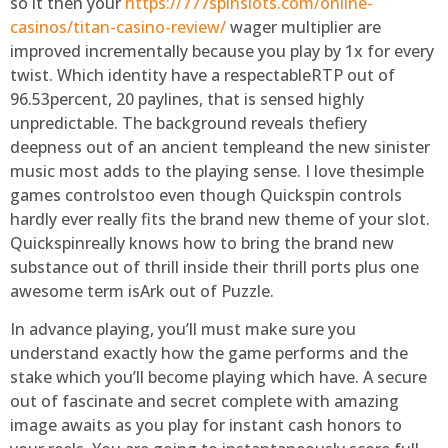
so it then your
https://777spinslots.com/online-
casinos/titan-casino-review/
wager multiplier are
improved incrementally because you play by 1x for every
twist. Which identity have a respectableRTP out of
96.53percent, 20 paylines, that is sensed highly
unpredictable. The background reveals thefiery
deepness out of an ancient templeand the new sinister
music most adds to the playing sense. I love thesimple
games controlstoo even though Quickspin controls
hardly ever really fits the brand new theme of your slot.
Quickspinreally knows how to bring the brand new
substance out of thrill inside their thrill ports plus one
awesome term isArk out of Puzzle.
In advance playing, you’ll must make sure you
understand exactly how the game performs and the
stake which you’ll become playing which have. A secure
out of fascinate and secret complete with amazing
image awaits as you play for instant cash honors to