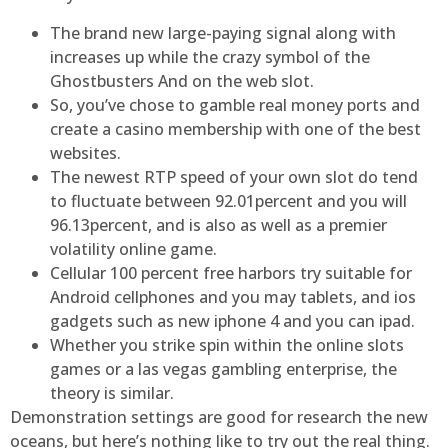
The brand new large-paying signal along with
increases up while the crazy symbol of the
Ghostbusters And on the web slot.
So, you’ve chose to gamble real money ports and
create a casino membership with one of the best
websites.
The newest RTP speed of your own slot do tend
to fluctuate between 92.01percent and you will
96.13percent, and is also as well as a premier
volatility online game.
Cellular 100 percent free harbors try suitable for
Android cellphones and you may tablets, and ios
gadgets such as new iphone 4 and you can ipad.
Whether you strike spin within the online slots
games or a las vegas gambling enterprise, the
theory is similar.
Demonstration settings are good for research the new
oceans, but here’s nothing like to try out the real thing.