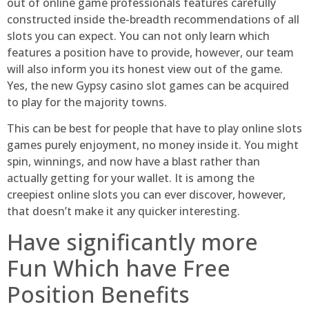
out of online game professionals features carefully
constructed inside the-breadth recommendations of all
slots you can expect. You can not only learn which
features a position have to provide, however, our team
will also inform you its honest view out of the game.
Yes, the new Gypsy casino slot games can be acquired
to play for the majority towns.
This can be best for people that have to play online slots
games purely enjoyment, no money inside it. You might
spin, winnings, and now have a blast rather than
actually getting for your wallet. It is among the
creepiest online slots you can ever discover, however,
that doesn’t make it any quicker interesting.
Have significantly more
Fun Which have Free
Position Benefits