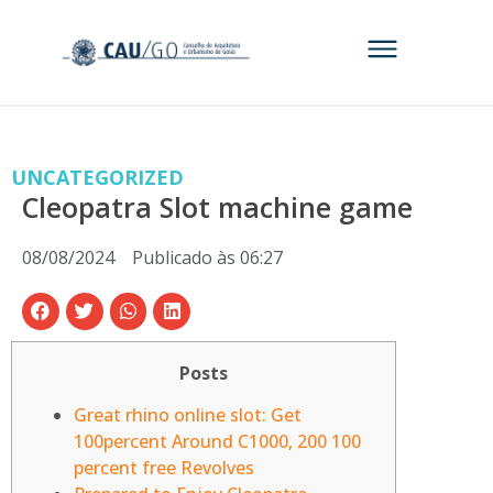
UNCATEGORIZED
Cleopatra Slot machine game
08/08/2024
Publicado às
06:27
Posts
Great rhino online slot: Get
100percent Around C1000, 200 100
percent free Revolves