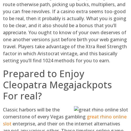
route otherwise path, picking up bucks, multipliers, and
you can free revolves. If a casino extra seems too-good
to be real, then it probably is actually. What you is going
to be clear, and it also should be a bonus that you’ll
appreciate. You ought to know of your own deserves of
one another versions just before birth your web gaming
travel. Players take advantage of the Xtra Reel Strength
factor in which Aristocrat vintage, and this basically
setting you’ll find 1024 methods for you to earn.
Prepared to Enjoy
Cleopatra Megajackpots
For real?
Classic harbors will be the
cornerstone of every Vegas gambling
great rhino online
slot
enterprise, and their on the internet alternatives
are not any various other. These timeless online game