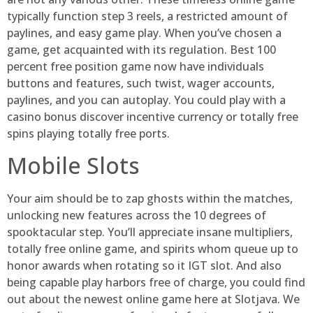
typically function step 3 reels, a restricted amount of
paylines, and easy game play. When you’ve chosen a
game, get acquainted with its regulation. Best 100
percent free position game now have individuals
buttons and features, such twist, wager accounts,
paylines, and you can autoplay. You could play with a
casino bonus discover incentive currency or totally free
spins playing totally free ports.
Mobile Slots
Your aim should be to zap ghosts within the matches,
unlocking new features across the 10 degrees of
spooktacular step. You’ll appreciate insane multipliers,
totally free online game, and spirits whom queue up to
honor awards when rotating so it IGT slot. And also
being capable play harbors free of charge, you could find
out about the newest online game here at Slotjava. We