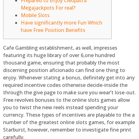
Prepared to Enjoy Cleopatra
Megajackpots For real?
Mobile Slots
Have significantly more Fun Which
have Free Position Benefits
Cafe Gambling establishment, as well, impresses
featuring its huge library of over 6,one hundred
thousand game, ensuring that probably the most
discerning position aficionado can find one thing to
enjoy. Whenever stating a bonus, definitely get into any
required incentive codes otherwise decide-inside the
through the give page to make sure you wear’t lose-out.
Free revolves bonuses to the online slots games allow
you to twist the new reels instead spending your
currency.
These types of incentives are playable to the a
number of the greatest online slots games, for example
Starburst, however, remember to investigate fine print
carefully.