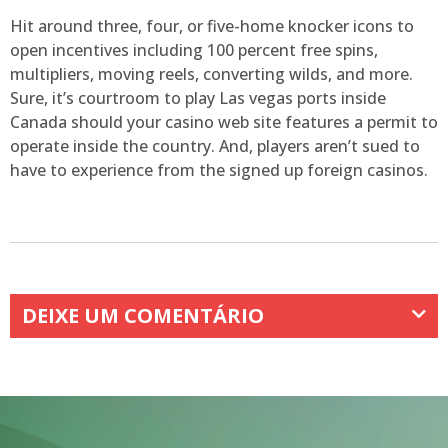
Hit around three, four, or five-home knocker icons to
open incentives including 100 percent free spins,
multipliers, moving reels, converting wilds, and more.
Sure, it’s courtroom to play Las vegas ports inside
Canada should your casino web site features a permit to
operate inside the country. And, players aren’t sued to
have to experience from the signed up foreign casinos.
DEIXE UM COMENTÁRIO