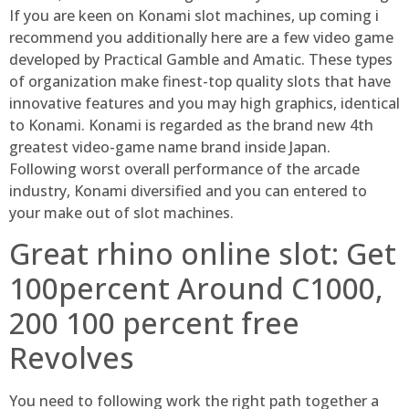
If you are keen on Konami slot machines, up coming i
recommend you additionally here are a few video game
developed by Practical Gamble and Amatic. These types
of organization make finest-top quality slots that have
innovative features and you may high graphics, identical
to Konami. Konami is regarded as the brand new 4th
greatest video-game name brand inside Japan.
Following worst overall performance of the arcade
industry, Konami diversified and you can entered to
your make out of slot machines.
Great rhino online slot: Get
100percent Around C1000,
200 100 percent free
Revolves
You need to following work the right path together a