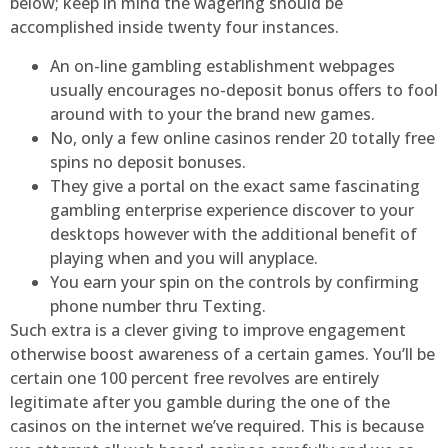
below; keep in mind the wagering should be
accomplished inside twenty four instances.
An on-line gambling establishment webpages
usually encourages no-deposit bonus offers to fool
around with to your the brand new games.
No, only a few online casinos render 20 totally free
spins no deposit bonuses.
They give a portal on the exact same fascinating
gambling enterprise experience discover to your
desktops however with the additional benefit of
playing when and you will anyplace.
You earn your spin on the controls by confirming
phone number thru Texting.
Such extra is a clever giving to improve engagement
otherwise boost awareness of a certain games. You’ll be
certain one 100 percent free revolves are entirely
legitimate after you gamble during the one of the
casinos on the internet we’ve required. This is because