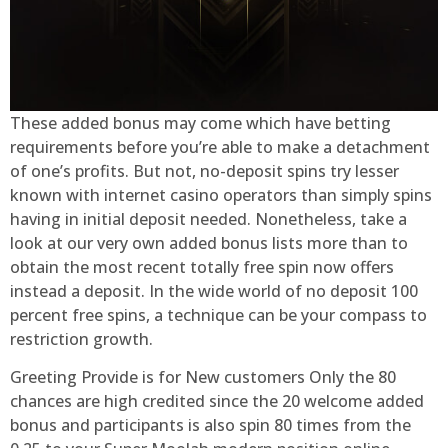
These added bonus may come which have betting
requirements before you’re able to make a detachment
of one’s profits. But not, no-deposit spins try lesser
known with internet casino operators than simply spins
having in initial deposit needed. Nonetheless, take a
look at our very own added bonus lists more than to
obtain the most recent totally free spin now offers
instead a deposit. In the wide world of no deposit 100
percent free spins, a technique can be your compass to
restriction growth.
Greeting Provide is for New customers Only the 80
chances are high credited since the 20 welcome added
bonus and participants is also spin 80 times from the