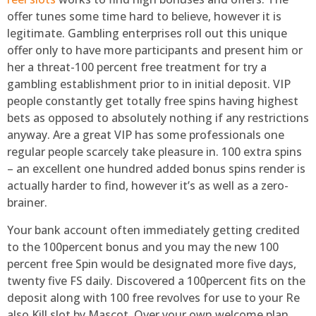
offer tunes some time hard to believe, however it is
legitimate. Gambling enterprises roll out this unique
offer only to have more participants and present him or
her a threat-100 percent free treatment for try a
gambling establishment prior to in initial deposit. VIP
people constantly get totally free spins having highest
bets as opposed to absolutely nothing if any restrictions
anyway. Are a great VIP has some professionals one
regular people scarcely take pleasure in. 100 extra spins
– an excellent one hundred added bonus spins render is
actually harder to find, however it’s as well as a zero-
brainer.
Your bank account often immediately getting credited
to the 100percent bonus and you may the new 100
percent free Spin would be designated more five days,
twenty five FS daily. Discovered a 100percent fits on the
deposit along with 100 free revolves for use to your Re
also Kill slot by Mascot. Over your own welcome plan