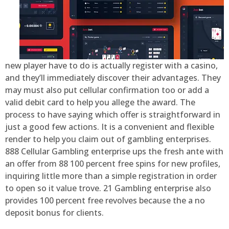
new player have to do is actually register with a casino,
and they’ll immediately discover their advantages. They
may must also put cellular confirmation too or add a
valid debit card to help you allege the award. The
process to have saying which offer is straightforward in
just a good few actions. It is a convenient and flexible
render to help you claim out of gambling enterprises.
888 Cellular Gambling enterprise ups the fresh ante with
an offer from 88 100 percent free spins for new profiles,
inquiring little more than a simple registration in order
to open so it value trove. 21 Gambling enterprise also
provides 100 percent free revolves because the a no
deposit bonus for clients.