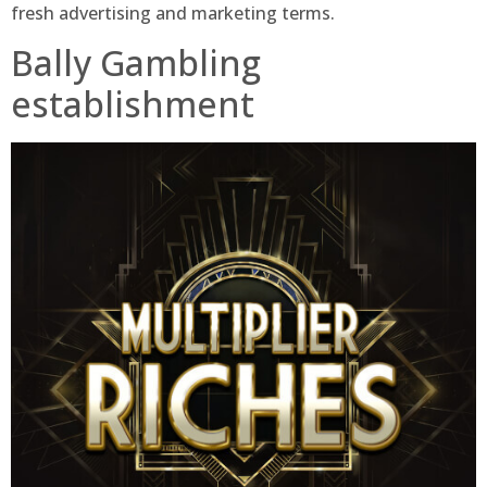
fresh advertising and marketing terms.
Bally Gambling
establishment