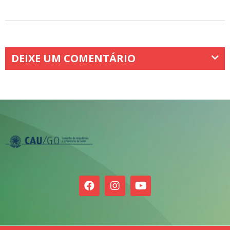
DEIXE UM COMENTÁRIO