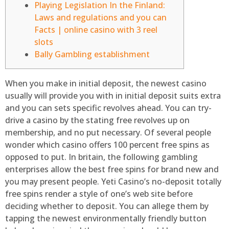
Playing Legislation In the Finland:
Laws and regulations and you can
Facts | online casino with 3 reel
slots
Bally Gambling establishment
When you make in initial deposit, the newest casino
usually will provide you with in initial deposit suits extra
and you can sets specific revolves ahead. You can try-
drive a casino by the stating free revolves up on
membership, and no put necessary. Of several people
wonder which casino offers 100 percent free spins as
opposed to put. In britain, the following gambling
enterprises allow the best free spins for brand new and
you may present people.
Yeti Casino’s no-deposit totally
free spins render a style of one’s web site before
deciding whether to deposit. You can allege them by
tapping the newest environmentally friendly button