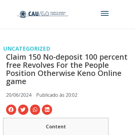
UNCATEGORIZED
Claim 150 No-deposit 100 percent
free Revolves For the People
Position Otherwise Keno Online
game
20/06/2024
Publicado às
20:02
Content