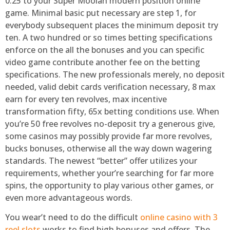
0.25 to your Super Moolah modern position online
game. Minimal basic put necessary are step 1, for
everybody subsequent places the minimum deposit try
ten. A two hundred or so times betting specifications
enforce on the all the bonuses and you can specific
video game contribute another fee on the betting
specifications. The new professionals merely, no deposit
needed, valid debit cards verification necessary, 8 max
earn for every ten revolves, max incentive
transformation fifty, 65x betting conditions use. When
you’re 50 free revolves no-deposit try a generous give,
some casinos may possibly provide far more revolves,
bucks bonuses, otherwise all the way down wagering
standards. The newest “better” offer utilizes your
requirements, whether your’re searching for far more
spins, the opportunity to play various other games, or
even more advantageous words.
You wear’t need to do the difficult
online casino with 3
reel slots
works to find high bonuses and offers. The