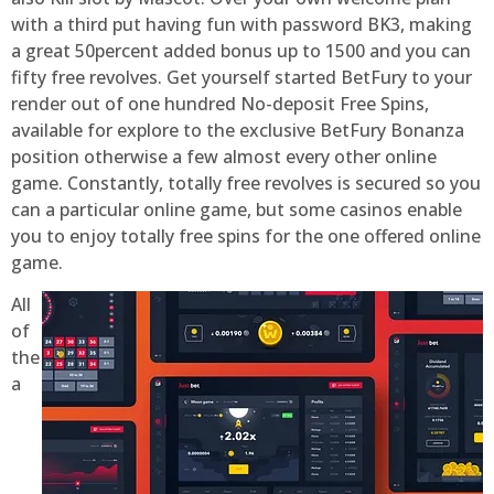
with a third put having fun with password BK3, making
a great 50percent added bonus up to 1500 and you can
fifty free revolves. Get yourself started BetFury to your
render out of one hundred No-deposit Free Spins,
available for explore to the exclusive BetFury Bonanza
position otherwise a few almost every other online
game. Constantly, totally free revolves is secured so you
can a particular online game, but some casinos enable
you to enjoy totally free spins for the one offered online
game.
All
of
the
a