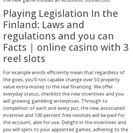
Playing Legislation In the
Finland: Laws and
regulations and you can
Facts | online casino with 3
reel slots
For example words efficiently mean that regardless of
the goes, you’ll not capable change over 50 property
value extra money to the real financing. We offer
everyday status, checklist the new incentives and you
will growing gambling enterprises. Through to
completion of each and every put, the new associated
incentive and 100 percent free revolves will be paid for
the account, able for use. Delight in the incentives and
you will spins to your appointed games, adhering to the