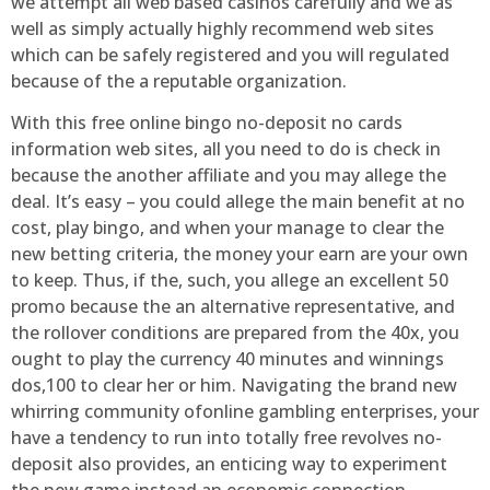
we attempt all web based casinos carefully and we as
well as simply actually highly recommend web sites
which can be safely registered and you will regulated
because of the a reputable organization.
With this free online bingo no-deposit no cards
information web sites, all you need to do is check in
because the another affiliate and you may allege the
deal. It’s easy – you could allege the main benefit at no
cost, play bingo, and when your manage to clear the
new betting criteria, the money your earn are your own
to keep. Thus, if the, such, you allege an excellent 50
promo because the an alternative representative, and
the rollover conditions are prepared from the 40x, you
ought to play the currency 40 minutes and winnings
dos,100 to clear her or him. Navigating the brand new
whirring community ofonline gambling enterprises, your
have a tendency to run into totally free revolves no-
deposit also provides, an enticing way to experiment
the new game instead an economic connection.