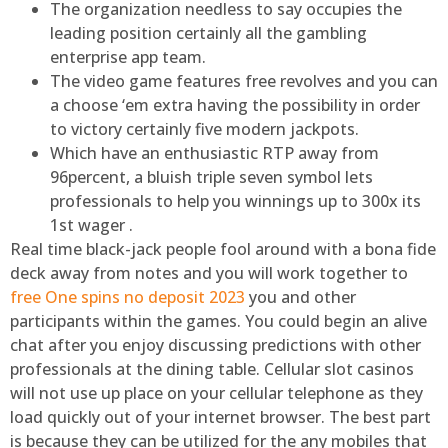
The organization needless to say occupies the
leading position certainly all the gambling
enterprise app team.
The video game features free revolves and you can
a choose ‘em extra having the possibility in order
to victory certainly five modern jackpots.
Which have an enthusiastic RTP away from
96percent, a bluish triple seven symbol lets
professionals to help you winnings up to 300x its
1st wager .
Real time black-jack people fool around with a bona fide
deck away from notes and you will work together to
free One spins no deposit 2023
you and other
participants within the games. You could begin an alive
chat after you enjoy discussing predictions with other
professionals at the dining table. Cellular slot casinos
will not use up place on your cellular telephone as they
load quickly out of your internet browser. The best part
is because they can be utilized for the any mobiles that