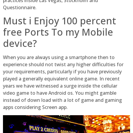
practices inside Las Vegas, Stockholm and
Questionnaire.
Must i Enjoy 100 percent
free Ports To my Mobile
device?
When you are always using a smartphone then to
experience should not twist any higher difficulties for
your requirements, particularly if you have previously
played a generally equivalent online game. In recent
years we have witnessed a surge inside the cellular
video game to have Android os. You might gamble
instead of down load with a lot of game and gaming
apps considering Screen app.