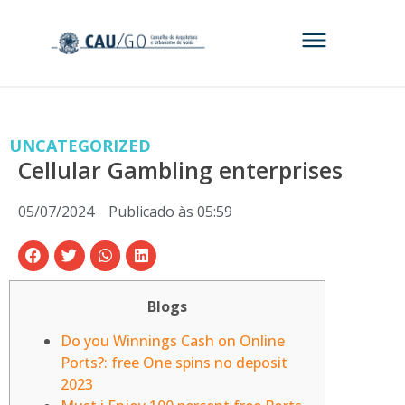
UNCATEGORIZED
Cellular Gambling enterprises
05/07/2024
Publicado às
05:59
Blogs
Do you Winnings Cash on Online
Ports?: free One spins no deposit
2023