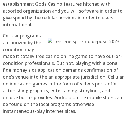
establishment Gods Casino features hitched with
assorted organization and you will software in order to
give spend by the cellular provides in order to users
international.
Cellular programs
authorized by the
condition may
make it totally free casino online game to have out-of-
condition professionals. But not, playing with a bona
fide money slot application demands confirmation of
one’s venue into the an appropriate jurisdiction. Cellular
online casino games in the form of videos ports offer
astonishing graphics, entertaining storylines, and
unique bonus provides. Android online mobile slots can
be found on the local programs otherwise
instantaneous-play internet sites.