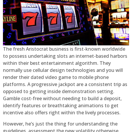
The fresh Aristocrat business is first-known worldwide
to possess undertaking slots an internet-based harbors
within their best entertainment algorithm. They
normally use cellular design technologies and you will
render their dated video game to mobile phone
platforms. A progressive jackpot are a consistent trip as
opposed to getting inside demonstration setting.
Gamble cost-free without needing to build a deposit,
identify features or breathtaking animations to get
incentive also offers right within the lively processes.
However, he’s just the thing for understanding the
guidelines, assessment the new volatility otherwise