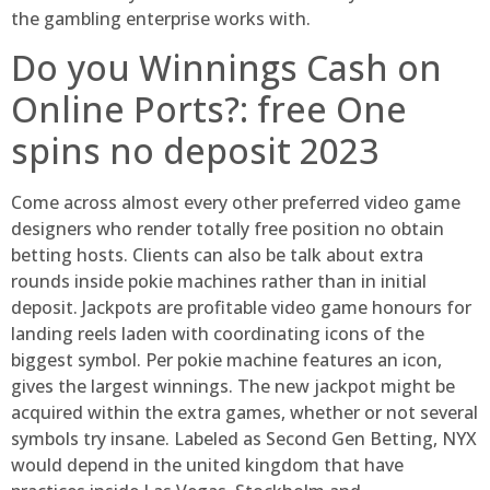
the gambling enterprise works with.
Do you Winnings Cash on
Online Ports?: free One
spins no deposit 2023
Come across almost every other preferred video game
designers who render totally free position no obtain
betting hosts. Clients can also be talk about extra
rounds inside pokie machines rather than in initial
deposit. Jackpots are profitable video game honours for
landing reels laden with coordinating icons of the
biggest symbol. Per pokie machine features an icon,
gives the largest winnings. The new jackpot might be
acquired within the extra games, whether or not several
symbols try insane. Labeled as Second Gen Betting, NYX
would depend in the united kingdom that have