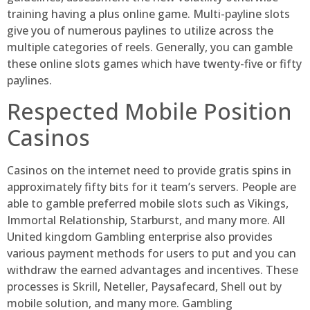
training having a plus online game. Multi-payline slots
give you of numerous paylines to utilize across the
multiple categories of reels. Generally, you can gamble
these online slots games which have twenty-five or fifty
paylines.
Respected Mobile Position
Casinos
Casinos on the internet need to provide gratis spins in
approximately fifty bits for it team’s servers. People are
able to gamble preferred mobile slots such as Vikings,
Immortal Relationship, Starburst, and many more. All
United kingdom Gambling enterprise also provides
various payment methods for users to put and you can
withdraw the earned advantages and incentives. These
processes is Skrill, Neteller, Paysafecard, Shell out by
mobile solution, and many more. Gambling