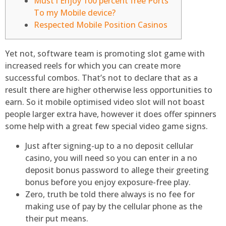
Must i Enjoy 100 percent free Ports
To my Mobile device?
Respected Mobile Position Casinos
Yet not, software team is promoting slot game with
increased reels for which you can create more
successful combos. That’s not to declare that as a
result there are higher otherwise less opportunities to
earn.
So it mobile optimised video slot will not boast
people larger extra have, however it does offer spinners
some help with a great few special video game signs.
Just after signing-up to a no deposit cellular
casino, you will need so you can enter in a no
deposit bonus password to allege their greeting
bonus before you enjoy exposure-free play.
Zero, truth be told there always is no fee for
making use of pay by the cellular phone as the
their put means.