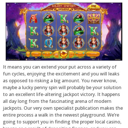
It means you can extend your put across a variety of
fun cycles, enjoying the excitement and you will leaks
as opposed to risking a big amount. You never know,
maybe a lucky penny spin will probably be your solution
to an excellent life-altering jackpot victory. It happens
all day long from the fascinating arena of modern
jackpots. Our very own specialist publication makes the
entire process a walk in the newest playground. We’re
going to support you in finding the proper local casino,