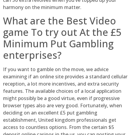
harmony on the minimum matter.
What are the Best Video
game To try out At the £5
Minimum Put Gambling
enterprises?
If you want to gamble on the move, we advice
examining if an online site provides a standard cellular
reception, a lot more incentives, and extra security
features. The available choices of a local application
might possibly be a good virtue, even if progressive
browser types also are very good. Fortunately, when
deciding on an excellent £5 put gambling
establishment, United kingdom professionals get
access to countless options. From the certain $5
deposit online casinos in the us, you can posting your