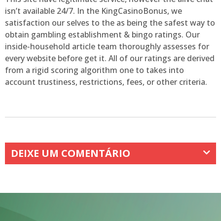
isn’t available 24/7. In the KingCasinoBonus, we
satisfaction our selves to the as being the safest way to
obtain gambling establishment & bingo ratings. Our
inside-household article team thoroughly assesses for
every website before get it. All of our ratings are derived
from a rigid scoring algorithm one to takes into
account trustiness, restrictions, fees, or other criteria.
DEIXE UM COMENTÁRIO