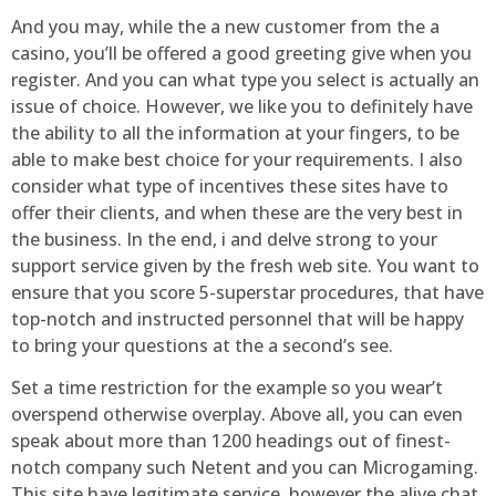
And you may, while the a new customer from the a
casino, you’ll be offered a good greeting give when you
register. And you can what type you select is actually an
issue of choice. However, we like you to definitely have
the ability to all the information at your fingers, to be
able to make best choice for your requirements. I also
consider what type of incentives these sites have to
offer their clients, and when these are the very best in
the business. In the end, i and delve strong to your
support service given by the fresh web site. You want to
ensure that you score 5-superstar procedures, that have
top-notch and instructed personnel that will be happy
to bring your questions at the a second’s see.
Set a time restriction for the example so you wear’t
overspend otherwise overplay. Above all, you can even
speak about more than 1200 headings out of finest-
notch company such Netent and you can Microgaming.
This site have legitimate service, however the alive chat