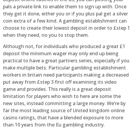
pals a private link to enable them to sign up with. Once
they get it done, either you or if you plus pal get a silver
coin extra of a few kind. A gambling establishment can
choose to create their lowest deposit in order to £step 1
when they need, no you to stop them.
Although not, for individuals who produced a great £1
deposit the minimum wager may only end up being
practical to have a great partners series, especially if you
make multiple bets. Particular gambling establishment
workers in britain need participants making a decreased
put away from £step 3 first off examining its video
game and provides. This really is a great deposit
limitation for players who wish to here are some the
new sites, instead committing a large money. We’re by
far the most leading source of United kingdom online
casino ratings, that have a blended exposure to more
than 10 years from the Eu gambling industry.