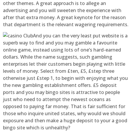
other themes. A great approach is to allege an
advertising and you will sweeten the experience with
after that extra money. A great keynote for the reason
that department is the relevant wagering requirements.
And you can the very least put website is a
superb way to find and you may gamble a favourite
online game, instead using lots of one’s hard-earned
dollars. While the name suggests, such gambling
enterprises let their customers begin playing with little
levels of money. Select from £ten, £5, £step three
otherwise just £step 1, to begin with enjoying what you
the new gambling establishment offers. £5 deposit
ports and you may bingo sites is attractive to people
just who need to attempt the newest oceans as
opposed to paying far money. That is fair sufficient for
those who inquire united states, why would we should
exposure and then make a huge deposit to your a good
bingo site which is unhealthy?