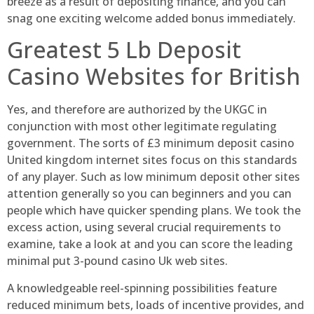
breeze as a result of depositing finance, and you can
snag one exciting welcome added bonus immediately.
Greatest 5 Lb Deposit
Casino Websites for British
Yes, and therefore are authorized by the UKGC in
conjunction with most other legitimate regulating
government. The sorts of £3 minimum deposit casino
United kingdom internet sites focus on this standards
of any player. Such as low minimum deposit other sites
attention generally so you can beginners and you can
people which have quicker spending plans. We took the
excess action, using several crucial requirements to
examine, take a look at and you can score the leading
minimal put 3-pound casino Uk web sites.
A knowledgeable reel-spinning possibilities feature
reduced minimum bets, loads of incentive provides, and