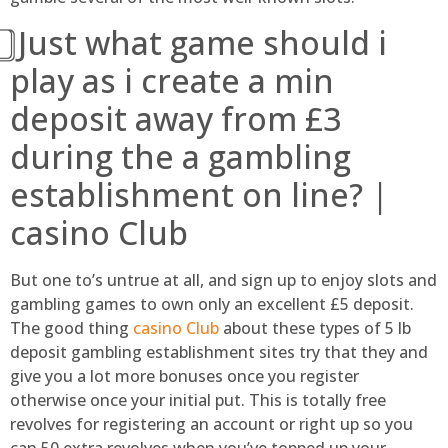
⃣ Just what game should i
play as i create a min
deposit away from £3
during the a gambling
establishment on line? |
casino Club
But one to’s untrue at all, and sign up to enjoy slots and
gambling games to own only an excellent £5 deposit.
The good thing
casino Club
about these types of 5 lb
deposit gambling establishment sites try that they and
give you a lot more bonuses once you register
otherwise once your initial put. This is totally free
revolves for registering an account or right up so you
can 50 extra revolves when you’ve topped up your