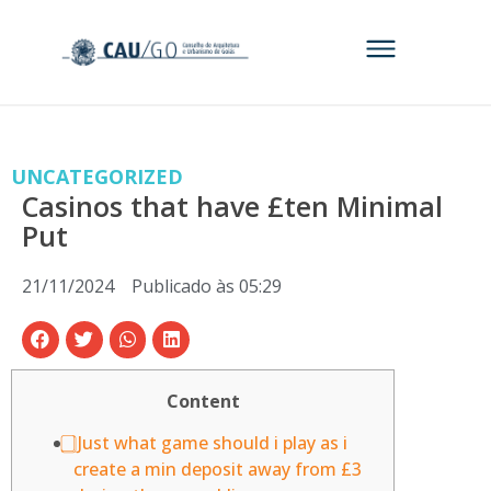
UNCATEGORIZED
Casinos that have £ten Minimal
Put
21/11/2024
Publicado às
05:29
Content
⃣ Just what game should i play as i
create a min deposit away from £3