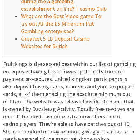
during the a gambling
establishment on line? | casino Club
What are the Best Video game To
try out At the £5 Minimum Put
Gambling enterprises?
Greatest 5 Lb Deposit Casino
Websites for British
FruitKings is the second best within our list of gambling
enterprises having lower lowest put for its form of
payment procedures. United kingdom participants is
also deposit having cards, e-purses and you can prepaid
cards, all of them enabling the absolute minimum put
of £ten. The website was released inside 2019 and that
is owned by Dazzletag Activity. Totally free revolves are
one of the most favourite extra now offers one of
casino players.
They’re able to have batches out of 10,
50, one hundred or maybe more, giving you a chance to
gamble several of the most well-known slots.