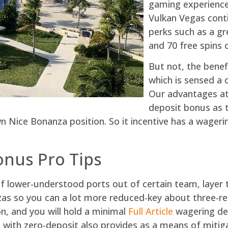
gaming experience.
Vulkan Vegas cont
perks such as a gr
and 70 free spins 
But not, the benefi
which is sensed a 
Our advantages at 
deposit bonus as t
n Nice Bonanza position. So it incentive has a wageri
onus Pro Tips
 of lower-understood ports out of certain team, laye
s so you can a lot more reduced-key about three-reel
n, and you will hold a minimal
Full Article
wagering de
 with zero-deposit also provides as a means of mitigat