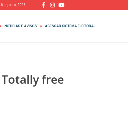
 8, agosto ,2026
NOTÍCIAS E AVISOS
ACESSAR SISTEMA ELEITORAL
otally free