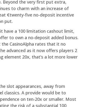
 Beyond the very first put extra,
inues to charm with an increase of
eat €twenty-five no-deposit incentive
on put.
t have a 100 limitation cashout limit,
offer to own a no-deposit added bonus.
the CasinoAlpha rates that it no
he advanced as it now offers players 2
ng element 20x, that’s a lot more lower
r the slot appearances, away from
 classics. A provide would be to
pendence on ten-20x or smaller. Most
ing the risk of a substantial 100