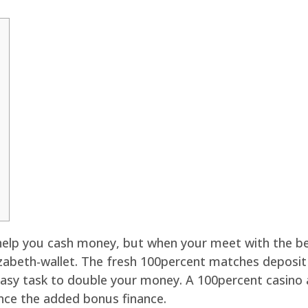
elp you cash money, but when your meet with the bett
izabeth-wallet. The fresh 100percent matches deposit 
 easy task to double your money.
A 100percent casino 
ince the added bonus finance.