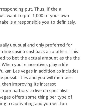
rresponding put. Thus, if the a
will want to put 1,000 of your own
e is a responsible you to definitely.
ually unusual and only preferred for
n-line casino cashback also offers. This
ed to bet the actual amount as the the
 When you’re incentives play a life
Vulkan Las vegas in addition to includes
e possibilities and you will member-
then improving its interest
 from harbors to live on specialist
vegas offers some thing per type of
ing a captivating and you will fun