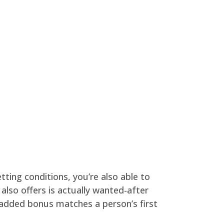
ing conditions, you’re also able to
also offers is actually wanted-after
added bonus matches a person’s first