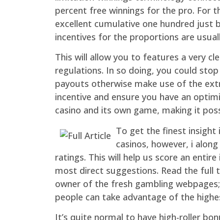
percent free winnings for the pro. For t
excellent cumulative one hundred just b
incentives for the proportions are usua
This will allow you to features a very cl
regulations. In so doing, you could stop
payouts otherwise make use of the extra
incentive and ensure you have an optimi
casino and its own game, making it poss
To get the finest insight
casinos, however, i alon
ratings. This will help us score an enti
most direct suggestions. Read the full 
owner of the fresh gambling webpages; th
people can take advantage of the highe
It’s quite normal to have high-roller 