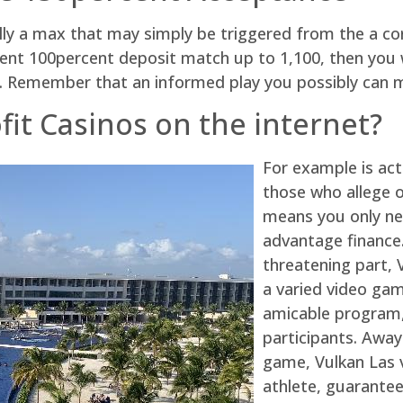
ally a max that may simply be triggered from the a co
lent 100percent deposit match up to 1,100, then you 
. Remember that an informed play you possibly can mak
fit Casinos on the internet?
For example is act
those who allege o
means you only ne
advantage finance.
threatening part, 
a varied video gam
amicable program, 
participants. Away
game, Vulkan Las 
athlete, guarantee