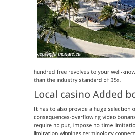
hundred free revolves to your well-know
than the industry standard of 35x.
Local casino Added b
It has to also provide a huge selection
consequences-overflowing video bonanza
require no put, impose no time limitatio
limitation-winnings terminology connect