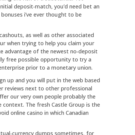
initial deposit-match, you’d need bet an
 bonuses i’ve ever thought to be
o cashouts, as well as other associated
cur when trying to help you claim your
ake advantage of the newest no-deposit
y free possible opportunity to try a
nterprise prior to a monetary union.
sign up and you will put in the web based
r reviews next to other professional
 offer our very own people probably the
e context. The fresh Castle Group is the
void online casino in which Canadian
actual-currency dumps sometimes, for