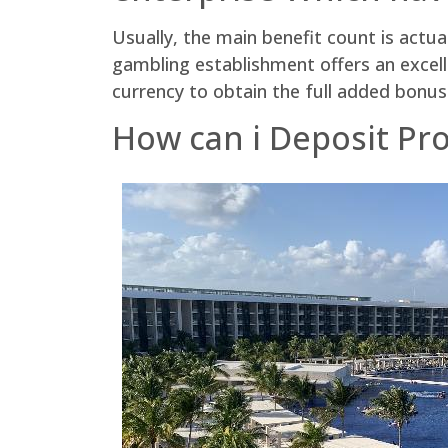
Usually, the main benefit count is actu
gambling establishment offers an excel
currency to obtain the full added bonus
How can i Deposit Pro