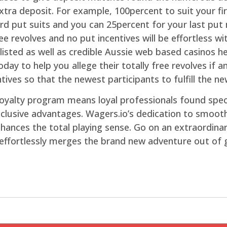
extra deposit. For example, 100percent to suit your f
ird put suits and you can 25percent for your last put 
ee revolves and no put incentives will be effortless w
sted as well as credible Aussie web based casinos he
y to help you allege their totally free revolves if an
ives so that the newest participants to fulfill the new
oyalty program means loyal professionals found speci
exclusive advantages. Wagers.io’s dedication to smooth
enhances the total playing sense. Go on an extraordin
effortlessly merges the brand new adventure out of g