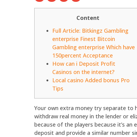
Content
Full Article: Bitkingz Gambling
enterprise Finest Bitcoin
Gambling enterprise Which have
150percent Acceptance
How can i Deposit Profit
Casinos on the internet?
Local casino Added bonus Pro
Tips
Your own extra money try separate to h
withdraw real money in the lender or el
because of the players because it’s an
deposit and provide a similar number s