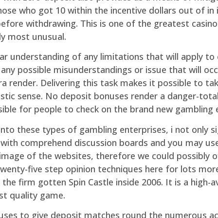
hose who got 10 within the incentive dollars out of in 
efore withdrawing. This is one of the greatest casino
lly most unusual.
ear understanding of any limitations that will apply t
 any possible misunderstandings or issue that will oc
 render. Delivering this task makes it possible to t
stic sense. No deposit bonuses render a danger-totall
ible for people to check on the brand new gambling e
 into these types of gambling enterprises, i not only 
g with comprehend discussion boards and you may use
re image of the websites, therefore we could possibly
twenty-five step opinion techniques here for lots mor
e firm gotten Spin Castle inside 2006. It is a high-a
st quality game.
bonuses to give deposit matches round the numerous 