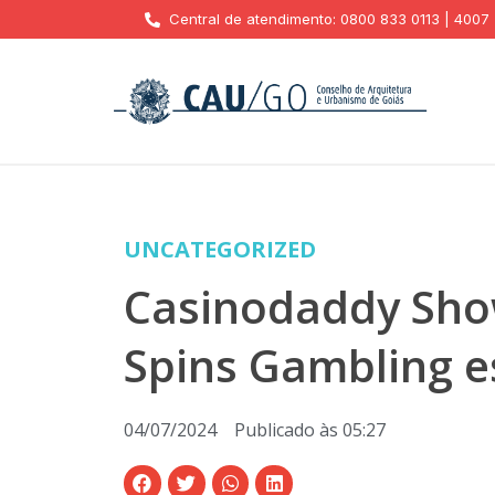
Central de atendimento: 0800 833 0113 | 4007
UNCATEGORIZED
Casinodaddy Show
Spins Gambling 
04/07/2024
Publicado às
05:27