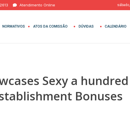
 2613
Atendimento Online
sábado,
NORMATIVOS
ATOS DA COMISSÃO
DÚVIDAS
CALENDÁRIO
cases Sexy a hundred T
establishment Bonuses