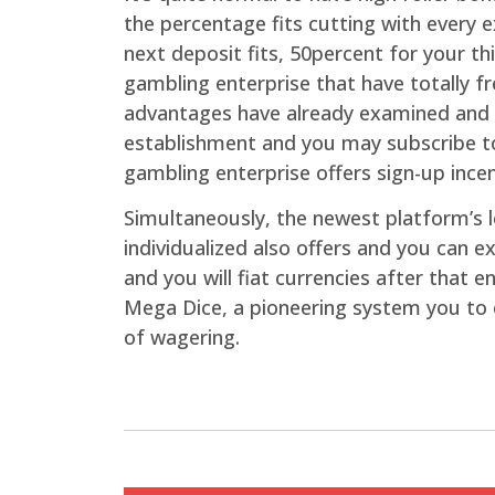
the percentage fits cutting with every 
next deposit fits, 50percent for your th
gambling enterprise that have totally fr
advantages have already examined and li
establishment and you may subscribe toda
gambling enterprise offers sign-up incent
Simultaneously, the newest platform’s l
individualized also offers and you can 
and you will fiat currencies after that 
Mega Dice, a pioneering system you to 
of wagering.