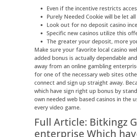
Even if the incentive restricts acc
Purely Needed Cookie will be let al
Look out for no deposit casino ince
Specific new casinos utilize this o
The greater your deposit, more yo
Make sure your favorite local casino web
added bonus is actually dependable and
away from an online gambling enterprise 
for one of the necessary web sites othe
connect and sign up straight away. Be
which have sign right up bonus by stand
own needed web based casinos in the us
every video game.
Full Article: Bitking
enterprise Which ha