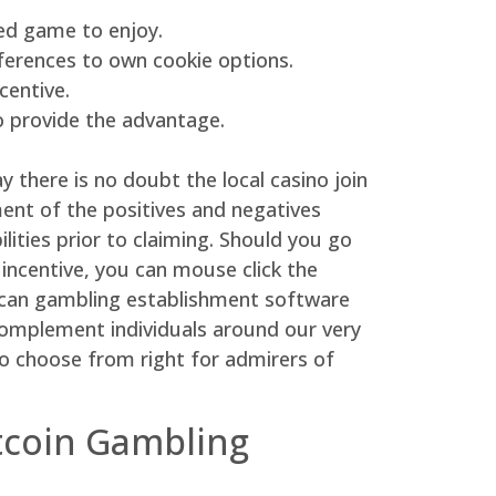
red game to enjoy.
eferences to own cookie options.
centive.
so provide the advantage.
y there is no doubt the local casino join
ent of the positives and negatives
lities prior to claiming. Should you go
incentive, you can mouse click the
 can gambling establishment software
 complement individuals around our very
o choose from right for admirers of
itcoin Gambling