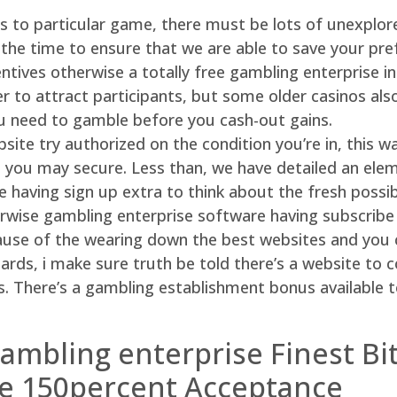
ess to particular game, there must be lots of unexplo
l the time to ensure that we are able to save your pr
ntives otherwise a totally free gambling enterprise in
ffer to attract participants, but some older casinos al
u need to gamble before you cash-out gains.
site try authorized on the condition you’re in, this wa
 you may secure. Less than, we have detailed an elem
having sign up extra to think about the fresh possibi
rwise gambling enterprise software having subscribe 
cause of the wearing down the best websites and you
ards, i make sure truth be told there’s a website to
. There’s a gambling establishment bonus available t
z Gambling enterprise Finest B
ve 150percent Acceptance