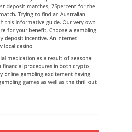
irst deposit matches, 75percent for the
match. Trying to find an Australian
ith this informative guide. Our very own
re for your benefit. Choose a gambling
y deposit incentive. An internet
 local casino.
al medication as a result of seasonal
 financial procedures in both crypto
ary online gambling excitement having
ambling games as well as the thrill out