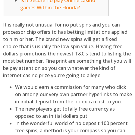
Is it Secure To play Online casino
games Within the Florida?
It is really not unusual for no put spins and you can
processor chip offers to has betting limitations applied
to him or her. The brand new spins will get a fixed
choice that is usually the low spin value. Having free
dollars promotions the newest T&C’s tend to listing the
most bet number.
Fine print are something that you will
be pay attention so you can whatever the kind of
internet casino prize you’re going to allege.
We would earn a commission for many who click
on among our very own partner hyperlinks to make
in initial deposit from the no extra cost to you.
The new players get totally free currency as
opposed to an initial dollars put.
In the wonderful world of no deposit 100 percent
free spins, a method is your compass so you can