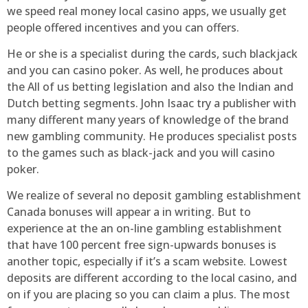
we speed real money local casino apps, we usually get
people offered incentives and you can offers.
He or she is a specialist during the cards, such blackjack
and you can casino poker. As well, he produces about
the All of us betting legislation and also the Indian and
Dutch betting segments. John Isaac try a publisher with
many different many years of knowledge of the brand
new gambling community. He produces specialist posts
to the games such as black-jack and you will casino
poker.
We realize of several no deposit gambling establishment
Canada bonuses will appear a in writing. But to
experience at the an on-line gambling establishment
that have 100 percent free sign-upwards bonuses is
another topic, especially if it’s a scam website. Lowest
deposits are different according to the local casino, and
on if you are placing so you can claim a plus. The most