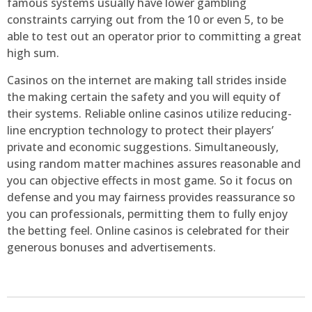
famous systems usually have lower gambling
constraints carrying out from the 10 or even 5, to be
able to test out an operator prior to committing a great
high sum.
Casinos on the internet are making tall strides inside
the making certain the safety and you will equity of
their systems. Reliable online casinos utilize reducing-
line encryption technology to protect their players’
private and economic suggestions. Simultaneously,
using random matter machines assures reasonable and
you can objective effects in most game. So it focus on
defense and you may fairness provides reassurance so
you can professionals, permitting them to fully enjoy
the betting feel. Online casinos is celebrated for their
generous bonuses and advertisements.