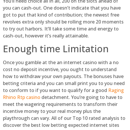
You’ll need choice all in all, 200 on the slots ahead of
you can cash-out. One doesn’t indicate that you have
got to put that kind of contribution; the newest free
revolves extra only should be rolling more 20 moments
to try out harbors. It’ll take some time and energy to
cash-out, however it’s really attainable.
Enough time Limitation
Once you gamble at the an internet casino with a no
cost no deposit incentive, you ought to understand
how to withdraw your own payouts. The bonuses have
betting criteria and you can small print you to you need
to conform to if you want to qualify for a good
Raging
Rhino Rtp casino
detachment. You’re going to have to
meet the wagering requirements to transform their
incentive money to your real money plus the
playthrough can vary. All of our Top 10 rated analysis to
discover the best low betting expected internet sites