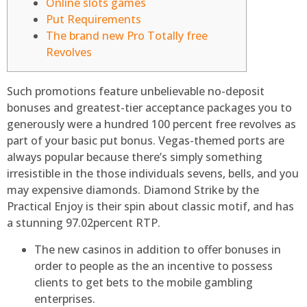
Online slots games
Put Requirements
The brand new Pro Totally free
Revolves
Such promotions feature unbelievable no-deposit
bonuses and greatest-tier acceptance packages you to
generously were a hundred 100 percent free revolves as
part of your basic put bonus. Vegas-themed ports are
always popular because there’s simply something
irresistible in the those individuals sevens, bells, and you
may expensive diamonds.
Diamond Strike by the
Practical Enjoy is their spin about classic motif, and has
a stunning 97.02percent RTP.
The new casinos in addition to offer bonuses in
order to people as the an incentive to possess
clients to get bets to the mobile gambling
enterprises.