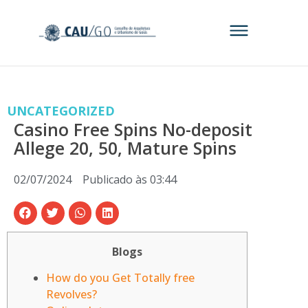
UNCATEGORIZED
Casino Free Spins No-deposit
Allege 20, 50, Mature Spins
02/07/2024
Publicado às
03:44
Blogs
How do you Get Totally free
Revolves?