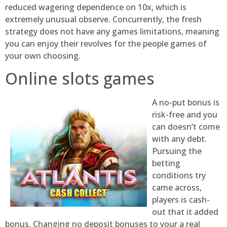
reduced wagering dependence on 10x, which is
extremely unusual observe. Concurrently, the fresh
strategy does not have any games limitations, meaning
you can enjoy their revolves for the people games of
your own choosing.
Online slots games
A no-put bonus is
risk-free and you
can doesn’t come
with any debt.
Pursuing the
betting
conditions try
came across,
players is cash-
out that it added
bonus. Changing no deposit bonuses to your a real