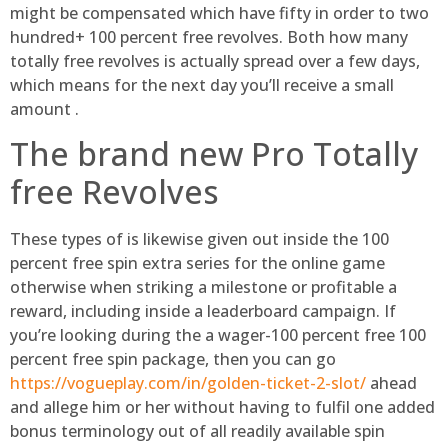
might be compensated which have fifty in order to two
hundred+ 100 percent free revolves. Both how many
totally free revolves is actually spread over a few days,
which means for the next day you’ll receive a small
amount .
The brand new Pro Totally
free Revolves
These types of is likewise given out inside the 100
percent free spin extra series for the online game
otherwise when striking a milestone or profitable a
reward, including inside a leaderboard campaign. If
you’re looking during the a wager-100 percent free 100
percent free spin package, then you can go
https://vogueplay.com/in/golden-ticket-2-slot/
ahead
and allege him or her without having to fulfil one added
bonus terminology out of all readily available spin