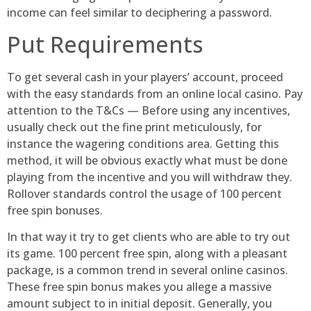
income can feel similar to deciphering a password.
Put Requirements
To get several cash in your players’ account, proceed
with the easy standards from an online local casino. Pay
attention to the T&Cs — Before using any incentives,
usually check out the fine print meticulously, for
instance the wagering conditions area. Getting this
method, it will be obvious exactly what must be done
playing from the incentive and you will withdraw they.
Rollover standards control the usage of 100 percent
free spin bonuses.
In that way it try to get clients who are able to try out
its game. 100 percent free spin, along with a pleasant
package, is a common trend in several online casinos.
These free spin bonus makes you allege a massive
amount subject to in initial deposit. Generally, you