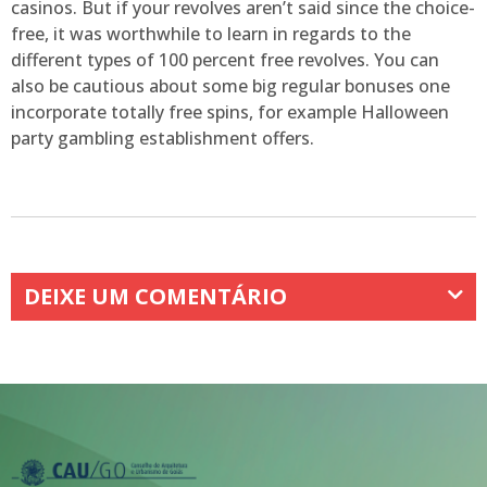
casinos. But if your revolves aren’t said since the choice-
free, it was worthwhile to learn in regards to the
different types of 100 percent free revolves. You can
also be cautious about some big regular bonuses one
incorporate totally free spins, for example Halloween
party gambling establishment offers.
DEIXE UM COMENTÁRIO