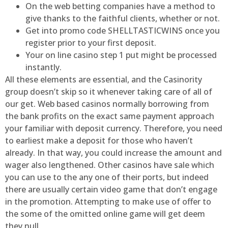
On the web betting companies have a method to
give thanks to the faithful clients, whether or not.
Get into promo code SHELLTASTICWINS once you
register prior to your first deposit.
Your on line casino step 1 put might be processed
instantly.
All these elements are essential, and the Casinority
group doesn’t skip so it whenever taking care of all of
our get. Web based casinos normally borrowing from
the bank profits on the exact same payment approach
your familiar with deposit currency. Therefore, you need
to earliest make a deposit for those who haven’t
already. In that way, you could increase the amount and
wager also lengthened. Other casinos have sale which
you can use to the any one of their ports, but indeed
there are usually certain video game that don’t engage
in the promotion. Attempting to make use of offer to
the some of the omitted online game will get deem
they null.