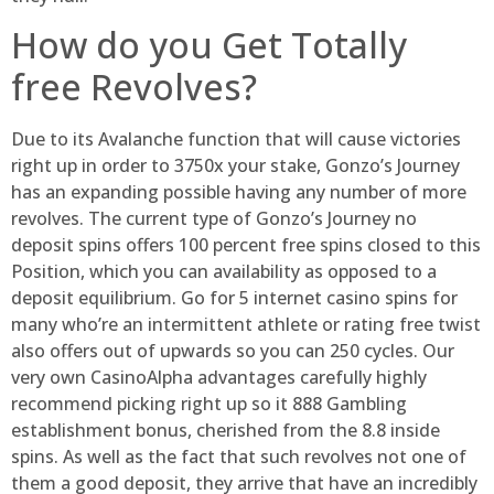
How do you Get Totally
free Revolves?
Due to its Avalanche function that will cause victories
right up in order to 3750x your stake, Gonzo’s Journey
has an expanding possible having any number of more
revolves. The current type of Gonzo’s Journey no
deposit spins offers 100 percent free spins closed to this
Position, which you can availability as opposed to a
deposit equilibrium. Go for 5 internet casino spins for
many who’re an intermittent athlete or rating free twist
also offers out of upwards so you can 250 cycles. Our
very own CasinoAlpha advantages carefully highly
recommend picking right up so it 888 Gambling
establishment bonus, cherished from the 8.8 inside
spins. As well as the fact that such revolves not one of
them a good deposit, they arrive that have an incredibly