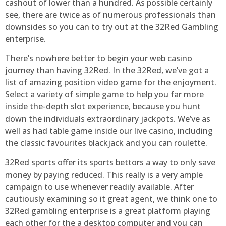
cashout of lower than a hundred. As possible certainly
see, there are twice as of numerous professionals than
downsides so you can to try out at the 32Red Gambling
enterprise.
There’s nowhere better to begin your web casino
journey than having 32Red. In the 32Red, we’ve got a
list of amazing position video game for the enjoyment.
Select a variety of simple game to help you far more
inside the-depth slot experience, because you hunt
down the individuals extraordinary jackpots. We’ve as
well as had table game inside our live casino, including
the classic favourites blackjack and you can roulette.
32Red sports offer its sports bettors a way to only save
money by paying reduced. This really is a very ample
campaign to use whenever readily available. After
cautiously examining so it great agent, we think one to
32Red gambling enterprise is a great platform playing
each other for the a desktop computer and you can