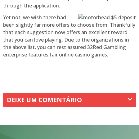
through the application.
Yet not, we wish there had
been slightly far more offers to choose from. Thankfully
that each suggestion now offers an excellent reward
that you can love playing. Due to the organizations in
the above list, you can rest assured 32Red Gambling
enterprise features fair online casino games.
DEIXE UM COMENTÁRIO