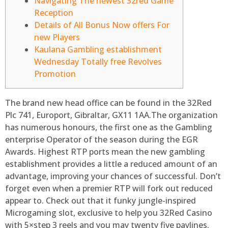
Navigating The newest 32red Game
Reception
Details of All Bonus Now offers For
new Players
Kaulana Gambling establishment
Wednesday Totally free Revolves
Promotion
The brand new head office can be found in the 32Red
Plc 741, Europort, Gibraltar, GX11 1AA.The organization
has numerous honours, the first one as the Gambling
enterprise Operator of the season during the EGR
Awards. Highest RTP ports mean the new gambling
establishment provides a little a reduced amount of an
advantage, improving your chances of successful. Don’t
forget even when a premier RTP will fork out reduced
appear to.
Check out that it funky jungle-inspired
Microgaming slot, exclusive to help you 32Red Casino
with 5×step 3 reels and you may twenty five paylines.