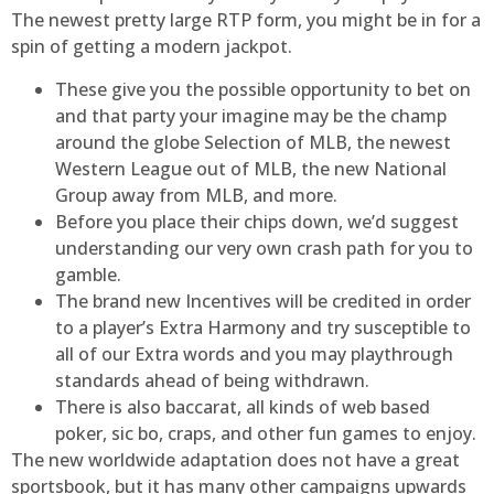
The newest pretty large RTP form, you might be in for a
spin of getting a modern jackpot.
These give you the possible opportunity to bet on
and that party your imagine may be the champ
around the globe Selection of MLB, the newest
Western League out of MLB, the new National
Group away from MLB, and more.
Before you place their chips down, we’d suggest
understanding our very own crash path for you to
gamble.
The brand new Incentives will be credited in order
to a player’s Extra Harmony and try susceptible to
all of our Extra words and you may playthrough
standards ahead of being withdrawn.
There is also baccarat, all kinds of web based
poker, sic bo, craps, and other fun games to enjoy.
The new worldwide adaptation does not have a great
sportsbook, but it has many other campaigns upwards