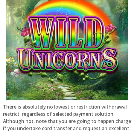
There is absolutely no lowest or restriction withdrawal
restrict, regardless of selected payment solution.
Although not, note that you are going to happen charge
if you undertake cord transfer and request an excellent