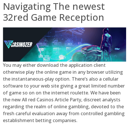
Navigating The newest
32red Game Reception
You may either download the application client
otherwise play the online game in any browser utilizing
the instantaneous-play option. There’s also a cellular
software to your web site giving a great limited number
of game so on on the internet roulette. We have been
the new All red Casinos Article Party, discreet analysts
regarding the realm of online gambling, devoted to the
fresh careful evaluation away from controlled gambling
establishment betting companies.