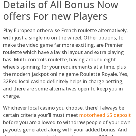
Details of All Bonus Now
offers For new Players
Play European otherwise French roulette alternatively,
with just a single no on the wheel. Other options, to
make the video game far more exciting, are Premier
roulette which have a lavish layout and extra playing
has. Multi-controls roulette, having around eight
wheels spinning for your requirements at a time, plus
the modern jackpot online game Roulette Royale. Yes,
32Red local casino definitely helps in charge betting,
and there are some alternatives open to keep you in
charge.
Whichever local casino you choose, there’ll always be
certain criteria your’ll must meet
motorhead $5 deposit
before you are allowed to withdraw people of your own
payouts generated along with your added bonus. And