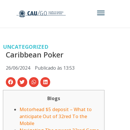
UNCATEGORIZED
Caribbean Poker
26/06/2024
Publicado às
13:53
Blogs
Motorhead $5 deposit – What to
anticipate Out of 32red To the
Mobile