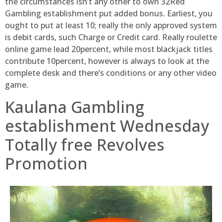
the circumstances isn’t any other to own 32Red
Gambling establishment put added bonus. Earliest, you
ought to put at least 10; really the only approved system
is debit cards, such Charge or Credit card. Really roulette
online game lead 20percent, while most blackjack titles
contribute 10percent, however is always to look at the
complete desk and there’s conditions or any other video
game.
Kaulana Gambling
establishment Wednesday
Totally free Revolves
Promotion