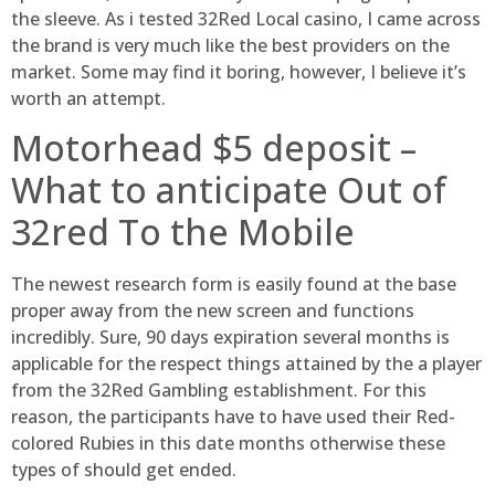
the sleeve. As i tested 32Red Local casino, I came across
the brand is very much like the best providers on the
market. Some may find it boring, however, I believe it’s
worth an attempt.
Motorhead $5 deposit –
What to anticipate Out of
32red To the Mobile
The newest research form is easily found at the base
proper away from the new screen and functions
incredibly. Sure, 90 days expiration several months is
applicable for the respect things attained by the a player
from the 32Red Gambling establishment. For this
reason, the participants have to have used their Red-
colored Rubies in this date months otherwise these
types of should get ended.