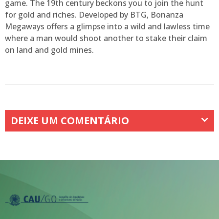
game. The 19th century beckons you to join the hunt
for gold and riches. Developed by BTG, Bonanza
Megaways offers a glimpse into a wild and lawless time
where a man would shoot another to stake their claim
on land and gold mines.
DEIXE UM COMENTÁRIO