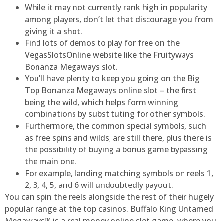
While it may not currently rank high in popularity
among players, don’t let that discourage you from
giving it a shot.
Find lots of demos to play for free on the
VegasSlotsOnline website like the Fruityways
Bonanza Megaways slot.
You’ll have plenty to keep you going on the Big
Top Bonanza Megaways online slot – the first
being the wild, which helps form winning
combinations by substituting for other symbols.
Furthermore, the common special symbols, such
as free spins and wilds, are still there, plus there is
the possibility of buying a bonus game bypassing
the main one.
For example, landing matching symbols on reels 1,
2, 3, 4, 5, and 6 will undoubtedly payout.
You can spin the reels alongside the rest of their hugely
popular range at the top casinos. Buffalo King Untamed
Megaways™ is a real money online slot game, where you