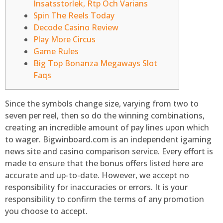
Insatsstorlek, Rtp Och Varians
Spin The Reels Today
Decode Casino Review
Play More Circus
Game Rules
Big Top Bonanza Megaways Slot
Faqs
Since the symbols change size, varying from two to
seven per reel, then so do the winning combinations,
creating an incredible amount of pay lines upon which
to wager. Bigwinboard.com is an independent igaming
news site and casino comparison service. Every effort is
made to ensure that the bonus offers listed here are
accurate and up-to-date. However, we accept no
responsibility for inaccuracies or errors.
It is your
responsibility to confirm the terms of any promotion
you choose to accept.