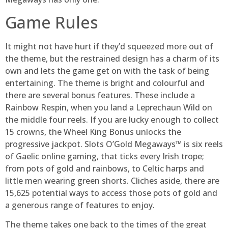
Game Rules
It might not have hurt if they’d squeezed more out of
the theme, but the restrained design has a charm of its
own and lets the game get on with the task of being
entertaining. The theme is bright and colourful and
there are several bonus features. These include a
Rainbow Respin, when you land a Leprechaun Wild on
the middle four reels. If you are lucky enough to collect
15 crowns, the Wheel King Bonus unlocks the
progressive jackpot. Slots O’Gold Megaways™ is six reels
of Gaelic online gaming, that ticks every Irish trope;
from pots of gold and rainbows, to Celtic harps and
little men wearing green shorts. Cliches aside, there are
15,625 potential ways to access those pots of gold and
a generous range of features to enjoy.
The theme takes one back to the times of the great