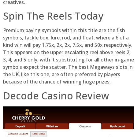
creatives.
Spin The Reels Today
Premium paying symbols within this title are the fish
symbols, tackle box, lure, rod, and float, where a 6 of a
kind win will pay 1.75x, 2x, 2x, 7.5x, and 50x respectively.
This appears on the upper escalating reel above reels 2,
3, 4, and 5 only, with it substituting for all other in-game
symbols expect the scatter. The best Megaways slots in
the UK, like this one, are often preferred by players
because of the chance of winning huge prizes.
Decode Casino Review