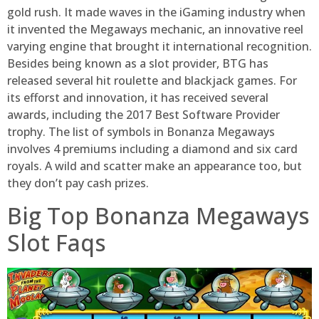
gold rush. It made waves in the iGaming industry when
it invented the Megaways mechanic, an innovative reel
varying engine that brought it international recognition.
Besides being known as a slot provider, BTG has
released several hit roulette and blackjack games. For
its efforst and innovation, it has received several
awards, including the 2017 Best Software Provider
trophy. The list of symbols in Bonanza Megaways
involves 4 premiums including a diamond and six card
royals. A wild and scatter make an appearance too, but
they don’t pay cash prizes.
Big Top Bonanza Megaways
Slot Faqs