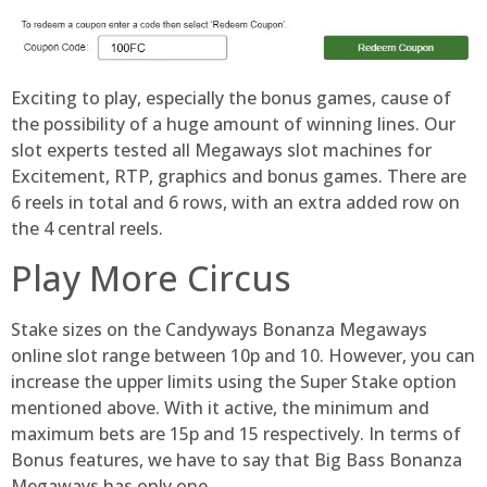
Exciting to play, especially the bonus games, cause of
the possibility of a huge amount of winning lines. Our
slot experts tested all Megaways slot machines for
Excitement, RTP, graphics and bonus games. There are
6 reels in total and 6 rows, with an extra added row on
the 4 central reels.
Play More Circus
Stake sizes on the Candyways Bonanza Megaways
online slot range between 10p and 10. However, you can
increase the upper limits using the Super Stake option
mentioned above. With it active, the minimum and
maximum bets are 15p and 15 respectively. In terms of
Bonus features, we have to say that Big Bass Bonanza
Megaways has only one.