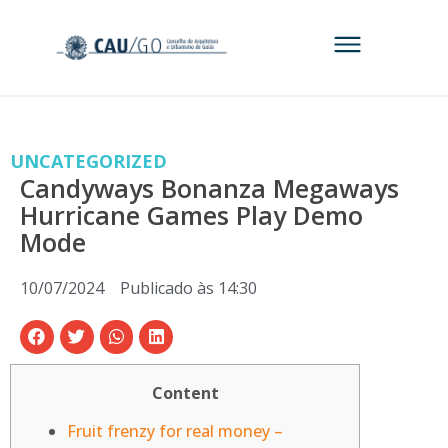
UNCATEGORIZED
Candyways Bonanza Megaways
Hurricane Games Play Demo
Mode
10/07/2024
Publicado às
14:30
Content
Fruit frenzy for real money –