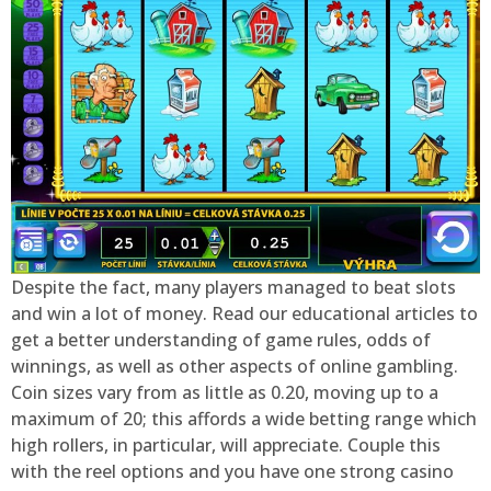
Despite the fact, many players managed to beat slots
and win a lot of money. Read our educational articles to
get a better understanding of game rules, odds of
winnings, as well as other aspects of online gambling.
Coin sizes vary from as little as 0.20, moving up to a
maximum of 20; this affords a wide betting range which
high rollers, in particular, will appreciate. Couple this
with the reel options and you have one strong casino