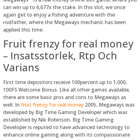
can win up to 6,677x the stake. In this slot, we once
again get to enjoy a fishing adventure with the
rodfather, where the Megaways mechanic has been
applied this time.
Fruit frenzy for real money
– Insatsstorlek, Rtp Och
Varians
First time depositors receive 100percent up to 1,000,
100FS Welcome Bonus. Like all other games available,
there are some basic pros and cons to Megaways as
well. In
fruit frenzy for real money
2005, Megaways was
developed by Big Time Gaming Developer which was
established by Nik Robinson. Big Time Gaming
Developer is reputed to have advanced technology to
enhance online gaming along with its compassionate