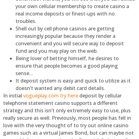
your own cellular membership to create casino a
real income deposits or finest-ups with no
troubles.
Shell out by cell phone casinos are getting
increasingly popular because they render a
convenient and you will secure way to deposit
fund and you may play on the web.
Being lover of betting himself, he desires to
ensure that people becomes a good playing
sense…
It deposit system is easy and quick to utilize as it
doesn’t wanted any debit card details.
In initial
vogueplay.com try here
deposit by cellular
telephone statement casino supports a different
strategy and this isn’t only extremely easy to use, plus
really secure as well. Previously, most people has fell in
love with the very thought of to try out online casino
games such as a virtual James Bond, but can maybe not