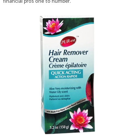
financial pros one to number.