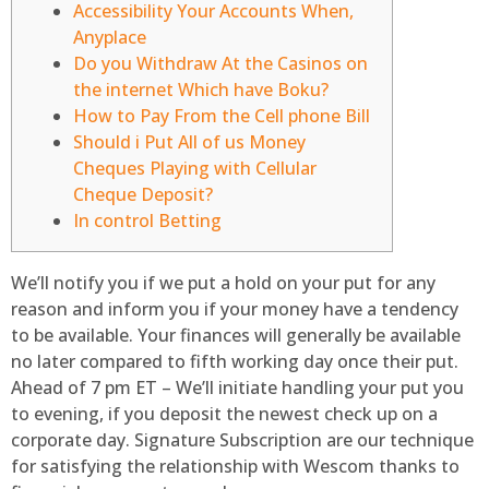
Accessibility Your Accounts When,
Anyplace
Do you Withdraw At the Casinos on
the internet Which have Boku?
How to Pay From the Cell phone Bill
Should i Put All of us Money
Cheques Playing with Cellular
Cheque Deposit?
In control Betting
We’ll notify you if we put a hold on your put for any
reason and inform you if your money have a tendency
to be available. Your finances will generally be available
no later compared to fifth working day once their put.
Ahead of 7 pm ET – We’ll initiate handling your put you
to evening, if you deposit the newest check up on a
corporate day.
Signature Subscription are our technique
for satisfying the relationship with Wescom thanks to