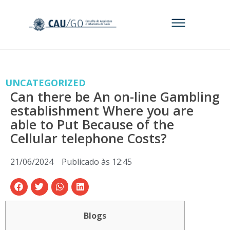
UNCATEGORIZED
Can there be An on-line Gambling
establishment Where you are
able to Put Because of the
Cellular telephone Costs?
21/06/2024
Publicado às
12:45
Blogs