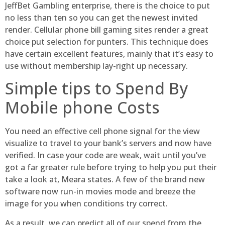
JeffBet Gambling enterprise, there is the choice to put
no less than ten so you can get the newest invited
render. Cellular phone bill gaming sites render a great
choice put selection for punters. This technique does
have certain excellent features, mainly that it’s easy to
use without membership lay-right up necessary.
Simple tips to Spend By
Mobile phone Costs
You need an effective cell phone signal for the view
visualize to travel to your bank’s servers and now have
verified. In case your code are weak, wait until you’ve
got a far greater rule before trying to help you put their
take a look at, Meara states. A few of the brand new
software now run-in movies mode and breeze the
image for you when conditions try correct.
As a result, we can predict all of our spend from the