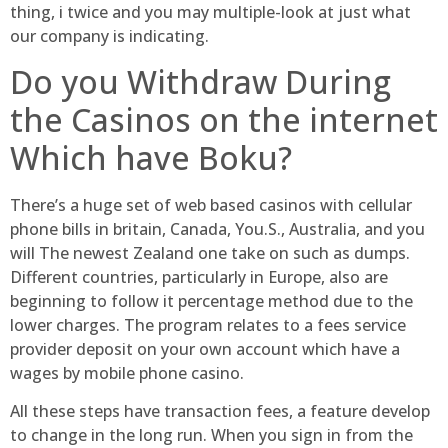
thing, i twice and you may multiple-look at just what
our company is indicating.
Do you Withdraw During
the Casinos on the internet
Which have Boku?
There’s a huge set of web based casinos with cellular
phone bills in britain, Canada, You.S., Australia, and you
will The newest Zealand one take on such as dumps.
Different countries, particularly in Europe, also are
beginning to follow it percentage method due to the
lower charges. The program relates to a fees service
provider deposit on your own account which have a
wages by mobile phone casino.
All these steps have transaction fees, a feature develop
to change in the long run. When you sign in from the