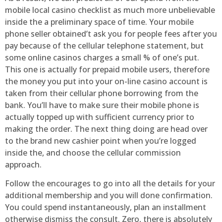
mobile local casino checklist as much more unbelievable
inside the a preliminary space of time. Your mobile
phone seller obtained’t ask you for people fees after you
pay because of the cellular telephone statement, but
some online casinos charges a small % of one’s put.
This one is actually for prepaid mobile users, therefore
the money you put into your on-line casino account is
taken from their cellular phone borrowing from the
bank. You’ll have to make sure their mobile phone is
actually topped up with sufficient currency prior to
making the order. The next thing doing are head over
to the brand new cashier point when you’re logged
inside the, and choose the cellular commission
approach.
Follow the encourages to go into all the details for your
additional membership and you will done confirmation.
You could spend instantaneously, plan an installment
otherwise dismiss the consult. Zero, there is absolutely