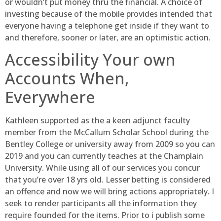
or wouldn’t put money thru the financial. A choice of
investing because of the mobile provides intended that
everyone having a telephone get inside if they want to
and therefore, sooner or later, are an optimistic action.
Accessibility Your own
Accounts When,
Everywhere
Kathleen supported as the a keen adjunct faculty
member from the McCallum Scholar School during the
Bentley College or university away from 2009 so you can
2019 and you can currently teaches at the Champlain
University. While using all of our services you concur
that you’re over 18 yrs old. Lesser betting is considered
an offence and now we will bring actions appropriately. I
seek to render participants all the information they
require founded for the items. Prior to i publish some