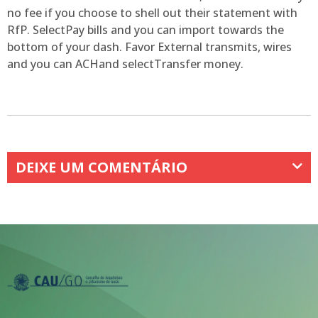
no fee if you choose to shell out their statement with
RfP. SelectPay bills and you can import towards the
bottom of your dash. Favor External transmits, wires
and you can ACHand selectTransfer money.
DEIXE UM COMENTÁRIO