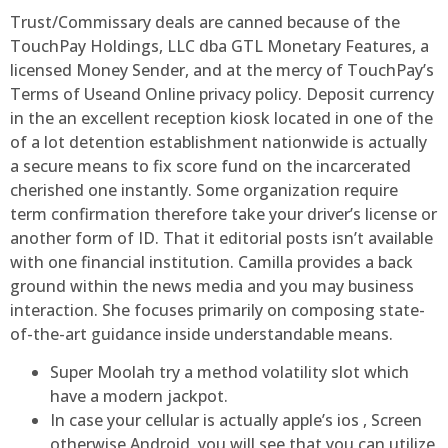
Trust/Commissary deals are canned because of the
TouchPay Holdings, LLC dba GTL Monetary Features, a
licensed Money Sender, and at the mercy of TouchPay’s
Terms of Useand Online privacy policy. Deposit currency
in the an excellent reception kiosk located in one of the
of a lot detention establishment nationwide is actually
a secure means to fix score fund on the incarcerated
cherished one instantly. Some organization require
term confirmation therefore take your driver’s license or
another form of ID. That it editorial posts isn’t available
with one financial institution. Camilla provides a back
ground within the news media and you may business
interaction. She focuses primarily on composing state-
of-the-art guidance inside understandable means.
Super Moolah try a method volatility slot which
have a modern jackpot.
In case your cellular is actually apple’s ios , Screen
otherwise Android, you will see that you can utilize