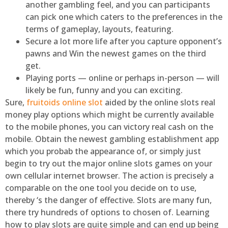
another gambling feel, and you can participants
can pick one which caters to the preferences in the
terms of gameplay, layouts, featuring.
Secure a lot more life after you capture opponent’s
pawns and Win the newest games on the third
get.
Playing ports — online or perhaps in-person — will
likely be fun, funny and you can exciting.
Sure,
fruitoids online slot
aided by the online slots real
money play options which might be currently available
to the mobile phones, you can victory real cash on the
mobile. Obtain the newest gambling establishment app
which you probab the appearance of, or simply just
begin to try out the major online slots games on your
own cellular internet browser. The action is precisely a
comparable on the one tool you decide on to use,
thereby ‘s the danger of effective. Slots are many fun,
there try hundreds of options to chosen of. Learning
how to play slots are quite simple and can end up being