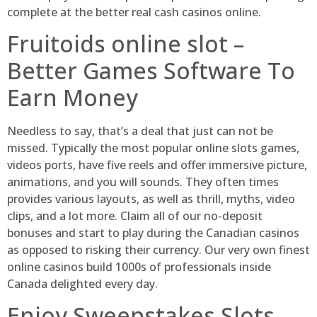
complete at the better real cash casinos online.
Fruitoids online slot –
Better Games Software To
Earn Money
Needless to say, that’s a deal that just can not be
missed. Typically the most popular online slots games,
videos ports, have five reels and offer immersive picture,
animations, and you will sounds. They often times
provides various layouts, as well as thrill, myths, video
clips, and a lot more. Claim all of our no-deposit
bonuses and start to play during the Canadian casinos
as opposed to risking their currency. Our very own finest
online casinos build 1000s of professionals inside
Canada delighted every day.
Enjoy Sweepstakes Slots