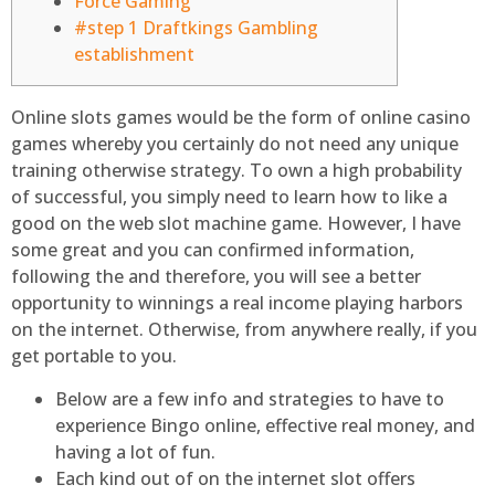
Force Gaming
#step 1 Draftkings Gambling
establishment
Online slots games would be the form of online casino
games whereby you certainly do not need any unique
training otherwise strategy. To own a high probability
of successful, you simply need to learn how to like a
good on the web slot machine game. However, I have
some great and you can confirmed information,
following the and therefore, you will see a better
opportunity to winnings a real income playing harbors
on the internet.
Otherwise, from anywhere really, if you
get portable to you.
Below are a few info and strategies to have to
experience Bingo online, effective real money, and
having a lot of fun.
Each kind out of on the internet slot offers