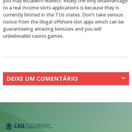
you may elizabeth-wallets. Really the only disadvantage
to a real income slots applications is because they is
currently limited in the 7 Us states. Don’t take serious
notice from the illegal offshore slot apps which can be
guaranteeing amazing bonuses and you will
unbelievable casino games.
DEIXE UM COMENTÁRIO