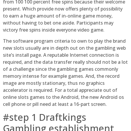
from 100 100 percent free spins because their welcome
present. Which provide now offers plenty of possibility
to earn a huge amount of in-online game money,
without having to bet one aside. Participants may
victory free spins inside everyone video game.
The software program criteria to own to play the brand
new slots usually are in depth out on the gambling web
site’s install page. A reputable Internet connection is
required, and the data transfer really should not be a lot
of a challenge since the gambling games commonly
memory intense for example games. And, the record
image are mostly stationary, thus no graphics
accelerator is required. For a total appreciate out of
online slots games to the Android, the new Android os
cell phone or pill need at least a 16-part screen.
#step 1 Draftkings
Gambling establishment