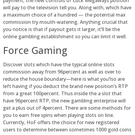
payment, the new Controls of Luck Megaways position
will pay to the television tell you. Along with, which have
a maximum choice of a hundred — the potential max
commission try mouth-watering. Anything crucial that
you notice is that if payout gets it larger, it’ll be the
online gambling establishment so you can limit it well.
Force Gaming
Discover slots which have the typical online slots
commission away from 96percent as well as over to
reduce the house boundary—here is what you’lso are
left having if you deduct the brand new position’s RTP
from a great 100percent. Thus inside the a slot that
have 96percent RTP, the new gambling enterprise will
get a plus out of 4percent. There are some methods for
you to earn free spins when playing slots on line.
Currently, HoF offers the choice for new registered
users to determine between sometimes 1000 gold coins