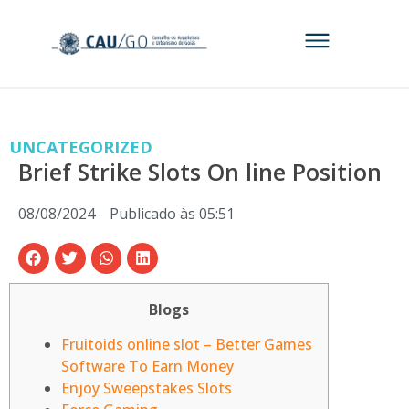
UNCATEGORIZED
Brief Strike Slots On line Position
08/08/2024
Publicado às
05:51
Blogs
Fruitoids online slot – Better Games
Software To Earn Money
Enjoy Sweepstakes Slots