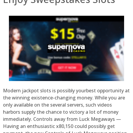
Modern jackpot slots is possibly yourbest opportunity at
the winning existence-changing money. While you are
only available on the several servers, such videos
harbors supply the chance to victory a lot of money
immediately. Controls away from Luck Megaways —
Having an enthusiastic x80,150 could possibly get