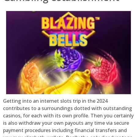
Getting into an internet slots trip in the 2024
contributes to a surroundings dotted with outstanding
casinos, for each with its own profile. Then you certainly
is also withdraw your own payouts any time via secure
payment procedures including financial transfers and