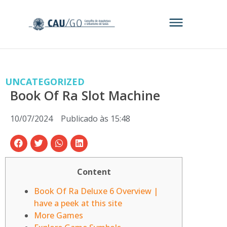
UNCATEGORIZED
Book Of Ra Slot Machine
10/07/2024
Publicado às
15:48
Content
Book Of Ra Deluxe 6 Overview |
have a peek at this site
More Games