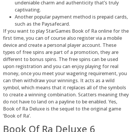
undeniable charm and authenticity that’s truly
captivating.
Another popular payment method is prepaid cards,
such as the Paysafecard.
If you want to play StarGames Book of Ra online for the
first time, you can of course also register via a mobile
device and create a personal player account. These
types of free spins are part of a promotion, they are
different to bonus spins. The free spins can be used
upon registration and you can enjoy playing for real
money, once you meet your wagering requirement, you
can then withdraw your winnings. It acts as a wild
symbol, which means that it replaces all of the symbols
to create a winning combination. Scatters meaning they
do not have to land on a payline to be enabled. Yes,
Book of Ra Deluxe is the sequel to the original game
‘Book of Ra’.
Book Of Ra Deluxe 6