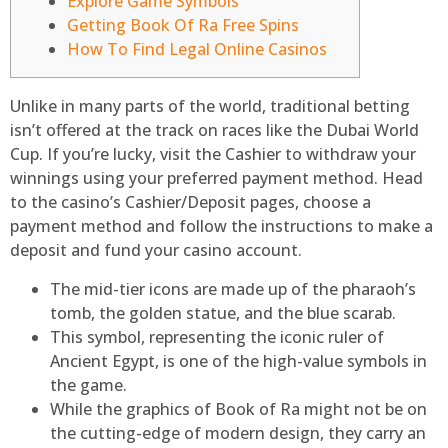
Explore Game Symbols
Getting Book Of Ra Free Spins
How To Find Legal Online Casinos
Unlike in many parts of the world, traditional betting
isn’t offered at the track on races like the Dubai World
Cup. If you’re lucky, visit the Cashier to withdraw your
winnings using your preferred payment method.
Head
to the casino’s Cashier/Deposit pages, choose a
payment method and follow the instructions to make a
deposit and fund your casino account.
The mid-tier icons are made up of the pharaoh’s
tomb, the golden statue, and the blue scarab.
This symbol, representing the iconic ruler of
Ancient Egypt, is one of the high-value symbols in
the game.
While the graphics of Book of Ra might not be on
the cutting-edge of modern design, they carry an