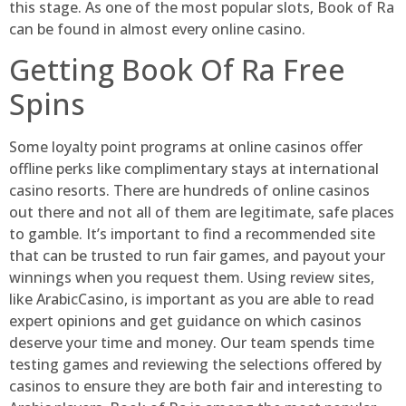
this stage. As one of the most popular slots, Book of Ra
can be found in almost every online casino.
Getting Book Of Ra Free
Spins
Some loyalty point programs at online casinos offer
offline perks like complimentary stays at international
casino resorts. There are hundreds of online casinos
out there and not all of them are legitimate, safe places
to gamble. It’s important to find a recommended site
that can be trusted to run fair games, and payout your
winnings when you request them. Using review sites,
like ArabicCasino, is important as you are able to read
expert opinions and get guidance on which casinos
deserve your time and money. Our team spends time
testing games and reviewing the selections offered by
casinos to ensure they are both fair and interesting to