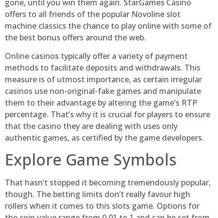
gone, until you win them again. StarGames Casino
offers to all friends of the popular Novoline slot
machine classics the chance to play online with some of
the best bonus offers around the web.
Online casinos typically offer a variety of payment
methods to facilitate deposits and withdrawals. This
measure is of utmost importance, as certain irregular
casinos use non-original-fake games and manipulate
them to their advantage by altering the game’s RTP
percentage. That’s why it is crucial for players to ensure
that the casino they are dealing with uses only
authentic games, as certified by the game developers.
Explore Game Symbols
That hasn’t stopped it becoming tremendously popular,
though. The betting limits don’t really favour high
rollers when it comes to this slots game. Options for
the coin value range from 0.01 to 1 and can be set from