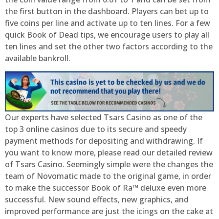
the first button in the dashboard. Players can bet up to
five coins per line and activate up to ten lines. For a few
quick Book of Dead tips, we encourage users to play all
ten lines and set the other two factors according to the
available bankroll.
Our experts have selected Tsars Casino as one of the
top 3 online casinos due to its secure and speedy
payment methods for depositing and withdrawing. If
you want to know more, please read our detailed review
of Tsars Casino. Seemingly simple were the changes the
team of Novomatic made to the original game, in order
to make the successor Book of Ra™ deluxe even more
successful. New sound effects, new graphics, and
improved performance are just the icings on the cake at