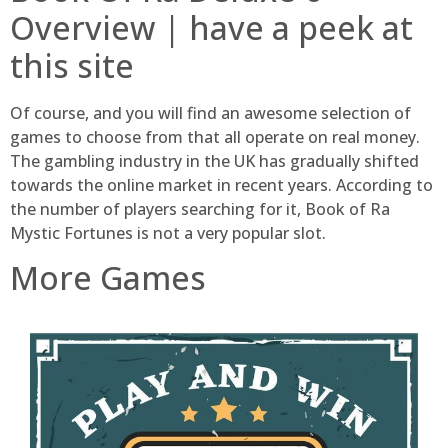
Overview | have a peek at
this site
Of course, and you will find an awesome selection of
games to choose from that all operate on real money.
The gambling industry in the UK has gradually shifted
towards the online market in recent years. According to
the number of players searching for it, Book of Ra
Mystic Fortunes is not a very popular slot.
More Games