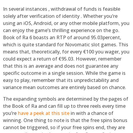
In several instances , withdrawal of funds is feasible
solely after verification of identity . Whether you’re
using an iOS, Android, or any other mobile platform, you
can enjoy the game’s thrilling experience on the go.
Book of Ra 6 boasts an RTP of around 95.03percent,
which is quite standard for Novomatic slot games. This
means that, theoretically, for every €100 you wager, you
could expect a return of €95.03. However, remember
that this is an average and does not guarantee any
specific outcome in a single session. While the game is
easy to play, remember that its unpredictability and
variance mean outcomes are entirely based on chance.
The expanding symbols are determined by the pages of
the Book of Ra and can fill up to three reels every time
you’re
have a peek at this site
in with a chance of
winning. One thing to note is that the free spins bonus
cannot be triggered, so if your free spins end, they are