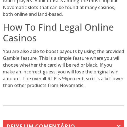
Arabic players. Book of Ra is among the most popular
Novomatic slots that can be found at many casinos,
both online and land-based.
How To Find Legal Online
Casinos
You are also able to boost payouts by using the provided
Gamble feature. This is a simple feature where you will
choose whether the card will be red or black. If you
make an incorrect guess, you will lose the original win
amount. The overall RTP is 96percent, so it is a bit lower
than other products from Novomatic.
DEIXE UM COMENTÁRIO