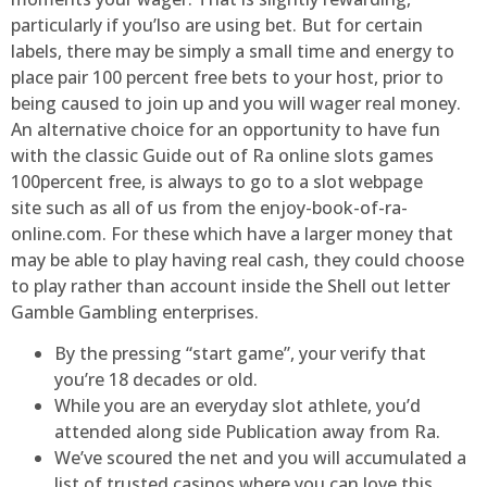
particularly if you’lso are using bet. But for certain
labels, there may be simply a small time and energy to
place pair 100 percent free bets to your host, prior to
being caused to join up and you will wager real money.
An alternative choice for an opportunity to have fun
with the classic Guide out of Ra online slots games
100percent free, is always to go to a slot webpage
site such as all of us from the enjoy-book-of-ra-
online.com. For these which have a larger money that
may be able to play having real cash, they could choose
to play rather than account inside the Shell out letter
Gamble Gambling enterprises.
By the pressing “start game”, your verify that
you’re 18 decades or old.
While you are an everyday slot athlete, you’d
attended along side Publication away from Ra.
We’ve scoured the net and you will accumulated a
list of trusted casinos where you can love this