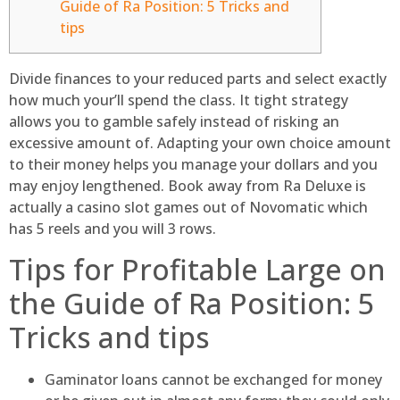
Guide of Ra Position: 5 Tricks and
tips
Divide finances to your reduced parts and select exactly
how much your’ll spend the class. It tight strategy
allows you to gamble safely instead of risking an
excessive amount of. Adapting your own choice amount
to their money helps you manage your dollars and you
may enjoy lengthened.
Book away from Ra Deluxe is
actually a casino slot games out of Novomatic which
has 5 reels and you will 3 rows.
Tips for Profitable Large on
the Guide of Ra Position: 5
Tricks and tips
Gaminator loans cannot be exchanged for money