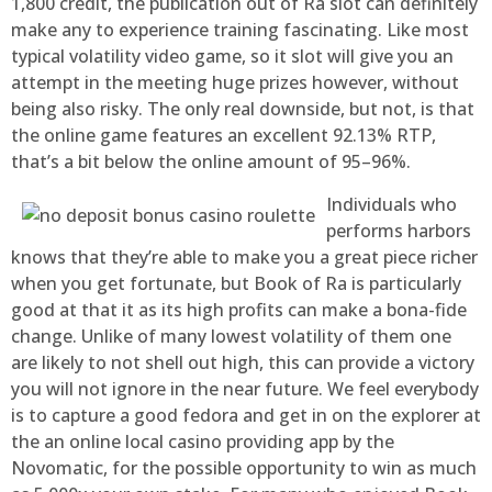
1,800 credit, the publication out of Ra slot can definitely
make any to experience training fascinating. Like most
typical volatility video game, so it slot will give you an
attempt in the meeting huge prizes however, without
being also risky. The only real downside, but not, is that
the online game features an excellent 92.13% RTP,
that’s a bit below the online amount of 95–96%.
Individuals who
performs harbors
knows that they’re able to make you a great piece richer
when you get fortunate, but Book of Ra is particularly
good at that it as its high profits can make a bona-fide
change. Unlike of many lowest volatility of them one
are likely to not shell out high, this can provide a victory
you will not ignore in the near future. We feel everybody
is to capture a good fedora and get in on the explorer at
the an online local casino providing app by the
Novomatic, for the possible opportunity to win as much