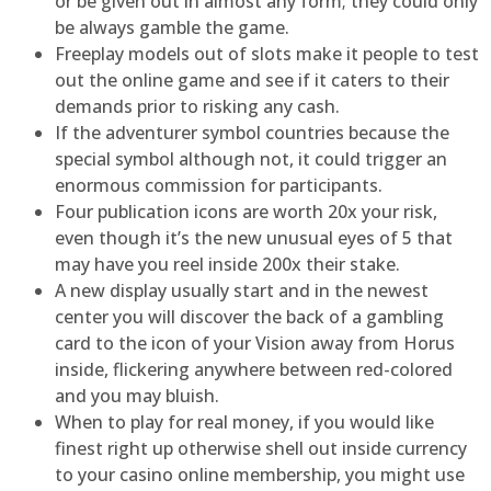
or be given out in almost any form; they could only
be always gamble the game.
Freeplay models out of slots make it people to test
out the online game and see if it caters to their
demands prior to risking any cash.
If the adventurer symbol countries because the
special symbol although not, it could trigger an
enormous commission for participants.
Four publication icons are worth 20x your risk,
even though it’s the new unusual eyes of 5 that
may have you reel inside 200x their stake.
A new display usually start and in the newest
center you will discover the back of a gambling
card to the icon of your Vision away from Horus
inside, flickering anywhere between red-colored
and you may bluish.
When to play for real money, if you would like
finest right up otherwise shell out inside currency
to your casino online membership, you might use