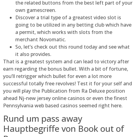
the related buttons from the best left part of your
own gamescreen.
Discover a trial type of a greatest video slot is
going to be utilized in any betting club which have
a permit, which works with slots from the
merchant Novomatic.
So, let’s check out this round today and see what
it also provides.
That is a greatest system and can lead to victory after
earn regarding the bonus bullet. With a bit of fortune,
you’ll retrigger which bullet for even a lot more
successful totally free revolves! Test it for your self and
you will play the Publication from Ra Deluxe position
ahead Nj-new jersey online casinos or even the finest
Pennsylvania web based casinos seemed right here.
Rund um pass away
Hauptbegriffe von Book out of