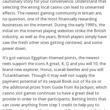
cautionary story for your convenience. Understand that
selecting the wrong local casino can lead to unwanted
effects. The newest gaming community in britain are,
no question, one of the most financially rewarding
businesses on the internet. During the early 1990’s, the
initial on the internet playing websites strike the British
industry, as well as the years, British players simply have
saw the fresh other sites getting centered, and some
power down.
It’s got various Egyptian-themed points, the newest
reels support the icons A great, K, Q and you will 10, the
brand new explorer, Horus, scarab beetles and you will
Tutankhamen. Though it may well not supply the
payment potential of its sequel Book out of Ra six or
the additional prizes from Guide from Ra Jackpot, which
casino slot games continues to have a great deal to
provide in order to their participants. Betting limits that
can cover anything from step 1 credit to help you to