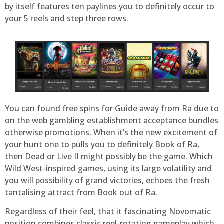
by itself features ten paylines you to definitely occur to
your 5 reels and step three rows.
You can found free spins for Guide away from Ra due to
on the web gambling establishment acceptance bundles
otherwise promotions. When it’s the new excitement of
your hunt one to pulls you to definitely Book of Ra,
then Dead or Live II might possibly be the game. Which
Wild West-inspired games, using its large volatility and
you will possibility of grand victories, echoes the fresh
tantalising attract from Book out of Ra.
Regardless of their feel, that it fascinating Novomatic
position combines classic reel-rotating gameplay which