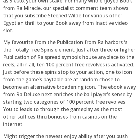
as 5,000x your own stake. For many who enjoyed Book
from Ra Miracle, our specialist comment team shows
that you subscribe Steeped Wilde for various other
Egyptian thrill to your Book away from Inactive video
slot.
My favourite from the Publication from Ra harbors ‘s
the Totally free Spins element. Just after three or higher
Publication of Ra spread symbols house anyplace to the
reels, all in all, ten 100 percent free revolves is activated.
Just before these spins stop to your action, one to icon
from the game’s paytable are at random chose to
become an alternative broadening icon. The ebook away
from Ra Deluxe next enriches the ball player’s sense by
starting two categories of 100 percent free revolves.
You to leads to through the gameplay as the most
other suffices thru bonuses from casinos on the
internet.
Might trigger the newest enjoy ability after you push