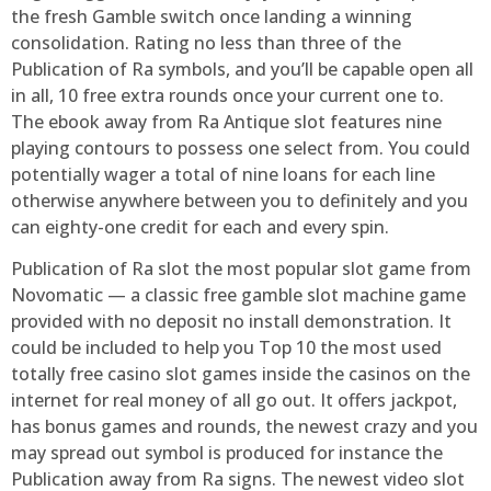
the fresh Gamble switch once landing a winning
consolidation. Rating no less than three of the
Publication of Ra symbols, and you’ll be capable open all
in all, 10 free extra rounds once your current one to.
The ebook away from Ra Antique slot features nine
playing contours to possess one select from. You could
potentially wager a total of nine loans for each line
otherwise anywhere between you to definitely and you
can eighty-one credit for each and every spin.
Publication of Ra slot the most popular slot game from
Novomatic — a classic free gamble slot machine game
provided with no deposit no install demonstration. It
could be included to help you Top 10 the most used
totally free casino slot games inside the casinos on the
internet for real money of all go out. It offers jackpot,
has bonus games and rounds, the newest crazy and you
may spread out symbol is produced for instance the
Publication away from Ra signs. The newest video slot