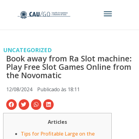
UNCATEGORIZED
Book away from Ra Slot machine:
Play Free Slot Games Online from
the Novomatic
12/08/2024
Publicado às
18:11
Articles
Tips for Profitable Large on the