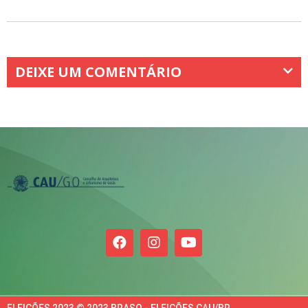
DEIXE UM COMENTÁRIO
ELEIÇÕES 2023 © 2023 BRASO - ELEIÇÕES CAU/BR