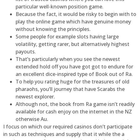
particular well-known position game.
Because the fact, it would be risky to begin with to
play the online game which have genuine money
without knowing the principles.
Some people for example slots having large
volatility, getting rarer, but alternatively highest
payouts.
That’s particularly when you see the newest
extended hold off you have got got to endure for
an excellent dice-inspired type of Book out of Ra.
To help you rating huge for the treasures of old
pharaohs, you’ll journey that have Scarabs the
newest explorer.
Although not, the book from Ra game isn’t readily
available for cash enjoy on the internet in the NZ
otherwise Au.
I focus on which our required casinos don’t participate
in such as techniques and supply that it while the a