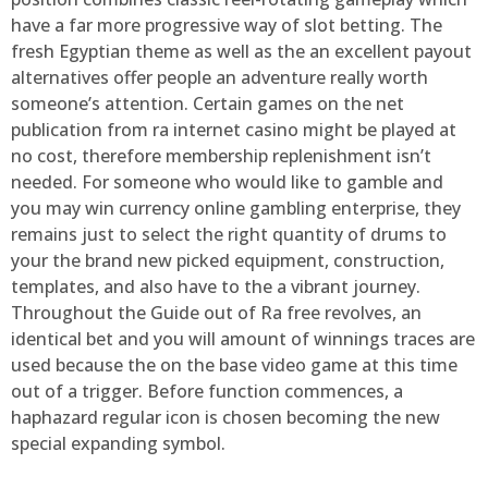
have a far more progressive way of slot betting. The
fresh Egyptian theme as well as the an excellent payout
alternatives offer people an adventure really worth
someone’s attention. Certain games on the net
publication from ra internet casino might be played at
no cost, therefore membership replenishment isn’t
needed. For someone who would like to gamble and
you may win currency online gambling enterprise, they
remains just to select the right quantity of drums to
your the brand new picked equipment, construction,
templates, and also have to the a vibrant journey.
Throughout the Guide out of Ra free revolves, an
identical bet and you will amount of winnings traces are
used because the on the base video game at this time
out of a trigger. Before function commences, a
haphazard regular icon is chosen becoming the new
special expanding symbol.