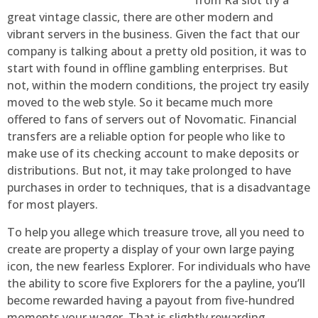
from Ra slot try a
great vintage classic, there are other modern and
vibrant servers in the business. Given the fact that our
company is talking about a pretty old position, it was to
start with found in offline gambling enterprises. But
not, within the modern conditions, the project try easily
moved to the web style. So it became much more
offered to fans of servers out of Novomatic. Financial
transfers are a reliable option for people who like to
make use of its checking account to make deposits or
distributions. But not, it may take prolonged to have
purchases in order to techniques, that is a disadvantage
for most players.
To help you allege which treasure trove, all you need to
create are property a display of your own large paying
icon, the new fearless Explorer. For individuals who have
the ability to score five Explorers for the a payline, you’ll
become rewarded having a payout from five-hundred
moments your wager. That is slightly rewarding,