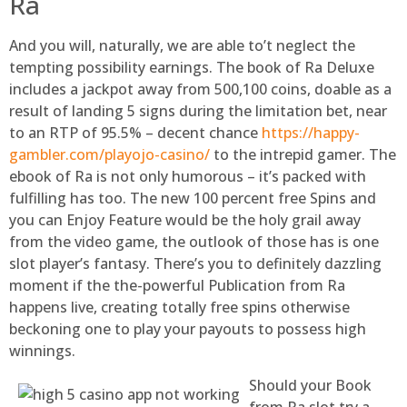
Ra
And you will, naturally, we are able to’t neglect the
tempting possibility earnings. The book of Ra Deluxe
includes a jackpot away from 500,100 coins, doable as a
result of landing 5 signs during the limitation bet, near
to an RTP of 95.5% – decent chance
https://happy-
gambler.com/playojo-casino/
to the intrepid gamer. The
ebook of Ra is not only humorous – it’s packed with
fulfilling has too. The new 100 percent free Spins and
you can Enjoy Feature would be the holy grail away
from the video game, the outlook of those has is one
slot player’s fantasy. There’s you to definitely dazzling
moment if the the-powerful Publication from Ra
happens live, creating totally free spins otherwise
beckoning one to play your payouts to possess high
winnings.
Should your Book