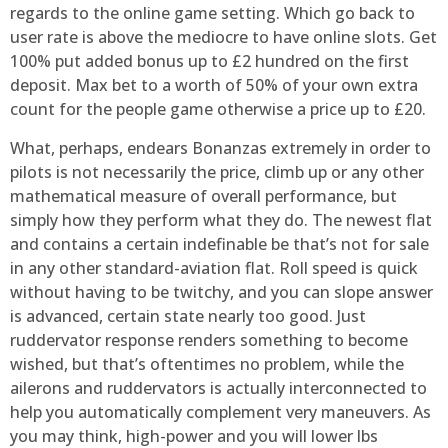
regards to the online game setting. Which go back to
user rate is above the mediocre to have online slots. Get
100% put added bonus up to £2 hundred on the first
deposit. Max bet to a worth of 50% of your own extra
count for the people game otherwise a price up to £20.
What, perhaps, endears Bonanzas extremely in order to
pilots is not necessarily the price, climb up or any other
mathematical measure of overall performance, but
simply how they perform what they do. The newest flat
and contains a certain indefinable be that’s not for sale
in any other standard-aviation flat. Roll speed is quick
without having to be twitchy, and you can slope answer
is advanced, certain state nearly too good. Just
ruddervator response renders something to become
wished, but that’s oftentimes no problem, while the
ailerons and ruddervators is actually interconnected to
help you automatically complement very maneuvers. As
you may think, high-power and you will lower lbs