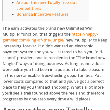
Are our the new Totally free slot
competitions
Bonanza Incentive Features
The earn activates the brand new Unlimited Win
Multiplier function, that triggers the
https://happy-
gambler.com/king-of-the-jungle/
new multiplier to keep
increasing forever. It didn’t wanted an electronic
payment system and you will catered to help you “old-
school” providers one to recoiled in the “The brand new
fangled” ways of doing business.
As long as individuals
were polite you had been in a position to take pleasure
in the new amicable, freewheeling opportunities. Put
lower costs compared to that and you’ve got a perfect
place to help you transact shopping. What’s a lot more,
you’ll see a trail founded above the reels and therefore
progresses by one-step every time a wild places.