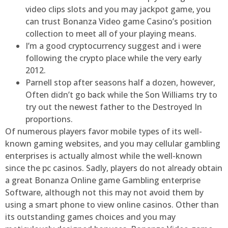
video clips slots and you may jackpot game, you
can trust Bonanza Video game Casino’s position
collection to meet all of your playing means.
I’m a good cryptocurrency suggest and i were
following the crypto place while the very early
2012.
Parnell stop after seasons half a dozen, however,
Often didn’t go back while the Son Williams try to
try out the newest father to the Destroyed In
proportions.
Of numerous players favor mobile types of its well-
known gaming websites, and you may cellular gambling
enterprises is actually almost while the well-known
since the pc casinos. Sadly, players do not already obtain
a great Bonanza Online game Gambling enterprise
Software, although not this may not avoid them by
using a smart phone to view online casinos. Other than
its outstanding games choices and you may