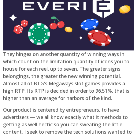
They hinges on another quantity of winning ways in
which count on the limitation quantity of icons you to
house for each reel, up to seven. The greater signs
belongings, the greater the new winning potential.
Almost all of BTG’s Megaways slot games provides a
high RTP. Its RTP is decided in order to 96.51%, that is
higher than an average for harbors of the kind.
Our product is centered by entrepreneurs, to have
advertisers — we all know exactly what it methods to
getting as well hectic so you can sweating the little
content. I seek to remove the tech solutions wanted to