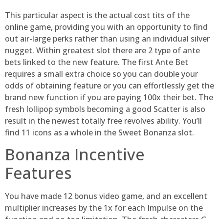
This particular aspect is the actual cost tits of the
online game, providing you with an opportunity to find
out air-large perks rather than using an individual silver
nugget. Within greatest slot there are 2 type of ante
bets linked to the new feature. The first Ante Bet
requires a small extra choice so you can double your
odds of obtaining feature or you can effortlessly get the
brand new function if you are paying 100x their bet. The
fresh lollipop symbols becoming a good Scatter is also
result in the newest totally free revolves ability. You’ll
find 11 icons as a whole in the Sweet Bonanza slot.
Bonanza Incentive
Features
You have made 12 bonus video game, and an excellent
multiplier increases by the 1x for each Impulse on the