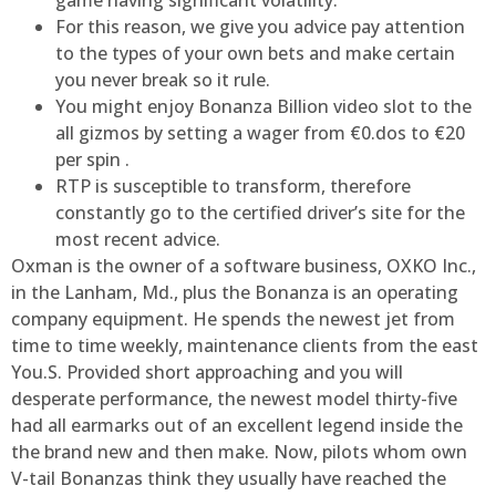
game having significant volatility.
For this reason, we give you advice pay attention
to the types of your own bets and make certain
you never break so it rule.
You might enjoy Bonanza Billion video slot to the
all gizmos by setting a wager from €0.dos to €20
per spin .
RTP is susceptible to transform, therefore
constantly go to the certified driver’s site for the
most recent advice.
Oxman is the owner of a software business, OXKO Inc.,
in the Lanham, Md., plus the Bonanza is an operating
company equipment. He spends the newest jet from
time to time weekly, maintenance clients from the east
You.S. Provided short approaching and you will
desperate performance, the newest model thirty-five
had all earmarks out of an excellent legend inside the
the brand new and then make. Now, pilots whom own
V-tail Bonanzas think they usually have reached the