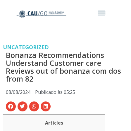
UNCATEGORIZED
Bonanza Recommendations
Understand Customer care
Reviews out of bonanza com dos
from 82
08/08/2024
Publicado às
05:25
Articles