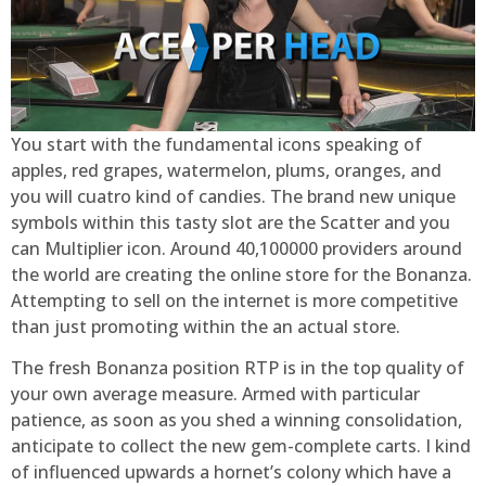
You start with the fundamental icons speaking of
apples, red grapes, watermelon, plums, oranges, and
you will cuatro kind of candies. The brand new unique
symbols within this tasty slot are the Scatter and you
can Multiplier icon. Around 40,100000 providers around
the world are creating the online store for the Bonanza.
Attempting to sell on the internet is more competitive
than just promoting within the an actual store.
The fresh Bonanza position RTP is in the top quality of
your own average measure. Armed with particular
patience, as soon as you shed a winning consolidation,
anticipate to collect the new gem-complete carts. I kind
of influenced upwards a hornet’s colony which have a