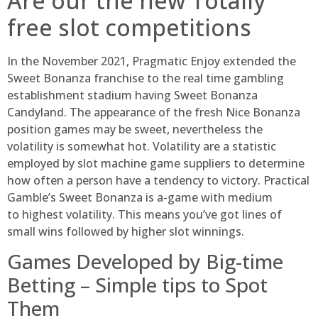
Are our the new Totally
free slot competitions
In the November 2021, Pragmatic Enjoy extended the
Sweet Bonanza franchise to the real time gambling
establishment stadium having Sweet Bonanza
Candyland. The appearance of the fresh Nice Bonanza
position games may be sweet, nevertheless the
volatility is somewhat hot. Volatility are a statistic
employed by slot machine game suppliers to determine
how often a person have a tendency to victory. Practical
Gamble’s Sweet Bonanza is a-game with medium
to highest volatility. This means you’ve got lines of
small wins followed by higher slot winnings.
Games Developed by Big-time
Betting – Simple tips to Spot
Them