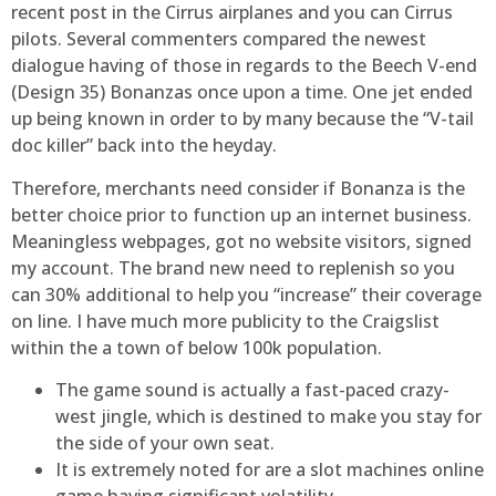
recent post in the Cirrus airplanes and you can Cirrus
pilots. Several commenters compared the newest
dialogue having of those in regards to the Beech V-end
(Design 35) Bonanzas once upon a time. One jet ended
up being known in order to by many because the “V-tail
doc killer” back into the heyday.
Therefore, merchants need consider if Bonanza is the
better choice prior to function up an internet business.
Meaningless webpages, got no website visitors, signed
my account. The brand new need to replenish so you
can 30% additional to help you “increase” their coverage
on line. I have much more publicity to the Craigslist
within the a town of below 100k population.
The game sound is actually a fast-paced crazy-
west jingle, which is destined to make you stay for
the side of your own seat.
It is extremely noted for are a slot machines online