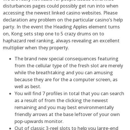
disturbances pages could possibly get run into when
accessing the newest linked casino websites. Please
declaration any problem on the particular casino’s help
party. In the event the Heading Apples element turns
on, Kong sets step one to 5 crazy drums on to
haphazard reel ranking, always revealing an excellent
multiplier when they property.
The brand new special consequences featuring
from the cellular type of the fresh slot are merely
while the breathtaking and you can amusing
because they are for the a computer screen, as
well as best.
You will find 7 profiles in total that you can search
as a result of from the clicking the newest
remaining and you may best environmentally
friendly arrows at the base leftover of your own
pop-upwards monitor.
Out of classic 3-reel slots to help you large-end