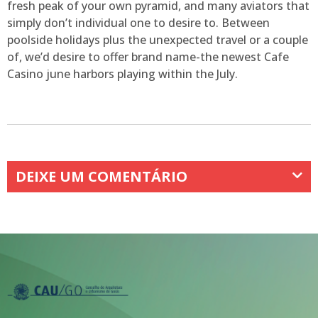
fresh peak of your own pyramid, and many aviators that
simply don’t individual one to desire to. Between
poolside holidays plus the unexpected travel or a couple
of, we’d desire to offer brand name-the newest Cafe
Casino june harbors playing within the July.
DEIXE UM COMENTÁRIO