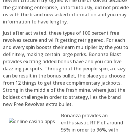
newest criticism try signed while the unsolved because
the gambling enterprise, unfortuitously, did not provide
us with the brand new asked information and you may
information to have lengthy.
Just after activated, these types of 100 percent free
revolves secure and will’t getting retriggered. For each
and every spin boosts their earn multiplier by the you to
definitely, making certain large perks. Bonanza Blast
provides exciting added bonus have and you can five
dazzling jackpots. Throughout the people spin, a crazy
can be result in the bonus bullet, the place you choose
from 12 things to get three complimentary jackpots.
Strong in the middle of the fresh mine, where just the
boldest challenge in order to strategy, lies the brand
new Free Revolves extra bullet.
Bonanza provides an
enthusiastic RTP of around
95% in order to 96%, with