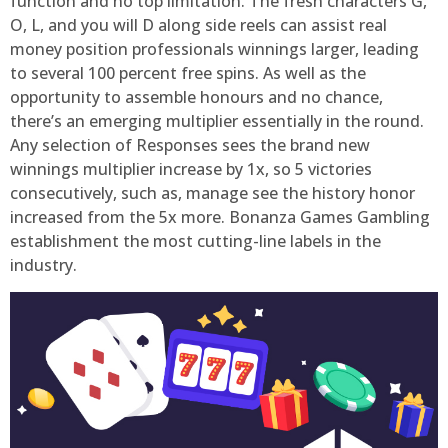
function and no top limitation. The fresh characters G,
O, L, and you will D along side reels can assist real
money position professionals winnings larger, leading
to several 100 percent free spins. As well as the
opportunity to assemble honours and no chance,
there’s an emerging multiplier essentially in the round.
Any selection of Responses sees the brand new
winnings multiplier increase by 1x, so 5 victories
consecutively, such as, manage see the history honor
increased from the 5x more. Bonanza Games Gambling
establishment the most cutting-line labels in the
industry.