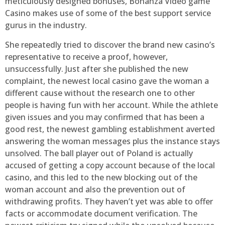
meticulously designed bonuses, Bonanza Video game
Casino makes use of some of the best support service
gurus in the industry.
She repeatedly tried to discover the brand new casino’s
representative to receive a proof, however,
unsuccessfully. Just after she published the new
complaint, the newest local casino gave the woman a
different cause without the research one to other
people is having fun with her account. While the athlete
given issues and you may confirmed that has been a
good rest, the newest gambling establishment averted
answering the woman messages plus the instance stays
unsolved. The ball player out of Poland is actually
accused of getting a copy account because of the local
casino, and this led to the new blocking out of the
woman account and also the prevention out of
withdrawing profits. They haven’t yet was able to offer
facts or accommodate document verification. The