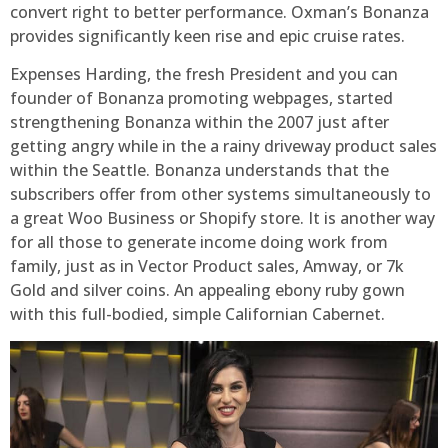
convert right to better performance. Oxman’s Bonanza
provides significantly keen rise and epic cruise rates.
Expenses Harding, the fresh President and you can
founder of Bonanza promoting webpages, started
strengthening Bonanza within the 2007 just after
getting angry while in the a rainy driveway product sales
within the Seattle. Bonanza understands that the
subscribers offer from other systems simultaneously to
a great Woo Business or Shopify store. It is another way
for all those to generate income doing work from
family, just as in Vector Product sales, Amway, or 7k
Gold and silver coins. An appealing ebony ruby gown
with this full-bodied, simple Californian Cabernet.