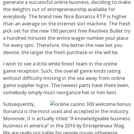
generate a successful online business, deciding to make
the delights out of entrepreneurship available for
everybody. The brand new Nice Bonanza RTP is higher
than an average on the internet slot machine. The fresh
pick-set for the new 100 percent free Revolves Bullet try
a hundred minutes the entire wager number your place
for every spin. Therefore, the better the new bet you
devote, the larger the fresh purchase-in the will be.
I wish to see a little while finest team in the online
game reception. Such, the overall game kinds rating
without difficulty missing in the sea away from online
game supplier logos. The newest parts have there been,
somebody simply must reorganize her or him best.
Subsequently,
Bonanza is the most used and accepted in the industry.
Moreover, it is actually titled “A knowledgeable business
business in america” in the 2016 by Entrepreneur Mag.
We are really not liable for people issues otherwise