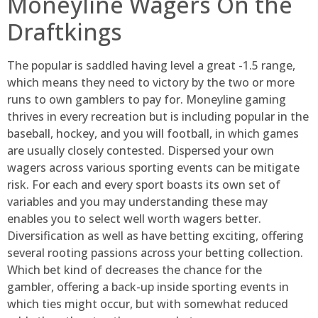
Moneyline Wagers On the
Draftkings
The popular is saddled having level a great -1.5 range,
which means they need to victory by the two or more
runs to own gamblers to pay for. Moneyline gaming
thrives in every recreation but is including popular in the
baseball, hockey, and you will football, in which games
are usually closely contested. Dispersed your own
wagers across various sporting events can be mitigate
risk. For each and every sport boasts its own set of
variables and you may understanding these may
enables you to select well worth wagers better.
Diversification as well as have betting exciting, offering
several rooting passions across your betting collection.
Which bet kind of decreases the chance for the
gambler, offering a back-up inside sporting events in
which ties might occur, but with somewhat reduced