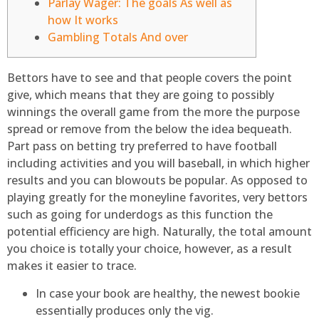
Parlay Wager: The goals As well as
how It works
Gambling Totals And over
Bettors have to see and that people covers the point
give, which means that they are going to possibly
winnings the overall game from the more the purpose
spread or remove from the below the idea bequeath.
Part pass on betting try preferred to have football
including activities and you will baseball, in which higher
results and you can blowouts be popular.
As opposed to
playing greatly for the moneyline favorites, very bettors
such as going for underdogs as this function the
potential efficiency are high. Naturally, the total amount
you choice is totally your choice, however, as a result
makes it easier to trace.
In case your book are healthy, the newest bookie
essentially produces only the vig.