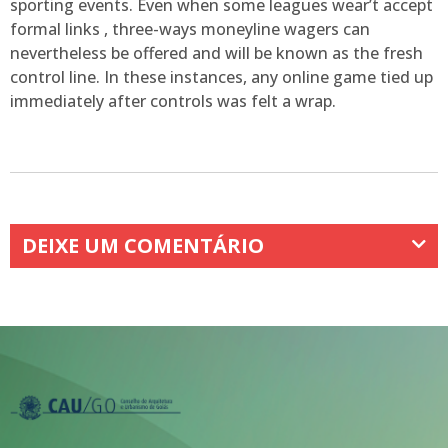
sporting events. Even when some leagues wear’t accept
formal links , three-ways moneyline wagers can
nevertheless be offered and will be known as the fresh
control line. In these instances, any online game tied up
immediately after controls was felt a wrap.
DEIXE UM COMENTÁRIO