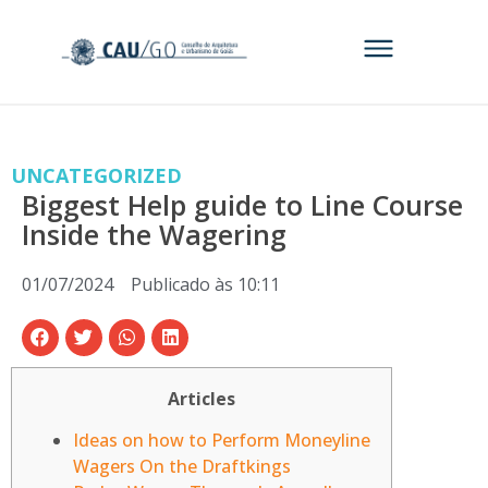
UNCATEGORIZED
Biggest Help guide to Line Course
Inside the Wagering
01/07/2024
Publicado às
10:11
Articles
Ideas on how to Perform Moneyline
Wagers On the Draftkings