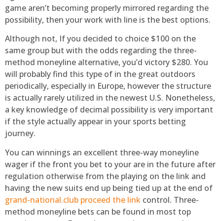
game aren’t becoming properly mirrored regarding the
possibility, then your work with line is the best options.
Although not, If you decided to choice $100 on the
same group but with the odds regarding the three-
method moneyline alternative, you’d victory $280. You
will probably find this type of in the great outdoors
periodically, especially in Europe, however the structure
is actually rarely utilized in the newest U.S. Nonetheless,
a key knowledge of decimal possibility is very important
if the style actually appear in your sports betting
journey.
You can winnings an excellent three-way moneyline
wager if the front you bet to your are in the future after
regulation otherwise from the playing on the link and
having the new suits end up being tied up at the end of
grand-national.club proceed the link
control. Three-
method moneyline bets can be found in most top