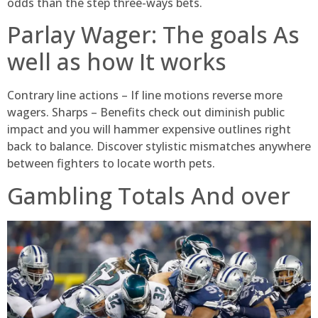
odds than the step three-ways bets.
Parlay Wager: The goals As
well as how It works
Contrary line actions – If line motions reverse more
wagers. Sharps – Benefits check out diminish public
impact and you will hammer expensive outlines right
back to balance. Discover stylistic mismatches anywhere
between fighters to locate worth pets.
Gambling Totals And over