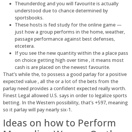
Theunderdog and you will favourite is actually
understood due to chance determined by
sportsbooks.
These hosts is fed study for the online game —
just how a group performs in the home, weather,
passage performance against best defenses,
etcetera.
If you see the new quantity within the a place pass
on choice getting high over time , it means most
cash is are placed on the newest favourite.
That’s while the, to possess a good parlay for a positive
expected value , all the or a lot of the bets from the
parlay need provides a confident expected really worth.
Finest Legal allowed U.S. says in order to legalize sports
betting. In the Western possibility, that’s +597, meaning
so it parlay will pay nearly six-1.
Ideas on how to Perform