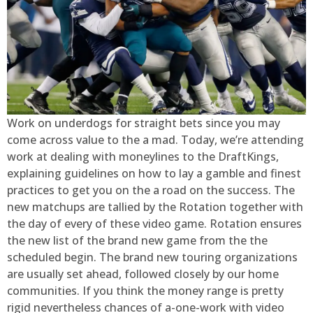
Work on underdogs for straight bets since you may
come across value to the a mad. Today, we’re attending
work at dealing with moneylines to the DraftKings,
explaining guidelines on how to lay a gamble and finest
practices to get you on the a road on the success. The
new matchups are tallied by the Rotation together with
the day of every of these video game. Rotation ensures
the new list of the brand new game from the the
scheduled begin. The brand new touring organizations
are usually set ahead, followed closely by our home
communities. If you think the money range is pretty
rigid nevertheless chances of a-one-work with video