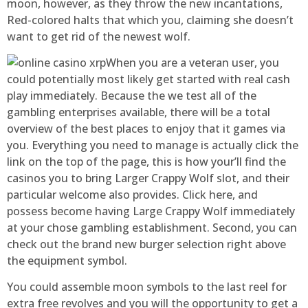
moon, however, as they throw the new incantations,
Red-colored halts that which you, claiming she doesn’t
want to get rid of the newest wolf.
When you are a veteran user, you
could potentially most likely get started with real cash
play immediately. Because the we test all of the
gambling enterprises available, there will be a total
overview of the best places to enjoy that it games via
you. Everything you need to manage is actually click the
link on the top of the page, this is how your’ll find the
casinos you to bring Larger Crappy Wolf slot, and their
particular welcome also provides. Click here, and
possess become having Large Crappy Wolf immediately
at your chose gambling establishment. Second, you can
check out the brand new burger selection right above
the equipment symbol.
You could assemble moon symbols to the last reel for
extra free revolves and you will the opportunity to get a