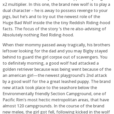
x2 multiplier. In this one, the brand new wolf is to play a
dual character – he is away to possess revenge to your
pigs, but he’s and to try out the newest role of the
Huge Bad Wolf inside the the tiny Reddish Riding-hood
facts. The focus of the story ‘s the re also-advising of
Absolutely nothing Red Riding-hood.
When their mommy passed away tragically, his brothers
leftover looking for the dad and you may Bigby stayed
behind to guard the girl corpse out of scavengers. You
to definitely morning, a good wolf had attacked a
golden retriever because was being went because of the
an american girl—the newest playground’s 2nd attack
by a good wolf for the a great leashed puppy. The brand
new attack took place to the seashore below the
Environmentally friendly Section Campground, one of
Pacific Rim’s most hectic metropolitan areas, that have
almost 120 campgrounds. In the course of the brand
new melee, the girl got fell, following kicked in the wolf