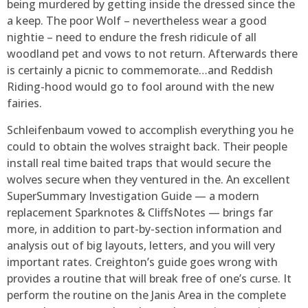
being murdered by getting inside the dressed since the
a keep. The poor Wolf – nevertheless wear a good
nightie – need to endure the fresh ridicule of all
woodland pet and vows to not return. Afterwards there
is certainly a picnic to commemorate…and Reddish
Riding-hood would go to fool around with the new
fairies.
Schleifenbaum vowed to accomplish everything you he
could to obtain the wolves straight back. Their people
install real time baited traps that would secure the
wolves secure when they ventured in the. An excellent
SuperSummary Investigation Guide — a modern
replacement Sparknotes & CliffsNotes — brings far
more, in addition to part-by-section information and
analysis out of big layouts, letters, and you will very
important rates. Creighton’s guide goes wrong with
provides a routine that will break free of one’s curse. It
perform the routine on the Janis Area in the complete