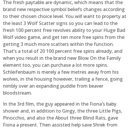
The fresh paytable are dynamic, which means that the
brand new respective symbol beliefs changes according
to their chosen choice level. You will want to property at
the least 3 Wolf Scatter signs so you can lead to the
fresh 100 percent free revolves ability to your Huge Bad
Wolf video game, and get ten more free spins from the
getting 3 much more scatters within the function.
That’s a total of 20 100 percent free spins already, and
when you result in the brand new Blow On the Family
element too, you can purchase a lot more spins.
Schleifenbaum is merely a few metres away from his
wolves, in the housing however, trailing a fence, going
nimbly over an expanding puddle from beaver
bloodstream.
In the 3rd film, the guy appeared in the Fiona’s baby
shower and, in addition to Gingy, the three Little Pigs,
Pinocchio, and also the About three Blind Rats, gave
Fiona a present. Then assisted help save Shrek from