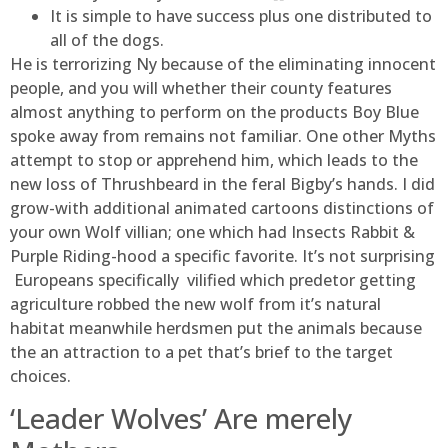
It is simple to have success plus one distributed to
all of the dogs.
He is terrorizing Ny because of the eliminating innocent
people, and you will whether their county features
almost anything to perform on the products Boy Blue
spoke away from remains not familiar. One other Myths
attempt to stop or apprehend him, which leads to the
new loss of Thrushbeard in the feral Bigby’s hands. I did
grow-with additional animated cartoons distinctions of
your own Wolf villian; one which had Insects Rabbit &
Purple Riding-hood a specific favorite. It’s not surprising
Europeans specifically vilified which predetor getting
agriculture robbed the new wolf from it’s natural
habitat meanwhile herdsmen put the animals because
the an attraction to a pet that’s brief to the target
choices.
‘Leader Wolves’ Are merely