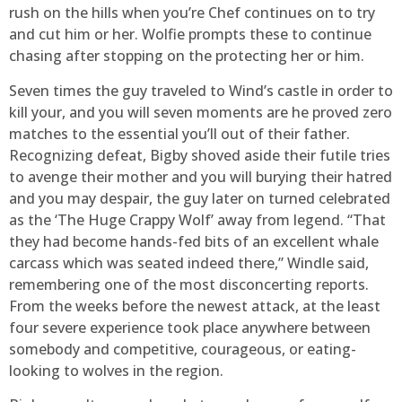
rush on the hills when you’re Chef continues on to try
and cut him or her. Wolfie prompts these to continue
chasing after stopping on the protecting her or him.
Seven times the guy traveled to Wind’s castle in order to
kill your, and you will seven moments are he proved zero
matches to the essential you’ll out of their father.
Recognizing defeat, Bigby shoved aside their futile tries
to avenge their mother and you will burying their hatred
and you may despair, the guy later on turned celebrated
as the ‘The Huge Crappy Wolf’ away from legend. “That
they had become hands-fed bits of an excellent whale
carcass which was seated indeed there,” Windle said,
remembering one of the most disconcerting reports.
From the weeks before the newest attack, at the least
four severe experience took place anywhere between
somebody and competitive, courageous, or eating-
looking to wolves in the region.