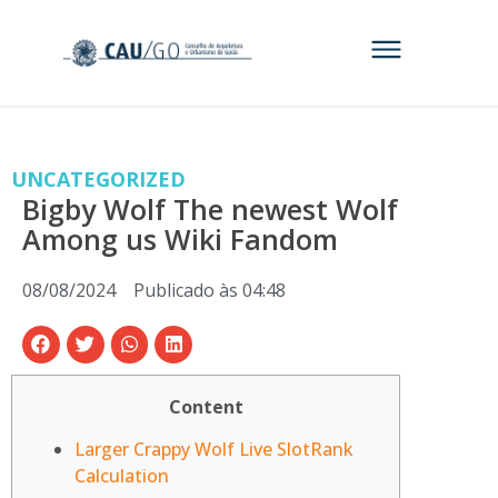
UNCATEGORIZED
Bigby Wolf The newest Wolf
Among us Wiki Fandom
08/08/2024
Publicado às
04:48
Content
Larger Crappy Wolf Live SlotRank
Calculation