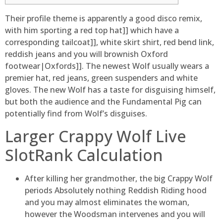
Their profile theme is apparently a good disco remix,
with him sporting a red top hat]] which have a
corresponding tailcoat]], white skirt shirt, red bend link,
reddish jeans and you will brownish Oxford
footwear|Oxfords]]. The newest Wolf usually wears a
premier hat, red jeans, green suspenders and white
gloves.
The new Wolf has a taste for disguising himself,
but both the audience and the Fundamental Pig can
potentially find from Wolf’s disguises.
Larger Crappy Wolf Live
SlotRank Calculation
After killing her grandmother, the big Crappy Wolf
periods Absolutely nothing Reddish Riding hood
and you may almost eliminates the woman,
however the Woodsman intervenes and you will