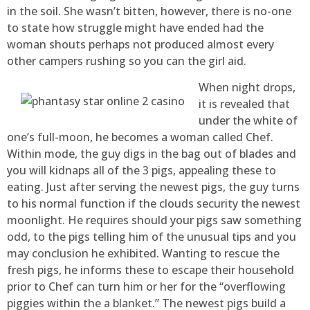
in the soil. She wasn’t bitten, however, there is no-one
to state how struggle might have ended had the
woman shouts perhaps not produced almost every
other campers rushing so you can the girl aid.
When night drops,
it is revealed that
under the white of
one’s full-moon, he becomes a woman called Chef.
Within mode, the guy digs in the bag out of blades and
you will kidnaps all of the 3 pigs, appealing these to
eating. Just after serving the newest pigs, the guy turns
to his normal function if the clouds security the newest
moonlight. He requires should your pigs saw something
odd, to the pigs telling him of the unusual tips and you
may conclusion he exhibited. Wanting to rescue the
fresh pigs, he informs these to escape their household
prior to Chef can turn him or her for the “overflowing
piggies within the a blanket.” The newest pigs build a