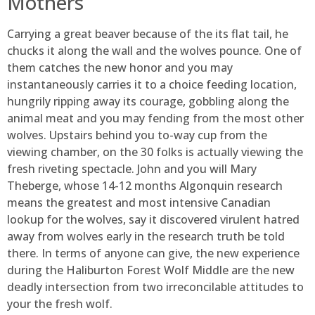
Mothers
Carrying a great beaver because of the its flat tail, he
chucks it along the wall and the wolves pounce. One of
them catches the new honor and you may
instantaneously carries it to a choice feeding location,
hungrily ripping away its courage, gobbling along the
animal meat and you may fending from the most other
wolves. Upstairs behind you to-way cup from the
viewing chamber, on the 30 folks is actually viewing the
fresh riveting spectacle. John and you will Mary
Theberge, whose 14-12 months Algonquin research
means the greatest and most intensive Canadian
lookup for the wolves, say it discovered virulent hatred
away from wolves early in the research truth be told
there. In terms of anyone can give, the new experience
during the Haliburton Forest Wolf Middle are the new
deadly intersection from two irreconcilable attitudes to
your the fresh wolf.