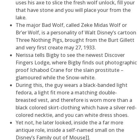
uses his axe to slice the fresh wolf unlock, fill your
that have stone and you will place your from the
lake.
The major Bad Wolf, called Zeke Midas Wolf or
Br’er Wolf, is a personality of Walt Disney’s cartoon
Three Nothing Pigs, brought from the Burt Gillett
and very first create may 27, 1933.
Nerissa tells Bigby to see the newest Discover
Fingers Lodge, where Bigby finds out photographic
proof Ichabod Crane for the slain prostitute –
glamoured while the Snow-white.
During this, the guy wears a black-banded light
fedora, a light fit more a matching double-
breasted vest, and therefore is worn more than a
black colored skirt-clothing which have a silver red-
colored necktie, and you can white dress shoes.
Yet not, he later looked, inside the a far more
antique role, inside a self-named small on the
Disney’s Family out of Mouse]].