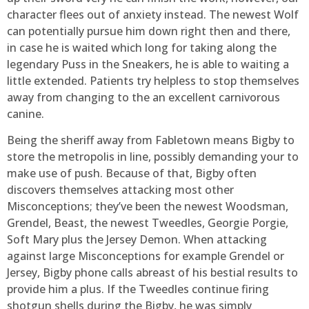
character flees out of anxiety instead. The newest Wolf
can potentially pursue him down right then and there,
in case he is waited which long for taking along the
legendary Puss in the Sneakers, he is able to waiting a
little extended. Patients try helpless to stop themselves
away from changing to the an excellent carnivorous
canine.
Being the sheriff away from Fabletown means Bigby to
store the metropolis in line, possibly demanding your to
make use of push. Because of that, Bigby often
discovers themselves attacking most other
Misconceptions; they’ve been the newest Woodsman,
Grendel, Beast, the newest Tweedles, Georgie Porgie,
Soft Mary plus the Jersey Demon. When attacking
against large Misconceptions for example Grendel or
Jersey, Bigby phone calls abreast of his bestial results to
provide him a plus. If the Tweedles continue firing
shotgun shells during the Bigby, he was simply