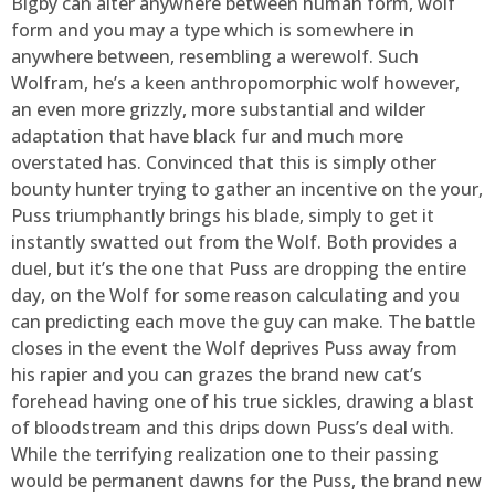
Bigby can alter anywhere between human form, wolf
form and you may a type which is somewhere in
anywhere between, resembling a werewolf. Such
Wolfram, he’s a keen anthropomorphic wolf however,
an even more grizzly, more substantial and wilder
adaptation that have black fur and much more
overstated has. Convinced that this is simply other
bounty hunter trying to gather an incentive on the your,
Puss triumphantly brings his blade, simply to get it
instantly swatted out from the Wolf. Both provides a
duel, but it’s the one that Puss are dropping the entire
day, on the Wolf for some reason calculating and you
can predicting each move the guy can make. The battle
closes in the event the Wolf deprives Puss away from
his rapier and you can grazes the brand new cat’s
forehead having one of his true sickles, drawing a blast
of bloodstream and this drips down Puss’s deal with.
While the terrifying realization one to their passing
would be permanent dawns for the Puss, the brand new