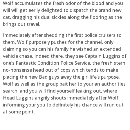
Wolf accumulates the fresh odor of the blood and you
will will get eerily delighted to dispatch the brand new
cat, dragging his dual sickles along the flooring as the
brings out travel.
Immediately after shedding the first police cruisers to
them, Wolf purposely pushes for the channel, only
claiming so you can his family he wished an extended
vehicle chase. Indeed there, they see Captain Luggins of
one’s Fantastic Condition Police Service, the fresh stern,
no-nonsense head out of cops which tends to make
placing the new Bad guys away the girl life’s purpose.
Wolf as well as the group bait her to your an authorities
search, and you will find yourself leaking out, where
Head Luggins angrily shouts immediately after Wolf,
informing your you to definitely his chance will run out
at some point.