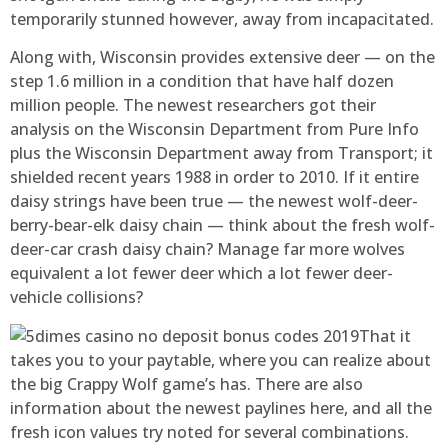
temporarily stunned however, away from incapacitated.
Along with, Wisconsin provides extensive deer — on the
step 1.6 million in a condition that have half dozen
million people. The newest researchers got their
analysis on the Wisconsin Department from Pure Info
plus the Wisconsin Department away from Transport; it
shielded recent years 1988 in order to 2010. If it entire
daisy strings have been true — the newest wolf-deer-
berry-bear-elk daisy chain — think about the fresh wolf-
deer-car crash daisy chain? Manage far more wolves
equivalent a lot fewer deer which a lot fewer deer-
vehicle collisions?
That it
takes you to your paytable, where you can realize about
the big Crappy Wolf game’s has. There are also
information about the newest paylines here, and all the
fresh icon values try noted for several combinations.