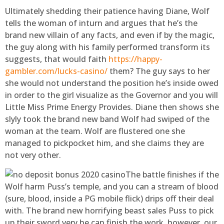
Ultimately shedding their patience having Diane, Wolf
tells the woman of inturn and argues that he’s the
brand new villain of any facts, and even if by the magic,
the guy along with his family performed transform its
suggests, that would faith
https://happy-
gambler.com/lucks-casino/
them? The guy says to her
she would not understand the position he’s inside owed
in order to the girl visualize as the Governor and you will
Little Miss Prime Energy Provides. Diane then shows she
slyly took the brand new band Wolf had swiped of the
woman at the team. Wolf are flustered one she
managed to pickpocket him, and she claims they are
not very other.
The battle finishes if the
Wolf harm Puss’s temple, and you can a stream of blood
(sure, blood, inside a PG mobile flick) drips off their deal
with. The brand new horrifying beast sales Puss to pick
up their sword very he can finish the work, however, our