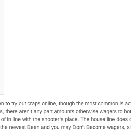
n to try out craps online, though the most common is actu
ions, there aren’t any part amounts otherwise wagers to bo
f in line with the shooter’s place. The house line does 
the newest Been and you may Don’t Become wagers, simp