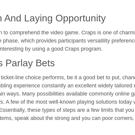
 And Laying Opportunity
un to comprehend the video game. Craps is one of charmi
phase, which provides participants versatility prefere
s interesting by using a good Craps program.
 Parlay Bets
icket-line choice performs, be it a good bet to put, chanc
ambling experience constantly an excellent widely tailored
ain ways. Many possibilities available commonly online g
 A few of the most well-known playing solutions today wi
sentially, these types of steps are a few limits that you 
tems, speak about the strong and you can poor corners,