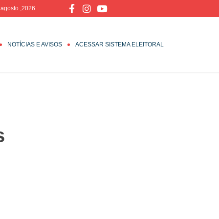
 agosto ,2026
NOTÍCIAS E AVISOS
ACESSAR SISTEMA ELEITORAL
s