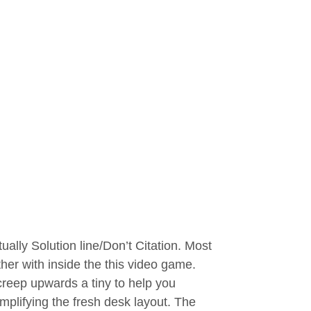
ally Solution line/Don’t Citation. Most
ther with inside the this video game.
creep upwards a tiny to help you
lifying the fresh desk layout. The