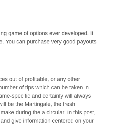
ng game of options ever developed. It
nce. You can purchase very good payouts
es out of profitable, or any other
 number of tips which can be taken in
ame-specific and certainly will always
ll be the Martingale, the fresh
make during the a circular. In this post,
 and give information centered on your