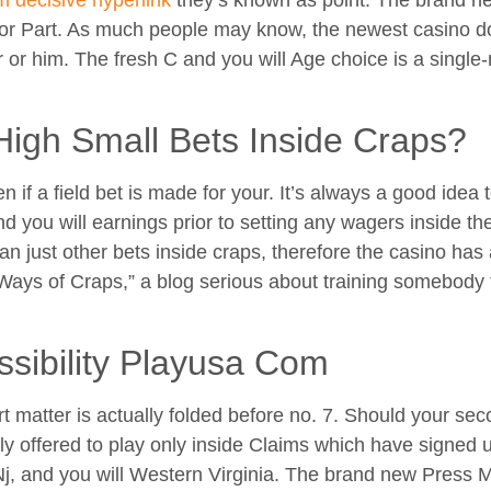
/or Part. As much people may know, the newest casino doe
er or him. The fresh C and you will Age choice is a singl
 High Small Bets Inside Craps?
en if a field bet is made for your. It’s always a good idea 
 you will earnings prior to setting any wagers inside the
 just other bets inside craps, therefore the casino has a 
 “Ways of Craps,” a blog serious about training somebody
ssibility Playusa Com
rt matter is actually folded before no. 7. Should your secon
 only offered to play only inside Claims which have signe
Nj, and you will Western Virginia. The brand new Press 