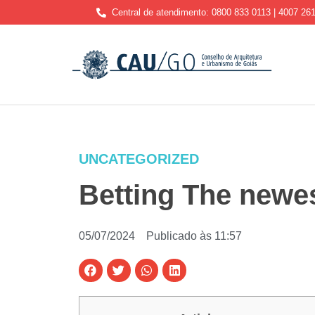
Central de atendimento: 0800 833 0113 | 4007 26
UNCATEGORIZED
Betting The newes
05/07/2024
Publicado às
11:57