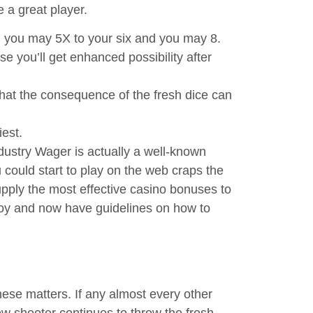
 a great player.
d you may 5X to your six and you may 8.
 you’ll get enhanced possibility after
that the consequence of the fresh dice can
est.
Industry Wager is actually a well-known
 could start to play on the web craps the
pply the most effective casino bonuses to
njoy and now have guidelines on how to
these matters. If any almost every other
w shooter continues to throw the fresh