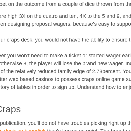
bet on the outcome from a couple of dice thrown from the
e high 3X on the cuatro and ten, 4X to the 5 and 9, an
hen designing proposal wagers, because’s easy to suppose
r craps desk, you would not have the ability to ensure 
r you won’t need to make a ticket or started wager earli
 7, otherwise 8, the player will lose the brand new wager. 
 of the relatively reduced family edge of 2.78percent. You
etter web based casinos to possess craps online game su
ctory of tables in order to sign up. Understand how to e
Craps
publication, you’ll do not have troubles picking right up 
m decisive hyperlink
they’s known as point. The brand ne