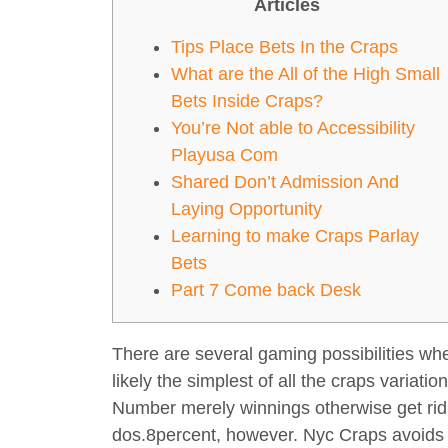
Articles
Tips Place Bets In the Craps
What are the All of the High Small
Bets Inside Craps?
You’re Not able to Accessibility
Playusa Com
Shared Don’t Admission And
Laying Opportunity
Learning to make Craps Parlay
Bets
Part 7 Come back Desk
There are several gaming possibilities whe
likely the simplest of all the craps variat
Number merely winnings otherwise get rid o
dos.8percent, however.
Nyc Craps avoids 