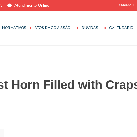
13
Atendimento Online
sábado, 8,
NORMATIVOS
ATOS DA COMISSÃO
DÚVIDAS
CALENDÁRIO
t Horn Filled with Crap