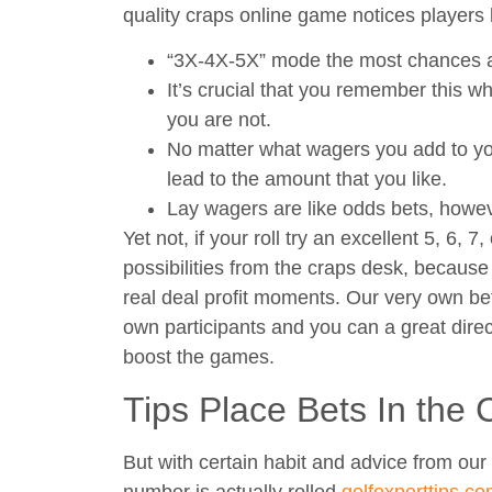
quality craps online game notices players 
“3X-4X-5X” mode the most chances ar
It’s crucial that you remember this w
you are not.
No matter what wagers you add to you
lead to the amount that you like.
Lay wagers are like odds bets, howeve
Yet not, if your roll try an excellent 5, 6,
possibilities from the craps desk, because
real deal profit moments. Our very own b
own participants and you can a great dire
boost the games.
Tips Place Bets In the 
But with certain habit and advice from our 
number is actually rolled
golfexperttips.co