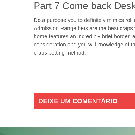
Part 7 Come back Des
Do a purpose you to definitely mimics rolli
Admission Range bets are the best craps 
home features an incredibly brief border,
consideration and you will knowledge of th
craps betting method.
DEIXE UM COMENTÁRIO