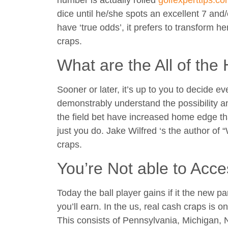
dice until he/she spots an excellent 7 and
have ‘true odds’, it prefers to transform h
craps.
What are the All of the
Sooner or later, it’s up to you to decide ev
demonstrably understand the possibility and
the field bet have increased home edge than
just you do. Jake Wilfred ‘s the author of
craps.
You’re Not able to Acce
Today the ball player gains if it the new pa
you’ll earn. In the us, real cash craps is
This consists of Pennsylvania, Michigan, 