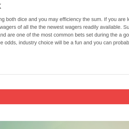
k
ng both dice and you may efficiency the sum. If you are l
wagers of all the the newest wagers readily available. 
 and are one of the most common bets set during the a go
e odds, industry choice will be a fun and you can probabl