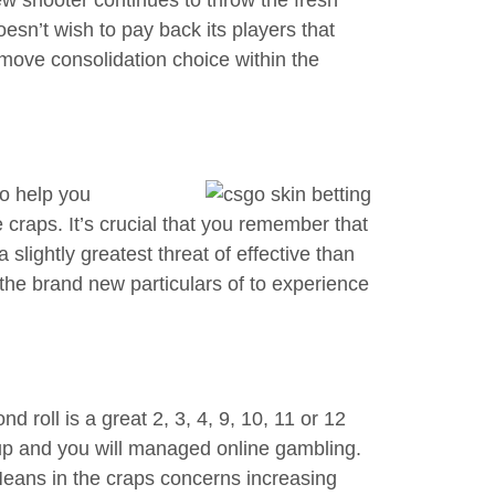
sn’t wish to pay back its players that
e-move consolidation choice within the
to help you
 craps. It’s crucial that you remember that
slightly greatest threat of effective than
 the brand new particulars of to experience
d roll is a great 2, 3, 4, 9, 10, 11 or 12
d up and you will managed online gambling.
Means in the craps concerns increasing