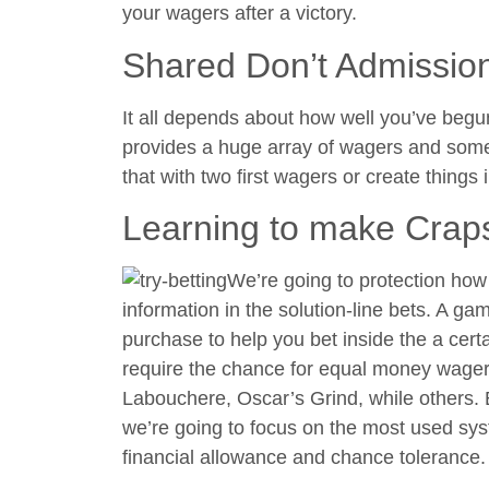
your wagers after a victory.
Shared Don’t Admission
It all depends about how well you’ve beg
provides a huge array of wagers and some 
that with two first wagers or create thing
Learning to make Craps
We’re going to protection how t
information in the solution-line bets. A g
purchase to help you bet inside the a cert
require the chance for equal money wagers.
Labouchere, Oscar’s Grind, while others. Es
we’re going to focus on the most used sys
financial allowance and chance tolerance.