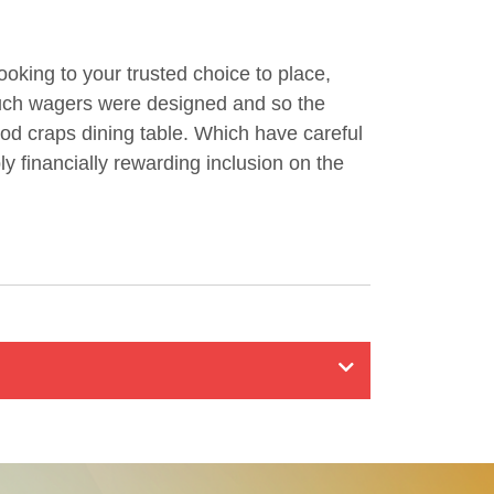
ooking to your trusted choice to place,
Such wagers were designed and so the
od craps dining table. Which have careful
y financially rewarding inclusion on the