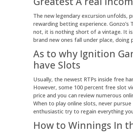
Greatest A real incom
The new legendary excursion unfolds, pr
rewarding betting experience. Gonzo’s T
not, it is nothing short of a vintage. I
brand new ones fall under place, doing 
As to why Ignition G
have Slots
Usually, the newest RTPs inside free har
However, some 100 percent free slot vid
price and you can review numerous onlin
When to play online slots, never pursue 
enthusiastic try to regain everything you
How to Winnings In th