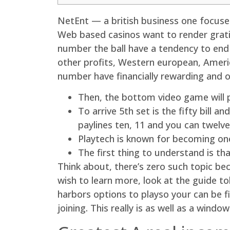
NetEnt — a british business one focus
Web based casinos want to render gratis
number the ball have a tendency to end 
other profits, Western european, Ameri
number have financially rewarding and ob
Then, the bottom video game will p
To arrive 5th set is the fifty bill 
paylines ten, 11 and you can twelve
Playtech is known for becoming one
The first thing to understand is that
Think about, there’s zero such topic be
wish to learn more, look at the guide t
harbors options to playso your can be f
joining. This really is as well as a wind