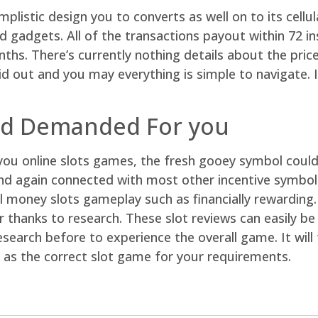
mplistic design you to converts as well on to its cellula
id gadgets. All of the transactions payout within 72 
nths. There’s currently nothing details about the pri
d out and you may everything is simple to navigate. I
And Demanded For you
ou online slots games, the fresh gooey symbol could 
nd again connected with most other incentive symbol
 money slots gameplay such as financially rewarding.
r thanks to research. These slot reviews can easily be
earch before to experience the overall game. It will 
ll as the correct slot game for your requirements.