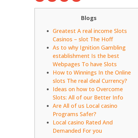
Blogs
Greatest A real income Slots
Casinos – slot The Hoff
As to why Ignition Gambling
establishment Is the best
Webpages To have Slots
How to Winnings In the Online
slots The real deal Currency?
Ideas on how to Overcome
Slots: All of our Better Info
Are All of us Local casino
Programs Safer?
Local casino Rated And
Demanded For you