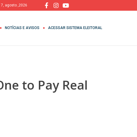
, 7, agosto ,2026
NOTÍCIAS E AVISOS
ACESSAR SISTEMA ELEITORAL
One to Pay Real