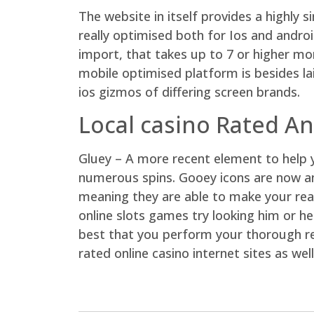
The website in itself provides a highly si
really optimised both for Ios and andro
import, that takes up to 7 or higher mo
mobile optimised platform is besides lai
ios gizmos of differing screen brands.
Local casino Rated 
Gluey – A more recent element to help y
numerous spins. Gooey icons are now a
meaning they are able to make your real
online slots games try looking him or he
best that you perform your thorough res
rated online casino internet sites as we