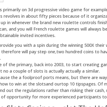
es primarily on 3d progressive video game for examp
 revolves in about fifty pieces because of it organi
up in whenever the brand new roulette controls finis
can, and you will French roulette games will always
tainable invited incentives.
rovide you with a spin during the winning 500X their 
and therefore will pay step one,two hundred coins to ha
.
 of the primary, back into 2003, to start creating ga
 no a couple of slots is actually actually a similar.
cause the a foolproof ports means, but there are way
ohow to win at the slotsand ourtop 10 tipspages. Of m
ind out the regulations rather than risking their cash
ow of opportunity for more experienced participants to 