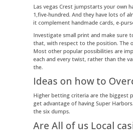
Las vegas Crest jumpstarts your own har
1,five-hundred. And they have lots of 
it complement handmade cards, e-purses
Investigate small print and make sure t
that, with respect to the position. The 
Most other popular possibilities are imp
each and every twist, rather than the v
the.
Ideas on how to Overc
Higher betting criteria are the biggest 
get advantage of having Super Harbors.
the six dumps.
Are All of us Local c