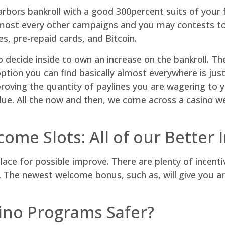
bors bankroll with a good 300percent suits of your f
almost every other campaigns and you may contests to
, pre-repaid cards, and Bitcoin.
o decide inside to own an increase on the bankroll. T
option you can find basically almost everywhere is jus
roving the quantity of paylines you are wagering to you
alue. All the now and then, we come across a casino 
ome Slots: All of our Better 
place for possible improve. There are plenty of incen
 The newest welcome bonus, such as, will give you a
asino Programs Safer?