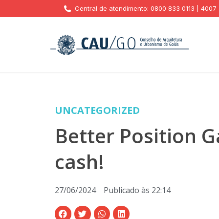
Central de atendimento: 0800 833 0113 | 4007
UNCATEGORIZED
Better Position G
cash!​
27/06/2024
Publicado às
22:14