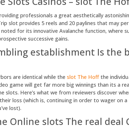
e Slots Casinos – slot The Hof
oviding professionals a great aesthetically astonishin
rip slot provides 5 reels and 20 paylines that may p
t is noted for its innovative Avalanche function, wher
prospective successive gains.
ambling establishment Is the
bors are identical while the
slot The Hoff
the individu
eo game will get far more big winnings than its a rea
e slots. Here’s what we from reviewers discover when
their loss (which is, continuing in order to wager on a
’ve lost).
e Online slots The real deal