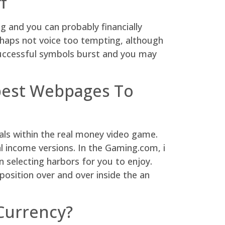
f
g and you can probably financially
erhaps not voice too tempting, although
e successful symbols burst and you may
 best Webpages To
als within the real money video game.
l income versions. In the Gaming.com, i
 selecting harbors for you to enjoy.
 position over and over inside the an
 Currency?