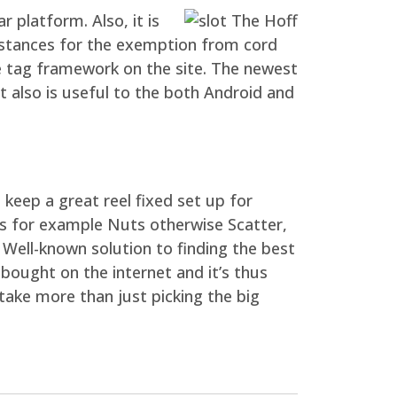
r platform. Also, it is
instances for the exemption from cord
ce tag framework on the site. The newest
t also is useful to the both Android and
keep a great reel fixed set up for
s for example Nuts otherwise Scatter,
 Well-known solution to finding the best
 bought on the internet and it’s thus
take more than just picking the big