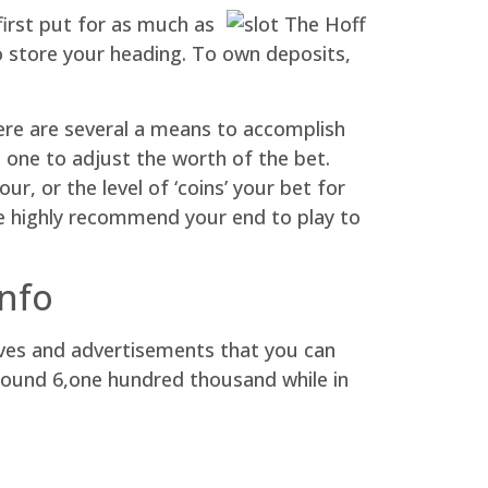
irst put for as much as
 store your heading. To own deposits,
here are several a means to accomplish
t one to adjust the worth of the bet.
r, or the level of ‘coins’ your bet for
we highly recommend your end to play to
Info
tives and advertisements that you can
round 6,one hundred thousand while in