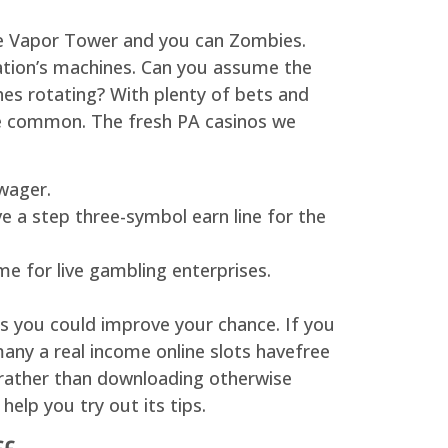
le Vapor Tower and you can Zombies.
zation’s machines. Can you assume the
hes rotating? With plenty of bets and
 be common.
The fresh PA casinos we
wager.
ve a step three-symbol earn line for the
me for live gambling enterprises.
s you could improve your chance. If you
any a real income online slots havefree
, rather than downloading otherwise
help you try out its tips.