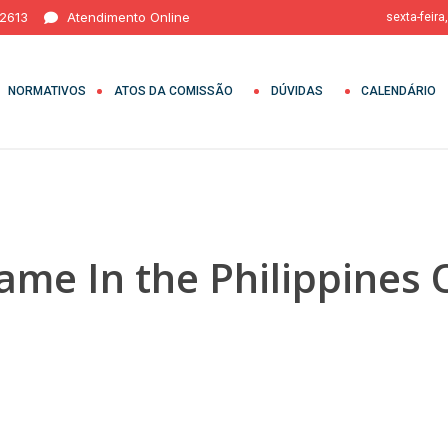
 2613
Atendimento Online
sexta-feira
NORMATIVOS
ATOS DA COMISSÃO
DÚVIDAS
CALENDÁRIO
ame In the Philippines 