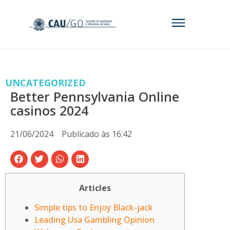
UNCATEGORIZED
Better Pennsylvania Online
casinos 2024
21/06/2024
Publicado às
16:42
Articles
Simple tips to Enjoy Black-jack
Leading Usa Gambling Opinion