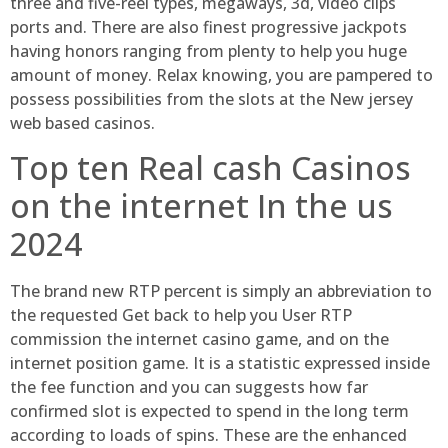
three and five-reel types, megaways, 3d, video clips
ports and. There are also finest progressive jackpots
having honors ranging from plenty to help you huge
amount of money. Relax knowing, you are pampered to
possess possibilities from the slots at the New jersey
web based casinos.
Top ten Real cash Casinos
on the internet In the us
2024
The brand new RTP percent is simply an abbreviation to
the requested Get back to help you User RTP
commission the internet casino game, and on the
internet position game. It is a statistic expressed inside
the fee function and you can suggests how far
confirmed slot is expected to spend in the long term
according to loads of spins. These are the enhanced