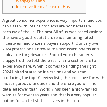
Webpages Faq’s
Incentive Items For extra Has
A great consumer experience is very important and you
can sites with lots of problems are not necessary
because of the us. The best All of us web based casinos
the have a good reputation, render amazing rated
incentives , and prize its buyers support. Our very own
2024 professionals browse the discussion boards and
look aside for grievances. Should your character is
crappy, truth be told there really is no section are to
experience here.
When it comes to finding the right
2024 United states online casinos and you can
producing the top 10 review lists, the pros have fun with
most rigorous standards and therefore you will find
detailed lower than. World 7 has been a high-ranked
website for over ten years and that is a very popular
option for United states players in the usa.