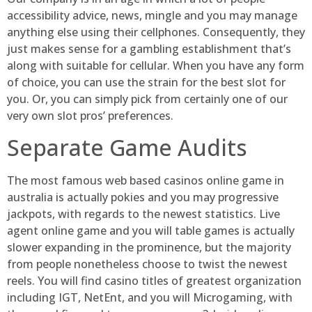
accessibility advice, news, mingle and you may manage
anything else using their cellphones. Consequently, they
just makes sense for a gambling establishment that’s
along with suitable for cellular. When you have any form
of choice, you can use the strain for the best slot for
you. Or, you can simply pick from certainly one of our
very own slot pros’ preferences.
Separate Game Audits
The most famous web based casinos online game in
australia is actually pokies and you may progressive
jackpots, with regards to the newest statistics. Live
agent online game and you will table games is actually
slower expanding in the prominence, but the majority
from people nonetheless choose to twist the newest
reels. You will find casino titles of greatest organization
including IGT, NetEnt, and you will Microgaming, with