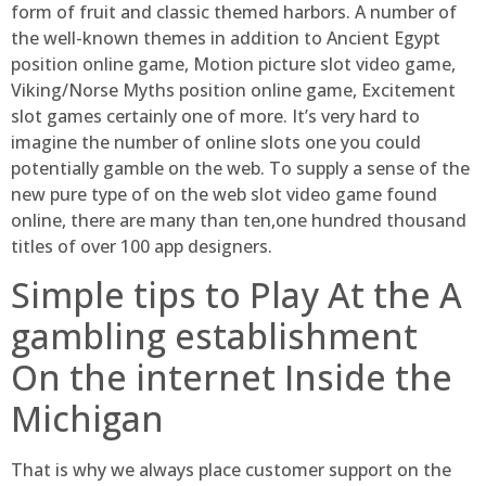
form of fruit and classic themed harbors. A number of
the well-known themes in addition to Ancient Egypt
position online game, Motion picture slot video game,
Viking/Norse Myths position online game, Excitement
slot games certainly one of more. It’s very hard to
imagine the number of online slots one you could
potentially gamble on the web. To supply a sense of the
new pure type of on the web slot video game found
online, there are many than ten,one hundred thousand
titles of over 100 app designers.
Simple tips to Play At the A
gambling establishment
On the internet Inside the
Michigan
That is why we always place customer support on the