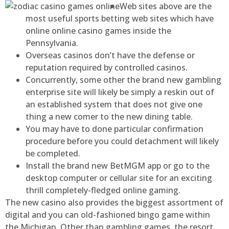
Web sites above are the
most useful sports betting web sites which have
online online casino games inside the
Pennsylvania.
Overseas casinos don’t have the defense or
reputation required by controlled casinos.
Concurrently, some other the brand new gambling
enterprise site will likely be simply a reskin out of
an established system that does not give one
thing a new comer to the new dining table.
You may have to done particular confirmation
procedure before you could detachment will likely
be completed.
Install the brand new BetMGM app or go to the
desktop computer or cellular site for an exciting
thrill completely-fledged online gaming.
The new casino also provides the biggest assortment of
digital and you can old-fashioned bingo game within
the Michigan. Other than gambling games, the resort