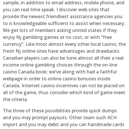
sample, in addition to email address, mobile phone, and
you can real time speak. I discover web sites that
provide the newest friendliest assistance agencies you
to is knowledgeable sufficient to assist when necessary.
We get lots of members asking united states if they
enjoy Nj gambling games at no cost, or with “free
currency”. Like most almost every other local casino, the
fresh Nj online sites have advantages and drawbacks.
Canadian players can also be tune almost all their a real
income online gambling choices through the on-line
casino Canada book; we’ve along with had a faithful
webpage in order to online casino bonuses inside
Canada. Internet casino incentives can not be placed on
all of the game, thus consider which kind of game meet
the criteria.
The three of these possibilities provide quick dumps
and you may prompt payouts. Other team such ACH
import and you may debit and you can handmade cards