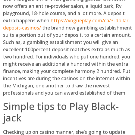
now offers an entire-provider salon, a liquid park, Rv
playground, 18-hole course, and a lot more. A deposit
extra happens when
https://vogueplay.com/ca/3-dollar-
deposit-casinos/
the brand new gambling establishment
suits a portion out of your deposit, to a certain amount.
Such as, a gambling establishment you will give an
excellent 100percent deposit matches extra as much as
two hundred. For individuals who put one hundred, you
might receive an additional a hundred within the extra
finance, making your complete harmony 2 hundred. Put
incentives are during the casinos on the internet within
the Michigan, one another to draw the newest
professionals and you can award established of them.
Simple tips to Play Black-
jack
Checking up on casino manner, she’s going to update