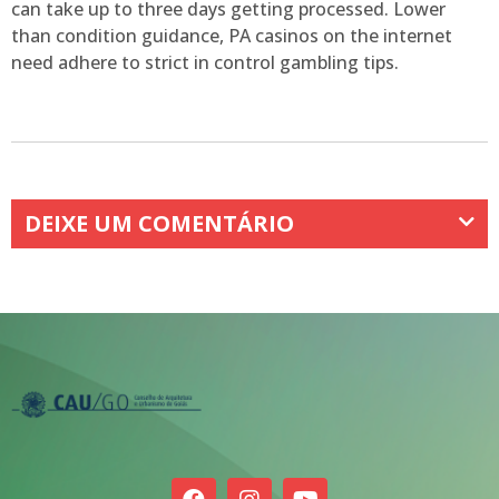
can take up to three days getting processed. Lower
than condition guidance, PA casinos on the internet
need adhere to strict in control gambling tips.
DEIXE UM COMENTÁRIO