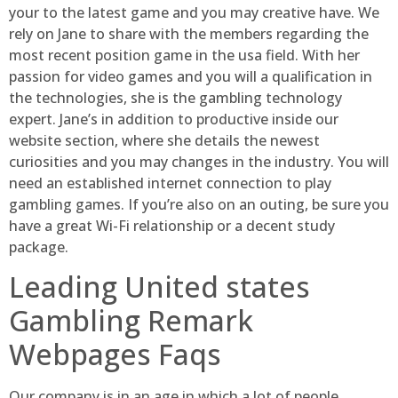
your to the latest game and you may creative have. We
rely on Jane to share with the members regarding the
most recent position game in the usa field. With her
passion for video games and you will a qualification in
the technologies, she is the gambling technology
expert. Jane’s in addition to productive inside our
website section, where she details the newest
curiosities and you may changes in the industry. You will
need an established internet connection to play
gambling games. If you’re also on an outing, be sure you
have a great Wi-Fi relationship or a decent study
package.
Leading United states
Gambling Remark
Webpages Faqs
Our company is in an age in which a lot of people