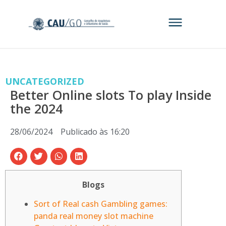
UNCATEGORIZED
Better Online slots To play Inside
the 2024
28/06/2024
Publicado às
16:20
Blogs
Sort of Real cash Gambling games:
panda real money slot machine