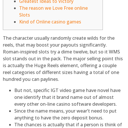
Greatest Ideas to Victory
The reason we Love Free online
Slots
Kind of Online casino games
The character usually randomly create wilds for the
reels, that may boost your payouts significantly.
Roman-inspired slots try a dime twelve, but so it WMS
slot stands out in the pack.
The major selling point this
is actually the Huge Reels element, offering a couple
reel categories of different sizes having a total of one
hundred you can paylines.
But not, specific IGT video game have novel have
one identify that it brand name out of almost
every other on-line casino software developers.
Since the name means, your wear’t need to put
anything to have the zero deposit bonus.
The chances is actually that if a person is think of