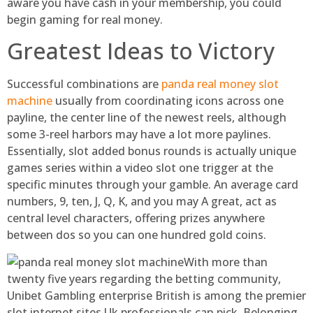
aware you have cash in your membership, you could
begin gaming for real money.
Greatest Ideas to Victory
Successful combinations are
panda real money slot
machine
usually from coordinating icons across one
payline, the center line of the newest reels, although
some 3-reel harbors may have a lot more paylines.
Essentially, slot added bonus rounds is actually unique
games series within a video slot one trigger at the
specific minutes through your gamble. An average card
numbers, 9, ten, J, Q, K, and you may A great, act as
central level characters, offering prizes anywhere
between dos so you can one hundred gold coins.
With more than
twenty five years regarding the betting community,
Unibet Gambling enterprise British is among the premier
slot internet sites Uk professionals can pick. Belonging