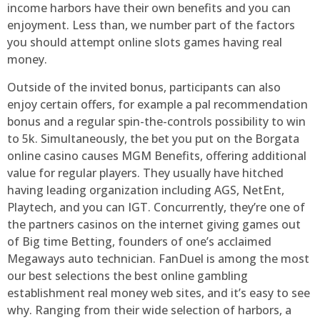
income harbors have their own benefits and you can
enjoyment. Less than, we number part of the factors
you should attempt online slots games having real
money.
Outside of the invited bonus, participants can also
enjoy certain offers, for example a pal recommendation
bonus and a regular spin-the-controls possibility to win
to 5k. Simultaneously, the bet you put on the Borgata
online casino causes MGM Benefits, offering additional
value for regular players. They usually have hitched
having leading organization including AGS, NetEnt,
Playtech, and you can IGT. Concurrently, they’re one of
the partners casinos on the internet giving games out
of Big time Betting, founders of one’s acclaimed
Megaways auto technician. FanDuel is among the most
our best selections the best online gambling
establishment real money web sites, and it’s easy to see
why. Ranging from their wide selection of harbors, a