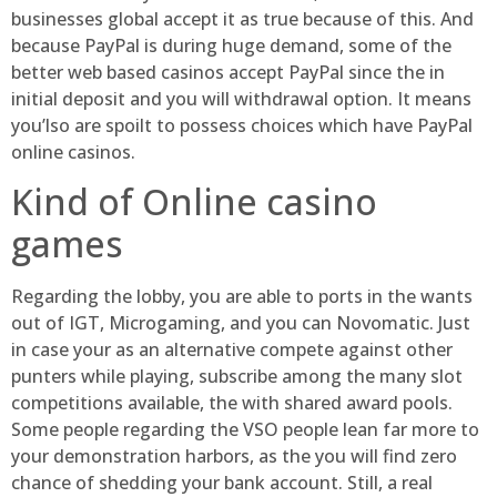
businesses global accept it as true because of this. And
because PayPal is during huge demand, some of the
better web based casinos accept PayPal since the in
initial deposit and you will withdrawal option. It means
you’lso are spoilt to possess choices which have PayPal
online casinos.
Kind of Online casino
games
Regarding the lobby, you are able to ports in the wants
out of IGT, Microgaming, and you can Novomatic. Just
in case your as an alternative compete against other
punters while playing, subscribe among the many slot
competitions available, the with shared award pools.
Some people regarding the VSO people lean far more to
your demonstration harbors, as the you will find zero
chance of shedding your bank account. Still, a real