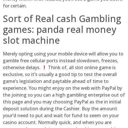
for certain.
Sort of Real cash Gambling
games: panda real money
slot machine
Merely opting using your mobile device will allow you to
gamble free cellular ports instead slowdown, freezes,
otherwise delays.
Think of, all slot online game is
exclusive, so it’s usually a good tip to test the overall
game’s legislation and paytable ahead of time to
experience. You might enjoy on the web with PayPal by
the joining so you can a high gambling enterprise out of
this page and you may choosing PayPal as the in initial
deposit solution during the Cashier. Buy the amount
your’d need to put and wait for fund to seem on your
casino account. Normally quick, and when you are