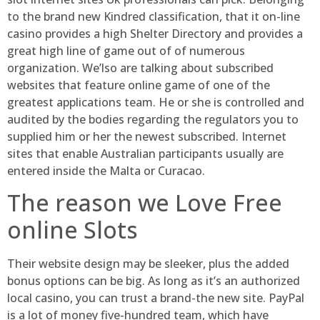
to the brand new Kindred classification, that it on-line
casino provides a high Shelter Directory and provides a
great high line of game out of of numerous
organization. We’lso are talking about subscribed
websites that feature online game of one of the
greatest applications team. He or she is controlled and
audited by the bodies regarding the regulators you to
supplied him or her the newest subscribed. Internet
sites that enable Australian participants usually are
entered inside the Malta or Curacao.
The reason we Love Free
online Slots
Their website design may be sleeker, plus the added
bonus options can be big. As long as it’s an authorized
local casino, you can trust a brand-the new site. PayPal
is a lot of money five-hundred team, which have