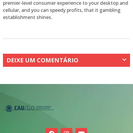
premier-level consumer experience to your desktop and
cellular, and you can speedy profits, that it gambling
establishment shines.
DEIXE UM COMENTÁRIO