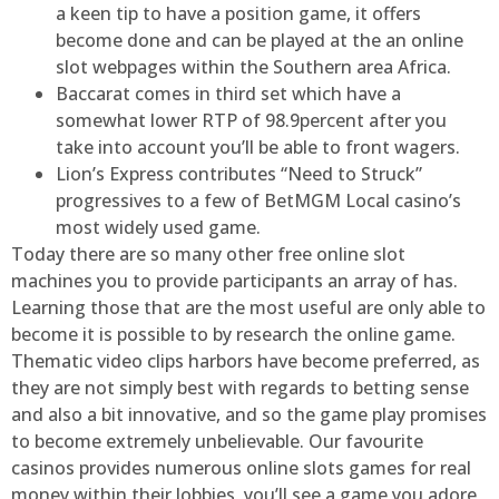
a keen tip to have a position game, it offers
become done and can be played at the an online
slot webpages within the Southern area Africa.
Baccarat comes in third set which have a
somewhat lower RTP of 98.9percent after you
take into account you’ll be able to front wagers.
Lion’s Express contributes “Need to Struck”
progressives to a few of BetMGM Local casino’s
most widely used game.
Today there are so many other free online slot
machines you to provide participants an array of has.
Learning those that are the most useful are only able to
become it is possible to by research the online game.
Thematic video clips harbors have become preferred, as
they are not simply best with regards to betting sense
and also a bit innovative, and so the game play promises
to become extremely unbelievable. Our favourite
casinos provides numerous online slots games for real
money within their lobbies, you’ll see a game you adore