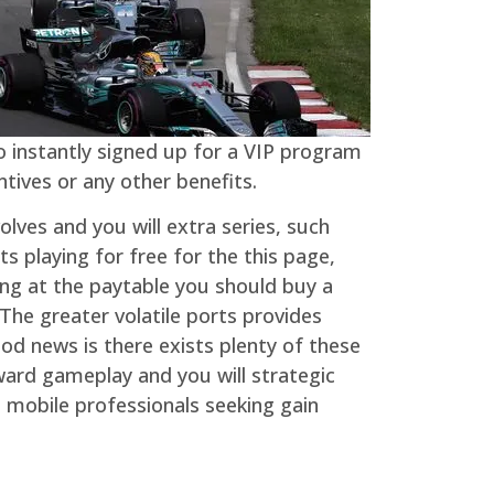
o instantly signed up for a VIP program
ntives or any other benefits.
olves and you will extra series, such
s playing for free for the this page,
ing at the paytable you should buy a
 The greater volatile ports provides
od news is there exists plenty of these
ward gameplay and you will strategic
g mobile professionals seeking gain