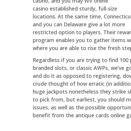
casino, and you may WV online
casino established sturdy, full-size
locations. At the same time, Connecticu
and you can Delaware give a lot more
restricted option to players. Their rewa
program enables you to gather items whi
where you are able to rise the fresh ste
Regardless if you are trying to find 100
branded slots, or classic AWPs, we’ve go
and do it as opposed to registering, do
crude thought of how erratic (in addition
huge jackpots nonetheless they strike s
to pick from, but earliest, you should 
issues, as well as the possible opportun
benefit from the antique cards online 