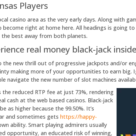
ansas Players
cal casino area as the very early days. Along with ga
 become right at home here. All headings is going to 
ve the best away from both planets.
erience real money black-jack insid
o the new thrill out of progressive jackpots and/or en
tainty making more of your opportunities to earn big.
ople navigate the new number of slot machines availab
s the reduced RTP fee at just 73%, rendering
real cash at the web based casinos. Black-jack
be as higher because the 99.50%. It’s
ular and sometimes gets
https://happy-
wn ability. Smart playing admirers usually
d opportunity, an educated risk of winning,