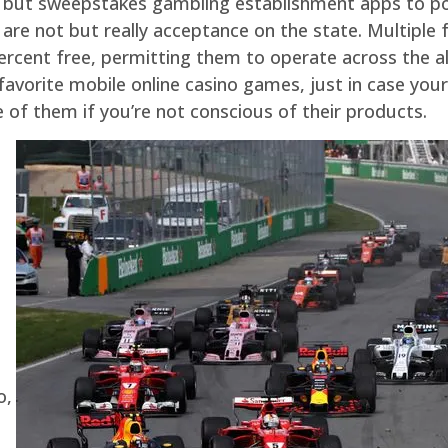
, but sweepstakes gambling establishment apps to po
are not but really acceptance on the state. Multipl
ent free, permitting them to operate across the all 
favorite mobile online casino games, just in case you
e of them if you’re not conscious of their products.
e
o,