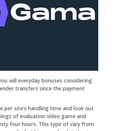
you will everyday bonuses considering
lender transfers since the payment
 per site’s handling time and look out
nings of evaluation video game and
wenty four hours. This type of vary from