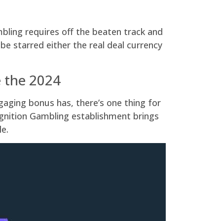
mbling requires off the beaten track and
be starred either the real deal currency
e the 2024
gaging bonus has, there’s one thing for
 Ignition Gambling establishment brings
le.