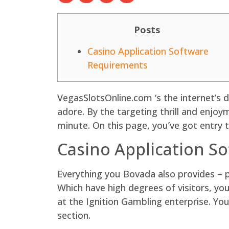
Posts
Casino Application Software
Requirements
VegasSlotsOnline.com ‘s the internet’s d
adore. By the targeting thrill and enjo
minute.
On this page, you’ve got entr
Casino Application S
Everything you Bovada also provides – p
Which have high degrees of visitors, yo
at the Ignition Gambling enterprise. Yo
section.