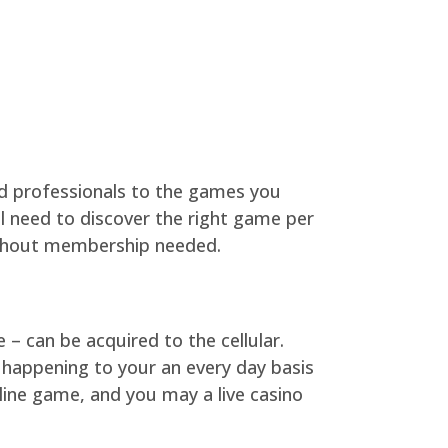
ted professionals to the games you
ll need to discover the right game per
ithout membership needed.
– can be acquired to the cellular.
 happening to your an every day basis
line game, and you may a live casino