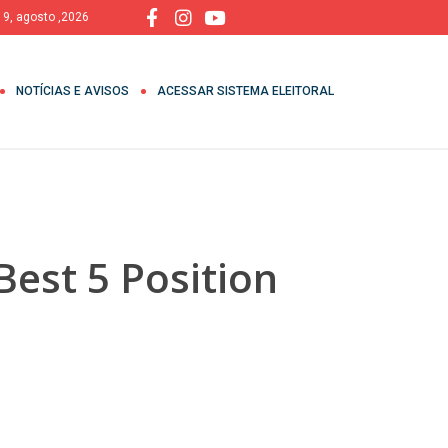
 9, agosto ,2026
NOTÍCIAS E AVISOS
ACESSAR SISTEMA ELEITORAL
Best 5 Position