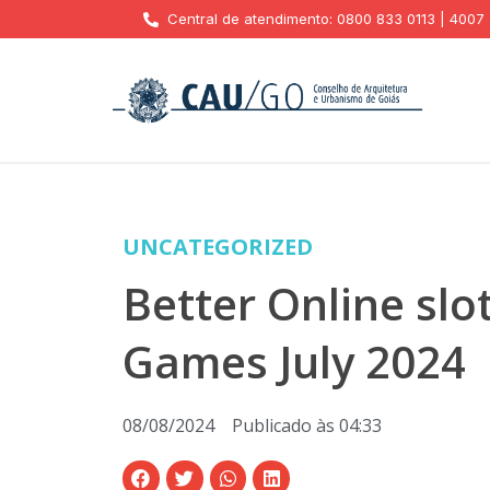
Central de atendimento: 0800 833 0113 | 4007
UNCATEGORIZED
Better Online slo
Games July 2024
08/08/2024
Publicado às
04:33