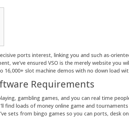
ecisive ports interest, linking you and such as-orien
yment, we’ve ensured VSO is the merely website you wi
y to 16,000+ slot machine demos with no down load w
oftware Requirements
laying, gambling games, and you can real time people 
u’ll find loads of money online game and tournaments
u’ve sets from bingo games so you can ports, desk on