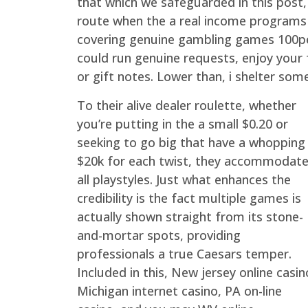
that which we safeguarded in this post
route when the a real income programs 
covering genuine gambling games 100perc
could run genuine requests, enjoy your 
or gift notes. Lower than, i shelter som
To their alive dealer roulette, whether
you’re putting in the a small $0.20 or
seeking to go big that have a whopping
$20k for each twist, they accommodat
all playstyles. Just what enhances the
credibility is the fact multiple games is
actually shown straight from its stone-
and-mortar spots, providing
professionals a true Caesars temper.
Included in this, New jersey online casin
Michigan internet casino, PA on-line