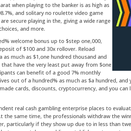
arat when playing to the banker is as high as
.7%, and solitary no roulette video game
 are secure playing in the, giving a wide range
 choices, and more.
red% welcome bonus up to $step one,000,
posit of $100 and 30x rollover. Reload
tra as much as $1,one hundred thousand and
 that have the very least put away from $one
cipants can benefit of a good 7% monthly
ntives out of a hundred% as much as $a hundred, and 
made cards, discounts, cryptocurrency, and you can 
dent real cash gambling enterprise places to evaluate
At the same time, the professionals withdraw the win
er, particularly if they show up due to in less than t