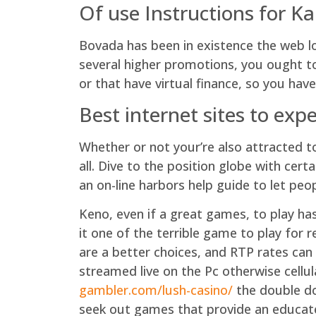
Of use Instructions for K
Bovada has been in existence the web lo
several higher promotions, you ought to
or that have virtual finance, so you ha
Best internet sites to exp
Whether or not your’re also attracted t
all. Dive to the position globe with cer
an on-line harbors help guide to let pe
Keno, even if a great games, to play ha
it one of the terrible game to play for 
are a better choices, and RTP rates can 
streamed live on the Pc otherwise cell
gambler.com/lush-casino/
the double do
seek out games that provide an educate