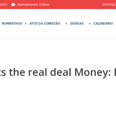
 2613
Atendimento Online
domingo,
NORMATIVOS
ATOS DA COMISSÃO
DÚVIDAS
CALENDÁRIO
ts the real deal Money: 