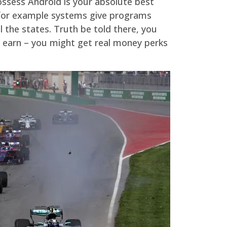
ssess Android is your absolute best
e for example systems give programs
the states. Truth be told there, you
r earn – you might get real money perks