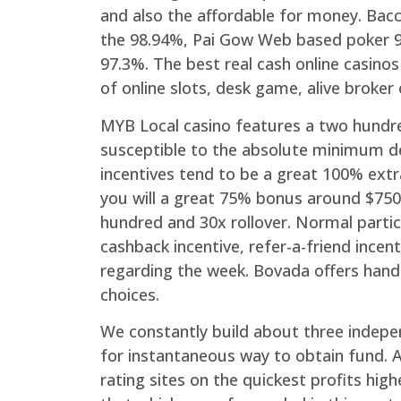
and also the affordable for money. Bacc
the 98.94%, Pai Gow Web based poker 98
97.3%. The best real cash online casinos
of online slots, desk game, alive broker
MYB Local casino features a two hund
susceptible to the absolute minimum de
incentives tend to be a great 100% ex
you will a great 75% bonus around $750
hundred and 30x rollover. Normal parti
cashback incentive, refer-a-friend ince
regarding the week. Bovada offers hand
choices.
We constantly build about three indepen
for instantaneous way to obtain fund. 
rating sites on the quickest profits high