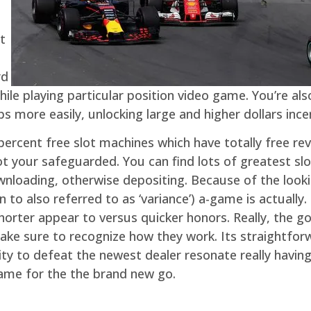
t
rd
le playing particular position video game. You’re als
ps more easily, unlocking large and higher dollars ince
 percent free slot machines which have totally free rev
t your safeguarded. You can find lots of greatest slot
wnloading, otherwise depositing. Because of the look
 to also referred to as ‘variance’) a-game is actually.
horter appear to versus quicker honors. Really, the go
make sure to recognize how they work. Its straightfor
ity to defeat the newest dealer resonate really havin
game for the the brand new go.