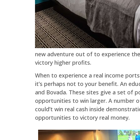
new adventure out of to experience the 
victory higher profits.
When to experience a real income ports 
it’s perhaps not to your benefit. An ed
and Bovada. These sites give a set of po
opportunities to win larger. A number o
could’t win real cash inside demonstrati
opportunities to victory real money.