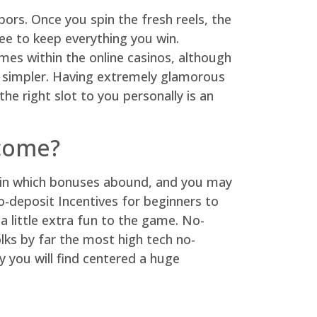
ors. Once you spin the fresh reels, the
ree to keep everything you win.
es within the online casinos, although
n simpler. Having extremely glamorous
he right slot to you personally is an
ncome?
lm in which bonuses abound, and you may
-deposit Incentives for beginners to
a little extra fun to the game. No-
lks by far the most high tech no-
y you will find centered a huge