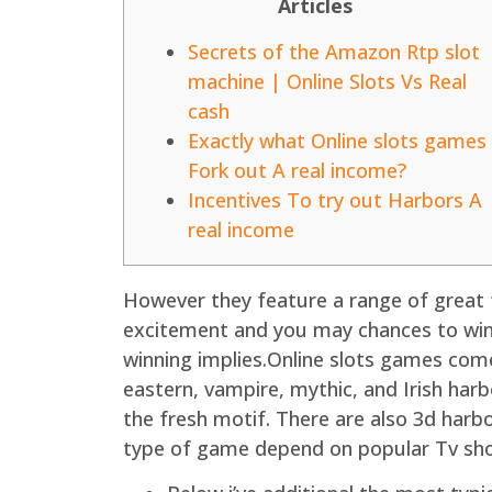
Articles
Secrets of the Amazon Rtp slot
machine | Online Slots Vs Real
cash
Exactly what Online slots games
Fork out A real income?
Incentives To try out Harbors A
real income
However they feature a range of great fe
excitement and you may chances to winni
winning implies.Online slots games com
eastern, vampire, mythic, and Irish har
the fresh motif. There are also 3d har
type of game depend on popular Tv show