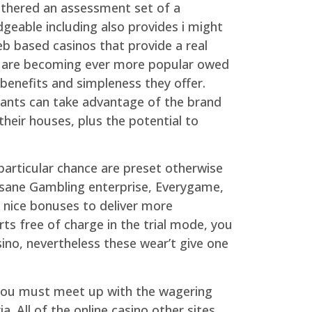
thered an assessment set of a
geable including also provides i might
eb based casinos that provide a real
 are becoming ever more popular owed
 benefits and simpleness they offer.
pants can take advantage of the brand
heir houses, plus the potential to
particular chance are preset otherwise
 Insane Gambling enterprise, Everygame,
t nice bonuses to deliver more
ts free of charge in the trial mode, you
sino, nevertheless these wear’t give one
 you must meet up with the wagering
a. All of the online casino other sites