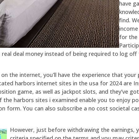
have ga
knowled
find. W
income
for the
Partici
real deal money instead of being required to log off t
on the internet, you’ll have the experience that your 
ucated harbors internet sites in the usa for 2024 are
sition game, as well as jackpot slots, and they’ve go
f the harbors sites i examined enable you to enjoy por
on form. You can also subscribe a no cost societal ca
However, just before withdrawing the earnings,
criteria specified on the terms and you may criteri