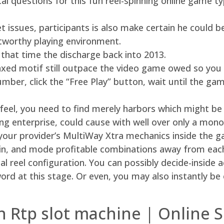
cal questions for this fun reel-spinning online game 
t issues, participants is also make certain he could b
stworthy playing environment.
 that time the discharge back into 2013.
ed motif still outpace the video game owed so you c
mber, click the “Free Play” button, wait until the game 
 feel, you need to find merely harbors which might be
g enterprise, could cause with well over only a mo
 your provider’s MultiWay Xtra mechanics inside the 
in, and mode profitable combinations away from each 
al reel configuration. You can possibly decide-insid
 at this stage. Or even, you may also instantly be e
 Rtp slot machine | Online S