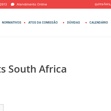
 2613
Atendimento Online
quinta-feira
NORMATIVOS
ATOS DA COMISSÃO
DÚVIDAS
CALENDÁRIO
ts South Africa