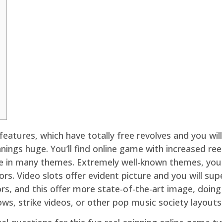
atures, which have totally free revolves and you will
ngs huge. You’ll find online game with increased ree
e in many themes. Extremely well-known themes, you w
bors.
Video slots offer evident picture and you will su
bors, and this offer more state-of-the-art image, do
s, strike videos, or other pop music society layouts