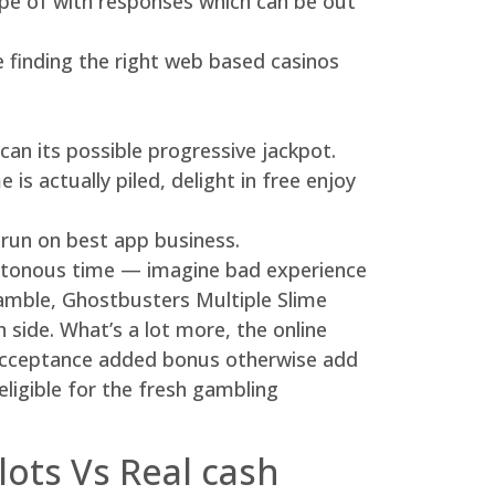
type of with responses which can be out
e finding the right web based casinos
an its possible progressive jackpot.
is actually piled, delight in free enjoy
 run on best app business.
notonous time — imagine bad experience
gamble, Ghostbusters Multiple Slime
side. What’s a lot more, the online
e acceptance added bonus otherwise add
ligible for the fresh gambling
lots Vs Real cash