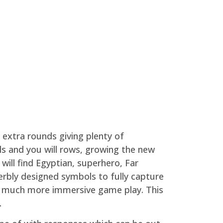
 extra rounds giving plenty of
ls and you will rows, growing the new
ill find Egyptian, superhero, Far
perbly designed symbols to fully capture
ing much more immersive game play. This
.