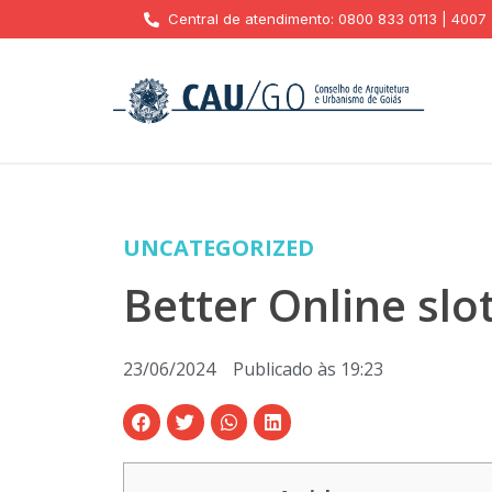
Central de atendimento: 0800 833 0113 | 4007
UNCATEGORIZED
Better Online slo
23/06/2024
Publicado às
19:23