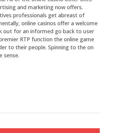
ertising and marketing now offers.
ntives professionals get abreast of
entally, online casinos offer a welcome
ok out for an informed go back to user
 premier RTP function the online game
er to their people. Spinning to the on
e sense.