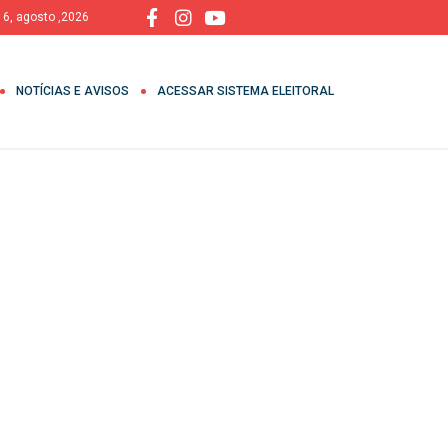
, 6, agosto ,2026
NOTÍCIAS E AVISOS
ACESSAR SISTEMA ELEITORAL