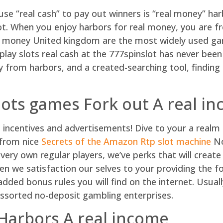
se “real cash” to pay out winners is “real money” harb
pot. When you enjoy harbors for real money, you are f
l money United kingdom are the most widely used gam
lay slots real cash at the 777spinslot has never bee
y from harbors, and a created-searching tool, finding t
lots games Fork out A real i
ino incentives and advertisements! Dive to your a rea
 from nice
Secrets of the Amazon Rtp slot machine
No
ery own regular players, we’ve perks that will create 
en we satisfaction our selves to your providing the fo
ded bonus rules you will find on the internet. Usuall
ssorted no-deposit gambling enterprises.
 Harbors A real income