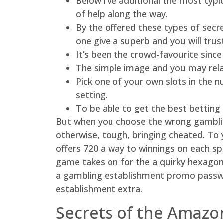
Below i’ve additional the most typi
of help along the way.
By the offered these types of secre
one give a superb and you will tru
It’s been the crowd-favourite since
The simple image and you may relax
Pick one of your own slots in the nu
setting.
To be able to get the best betting
But when you choose the wrong gamblin
otherwise, tough, bringing cheated. To
offers 720 a way to winnings on each sp
game takes on for the a quirky hexagon
a gambling establishment promo password
establishment extra.
Secrets of the Amazon