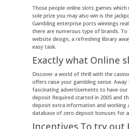
Those people online slots games which u
sole prize you may also win is the jack
Gambling enterprise ports winnings rea
there are numerous type of brands. To p
website design, a refreshing library awa
easy task.
Exactly what Online s
Discover a world of thrill with the cas
offers raise your gambling sense. Away
fascinating advertisements to have our v
deposit Required started in 2005 and th
deposit extra information and working ad
database of zero deposit bonuses for a
Incentives To try out