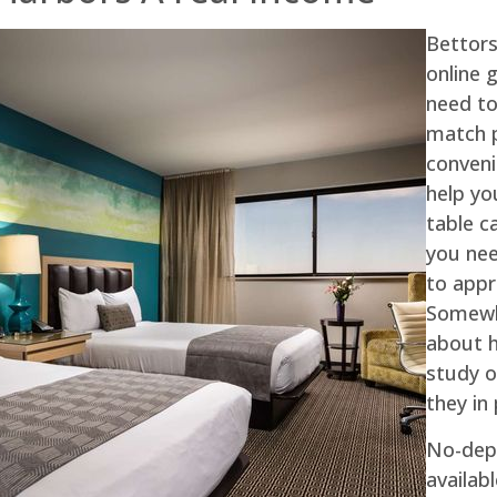
Bettors
online 
need to
match p
conveni
help yo
table c
you nee
to appr
Somewh
about h
study o
they in 
No-depo
availab