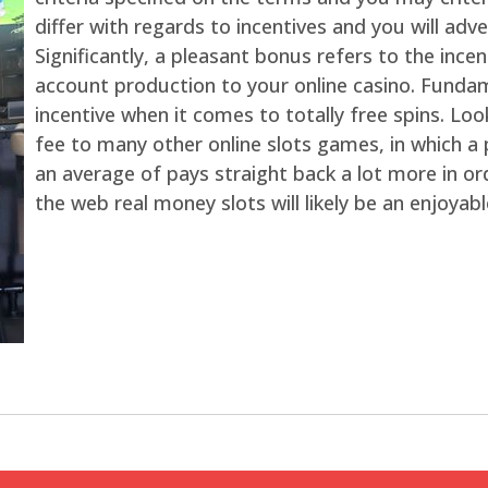
differ with regards to incentives and you will adv
Significantly, a pleasant bonus refers to the ince
account production to your online casino. Fundam
incentive when it comes to totally free spins. Lo
fee to many other online slots games, in which a
an average of pays straight back a lot more in ord
the web real money slots will likely be an enjoyabl