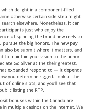
 which delight in a component-filled
game otherwise certain side step might
 search elsewhere. Nonetheless, it can
articipants just who enjoy the
ence of spinning the brand new reels to
u pursue the big honors. The new pay
an also be submit where it matters, and
d to maintain your vision to the honor
eciate Go Silver at the their greatest.
at expanded respond to — it depends
ow you determine rigged. Look at the
ut of online slots, and you’ll see that
public listing the RTP.
sit bonuses within the Canada are
le in multiple casinos on the internet. We