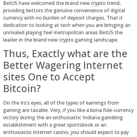
BetUS have welcomed the brand new crypto trend,
providing bettors the genuine convenience of digital
currency with no burden of deposit charges. That it
dedication to looking at tech when you are bringing an
unrivaled playing feel metropolitan areas BetUS the
leader in the brand new crypto gaming landscape.
Thus, Exactly what are the
Better Wagering Internet
sites One to Accept
Bitcoin?
On the Irs’s eyes, all of the types of earnings from
gaming are taxable. Very, if you like a bona fide-currency
victory during the an enthusiastic Indiana gambling
establishment with a great sportsbook or an
enthusiastic internet casino, you should expect to pay