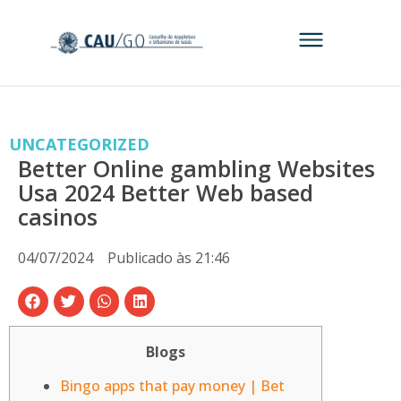
UNCATEGORIZED
Better Online gambling Websites
Usa 2024 Better Web based
casinos
04/07/2024
Publicado às
21:46
Blogs
Bingo apps that pay money | Bet