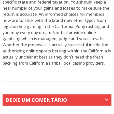
specific state and federal taxation. You should keep a
near number of your gains and losses to make sure the
return is accurate. An informed choices for members
now are to stick with the brand new other types from
legal on line gaming in the California. Pony rushing and
you may every day dream football provide online
gambling which is managed, judge and you can safe.
Whether the proposals is actually successful inside the
authorizing online sports betting within the California is
actually unclear at best as they don’t need the fresh
backing from California’s tribal local casino providers.
DEIXE UM COMENTÁRIO