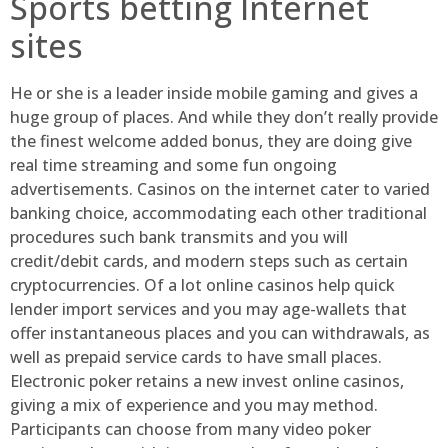
Sports betting Internet
sites
He or she is a leader inside mobile gaming and gives a
huge group of places. And while they don’t really provide
the finest welcome added bonus, they are doing give
real time streaming and some fun ongoing
advertisements. Casinos on the internet cater to varied
banking choice, accommodating each other traditional
procedures such bank transmits and you will
credit/debit cards, and modern steps such as certain
cryptocurrencies. Of a lot online casinos help quick
lender import services and you may age-wallets that
offer instantaneous places and you can withdrawals, as
well as prepaid service cards to have small places.
Electronic poker retains a new invest online casinos,
giving a mix of experience and you may method.
Participants can choose from many video poker