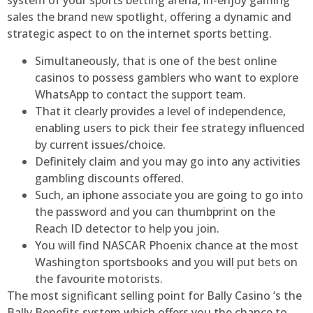
system of your sports betting arena, in-enjoy gaming
sales the brand new spotlight, offering a dynamic and
strategic aspect to on the internet sports betting.
Simultaneously, that is one of the best online
casinos to possess gamblers who want to explore
WhatsApp to contact the support team.
That it clearly provides a level of independence,
enabling users to pick their fee strategy influenced
by current issues/choice.
Definitely claim and you may go into any activities
gambling discounts offered.
Such, an iphone associate you are going to go into
the password and you can thumbprint on the
Reach ID detector to help you join.
You will find NASCAR Phoenix chance at the most
Washington sportsbooks and you will put bets on
the favourite motorists.
The most significant selling point for Bally Casino ‘s the
Bally Benefits system which offers you the chance to