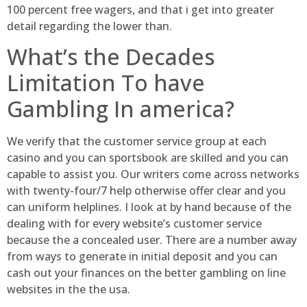
100 percent free wagers, and that i get into greater
detail regarding the lower than.
What’s the Decades
Limitation To have
Gambling In america?
We verify that the customer service group at each
casino and you can sportsbook are skilled and you can
capable to assist you. Our writers come across networks
with twenty-four/7 help otherwise offer clear and you
can uniform helplines. I look at by hand because of the
dealing with for every website’s customer service
because the a concealed user. There are a number away
from ways to generate in initial deposit and you can
cash out your finances on the better gambling on line
websites in the the usa.