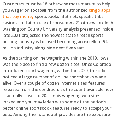
Customers must be 18 otherwise more mature to help
you wager on football from the authorized
bingo apps
that pay money
sportsbooks. But not, specific tribal
casinos limitation use of consumers 21 otherwise old. A
washington County University analysis presented inside
late 2021 projected the newest state’s retail sports
betting industry is focused becoming an excellent 94
million industry along side next five years.
As the starting online wagering within the 2019, Iowa
was the place to find a few dozen sites. Once Colorado
introduced court wagering within the 2020, the official
noticed a large number of on line sportsbooks wade
alive. Over a couple of dozen internet sites features
released from the condition, as the count available now
is actually closer to 20. Illinois wagering web sites is
locked and you may laden with some of the nation’s
better online sportsbook features ready to accept your
bets. Among their standout provides are the exposure-