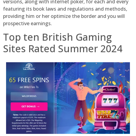
versions, along with internet poker, for each and every
featuring its book laws and regulations and methods,
providing him or her optimize the border and you will
prospective earnings.
Top ten British Gaming
Sites Rated Summer 2024