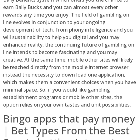
earn Bally Bucks and you can almost every other
rewards any time you enjoy. The field of gambling on
line evolves in conjunction to your ongoing
development of tech. From phony intelligence and you
will sustainability to help you digital and you may
enhanced reality, the continuing future of gambling on
line intends to become fascinating and you may
creative. At the same time, mobile other sites will likely
be reached directly from the mobile internet browser
instead the necessity to down load one application,
which makes them a convenient choices when you have
minimal space. So, if you would like gambling
establishment programs or mobile other sites, the
option relies on your own tastes and unit possibilities.
Bingo apps that pay money
| Bet Types From the Best