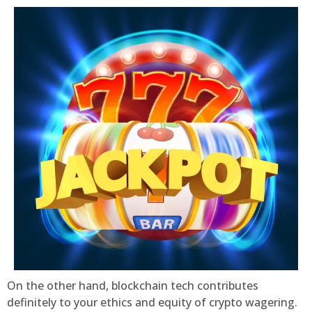
On the other hand, blockchain tech contributes
definitely to your ethics and equity of crypto wagering.