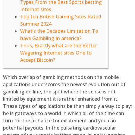
Types From the Best Sports betting
Internet sites
Top ten British Gaming Sites Rated
Summer 2024
What’s the Decades Limitation To
have Gambling In america?
Thus, Exactly what are the Better
Wagering Internet sites One to
Accept Bitcoin?
Which overlap of gambling methods on the mobile
applications underscores the newest evolution out of
gambling on line, the spot where the sense is not
limited by equipment it is rather enhanced from it.
These types of applications be than simply a way to play;
he is gateways to a world in which all of the time can
turn for the a chance for excitement and you can
potential payouts.
In the pulsating cardiovascular