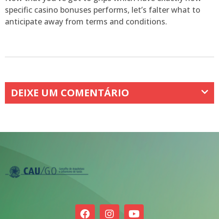
specific casino bonuses performs, let’s falter what to
anticipate away from terms and conditions.
DEIXE UM COMENTÁRIO