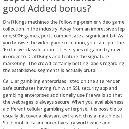
good Added bonus?
DraftKings machines the following-premier video game
collection in the industry. Away from an impressive step
one,500+ games, ports compensate a significant bit. As
you browse the video game reception, you can spot the
‘Exclusive’ classification. These types of game try novel
in order to DraftKings and feature the signature
marketing. The crowd certainly betting labels regarding
the established segments is actually brutal.
Cellular gambling enterprises listed on the site render
safe purchases having fun with SSL security app and
gambling enterprises additionally use fire walls so that
the webpages is always secure. When you availableness
a different cellular gambling enterprise, it is possible to
usually discover a pleasant extra which is a match deal.
Such mobile casino incentives try worthwhile and