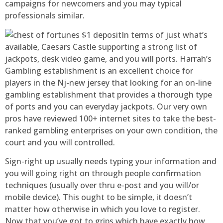
campaigns for newcomers and you may typical
professionals similar.
In terms of just what’s
available, Caesars Castle supporting a strong list of
jackpots, desk video game, and you will ports. Harrah’s
Gambling establishment is an excellent choice for
players in the Nj-new jersey that looking for an on-line
gambling establishment that provides a thorough type
of ports and you can everyday jackpots. Our very own
pros have reviewed 100+ internet sites to take the best-
ranked gambling enterprises on your own condition, the
court and you will controlled.
Sign-right up usually needs typing your information and
you will going right on through people confirmation
techniques (usually over thru e-post and you will/or
mobile device). This ought to be simple, it doesn’t
matter how otherwise in which you love to register.
Now that you’ve got to grips which have exactly how