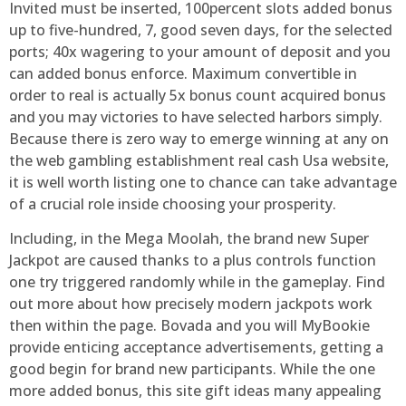
Invited must be inserted, 100percent slots added bonus
up to five-hundred, 7, good seven days, for the selected
ports; 40x wagering to your amount of deposit and you
can added bonus enforce. Maximum convertible in
order to real is actually 5x bonus count acquired bonus
and you may victories to have selected harbors simply.
Because there is zero way to emerge winning at any on
the web gambling establishment real cash Usa website,
it is well worth listing one to chance can take advantage
of a crucial role inside choosing your prosperity.
Including, in the Mega Moolah, the brand new Super
Jackpot are caused thanks to a plus controls function
one try triggered randomly while in the gameplay. Find
out more about how precisely modern jackpots work
then within the page. Bovada and you will MyBookie
provide enticing acceptance advertisements, getting a
good begin for brand new participants. While the one
more added bonus, this site gift ideas many appealing