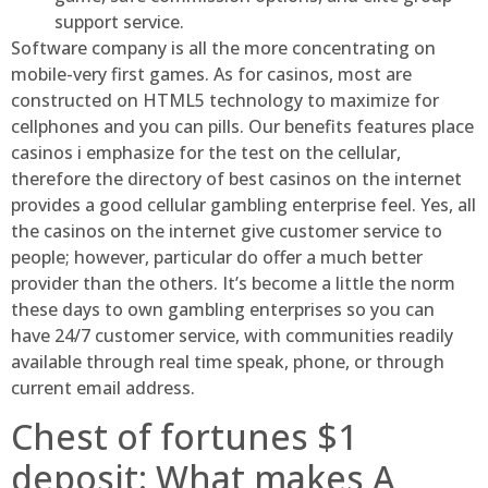
support service.
Software company is all the more concentrating on
mobile-very first games. As for casinos, most are
constructed on HTML5 technology to maximize for
cellphones and you can pills. Our benefits features place
casinos i emphasize for the test on the cellular,
therefore the directory of best casinos on the internet
provides a good cellular gambling enterprise feel. Yes, all
the casinos on the internet give customer service to
people; however, particular do offer a much better
provider than the others. It’s become a little the norm
these days to own gambling enterprises so you can
have 24/7 customer service, with communities readily
available through real time speak, phone, or through
current email address.
Chest of fortunes $1
deposit: What makes A