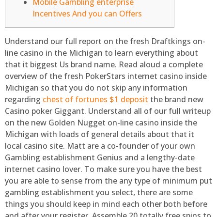
Mobile Gambling enterprise
Incentives And you can Offers
Understand our full report on the fresh Draftkings on-
line casino in the Michigan to learn everything about
that it biggest Us brand name. Read aloud a complete
overview of the fresh PokerStars internet casino inside
Michigan so that you do not skip any information
regarding
chest of fortunes $1 deposit
the brand new
Casino poker Giggant.
Understand all of our full writeup
on the new Golden Nugget on-line casino inside the
Michigan with loads of general details about that it
local casino site. Matt are a co-founder of your own
Gambling establishment Genius and a lengthy-date
internet casino lover. To make sure you have the best
you are able to sense from the any type of minimum put
gambling establishment you select, there are some
things you should keep in mind each other both before
and after your register. Assemble 20 totally free spins to