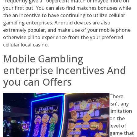
frequently give a 100percent match or maybe more on
your first put. You can also find matches bonuses while
the an incentive to have continuing to utilize cellular
gambling enterprises. Android devices are also
extremely popular, and make use of your mobile phone
otherwise pill to experience from the your preferred
cellular local casino.
Mobile Gambling
enterprise Incentives And
you can Offers
There
isn’t any
limitation
on the
level of
game that