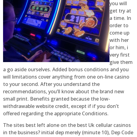
you will
get try at
a time. In
order to
come up
with her
or him, i
very first
give them
a go aside ourselves. Added bonus conditions and you
will limitations cover anything from one on-line casino
to your second. After you understand the
recommendations, you’ll know about the brand new
small print. Benefits granted because the low-
withdrawable website credit, except if if you don’t
offered regarding the appropriate Conditions.
The sites best left alone on the best Uk cellular casinos
in the business? initial dep merely (minute 10), Dep Code