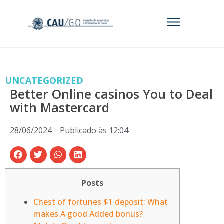
UNCATEGORIZED
Better Online casinos You to Deal
with Mastercard
28/06/2024
Publicado às
12:04
Posts
Chest of fortunes $1 deposit: What
makes A good Added bonus?