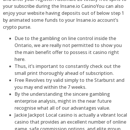
your subscribe during the Insane.io CasinoYou can also
enjoy your website having deposits out of below step 1
by animated some funds to your Insane.io account’s
crypto purse.
Due to the gambling on line control inside the
Ontario, we are really not permitted to show you
the main benefit offer to possess it casino right
here.
Thus, it’s important to constantly check out the
small print thoroughly ahead of subscription.
Free Revolves try valid simply to the Starburst and
you may end within the 7 weeks.
By the understanding the sincere gambling
enterprise analysis, might in the near future
recognise what all of our advantages value.
Jackie Jackpot Local casino is actually a vibrant local
casino that provides an excellent number of online
game, safe commission options, and elite group