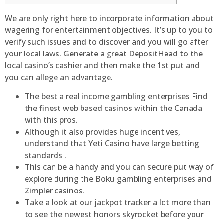
We are only right here to incorporate information about
wagering for entertainment objectives. It’s up to you to
verify such issues and to discover and you will go after
your local laws.
Generate a great DepositHead to the
local casino’s cashier and then make the 1st put and
you can allege an advantage.
The best a real income gambling enterprises Find
the finest web based casinos within the Canada
with this pros.
Although it also provides huge incentives,
understand that Yeti Casino have large betting
standards .
This can be a handy and you can secure put way of
explore during the Boku gambling enterprises and
Zimpler casinos.
Take a look at our jackpot tracker a lot more than
to see the newest honors skyrocket before your