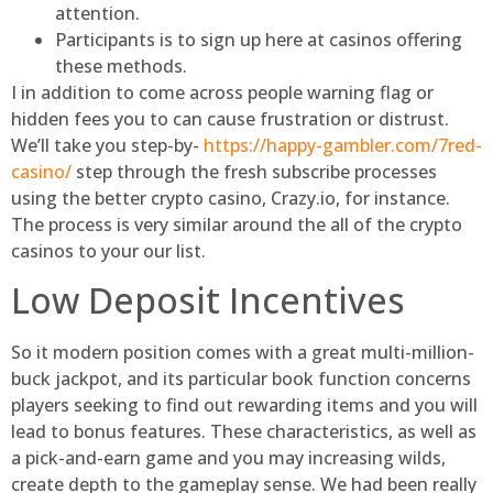
attention.
Participants is to sign up here at casinos offering
these methods.
I in addition to come across people warning flag or
hidden fees you to can cause frustration or distrust.
We’ll take you step-by-
https://happy-gambler.com/7red-
casino/
step through the fresh subscribe processes
using the better crypto casino, Crazy.io, for instance.
The process is very similar around the all of the crypto
casinos to your our list.
Low Deposit Incentives
So it modern position comes with a great multi-million-
buck jackpot, and its particular book function concerns
players seeking to find out rewarding items and you will
lead to bonus features. These characteristics, as well as
a pick-and-earn game and you may increasing wilds,
create depth to the gameplay sense. We had been really