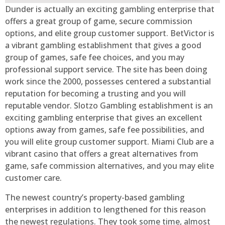
Dunder is actually an exciting gambling enterprise that
offers a great group of game, secure commission
options, and elite group customer support. BetVictor is
a vibrant gambling establishment that gives a good
group of games, safe fee choices, and you may
professional support service. The site has been doing
work since the 2000, possesses centered a substantial
reputation for becoming a trusting and you will
reputable vendor. Slotzo Gambling establishment is an
exciting gambling enterprise that gives an excellent
options away from games, safe fee possibilities, and
you will elite group customer support. Miami Club are a
vibrant casino that offers a great alternatives from
game, safe commission alternatives, and you may elite
customer care.
The newest country’s property-based gambling
enterprises in addition to lengthened for this reason
the newest regulations. They took some time, almost