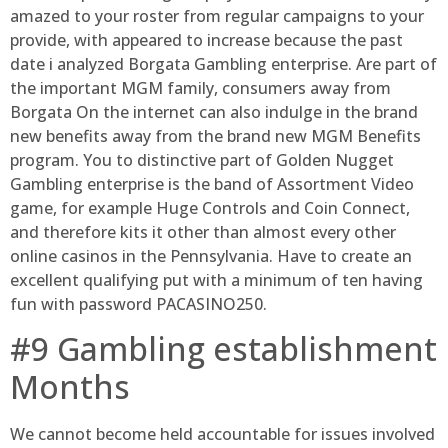
amazed to your roster from regular campaigns to your
provide, with appeared to increase because the past
date i analyzed Borgata Gambling enterprise. Are part of
the important MGM family, consumers away from
Borgata On the internet can also indulge in the brand
new benefits away from the brand new MGM Benefits
program. You to distinctive part of Golden Nugget
Gambling enterprise is the band of Assortment Video
game, for example Huge Controls and Coin Connect,
and therefore kits it other than almost every other
online casinos in the Pennsylvania. Have to create an
excellent qualifying put with a minimum of ten having
fun with password PACASINO250.
#9 Gambling establishment
Months
We cannot become held accountable for issues involved