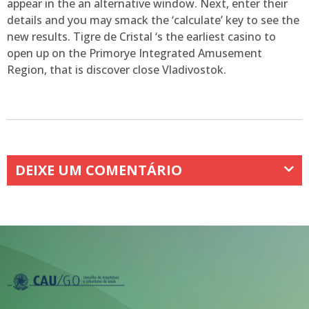
appear in the an alternative window. Next, enter their
details and you may smack the ‘calculate’ key to see the
new results. Tigre de Cristal ‘s the earliest casino to
open up on the Primorye Integrated Amusement
Region, that is discover close Vladivostok.
DEIXE UM COMENTÁRIO