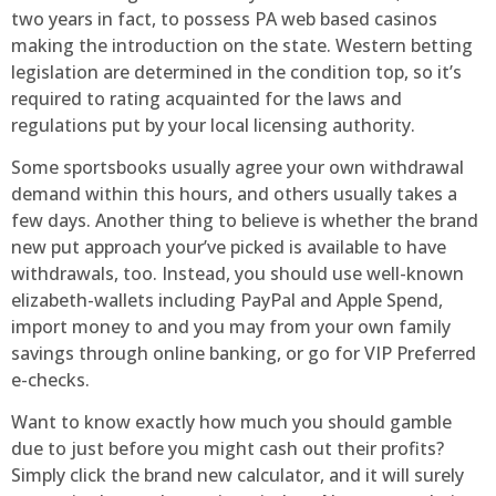
two years in fact, to possess PA web based casinos
making the introduction on the state. Western betting
legislation are determined in the condition top, so it’s
required to rating acquainted for the laws and
regulations put by your local licensing authority.
Some sportsbooks usually agree your own withdrawal
demand within this hours, and others usually takes a
few days. Another thing to believe is whether the brand
new put approach your’ve picked is available to have
withdrawals, too. Instead, you should use well-known
elizabeth-wallets including PayPal and Apple Spend,
import money to and you may from your own family
savings through online banking, or go for VIP Preferred
e-checks.
Want to know exactly how much you should gamble
due to just before you might cash out their profits?
Simply click the brand new calculator, and it will surely