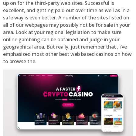
up on for the third-party web sites. Successful is
excellent, and getting paid out over time as well as in a
safe way is even better. A number of the sites listed on
all of our webpages may possibly not be for sale in your
area. Look at your regional legislation to make sure
online gambling can be obtained and judge in your
geographical area. But really, just remember that , i’ve
emphasized most other best web based casinos on how
to browse the.