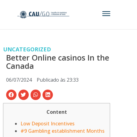
UNCATEGORIZED
Better Online casinos In the
Canada
06/07/2024
Publicado às
23:33
Content
Low Deposit Incentives
#9 Gambling establishment Months