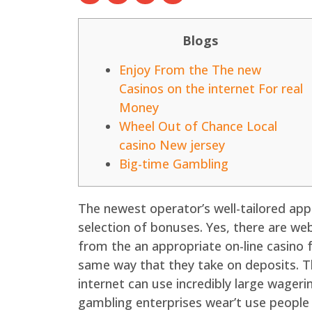
Blogs
Enjoy From the The new
Casinos on the internet For real
Money
Wheel Out of Chance Local
casino New jersey
Big-time Gambling
The newest operator’s well-tailored app
selection of bonuses. Yes, there are w
from the an appropriate on-line casino 
same way that they take on deposits. Thi
internet can use incredibly large wageri
gambling enterprises wear’t use people w