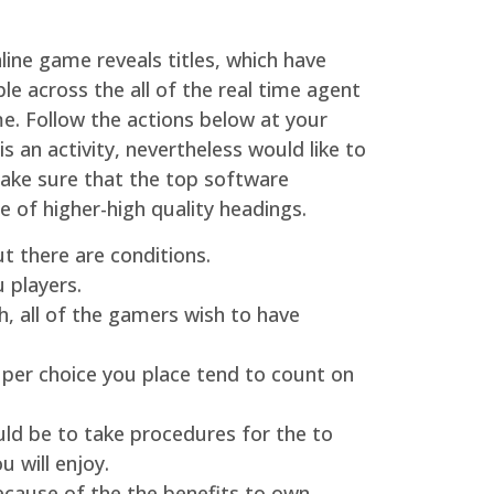
line game reveals titles, which have
e across the all of the real time agent
me. Follow the actions below at your
s an activity, nevertheless would like to
make sure that the top software
e of higher-high quality headings.
t there are conditions.
 players.
, all of the gamers wish to have
f per choice you place tend to count on
ld be to take procedures for the to
 will enjoy.
ecause of the the benefits to own