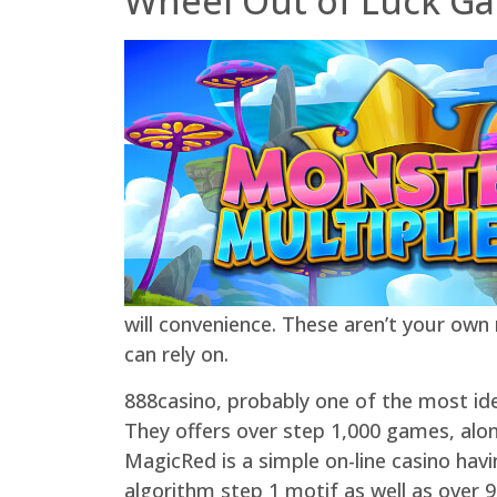
Wheel Out of Luck Ga
will convenience. These aren’t your own
can rely on.
888casino, probably one of the most ide
They offers over step 1,000 games, alo
MagicRed is a simple on-line casino hav
algorithm step 1 motif as well as over