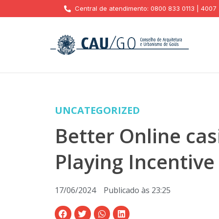
Central de atendimento: 0800 833 0113 | 4007
UNCATEGORIZED
Better Online cas
Playing Incentive
17/06/2024
Publicado às
23:25