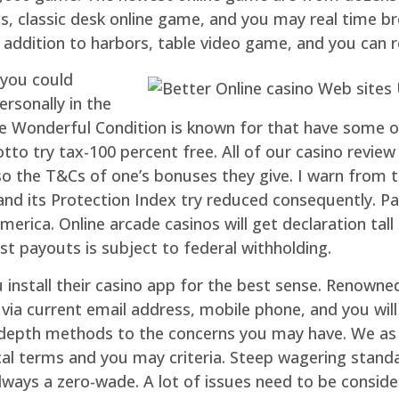
, classic desk online game, and you may real time br
 addition to harbors, table video game, and you can r
 you could
ersonally in the
he Wonderful Condition is known for that have some of
tto try tax-100 percent free. All of our casino review
so the T&Cs of one’s bonuses they give. I warn from t
and its Protection Index try reduced consequently. P
erica. Online arcade casinos will get declaration tall pr
est payouts is subject to federal withholding.
 install their casino app for the best sense. Renowne
 via current email address, mobile phone, and you will
 depth methods to the concerns you may have. We as w
al terms and you may criteria. Steep wagering standa
 always a zero-wade. A lot of issues need to be consi