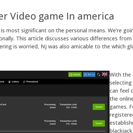
er Video game In america
t is most significant on the personal means. We’re go
onally. This article discusses various differences from
ering is worried, Nj was also amicable to the which gl
With the
selecting
can feel 
the onlin
games. Fo
registere
establis
blackjack 