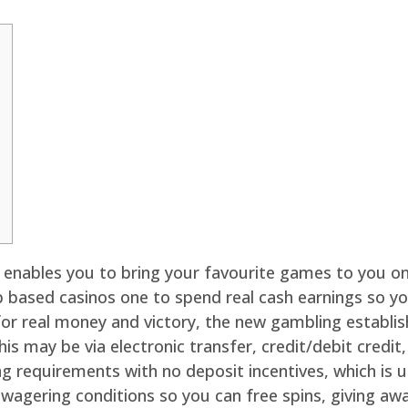
 enables you to bring your favourite games to you on
eb based casinos one to spend real cash earnings so 
for real money and victory, the new gambling establis
s may be via electronic transfer, credit/debit credit,
ng requirements with no deposit incentives, which is u
agering conditions so you can free spins, giving away 