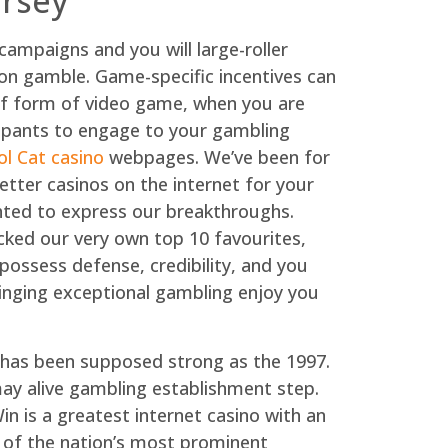
ersey
campaigns and you will large-roller
on gamble. Game-specific incentives can
 of form of video game, when you are
icipants to engage to your gambling
ol Cat casino
webpages. We’ve been for
etter casinos on the internet for your
ghted to express our breakthroughs.
cked our very own top 10 favourites,
possess defense, credibility, and you
ringing exceptional gambling enjoy you
at has been supposed strong as the 1997.
may alive gambling establishment step.
 is a greatest internet casino with an
 of the nation’s most prominent