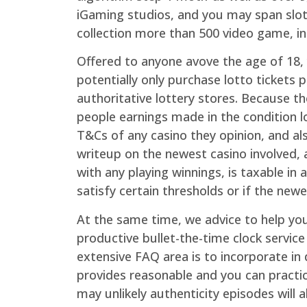
iGaming studios, and you may span slots
collection more than 500 video game, in
Offered to anyone avove the age of 18,
potentially only purchase lotto tickets p
authoritative lottery stores. Because t
people earnings made in the condition lo
T&Cs of any casino they opinion, and al
writeup on the newest casino involved, 
with any playing winnings, is taxable in am
satisfy certain thresholds or if the new
At the same time, we advice to help you
productive bullet-the-time clock service
extensive FAQ area is to incorporate in
provides reasonable and you can practic
may unlikely authenticity episodes will