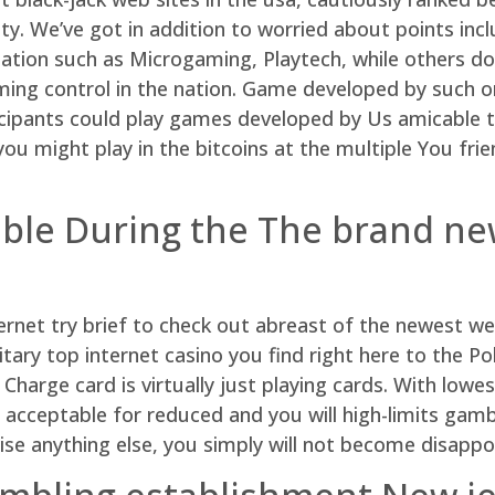
ity. We’ve got in addition to worried about points in
ation such as Microgaming, Playtech, while others do
ming control in the nation. Game developed by such or
ticipants could play games developed by Us amicable 
you might play in the bitcoins at the multiple You fri
mble During the The brand n
nternet try brief to check out abreast of the newest
ary top internet casino you find right here to the Po
arge card is virtually just playing cards. With lowes
s acceptable for reduced and you will high-limits gam
se anything else, you simply will not become disappo