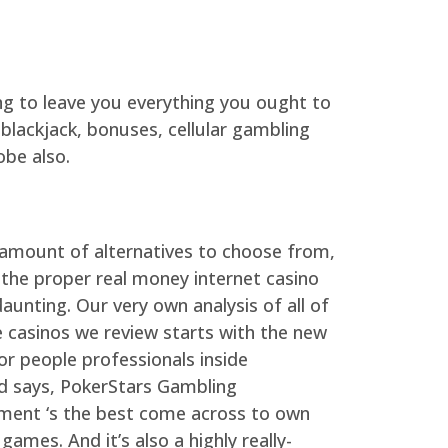
ing to leave you everything you ought to
 blackjack, bonuses, cellular gambling
obe also.
 amount of alternatives to choose from,
 the proper real money internet casino
daunting. Our very own analysis of all of
e casinos we review starts with the new
r people professionals inside
d says, PokerStars Gambling
hment ‘s the best come across to own
games. And it’s also a highly really-