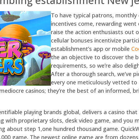
mbling establishment New j
To have typical patrons, monthly 
incentives come, rewarding went 
raise the action enthusiasts out
cellular bonuses incentivize part
establishment’s app or mobile
Co
the an objective to discover the b
requirements, so we’re also deli
After a thorough search, we’ve pi
every one meticulously vetted to 
 mediocre casinos; they’re the best of an informed, b
ntifiable playing brands global, delivers a casino th
ng with proprietary slots, desk video game, and you 
ing about step 1,one hundred thousand game. QuickWin
 9,000 game. The newest online game are from dozens