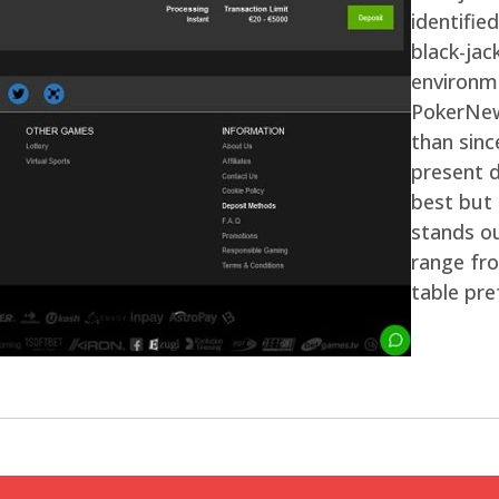
identifie
black-jac
environme
PokerNew
than sinc
present d
best but 
stands ou
range fr
table pre