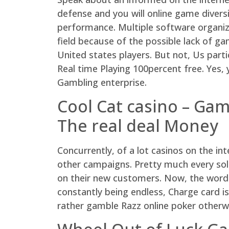
defense and you will online game divers
performance. Multiple software organiz
field because of the possible lack of ga
United states players. But not, Us par
Real time Playing 100percent free. Yes, 
Gambling enterprise.
Cool Cat casino – Ga
The real deal Money
Concurrently, of a lot casinos on the i
other campaigns. Pretty much every solit
on their new customers. Now, the word Ch
constantly being endless, Charge card i
rather gamble Razz online poker otherwi