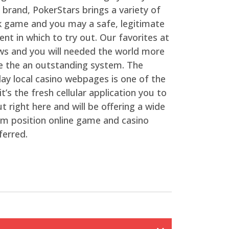
d brand, PokerStars brings a variety of
k game and you may a safe, legitimate
nt in which to try out. Our favorites at
s and you will needed the world more
e the an outstanding system. The
ay local casino webpages is one of the
it’s the fresh cellular application you to
t right here and will be offering a wide
om position online game and casino
ferred.