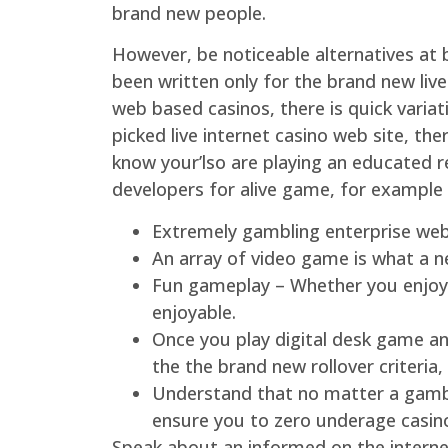
brand new people.
However, be noticeable alternatives at b
been written only for the brand new liv
web based casinos, there is quick varia
picked live internet casino web site, the
know your’lso are playing an educated 
developers for alive game, for example E
Extremely gambling enterprise webs
An array of video game is what a n
Fun gameplay – Whether you enjoy f
enjoyable.
Once you play digital desk game and
the the brand new rollover criteria, 
Understand that no matter a gambl
ensure you to zero underage casino 
Speak about an informed on the internet