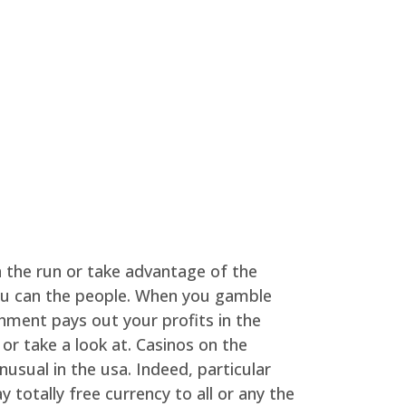
 the run or take advantage of the
you can the people. When you gamble
hment pays out your profits in the
 or take a look at.
Casinos on the
nusual in the usa. Indeed, particular
totally free currency to all or any the