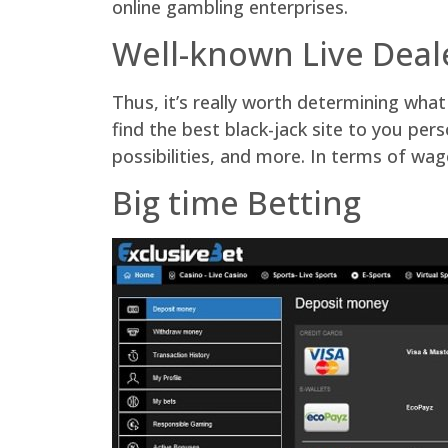
online gambling enterprises.
Well-known Live Deal
Thus, it’s really worth determining wha
find the best black-jack site to you pers
possibilities, and more. In terms of wag
Big time Betting