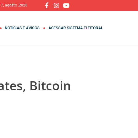
, 7, agosto ,2026
NOTÍCIAS E AVISOS
ACESSAR SISTEMA ELEITORAL
ates, Bitcoin