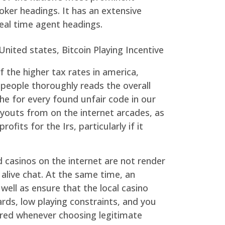
oker headings. It has an extensive
eal time agent headings.
 the higher tax rates in america,
 people thoroughly reads the overall
he for every found unfair code in our
ayouts from on the internet arcades, as
ofits for the Irs, particularly if it
d casinos on the internet are not render
 alive chat. At the same time, an
ell as ensure that the local casino
rds, low playing constraints, and you
dered whenever choosing legitimate