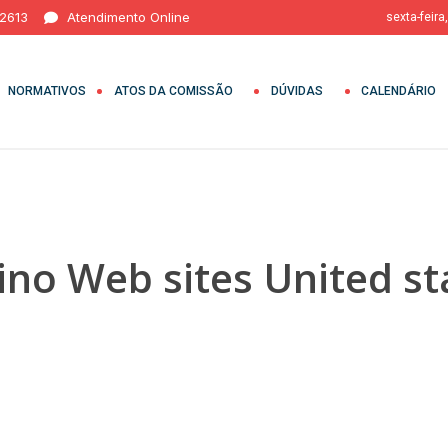
 2613
Atendimento Online
sexta-feira
NORMATIVOS
ATOS DA COMISSÃO
DÚVIDAS
CALENDÁRIO
ino Web sites United st