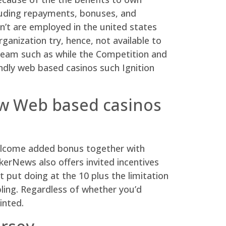
cluding repayments, bonuses, and
n’t are employed in the united states
ganization try, hence, not available to
team such as while the Competition and
endly web based casinos such Ignition
ew Web based casinos
 welcome added bonus together with
kerNews also offers invited incentives
t put doing at the 10 plus the limitation
bling. Regardless of whether you’d
inted.