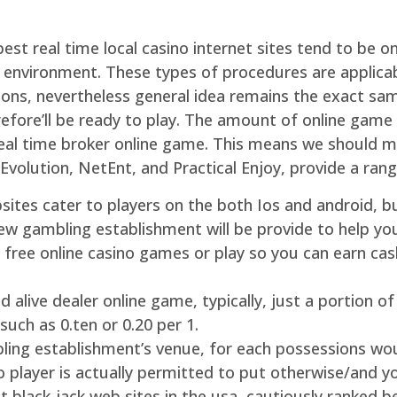
est real time local casino internet sites tend to be on
e environment. These types of procedures are applicabl
tions, nevertheless general idea remains the exact sa
refore’ll be ready to play. The amount of online game i
real time broker online game. This means we should 
volution, NetEnt, and Practical Enjoy, provide a rang
ites cater to players on the both Ios and android, bu
ew gambling establishment will be provide to help you
ree online casino games or play so you can earn cash
 alive dealer online game, typically, just a portion o
such as 0.ten or 0.20 per 1.
ing establishment’s venue, for each possessions wou
player is actually permitted to put otherwise/and you
 black-jack web sites in the usa, cautiously ranked b