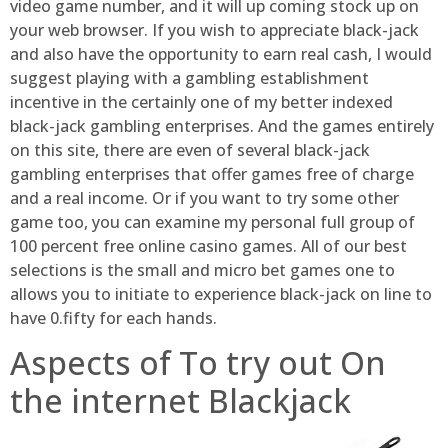
video game number, and it will up coming stock up on
your web browser. If you wish to appreciate black-jack
and also have the opportunity to earn real cash, I would
suggest playing with a gambling establishment
incentive in the certainly one of my better indexed
black-jack gambling enterprises. And the games entirely
on this site, there are even of several black-jack
gambling enterprises that offer games free of charge
and a real income. Or if you want to try some other
game too, you can examine my personal full group of
100 percent free online casino games. All of our best
selections is the small and micro bet games one to
allows you to initiate to experience black-jack on line to
have 0.fifty for each hands.
Aspects of To try out On
the internet Blackjack