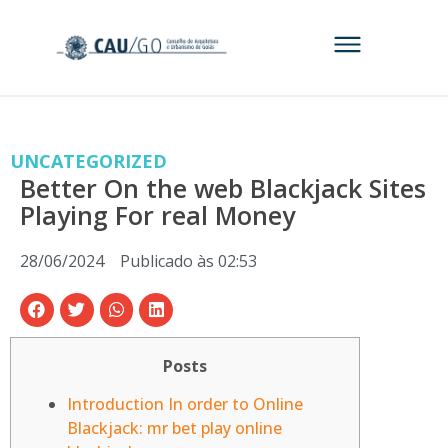
UNCATEGORIZED
Better On the web Blackjack Sites
Playing For real Money
28/06/2024
Publicado às
02:53
Posts
Introduction In order to Online
Blackjack: mr bet play online