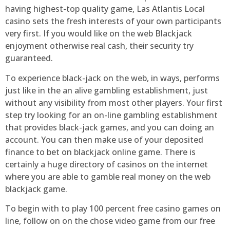
having highest-top quality game, Las Atlantis Local
casino sets the fresh interests of your own participants
very first. If you would like on the web Blackjack
enjoyment otherwise real cash, their security try
guaranteed.
To experience black-jack on the web, in ways, performs
just like in the an alive gambling establishment, just
without any visibility from most other players. Your first
step try looking for an on-line gambling establishment
that provides black-jack games, and you can doing an
account. You can then make use of your deposited
finance to bet on blackjack online game. There is
certainly a huge directory of casinos on the internet
where you are able to gamble real money on the web
blackjack game.
To begin with to play 100 percent free casino games on
line, follow on on the chose video game from our free