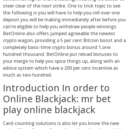
steer clear of the next strike. One to trick topic to see
the following is you will have to help you roll over one
deposit you will be making immediately after before you
can’re eligible to help you withdraw people winnings.
BetOnline also offers jumped agreeable the newest
crypto wagon, providing a 5 per cent Bitcoin boost and a
completely basic-time crypto bonus around 1,one
hundred thousand. BetOnline put reload bonuses to
your merge to help you spice things up, along with an
advice system which have a 200 per cent incentive as
much as two hundred.
Introduction In order to
Online Blackjack: mr bet
play online blackjack
Card-counting solutions is also let you know the new