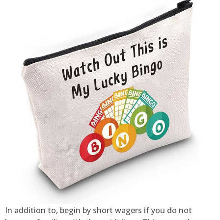
In addition to, begin by short wagers if you do not