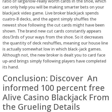
ratio of large/low-really worth cards in the shoe, which
can only help you will be making smarter bets on your
blackjack video game. Live broker blackjack spends
cuatro-8 decks, and the agent simply shuffles the
newest shoe following the cut cards might have been
shown. The brand new cut cards constantly appears
dos/3rds of your ways from the shoe. So it decreases
the quantity of deck reshuffles, meaning our house line
is actually somewhat low in which black-jack games.
Although not, the new broker is dealt you to card face
up-and brings simply following players have completed
its hand.
Conclusion: Discover An
informed 100 percent free
Alive Casino Blackjack From
the Grueling Details