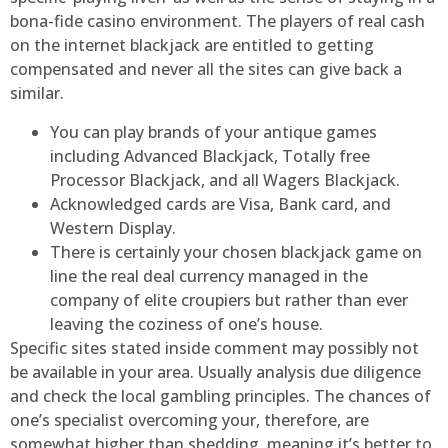
bona-fide casino environment. The players of real cash
on the internet blackjack are entitled to getting
compensated and never all the sites can give back a
similar.
You can play brands of your antique games
including Advanced Blackjack, Totally free
Processor Blackjack, and all Wagers Blackjack.
Acknowledged cards are Visa, Bank card, and
Western Display.
There is certainly your chosen blackjack game on
line the real deal currency managed in the
company of elite croupiers but rather than ever
leaving the coziness of one’s house.
Specific sites stated inside comment may possibly not
be available in your area. Usually analysis due diligence
and check the local gambling principles. The chances of
one’s specialist overcoming your, therefore, are
somewhat higher than shedding, meaning it’s better to