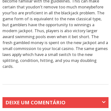
become familiar with the guidelines. This can make
certain that youdon’t remove too much moneybefore
your’lso are proficient in all the blackjack problem. The
game form of is equivalent to the new classical type,
but gamblers have the opportunity to winnings a
modern jackpot. Thus, players is also victory larger
award swimming pools even when it bet short. The
fresh gambled money is spent on the new jackpot and a
small commission to your local casino. The same games
laws apply which have a small switch to the new
splitting, condition, hitting, and you may doubling
cards.
DEIXE UM COMENTÁRIO