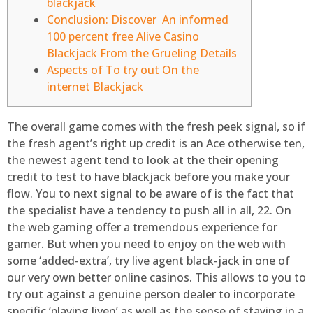
blackjack
Conclusion: Discover An informed
100 percent free Alive Casino
Blackjack From the Grueling Details
Aspects of To try out On the
internet Blackjack
The overall game comes with the fresh peek signal, so if
the fresh agent’s right up credit is an Ace otherwise ten,
the newest agent tend to look at the their opening
credit to test to have blackjack before you make your
flow. You to next signal to be aware of is the fact that
the specialist have a tendency to push all in all, 22. On
the web gaming offer a tremendous experience for
gamer.
But when you need to enjoy on the web with
some ‘added-extra’, try live agent black-jack in one of
our very own better online casinos. This allows to you to
try out against a genuine person dealer to incorporate
specific ‘playing liven’ as well as the sense of staying in a