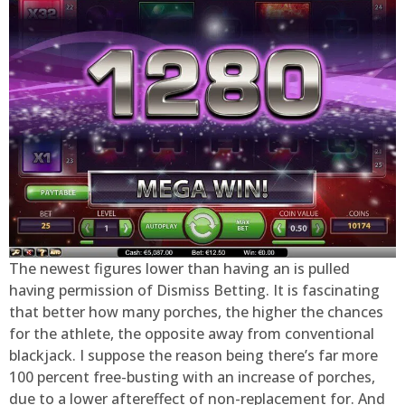
The newest figures lower than having an is pulled
having permission of Dismiss Betting. It is fascinating
that better how many porches, the higher the chances
for the athlete, the opposite away from conventional
blackjack. I suppose the reason being there’s far more
100 percent free-busting with an increase of porches,
due to a lower aftereffect of non-replacement for. And