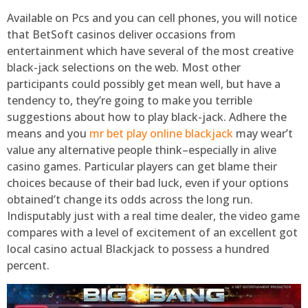
Available on Pcs and you can cell phones, you will notice
that BetSoft casinos deliver occasions from
entertainment which have several of the most creative
black-jack selections on the web. Most other
participants could possibly get mean well, but have a
tendency to, they’re going to make you terrible
suggestions about how to play black-jack. Adhere the
means and you
mr bet play online blackjack
may wear’t
value any alternative people think–especially in alive
casino games. Particular players can get blame their
choices because of their bad luck, even if your options
obtained’t change its odds across the long run.
Indisputably just with a real time dealer, the video game
compares with a level of excitement of an excellent got
local casino actual Blackjack to possess a hundred
percent.