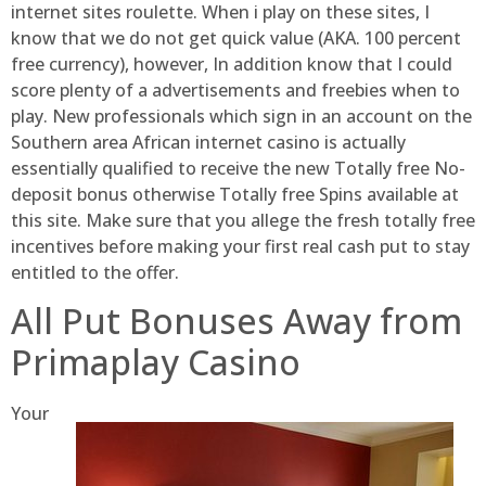
internet sites roulette. When i play on these sites, I
know that we do not get quick value (AKA. 100 percent
free currency), however, In addition know that I could
score plenty of a advertisements and freebies when to
play. New professionals which sign in an account on the
Southern area African internet casino is actually
essentially qualified to receive the new Totally free No-
deposit bonus otherwise Totally free Spins available at
this site. Make sure that you allege the fresh totally free
incentives before making your first real cash put to stay
entitled to the offer.
All Put Bonuses Away from
Primaplay Casino
Your