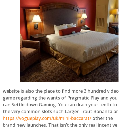
website is also the place to find more 3 hundred video
game regarding the wants of Pragmatic Play and you
can Settle down Gaming. You can drain your teeth to
the very common slots such Larger Trout Bonanza or
https://vogueplay.com/uk/mini-baccarat/
other the
brand new launches. That isn’t the only real incentive