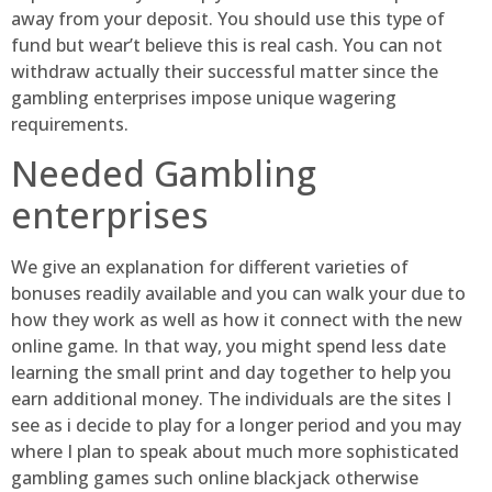
away from your deposit. You should use this type of
fund but wear’t believe this is real cash. You can not
withdraw actually their successful matter since the
gambling enterprises impose unique wagering
requirements.
Needed Gambling
enterprises
We give an explanation for different varieties of
bonuses readily available and you can walk your due to
how they work as well as how it connect with the new
online game. In that way, you might spend less date
learning the small print and day together to help you
earn additional money. The individuals are the sites I
see as i decide to play for a longer period and you may
where I plan to speak about much more sophisticated
gambling games such online blackjack otherwise