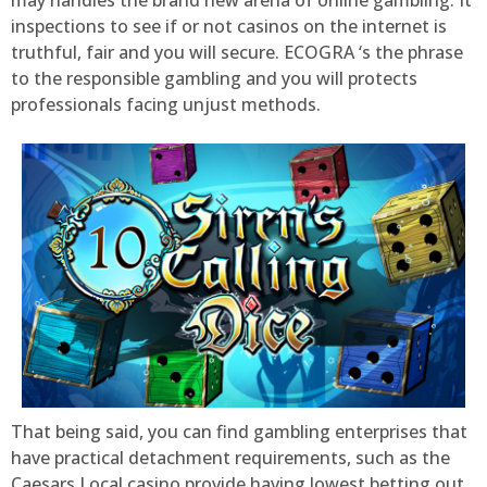
may handles the brand new arena of online gambling. It
inspections to see if or not casinos on the internet is
truthful, fair and you will secure. ECOGRA ‘s the phrase
to the responsible gambling and you will protects
professionals facing unjust methods.
That being said, you can find gambling enterprises that
have practical detachment requirements, such as the
Caesars Local casino provide having lowest betting out