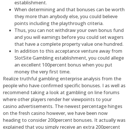
establishment.
When determining and that bonuses can be worth
they more than anybody else, you could believe
points including the playthrough criteria.
Thus, you can not withdraw your own bonus fund
and you will earnings before you could set wagers
that have a complete property value one hundred.
In addition to this acceptance venture away from
SlotSite Gambling establishment, you could allege
an excellent 100percent bonus when you put
money the very first time.
Realize truthful gambling enterprise analysis from the
people who have confirmed specific bonuses. I as well as
recommend taking a look at gambling on line forums
where other players render her viewpoints to your
casino advertisements. The newest percentage hinges
on the fresh casino however, we have been now
heading to consider 200percent bonuses. It actually was
explained that you simply receive an extra 200percent