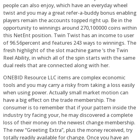
people can also enjoy, which have an everyday wheel
twist and you may a great refer-a-buddy bonus enabling
players remain the accounts topped right up. Be in the
opportunity to winnings around 270,100000 coins within
this NetEnt position. Twin Twist has an income to user
of 96.56percent and features 243 ways to winnings. The
fresh highlight of the slot machine game ‘s the Twin
Reel Ability, in which all of the spin starts with the same
dual reels that are connected along with her.
ONEBID Resource LLC items are complex economic
tools and you may carry a risky from taking a loss easily
when using power. Actually small market motion can
have a big effect on the trade membership. The
consumer is to remember that if your pattern inside the
industry try facing your, he may discovered a complete
loss of their money on the newest change membership.
The new “Greeting Extra”, plus the money received, try
totally readily available for change. Once you have an