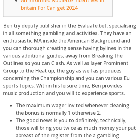
An informed Roulette Incentives In
britain For Can get 2024
Ben try deputy publisher in the Evaluate.bet, specialising
in all something gambling and activities. They have an
enthusiastic MA inside the American Background and
you can thorough creating sense having bylines in the
various additional guides, away from Breaking the
Outlines so you can Clash. As well as layer Prominent
Group to the Heat up, the guy as well as produces
concerning the Championship and you can various Eu
sports topics.
Within his leisure time, Ben provides
music production and you will to experience sports.
The maximum wager invited whenever cleaning
the bonus is normally 1 otherwise 2.
The good news is you to definitely, technically,
those will bring you twice as much money your put
abreast of the register from the a gambling