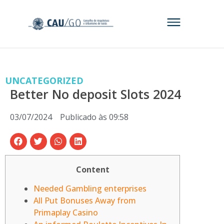
UNCATEGORIZED
Better No deposit Slots 2024
03/07/2024
Publicado às
09:58
Content
Needed Gambling enterprises
All Put Bonuses Away from
Primaplay Casino