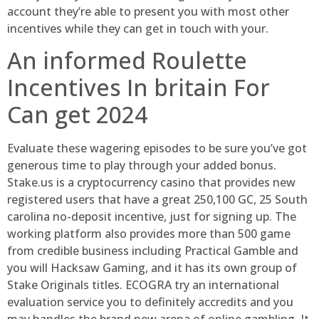
account they’re able to present you with most other
incentives while they can get in touch with your.
An informed Roulette
Incentives In britain For
Can get 2024
Evaluate these wagering episodes to be sure you’ve got
generous time to play through your added bonus.
Stake.us is a cryptocurrency casino that provides new
registered users that have a great 250,100 GC, 25 South
carolina no-deposit incentive, just for signing up. The
working platform also provides more than 500 game
from credible business including Practical Gamble and
you will Hacksaw Gaming, and it has its own group of
Stake Originals titles. ECOGRA try an international
evaluation service you to definitely accredits and you