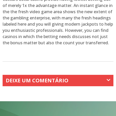
of merely 1x the advantage matter. An instant glance in
the the fresh video game area shows the new extent of
the gambling enterprise, with many the fresh headings
labeled here and you will giving modern jackpots to help
you enthusiastic professionals. However, you can find
casinos in which the betting needs discusses not just
the bonus matter but also the count your transferred.
DEIXE UM COMENTÁRIO