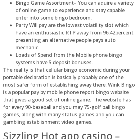
Bingo Game Assortment– You can aquire a variety
of online game to experience and stay capable
enter into some bingo bedroom.
Party Will pay are the lowest volatility slot which
have an enthusiastic RTP away from 96.42percent,
presenting an alternative people pays auto
mechanic.
Loads of Spend from the Mobile phone bingo
systems have 5 deposit bonuses.
The reality is that cellular bingo economic during your
portable declaration is basically probably one of the
most safer form of establishing away there. Wink Bingo
is a popular pay by mobile phone report bingo website
that gives a good set of online game. The website has
for every 90-baseball and you may 75-golf ball bingo
games, along with many status games and you can
gambling establishment video games.
Sizzling Hot app casino –