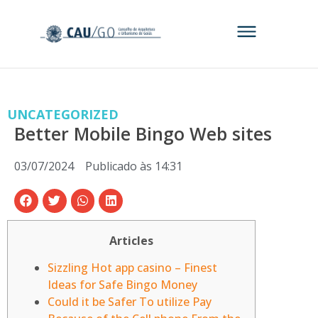
UNCATEGORIZED
Better Mobile Bingo Web sites
03/07/2024
Publicado às
14:31
Articles
Sizzling Hot app casino – Finest
Ideas for Safe Bingo Money
Could it be Safer To utilize Pay