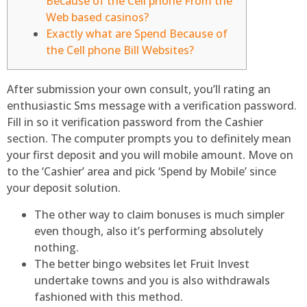
Because of the Cell phone From the
Web based casinos?
Exactly what are Spend Because of
the Cell phone Bill Websites?
After submission your own consult, you’ll rating an
enthusiastic Sms message with a verification password.
Fill in so it verification password from the Cashier
section. The computer prompts you to definitely mean
your first deposit and you will mobile amount.
Move on
to the ‘Cashier’ area and pick ‘Spend by Mobile’ since
your deposit solution.
The other way to claim bonuses is much simpler
even though, also it’s performing absolutely
nothing.
The better bingo websites let Fruit Invest
undertake towns and you is also withdrawals
fashioned with this method.