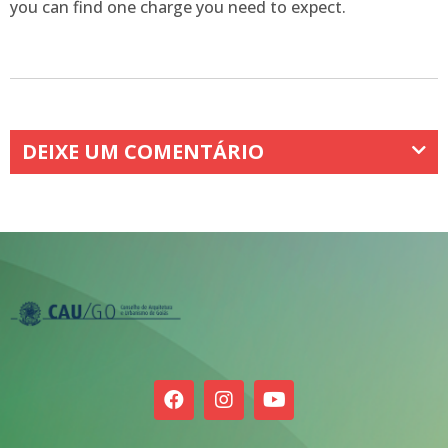
you can find one charge you need to expect.
DEIXE UM COMENTÁRIO