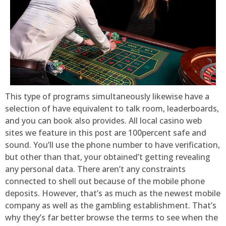
This type of programs simultaneously likewise have a
selection of have equivalent to talk room, leaderboards,
and you can book also provides. All local casino web
sites we feature in this post are 100percent safe and
sound. You’ll use the phone number to have verification,
but other than that, your obtained’t getting revealing
any personal data. There aren’t any constraints
connected to shell out because of the mobile phone
deposits. However, that’s as much as the newest mobile
company as well as the gambling establishment. That’s
why they’s far better browse the terms to see when the