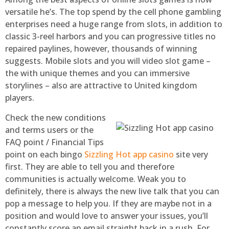
versatile he’s. The top spend by the cell phone gambling
enterprises need a huge range from slots, in addition to
classic 3-reel harbors and you can progressive titles no
repaired paylines, however, thousands of winning
suggests. Mobile slots and you will video slot game –
the with unique themes and you can immersive
storylines – also are attractive to United kingdom
players.
Check the new conditions
and terms users or the
FAQ point / Financial Tips
point on each bingo
Sizzling Hot app casino
site very
first. They are able to tell you and therefore
communities is actually welcome. Weak you to
definitely, there is always the new live talk that you can
pop a message to help you. If they are maybe not in a
position and would love to answer your issues, you’ll
constantly score an email straight back in a rush. For