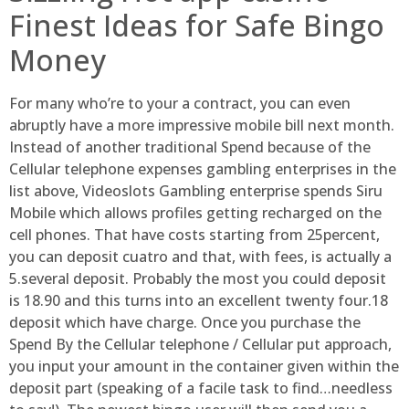
Finest Ideas for Safe Bingo
Money
For many who’re to your a contract, you can even
abruptly have a more impressive mobile bill next month.
Instead of another traditional Spend because of the
Cellular telephone expenses gambling enterprises in the
list above, Videoslots Gambling enterprise spends Siru
Mobile which allows profiles getting recharged on the
cell phones. That have costs starting from 25percent,
you can deposit cuatro and that, with fees, is actually a
5.several deposit. Probably the most you could deposit
is 18.90 and this turns into an excellent twenty four.18
deposit which have charge. Once you purchase the
Spend By the Cellular telephone / Cellular put approach,
you input your amount in the container given within the
deposit part (speaking of a facile task to find…needless