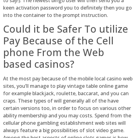
to say!). The newest bingo user will then send you a
keen activation password you to definitely then you go
into the container to the prompt instruction.
Could it be Safer To utilize
Pay Because of the Cell
phone From the Web
based casinos?
At the most pay because of the mobile local casino web
sites, you’ll manage to play vintage table online game
for example blackjack, roulette, baccarat, and you can
craps. These types of will generally all of the have
certain versions too, in order to focus on various other
ability membership and you may costs. Spend from the
cellular phone gambling establishment web sites will
always feature a big possibilities of slot video game.
Among the best aspects of online slots games is how