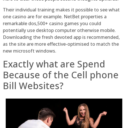
Their individual training makes it possible to see what
one casino are for example. NetBet properties a
remarkable dos,500+ casino games you could
potentially use desktop computer otherwise mobile.
Downloading the fresh devoted app is recommended,
as the site are more effective-optimised to match the
new microsoft windows.
Exactly what are Spend
Because of the Cell phone
Bill Websites?