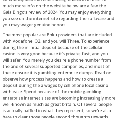
much more info on the website below are a few the
Gala Bingo’s review of 2024. You may enjoy everything
you see on the internet site regarding the software and
you may wager genuine honors.
The most popular are Boku providers that are included
with Vodafone, O2, and you will Three. To experience
during the in initial deposit because of the cellular
casino is very good because it’s private, fast, and you
will safer. You merely you desire a phone number from
the one of several supported companies, and most of
these ensure it is gambling enterprise dumps. Read on
observe how process happens and how to create a
deposit during the a wages by cell phone local casino
with ease. Spend because of the mobile gambling
enterprise internet sites are becoming increasingly more
well-known as much as great britain. Of several people
is actually baffled in what they represent, so we’re also
here to clear those people second thoughts upwards.