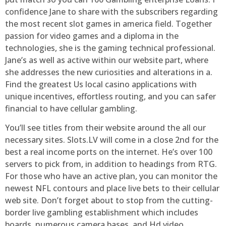
confidence Jane to share with the subscribers regarding
the most recent slot games in america field. Together
passion for video games and a diploma in the
technologies, she is the gaming technical professional.
Jane’s as well as active within our website part, where
she addresses the new curiosities and alterations in a.
Find the greatest Us local casino applications with
unique incentives, effortless routing, and you can safer
financial to have cellular gambling.
You’ll see titles from their website around the all our
necessary sites. Slots.LV will come in a close 2nd for the
best a real income ports on the internet. He’s over 100
servers to pick from, in addition to headings from RTG.
For those who have an active plan, you can monitor the
newest NFL contours and place live bets to their cellular
web site. Don’t forget about to stop from the cutting-
border live gambling establishment which includes
boards, numerous camera bases, and Hd video.