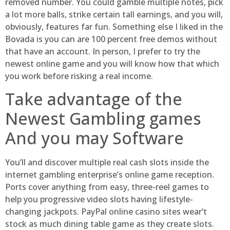
removed number. You could gamble multiple notes, pick
a lot more balls, strike certain tall earnings, and you will,
obviously, features far fun. Something else I liked in the
Bovada is you can are 100 percent free demos without
that have an account. In person, I prefer to try the
newest online game and you will know how that which
you work before risking a real income.
Take advantage of the
Newest Gambling games
And you may Software
You’ll and discover multiple real cash slots inside the
internet gambling enterprise’s online game reception.
Ports cover anything from easy, three-reel games to
help you progressive video slots having lifestyle-
changing jackpots. PayPal online casino sites wear’t
stock as much dining table game as they create slots.