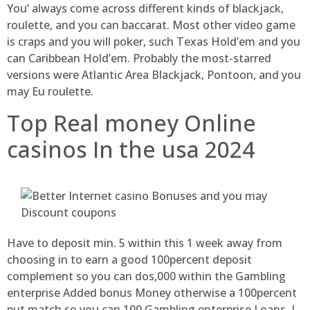
You’ always come across different kinds of blackjack,
roulette, and you can baccarat. Most other video game
is craps and you will poker, such Texas Hold’em and you
can Caribbean Hold’em. Probably the most-starred
versions were Atlantic Area Blackjack, Pontoon, and you
may Eu roulette.
Top Real money Online
casinos In the usa 2024
Have to deposit min. 5 within this 1 week away from
choosing in to earn a good 100percent deposit
complement so you can dos,000 within the Gambling
enterprise Added bonus Money otherwise a 100percent
put match so you can 100 Gambling enterprise Loans. I