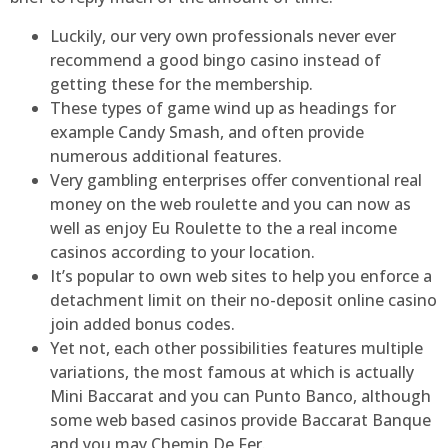
Luckily, our very own professionals never ever
recommend a good bingo casino instead of
getting these for the membership.
These types of game wind up as headings for
example Candy Smash, and often provide
numerous additional features.
Very gambling enterprises offer conventional real
money on the web roulette and you can now as
well as enjoy Eu Roulette to the a real income
casinos according to your location.
It’s popular to own web sites to help you enforce a
detachment limit on their no-deposit online casino
join added bonus codes.
Yet not, each other possibilities features multiple
variations, the most famous at which is actually
Mini Baccarat and you can Punto Banco, although
some web based casinos provide Baccarat Banque
and you may Chemin De Fer.