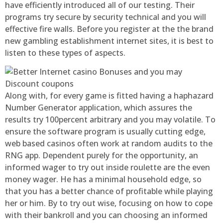
have efficiently introduced all of our testing. Their
programs try secure by security technical and you will
effective fire walls. Before you register at the the brand
new gambling establishment internet sites, it is best to
listen to these types of aspects.
Along with, for every game is fitted having a haphazard
Number Generator application, which assures the
results try 100percent arbitrary and you may volatile. To
ensure the software program is usually cutting edge,
web based casinos often work at random audits to the
RNG app. Dependent purely for the opportunity, an
informed wager to try out inside roulette are the even
money wager. He has a minimal household edge, so
that you has a better chance of profitable while playing
her or him. By to try out wise, focusing on how to cope
with their bankroll and you can choosing an informed