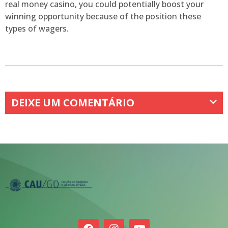
real money casino, you could potentially boost your
winning opportunity because of the position these
types of wagers.
DEIXE UM COMENTÁRIO