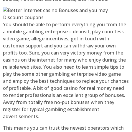
You should be able to perform everything you from the
a mobile gambling enterprise – deposit, play countless
video game, allege incentives, get in touch with
customer support and you can withdraw your own
profits too. Sure, you can very victory money from the
casinos on the internet for many who enjoy during the
reliable web sites. You also need to learn simple tips to
play the some other gambling enterprise video game
and employ the best techniques to replace your chances
of profitable. A bit of good casino for real money need
to render professionals an excellent group of bonuses.
Away from totally free no-put bonuses when they
register for typical gambling establishment
advertisements.
This means you can trust the newest operators which