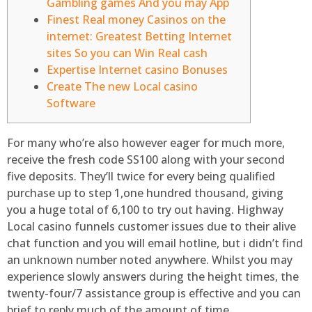
Gambling games And you may App
Finest Real money Casinos on the
internet: Greatest Betting Internet
sites So you can Win Real cash
Expertise Internet casino Bonuses
Create The new Local casino
Software
For many who’re also however eager for much more,
receive the fresh code SS100 along with your second
five deposits. They’ll twice for every being qualified
purchase up to step 1,one hundred thousand, giving
you a huge total of 6,100 to try out having. Highway
Local casino funnels customer issues due to their alive
chat function and you will email hotline, but i didn’t find
an unknown number noted anywhere.
Whilst you may
experience slowly answers during the height times, the
twenty-four/7 assistance group is effective and you can
brief to reply much of the amount of time.