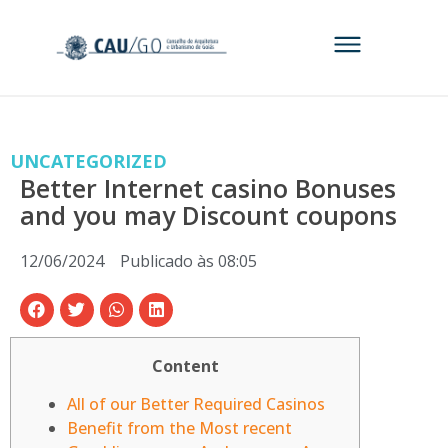
UNCATEGORIZED
Better Internet casino Bonuses
and you may Discount coupons
12/06/2024
Publicado às
08:05
Content
All of our Better Required Casinos
Benefit from the Most recent