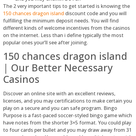
The 2 very important tips to get started is knowing the
150 chances dragon island
discount code and you will
fulfilling the minimum deposit needs. You will find
different kinds of welcome incentives from the casinos
on the internet. Less than i define typically the most
popular ones your’ll see after joining.
150 chances dragon island
| Our Better Necessary
Casinos
Discover an online site with an excellent reviews,
licenses, and you may certifications to make certain you
play on a secure and you can safe program. Bingo
Purpose is a fast-paced soccer-styled bingo game which
have notes from the shorter 3×5 format. You could play
to four cards per bullet and you may draw away from 31